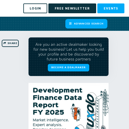
LOGIN
FREE NEWSLETTER
EVENTS
ADVANCED SEARCH
SHARE
Are you an active dealmaker looking
for new business? Let us help you build
your profile and be discovered by
future business partners
BECOME A DEALMAKER