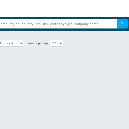
Results per page