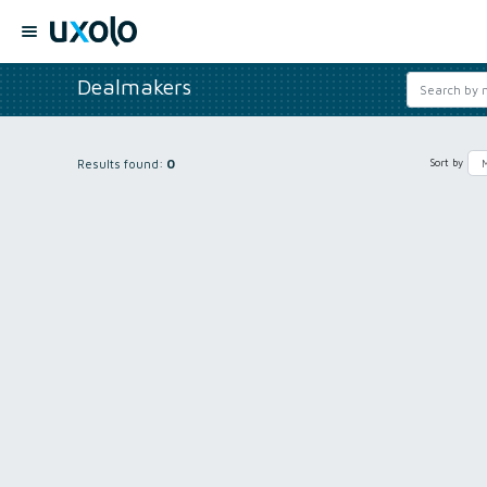
Dealmakers
Results found:
0
Sort by