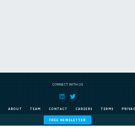
CONNECT WITH US
E
ABOUT
TEAM
CONTACT
CAREERS
TERMS
PRIVA
FREE NEWSLETTER
Copyright © Exile Group Limited (2026). All rights reserved.
ited and are accessed by you, subject strictly to the terms of our licence. You must not copy, reprod
 works to large language models (such as ChatGPT and Google’s Gemini) whether for training, generat