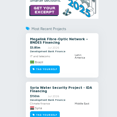
Most Recent Projects
Megalink Fibre-Optic Network –
BNDES Financing
$5.85m
Jul 2026
Development Bank Finance
Latin
IT and telecoms
America
Brazil
TAG YOURSELF
Syria Water Security Project - IDA
Financing
$150m
Jul 2026
Development Bank Finance
Climate finance
Middle East
Syria
TAG YOURSELF