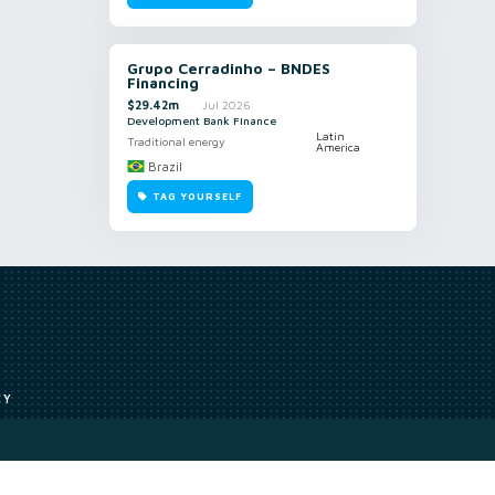
Grupo Cerradinho – BNDES
Financing
$29.42m
Jul 2026
Development Bank Finance
Latin
Traditional energy
America
Brazil
TAG YOURSELF
CY
Access to our analyst
Methodology
uce, or transmit all or part of the works without our permission including
ion, summarising, collation, interpretation or other processing.