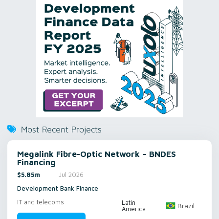
Most Recent Projects
Megalink Fibre-Optic Network – BNDES
Financing
$5.85m
Jul 2026
Development Bank Finance
IT and telecoms
Latin
Brazil
America