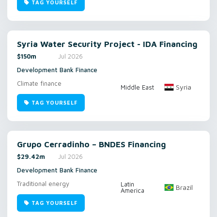
TAG YOURSELF
Syria Water Security Project - IDA Financing
$150m
Jul 2026
Development Bank Finance
Climate finance
Syria
Middle East
TAG YOURSELF
Grupo Cerradinho – BNDES Financing
$29.42m
Jul 2026
Development Bank Finance
Traditional energy
Latin
Brazil
America
TAG YOURSELF