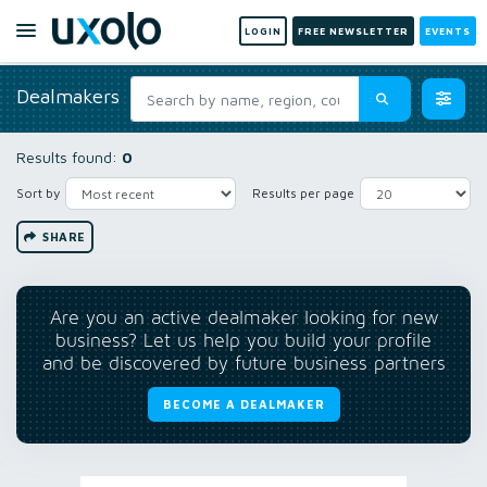
LOGIN
FREE NEWSLETTER
EVENTS
Dealmakers
Results found:
0
Sort by
Results per page
SHARE
Are you an active dealmaker looking for new
business? Let us help you build your profile
and be discovered by future business partners
BECOME A DEALMAKER