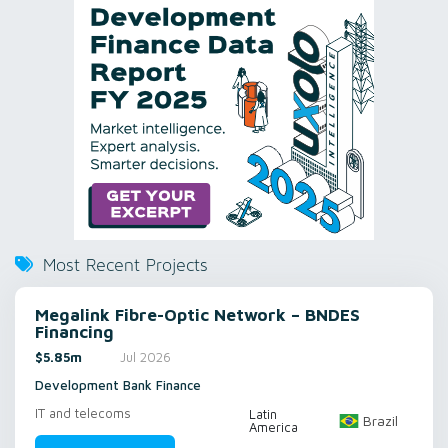
Most Recent Projects
Megalink Fibre-Optic Network – BNDES
Financing
$5.85m
Jul 2026
Development Bank Finance
IT and telecoms
Latin
Brazil
America