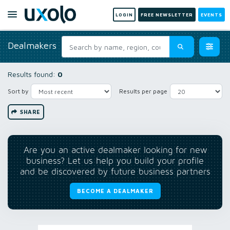
LOGIN
FREE NEWSLETTER
EVENTS
Dealmakers
Results found:
0
Sort by
Results per page
SHARE
Are you an active dealmaker looking for new
business? Let us help you build your profile
and be discovered by future business partners
BECOME A DEALMAKER