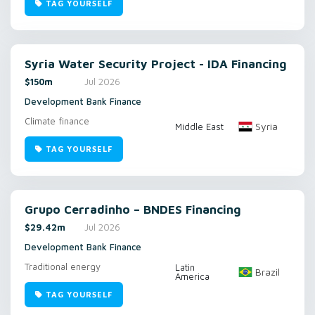
TAG YOURSELF
Syria Water Security Project - IDA Financing
$150m
Jul 2026
Development Bank Finance
Climate finance
Syria
Middle East
TAG YOURSELF
Grupo Cerradinho – BNDES Financing
$29.42m
Jul 2026
Development Bank Finance
Traditional energy
Latin
Brazil
America
TAG YOURSELF