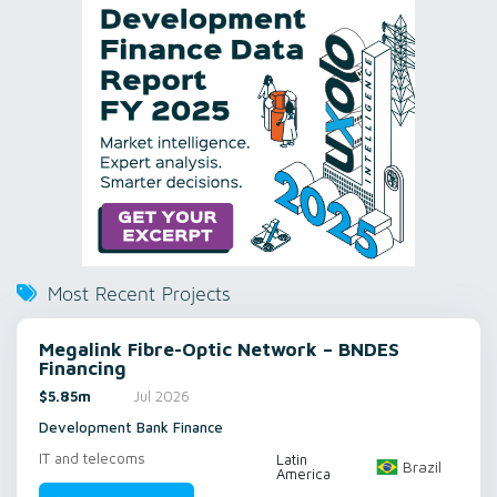
Most Recent Projects
Megalink Fibre-Optic Network – BNDES
Financing
$5.85m
Jul 2026
Development Bank Finance
IT and telecoms
Latin
Brazil
America