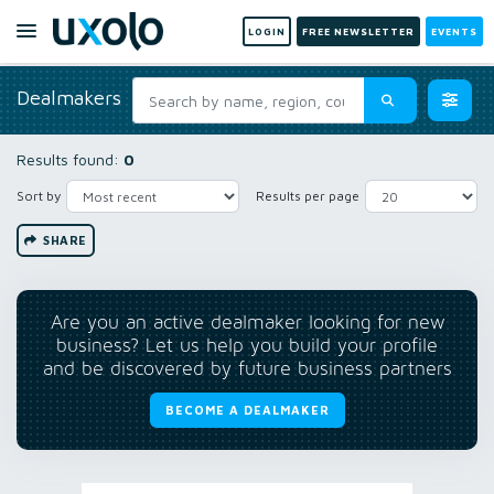
LOGIN
FREE NEWSLETTER
EVENTS
Dealmakers
Results found:
0
Sort by
Results per page
SHARE
Are you an active dealmaker looking for new
business? Let us help you build your profile
and be discovered by future business partners
BECOME A DEALMAKER