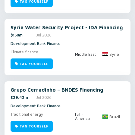
TAG YOURSELF
Syria Water Security Project - IDA Financing
$150m
Jul 2026
Development Bank Finance
Climate finance
Syria
Middle East
TAG YOURSELF
Grupo Cerradinho – BNDES Financing
$29.42m
Jul 2026
Development Bank Finance
Traditional energy
Latin
Brazil
America
TAG YOURSELF