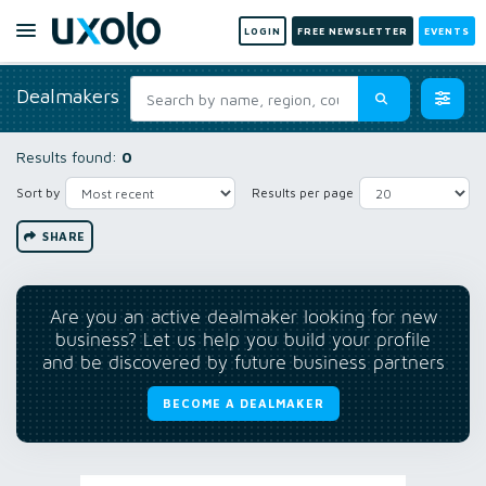
LOGIN
FREE NEWSLETTER
EVENTS
Dealmakers
Results found:
0
Sort by
Results per page
SHARE
Are you an active dealmaker looking for new
business? Let us help you build your profile
and be discovered by future business partners
BECOME A DEALMAKER