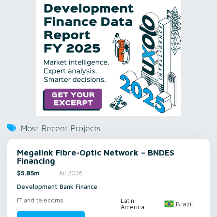
Most Recent Projects
Megalink Fibre-Optic Network – BNDES
Financing
$5.85m
Jul 2026
Development Bank Finance
IT and telecoms
Latin
Brazil
America