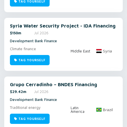
TAG YOURSELF
Syria Water Security Project - IDA Financing
$150m
Jul 2026
Development Bank Finance
Climate finance
Syria
Middle East
TAG YOURSELF
Grupo Cerradinho – BNDES Financing
$29.42m
Jul 2026
Development Bank Finance
Traditional energy
Latin
Brazil
America
TAG YOURSELF