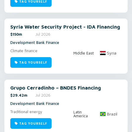
TAG YOURSELF
Syria Water Security Project - IDA Financing
$150m
Jul 2026
Development Bank Finance
Climate finance
Syria
Middle East
TAG YOURSELF
Grupo Cerradinho – BNDES Financing
$29.42m
Jul 2026
Development Bank Finance
Traditional energy
Latin
Brazil
America
TAG YOURSELF