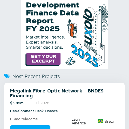
Most Recent Projects
Megalink Fibre-Optic Network – BNDES
Financing
$5.85m
Jul 2026
Development Bank Finance
IT and telecoms
Latin
Brazil
America