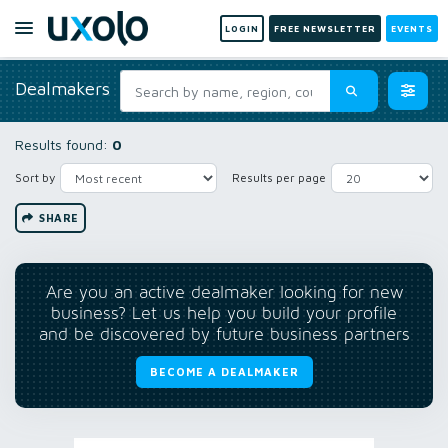
LOGIN
FREE NEWSLETTER
EVENTS
Dealmakers
Results found:
0
Sort by
Results per page
SHARE
Are you an active dealmaker looking for new
business? Let us help you build your profile
and be discovered by future business partners
BECOME A DEALMAKER