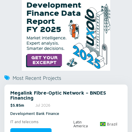
Most Recent Projects
Megalink Fibre-Optic Network – BNDES
Financing
$5.85m
Jul 2026
Development Bank Finance
IT and telecoms
Latin
Brazil
America