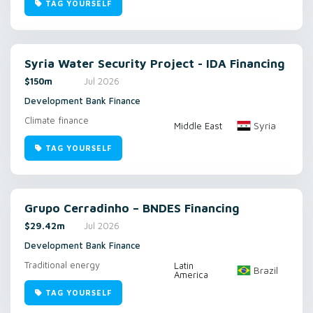
TAG YOURSELF
Syria Water Security Project - IDA Financing
$150m
Jul 2026
Development Bank Finance
Climate finance
Syria
Middle East
TAG YOURSELF
Grupo Cerradinho – BNDES Financing
$29.42m
Jul 2026
Development Bank Finance
Traditional energy
Latin
Brazil
America
TAG YOURSELF