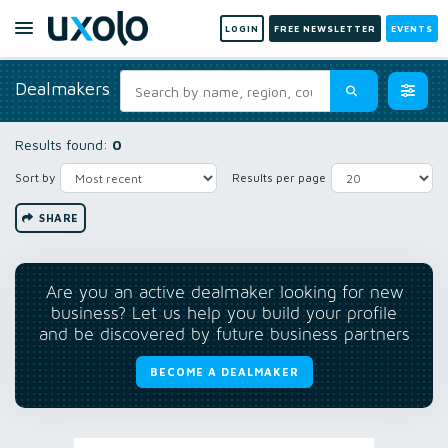
LOGIN
FREE NEWSLETTER
EVENTS
Dealmakers
Results found:
0
Sort by
Results per page
SHARE
Are you an active dealmaker looking for new
business? Let us help you build your profile
and be discovered by future business partners
BECOME A DEALMAKER