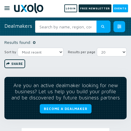
LOGIN
FREE NEWSLETTER
EVENTS
Dealmakers
Results found:
0
Sort by
Results per page
SHARE
Are you an active dealmaker looking for new
business? Let us help you build your profile
and be discovered by future business partners
BECOME A DEALMAKER