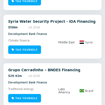
TAG YOURSELF
Syria Water Security Project - IDA Financing
$150m
Jul 2026
Development Bank Finance
Climate finance
Syria
Middle East
TAG YOURSELF
Grupo Cerradinho – BNDES Financing
$29.42m
Jul 2026
Development Bank Finance
Traditional energy
Latin
Brazil
America
TAG YOURSELF