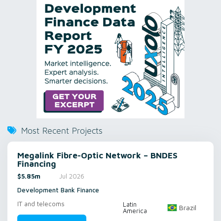
Most Recent Projects
Megalink Fibre-Optic Network – BNDES
Financing
$5.85m
Jul 2026
Development Bank Finance
IT and telecoms
Latin
Brazil
America