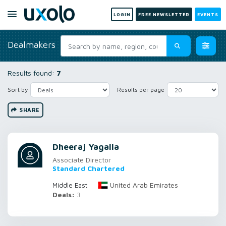
LOGIN
FREE NEWSLETTER
EVENTS
Dealmakers
Results found:
7
Sort by
Results per page
SHARE
Dheeraj Yagalla
Associate Director
Standard Chartered
United Arab Emirates
Middle East
Deals:
3