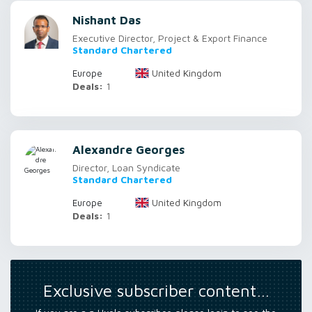
Nishant Das
Executive Director, Project & Export Finance
Standard Chartered
United Kingdom
Europe
Deals:
1
Alexandre Georges
Director, Loan Syndicate
Standard Chartered
United Kingdom
Europe
Deals:
1
Exclusive subscriber content…