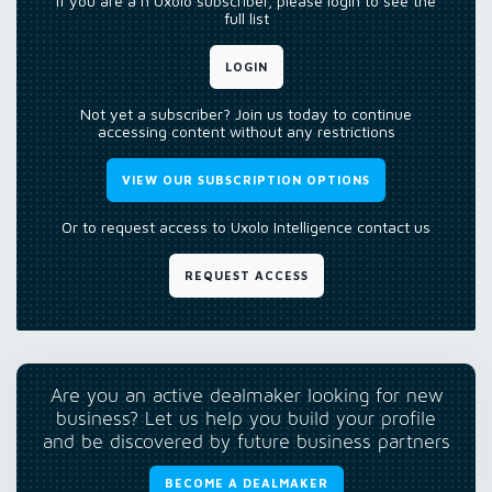
If you are a n Uxolo subscriber, please login to see the
full list
LOGIN
Not yet a subscriber? Join us today to continue
accessing content without any restrictions
VIEW OUR SUBSCRIPTION OPTIONS
Or to request access to Uxolo Intelligence contact us
REQUEST ACCESS
Are you an active dealmaker looking for new
business? Let us help you build your profile
and be discovered by future business partners
BECOME A DEALMAKER