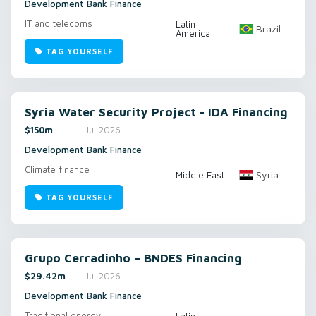
Development Bank Finance
IT and telecoms
Latin
Brazil
America
TAG YOURSELF
Syria Water Security Project - IDA Financing
$150m
Jul 2026
Development Bank Finance
Climate finance
Syria
Middle East
TAG YOURSELF
Grupo Cerradinho – BNDES Financing
$29.42m
Jul 2026
Development Bank Finance
Traditional energy