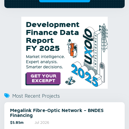
Most Recent Projects
Megalink Fibre-Optic Network – BNDES
Financing
$5.85m
Jul 2026