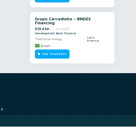
Grupo Cerradinho – BNDES
Financing
$29.42m
Jul 2026
Development Bank Finance
Latin
Traditional energy
America
Brazil
TAG YOURSELF
CY
Access to our analyst
Methodology
uce, or transmit all or part of the works without our permission including
ion, summarising, collation, interpretation or other processing.