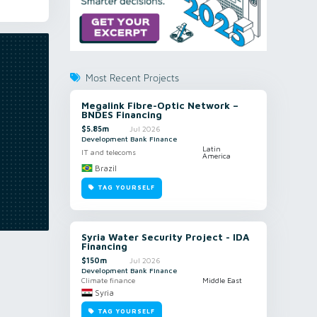
Most Recent Projects
Megalink Fibre-Optic Network –
BNDES Financing
$5.85m
Jul 2026
Development Bank Finance
Latin
IT and telecoms
America
Brazil
TAG YOURSELF
Syria Water Security Project - IDA
Financing
$150m
Jul 2026
Development Bank Finance
Climate finance
Middle East
Syria
TAG YOURSELF