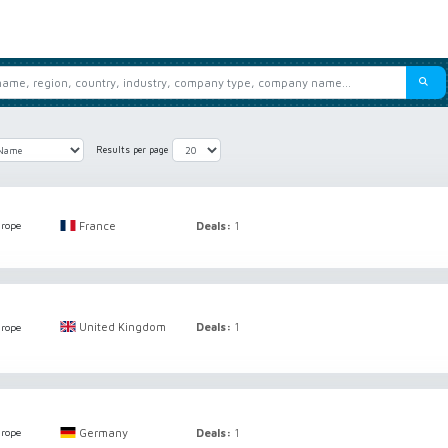
Results per page
France
Deals:
1
rope
United Kingdom
Deals:
1
rope
Germany
Deals:
1
rope