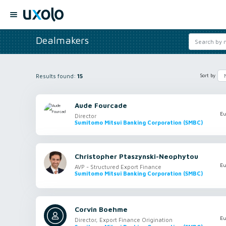
Dealmakers
Results found:
15
Sort by
Aude Fourcade
Eu
Director
Sumitomo Mitsui Banking Corporation (SMBC)
Christopher Ptaszynski-Neophytou
Eu
AVP - Structured Export Finance
Sumitomo Mitsui Banking Corporation (SMBC)
Corvin Boehme
Eu
Director, Export Finance Origination