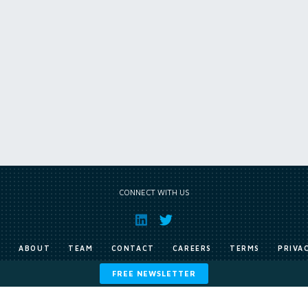
CONNECT WITH US
E
ABOUT
TEAM
CONTACT
CAREERS
TERMS
PRIVA
FREE NEWSLETTER
Copyright © Exile Group Limited (2026). All rights reserved.
ited and are accessed by you, subject strictly to the terms of our licence. You must not copy, reprod
 works to large language models (such as ChatGPT and Google’s Gemini) whether for training, generat