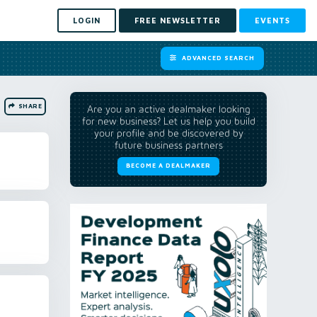
LOGIN
FREE NEWSLETTER
EVENTS
ADVANCED SEARCH
SHARE
Are you an active dealmaker looking
for new business? Let us help you build
your profile and be discovered by
future business partners
BECOME A DEALMAKER