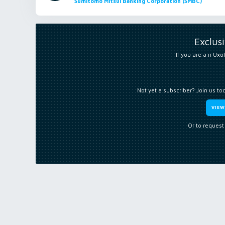
Sumitomo Mitsui Banking Corporation (SMBC)
Exclus
If you are a n Uxol
Not yet a subscriber? Join us to
VIE
Or to request