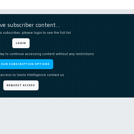
ive subscriber content…
o subscriber, please login to see the full list
LOGIN
day to continue accessing content without any restrictions
W OUR SUBSCRIPTION OPTIONS
 access to Uxolo Intelligence contact us
REQUEST ACCESS