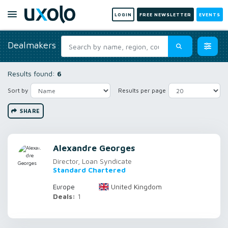
LOGIN
FREE NEWSLETTER
EVENTS
Dealmakers
Results found:
6
Sort by
Results per page
SHARE
Alexandre Georges
Director, Loan Syndicate
Standard Chartered
United Kingdom
Europe
Deals:
1