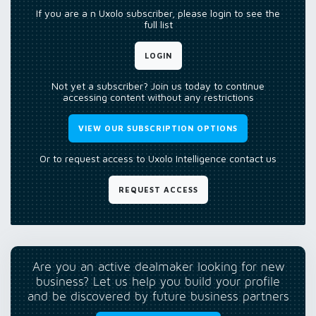
If you are a n Uxolo subscriber, please login to see the
full list
LOGIN
Not yet a subscriber? Join us today to continue
accessing content without any restrictions
VIEW OUR SUBSCRIPTION OPTIONS
Or to request access to Uxolo Intelligence contact us
REQUEST ACCESS
Are you an active dealmaker looking for new
business? Let us help you build your profile
and be discovered by future business partners