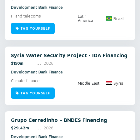
Development Bank Finance
IT and telecoms
Latin
Brazil
America
TAG YOURSELF
Syria Water Security Project - IDA Financing
$150m
Jul 2026
Development Bank Finance
Climate finance
Syria
Middle East
TAG YOURSELF
Grupo Cerradinho – BNDES Financing
$29.42m
Jul 2026
Development Bank Finance