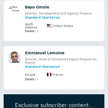
Bayo Omole
Director, Development and Agency Finance
Standard Chartered
North
United States
America
Deals:
1
Emmanuel Lemoine
Director, Head of Structured Export Finance for
France
Standard Chartered
France
Europe
Deals:
1
Exclusive subscriber content…