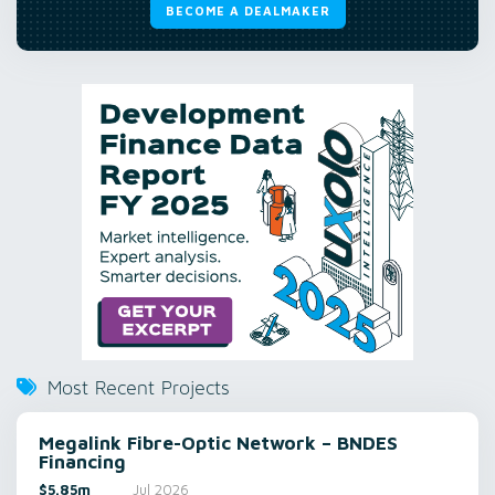
BECOME A DEALMAKER
Most Recent Projects
Megalink Fibre-Optic Network – BNDES
Financing
$5.85m
Jul 2026