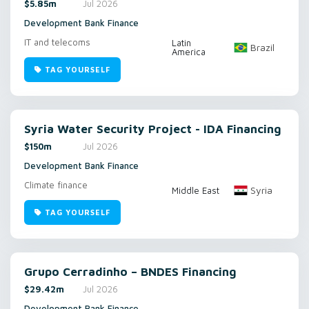
$5.85m
Jul 2026
Development Bank Finance
IT and telecoms
Latin
Brazil
America
TAG YOURSELF
Syria Water Security Project - IDA Financing
$150m
Jul 2026
Development Bank Finance
Climate finance
Syria
Middle East
TAG YOURSELF
Grupo Cerradinho – BNDES Financing
$29.42m
Jul 2026
Development Bank Finance