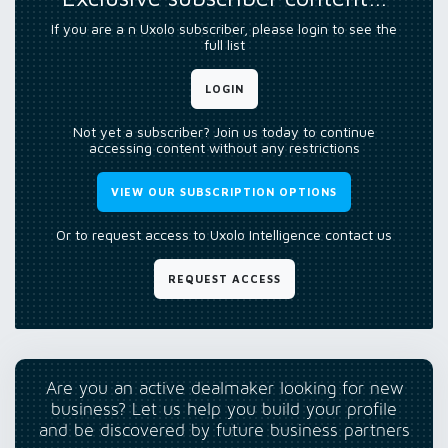
If you are a n Uxolo subscriber, please login to see the
full list
LOGIN
Not yet a subscriber? Join us today to continue
accessing content without any restrictions
VIEW OUR SUBSCRIPTION OPTIONS
Or to request access to Uxolo Intelligence contact us
REQUEST ACCESS
Are you an active dealmaker looking for new
business? Let us help you build your profile
and be discovered by future business partners