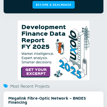
BECOME A DEALMAKER
Most Recent Projects
Megalink Fibre-Optic Network – BNDES
Financing