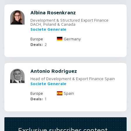
Albina Rosenkranz
Development & Structured Export Finance
DACH, Poland & Canada
Societe Generale
Germany
Europe
Deals:
2
Antonio Rodriguez
Head of Development & Export Finance Spain
Societe Generale
Spain
Europe
Deals:
1
Exclusive subscriber content…