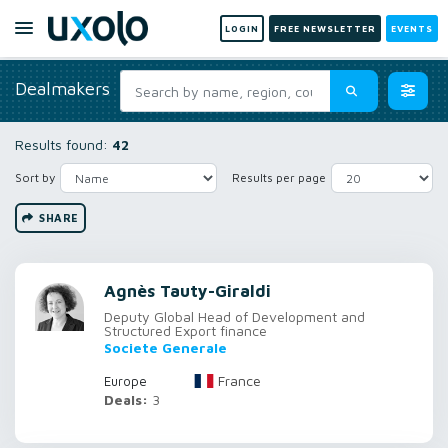
LOGIN
FREE NEWSLETTER
EVENTS
Dealmakers
Results found:
42
Sort by
Results per page
SHARE
Agnès Tauty-Giraldi
Deputy Global Head of Development and
Structured Export finance
Societe Generale
France
Europe
Deals:
3