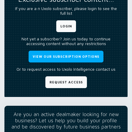
If you are a n Uxolo subscriber, please login to see the
full list
LOGIN
Not yet a subscriber? Join us today to continue
accessing content without any restrictions
VIEW OUR SUBSCRIPTION OPTIONS
Or to request access to Uxolo Intelligence contact us
REQUEST ACCESS
Are you an active dealmaker looking for new
business? Let us help you build your profile
and be discovered by future business partners