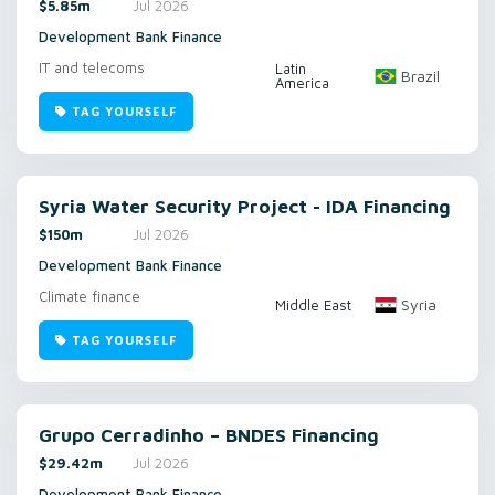
$5.85m
Jul 2026
Development Bank Finance
IT and telecoms
Latin
Brazil
America
TAG YOURSELF
Syria Water Security Project - IDA Financing
$150m
Jul 2026
Development Bank Finance
Climate finance
Syria
Middle East
TAG YOURSELF
Grupo Cerradinho – BNDES Financing
$29.42m
Jul 2026
Development Bank Finance