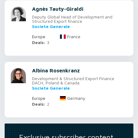
Agnès Tauty-Giraldi
Deputy Global Head of Development and
Structured Export finance
Societe Generale
France
Europe
Deals:
3
Albina Rosenkranz
Development & Structured Export Finance
DACH, Poland & Canada
Societe Generale
Germany
Europe
Deals:
2
Exclusive subscriber content…