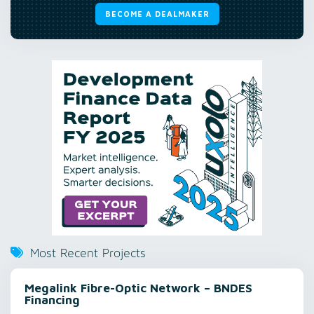
BECOME A DEALMAKER
Most Recent Projects
Megalink Fibre-Optic Network – BNDES
Financing