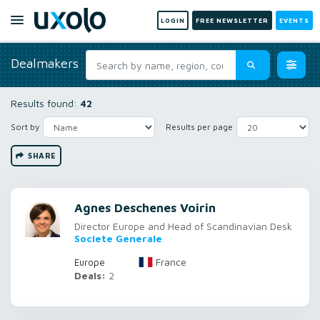
LOGIN
FREE NEWSLETTER
EVENTS
Dealmakers
Results found:
42
Sort by
Results per page
SHARE
Agnes Deschenes Voirin
Director Europe and Head of Scandinavian Desk
Societe Generale
France
Europe
Deals:
2