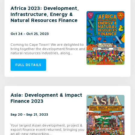
Africa 2023: Development,
Infrastructure, Energy &
Natural Resources Finance
Oct 24 - Oct 25, 2023
Coming to Cape Town! We are delighted to
bring together the development finance and
natural resources industries, along...
FULL DETAILS
Asia: Development & Impact
Finance 2023
Sep 20 - Sep 21, 2023
Your largest Asian development, project &
export finance event returned, bringing you
an all-new networking...