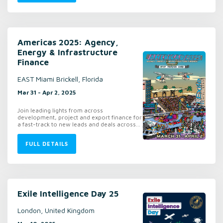
Americas 2025: Agency,
Energy & Infrastructure
Finance
EAST Miami Brickell, Florida
Mar 31 - Apr 2, 2025
Join leading lights from across
development, project and export finance for
a fast-track to new leads and deals across...
FULL DETAILS
Exile Intelligence Day 25
London, United Kingdom