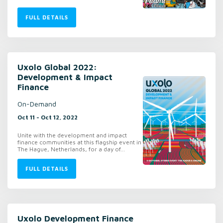
FULL DETAILS
Uxolo Global 2022:
Development & Impact
Finance
On-Demand
Oct 11 - Oct 12, 2022
Unite with the development and impact
finance communities at this flagship event in
The Hague, Netherlands, for a day of...
FULL DETAILS
Uxolo Development Finance