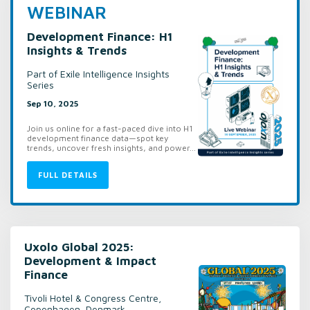
WEBINAR
Development Finance: H1
Insights & Trends
Part of Exile Intelligence Insights
Series
Sep 10, 2025
Join us online for a fast-paced dive into H1
development finance data—spot key
trends, uncover fresh insights, and power...
FULL DETAILS
Uxolo Global 2025:
Development & Impact
Finance
Tivoli Hotel & Congress Centre,
Copenhagen, Denmark