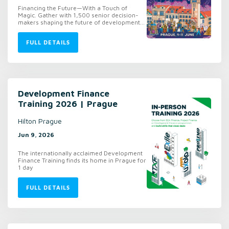
Financing the Future—With a Touch of
Magic. Gather with 1,500 senior decision-
makers shaping the future of development...
FULL DETAILS
Development Finance
Training 2026 | Prague
Hilton Prague
Jun 9, 2026
The internationally acclaimed Development
Finance Training finds its home in Prague for
1 day
FULL DETAILS