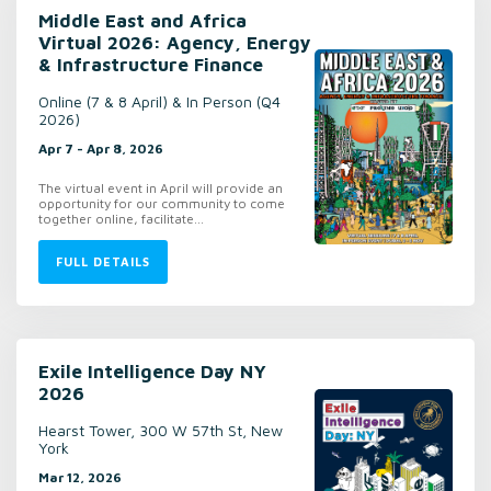
Middle East and Africa
Virtual 2026: Agency, Energy
& Infrastructure Finance
Online (7 & 8 April) & In Person (Q4
2026)
Apr 7 - Apr 8, 2026
The virtual event in April will provide an
opportunity for our community to come
together online, facilitate...
FULL DETAILS
Exile Intelligence Day NY
2026
Hearst Tower, 300 W 57th St, New
York
Mar 12, 2026