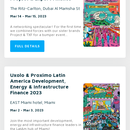
The Ritz-Carlton, Dubai Al Mamsha St
Mar 14 - Mar 15, 2023
A networking spectacular! For the first time
we combined forces with our sister brands
Project & TXF for a bumper event...
FULL DETAILS
Uxolo & Proximo Latin
America Development,
Energy & Infrastructure
Finance 2023
EAST Miami hotel, Miami
Mar 2 - Mar 3, 2023
Join the most important development,
energy and infrastructure finance leaders in
the LatAm hub of Miami!