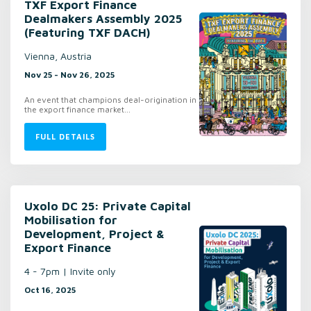
TXF Export Finance
Dealmakers Assembly 2025
(Featuring TXF DACH)
Vienna, Austria
Nov 25 - Nov 26, 2025
An event that champions deal-origination in
the export finance market…
FULL DETAILS
Uxolo DC 25: Private Capital
Mobilisation for
Development, Project &
Export Finance
4 - 7pm | Invite only
Oct 16, 2025