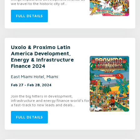
we travel to the historic city of...
FULL DETAILS
Uxolo & Proximo Latin
America Development,
Energy & Infrastructure
Finance 2024
East Miami Hotel, Miami
Feb 27 - Feb 28, 2024
Join the big hitters in development,
infrastructure and energy finance world's for
a fast-track to new leads and deals...
FULL DETAILS