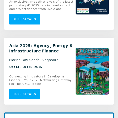
An exclusive, in-depth analysis of the latest
proprietary H1 2025 data in development
and project finance from Uxolo and...
FULL DETAILS
Asia 2025: Agency, Energy &
Infrastructure Finance
Marina Bay Sands, Singapore
Oct 14 - Oct 16, 2025
Connecting Innovators in Development
Finance - Your 2025 Networking Gateway
For The APAC Region
FULL DETAILS