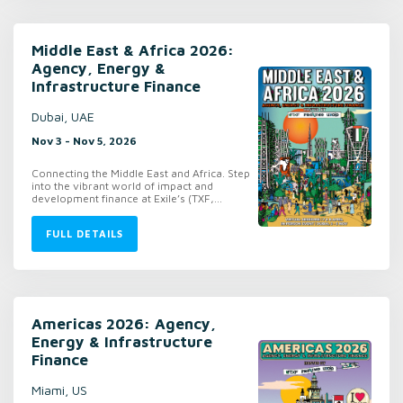
Middle East & Africa 2026:
Agency, Energy &
Infrastructure Finance
Dubai, UAE
Nov 3 - Nov 5, 2026
Connecting the Middle East and Africa. Step
into the vibrant world of impact and
development finance at Exile’s (TXF,...
FULL DETAILS
Americas 2026: Agency,
Energy & Infrastructure
Finance
Miami, US