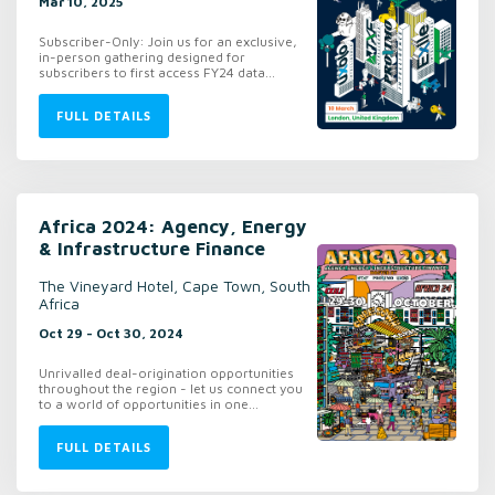
Mar 10, 2025
Subscriber-Only: Join us for an exclusive,
in-person gathering designed for
subscribers to first access FY24 data...
FULL DETAILS
Africa 2024: Agency, Energy
& Infrastructure Finance
The Vineyard Hotel, Cape Town, South
Africa
Oct 29 - Oct 30, 2024
Unrivalled deal-origination opportunities
throughout the region - let us connect you
to a world of opportunities in one...
FULL DETAILS