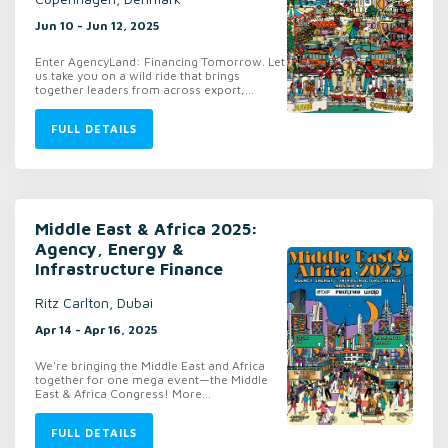
Jun 10 - Jun 12, 2025
Enter AgencyLand: Financing Tomorrow. Let
us take you on a wild ride that brings
together leaders from across export,...
FULL DETAILS
Middle East & Africa 2025:
Agency, Energy &
Infrastructure Finance
Ritz Carlton, Dubai
Apr 14 - Apr 16, 2025
We're bringing the Middle East and Africa
together for one mega event—the Middle
East & Africa Congress! More...
FULL DETAILS