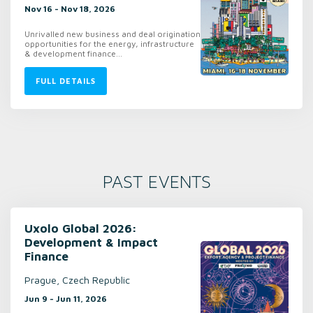
Nov 16 - Nov 18, 2026
Unrivalled new business and deal origination
opportunities for the energy, infrastructure
& development finance...
FULL DETAILS
PAST EVENTS
Uxolo Global 2026:
Development & Impact
Finance
Prague, Czech Republic
Jun 9 - Jun 11, 2026