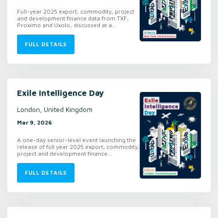
Full-year 2025 export, commodity, project
and development finance data from TXF,
Proximo and Uxolo, discussed at a...
FULL DETAILS
Exile Intelligence Day
London, United Kingdom
Mar 9, 2026
A one-day senior-level event launching the
release of full year 2025 export, commodity,
project and development finance...
FULL DETAILS