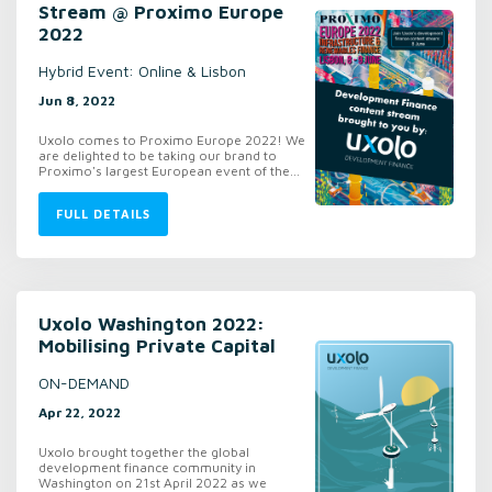
Stream @ Proximo Europe
2022
Hybrid Event: Online & Lisbon
Jun 8, 2022
Uxolo comes to Proximo Europe 2022! We
are delighted to be taking our brand to
Proximo's largest European event of the...
FULL DETAILS
Uxolo Washington 2022:
Mobilising Private Capital
ON-DEMAND
Apr 22, 2022
Uxolo brought together the global
development finance community in
Washington on 21st April 2022 as we