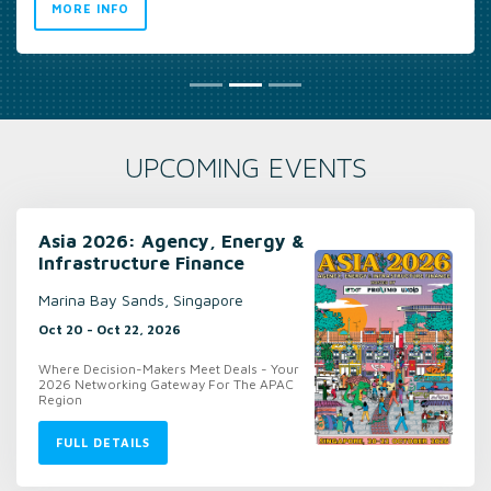
UPCOMING EVENTS
Asia 2026: Agency, Energy &
Infrastructure Finance
Marina Bay Sands, Singapore
Oct 20 - Oct 22, 2026
Where Decision-Makers Meet Deals - Your
2026 Networking Gateway For The APAC
Region
FULL DETAILS