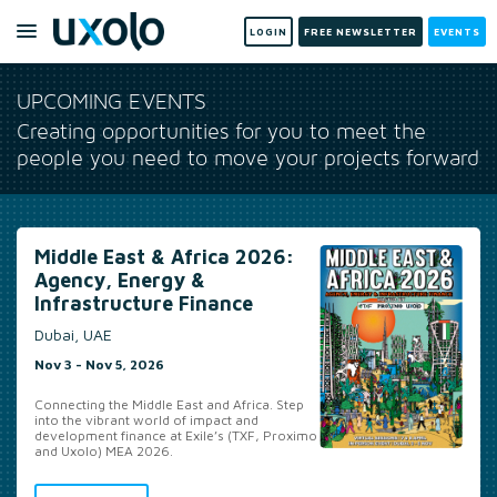
LOGIN
FREE NEWSLETTER
EVENTS
UPCOMING EVENTS
Creating opportunities for you to meet the
people you need to move your projects forward
Americas 2026: Agency,
Energy & Infrastructure
Finance
Miami, US
Nov 16 - Nov 18, 2026
Unrivalled new business and deal origination
opportunities for the energy, infrastructure &
development finance community
MORE INFO