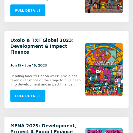
FULL DETAILS
Uxolo & TXF Global 2023:
Development & Impact
Finance
Jun 15 - Jun 16, 2023
Heading back to Lisbon week, Uxolo has
taken over more of the stage to dive deep
into development and impact finance...
FULL DETAILS
MENA 2023: Development,
Project & Export Finance