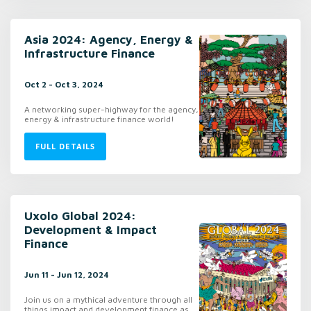
Asia 2024: Agency, Energy &
Infrastructure Finance
Oct 2 - Oct 3, 2024
A networking super-highway for the agency,
energy & infrastructure finance world!
FULL DETAILS
Uxolo Global 2024:
Development & Impact
Finance
Jun 11 - Jun 12, 2024
Join us on a mythical adventure through all
things impact and development finance as