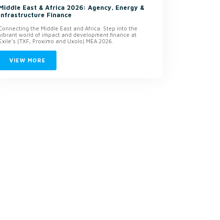
Middle East & Africa 2026: Agency, Energy &
Infrastructure Finance
Connecting the Middle East and Africa. Step into the
vibrant world of impact and development finance at
Exile’s (TXF, Proximo and Uxolo) MEA 2026.
VIEW MORE