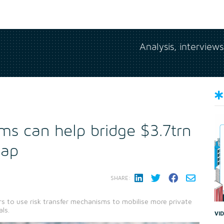
Analysis, interview
ms can help bridge $3.7trn
gap
SHARE:
rs to use risk transfer mechanisms to mobilise more private
ls.
VI