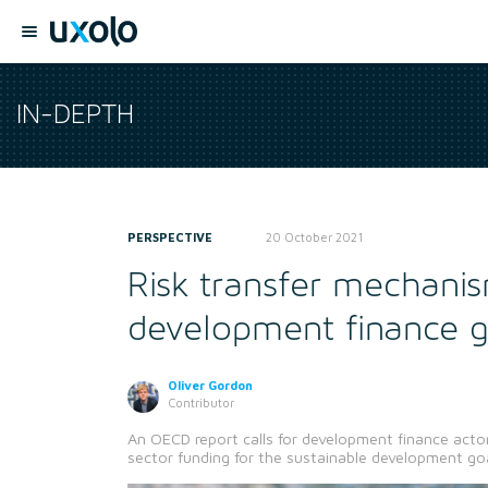
IN-DEPTH
PERSPECTIVE
20 October 2021
Risk transfer mechanis
development finance 
Oliver Gordon
Contributor
An OECD report calls for development finance acto
sector funding for the sustainable development goa