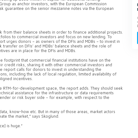
 Group as anchor investors, with the European Commission
risk guarantee on the senior mezzanine notes via the European
k from their balance sheets in order to finance additional projects.
rtfolios to commercial investors and focus on new lending. To
report urges donors – as owners of the DFIs and MDBs – to invest in
sk transfer on DFIs’ and MDBs’ balance sheets and the role of
entives are in place for the DFIs and MDBs.
footprint that commercial financial institutions have on the
r credit risks, sharing it with other commercial investors and
The report calls for donors to invest in understanding the
s, including the lack of local regulation, limited availability of
saligned incentives.
the RTM-for-development space, the report adds. They should seek
echnical assistance for the infrastructure or data requirements
ender or risk buyer side – for example, with respect to the
 data, know-how etc. But in many of those areas, market actors
eate the market,” says Skoglund.
ce] is huge.”