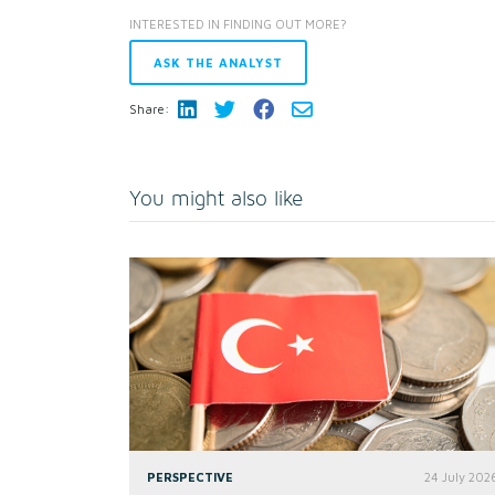
INTERESTED IN FINDING OUT MORE?
ASK THE ANALYST
Share:
You might also like
PERSPECTIVE
24 July 202