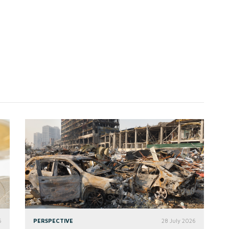
6
PERSPECTIVE
28 July 2026