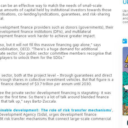
U
l can be an effective way to match the needs of small-scale
e amounts of capital held by institutional investors towards those
Ukr
tisations, co-lending/syndications, guarantees, and risk-sharing
But
anc
oal.
con
development finance providers such as donors (governments), their
elopment finance institutions (DFIs), and multilateral
opment finance work harder to achieve greater impact.
o, but it will not fill this massive financing gap alone,” says
mobilisation, OECD. “There’s a huge demand for additional
ivate sector. Our public sector committee members recognise that
 players to unlock them for the SDGs.”
e sector, both at the project level – through guarantees and direct
hrough shares in collective investment vehicles. But that figure is a
finance demand of $3.7 trillion per annum until 2030.
ee the private sector development financing is stagnating: it was
for the first time. So there’s a lot of talk around blended finance
that talk up,” says Bartz-Zuccala.
ainable development: The role of risk transfer mechanisms
',
l Development Agency (Sida), urges development finance
dit risk transfer mechanisms that connect large-scale commercial