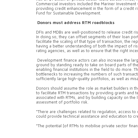
Commercial investors included the Mariner Investment
providing credit enhancement in the form of a credit 
Fund for Sustainable Development.
Donors must address RTM roadblocks
DFIs and MDBs are well-positioned to release credit ris
In doing so, they can offset segments of their loan po
facilitate the scaling of that type of transaction, the 
having a better understanding of both the impact of ri
rating agencies, as well as to ensure that the right inc
Development finance actors can also increase the large 
ground by standing ready to take on board parts of thei
enabling financial institutions in the field to do more. 
bottlenecks to increasing the numbers of such transaction
sufficiently large high-quality portfolios, as well as mi
Donors should assume the role as market builders in 
to facilitate RTM transactions by providing grants and t
associated with RTMs, and by building capacity on the l
assessment of portfolio risk.
“There are challenges related to regulation, access to
could provide technical assistance and education to cr
“The potential [of RTMs to mobilise private sector finan