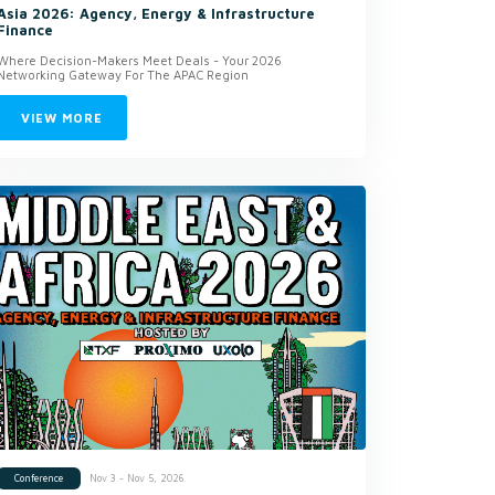
Asia 2026: Agency, Energy & Infrastructure
Finance
Where Decision-Makers Meet Deals - Your 2026
Networking Gateway For The APAC Region
VIEW MORE
Nov 3 - Nov 5, 2026
Conference