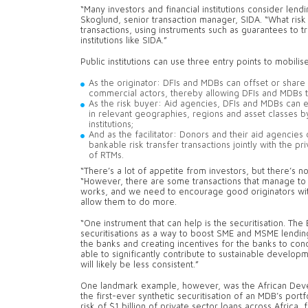
“Many investors and financial institutions consider len
Skoglund, senior transaction manager, SIDA. “What risk
transactions, using instruments such as guarantees to tra
institutions like SIDA.”
Public institutions can use three entry points to mobili
As the originator: DFIs and MDBs can offset or share 
commercial actors, thereby allowing DFIs and MDBs 
As the risk buyer: Aid agencies, DFIs and MDBs can 
in relevant geographies, regions and asset classes by
institutions;
And as the facilitator: Donors and their aid agencies
bankable risk transfer transactions jointly with the pri
of RTMs.
“There’s a lot of appetite from investors, but there’s not
“However, there are some transactions that manage to a
works, and we need to encourage good originators with
allow them to do more.
“One instrument that can help is the securitisation. Th
securitisations as a way to boost SME and MSME lending 
the banks and creating incentives for the banks to cond
able to significantly contribute to sustainable develop
will likely be less consistent.”
One landmark example, however, was the African Deve
the first-ever synthetic securitisation of an MDB’s portf
risk of $1 billion of private sector loans across Africa, 