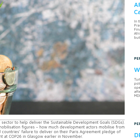
AF
Ca
In 
Pra
Fin
Afr
bui
PE
Wh
Tur
pol
ope
aft
MDB
e sector to help deliver the Sustainable Development Goals (SDGs).
PE
mobilisation figures – how much development actors mobilise from
 countries’ failure to deliver on their Paris Agreement pledge of
DF
oint at COP26 in Glasgow earlier in November.