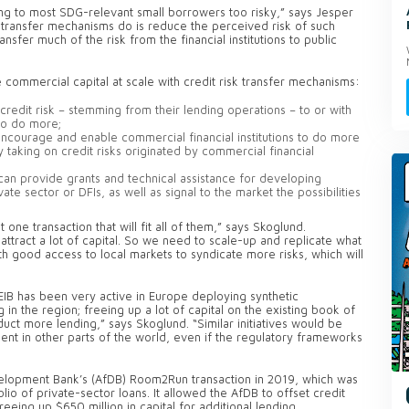
ding to most SDG-relevant small borrowers too risky,” says Jesper
 transfer mechanisms do is reduce the perceived risk of such
nsfer much of the risk from the financial institutions to public
se commercial capital at scale with credit risk transfer mechanisms:
credit risk – stemming from their lending operations – to or with
to do more;
encourage and enable commercial financial institutions to do more
 taking on credit risks originated by commercial financial
 can provide grants and technical assistance for developing
vate sector or DFIs, as well as signal to the market the possibilities
 one transaction that will fit all of them,” says Skoglund.
ttract a lot of capital. So we need to scale-up and replicate what
 good access to local markets to syndicate more risks, which will
e EIB has been very active in Europe deploying synthetic
in the region; freeing up a lot of capital on the existing book of
uct more lending,” says Skoglund. “Similar initiatives would be
ment in other parts of the world, even if the regulatory frameworks
lopment Bank’s (AfDB) Room2Run transaction in 2019, which was
olio of private-sector loans. It allowed the AfDB to offset credit
freeing up $650 million in capital for additional lending.