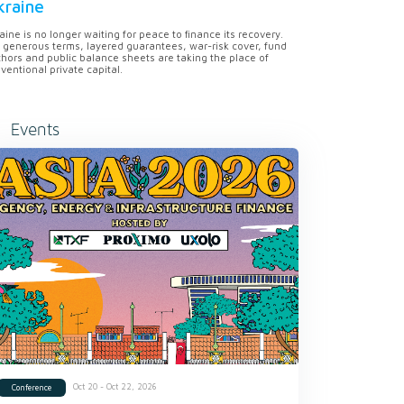
kraine
aine is no longer waiting for peace to finance its recovery.
 generous terms, layered guarantees, war-risk cover, fund
hors and public balance sheets are taking the place of
ventional private capital.
Events
Oct 20 - Oct 22, 2026
Conference