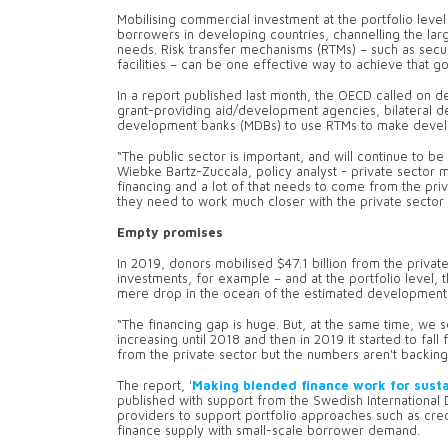
Mobilising commercial investment at the portfolio leve
borrowers in developing countries, channelling the larg
needs. Risk transfer mechanisms (RTMs) – such as securi
facilities – can be one effective way to achieve that g
In a report published last month, the OECD called on 
grant-providing aid/development agencies, bilateral dev
development banks (MDBs) to use RTMs to make devel
“The public sector is important, and will continue to be s
Wiebke Bartz-Zuccala, policy analyst - private sector 
financing and a lot of that needs to come from the pr
they need to work much closer with the private sector
Empty promises
In 2019, donors mobilised $47.1 billion from the privat
investments, for example – and at the portfolio level, t
mere drop in the ocean of the estimated development 
“The financing gap is huge. But, at the same time, we s
increasing until 2018 and then in 2019 it started to fall 
from the private sector but the numbers aren't backing 
The report, '
Making blended finance work for sust
published with support from the Swedish Internationa
providers to support portfolio approaches such as cre
finance supply with small-scale borrower demand.