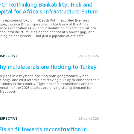
C: Rethinking Bankability, Risk and
pital for Africa's Infrastructure Future
this episode of Uxolo: In-Depth With, recorded live from
gue, Jessica Brown speaks with Ato Gyasi of the Africa
ance Corporation (AFC) about mobilising private capital into
ican infrastructure, closing the continent's power gap, and
lding an ecosystem — not just a pipeline of projects.
RSPECTIVE
24 July 2026
y multilaterals are flocking to Turkey
key sits in a keystone position both geographically and
itically, and multilaterals are moving quickly to enhance their
rations in the country. Tight economic conditions and the
ermath of the 2023 quakes are driving strong demand for
 support.
RSPECTIVE
28 July 2026
Is shift towards reconstruction in