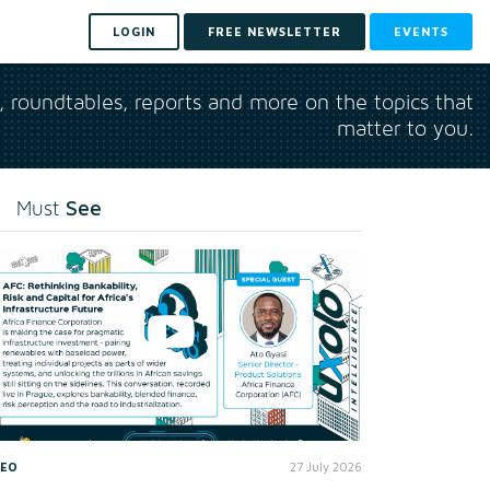
LOGIN
FREE NEWSLETTER
EVENTS
s, roundtables, reports and more on the topics that
matter to you.
See
Must
DEO
27 July 2026