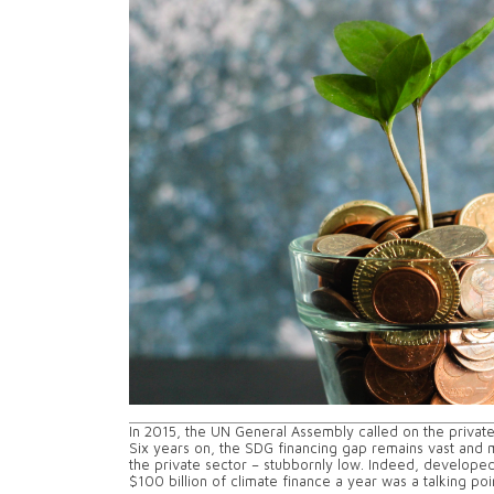
In 2015, the UN General Assembly called on the privat
Six years on, the SDG financing gap remains vast and 
the private sector – stubbornly low. Indeed, developed
$100 billion of climate finance a year was a talking p