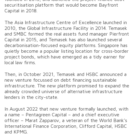
securitisation platform that would become Bayfront
Capital in 2018.
The Asia Infrastructure Centre of Excellence launched in
2010, the Global Infrastructure Facility in 2014. Temasek
and SMBC formed the real assets fund manager Pierfront
Capital in 2015, and Temasek has also launched several
decarbonisation-focused equity platforms. Singapore has
quietly become a popular listing location for cross-border
project bonds, which have emerged as a tidy earner for
local law firms.
Then, in October 2021, Temasek and HSBC announced a
new venture focussed on debt financing sustainable
infrastructure. The new platform promised to expand the
already crowded universe of alternative infrastructure
lenders in the city-state.
In August 2022 that new venture formally launched, with
a name – Pentagreen Capital – and a chief executive
officer – Marat Zapparov, a veteran of the World Bank’s
International Finance Corporation, Clifford Capital, HSBC
and KPMG.