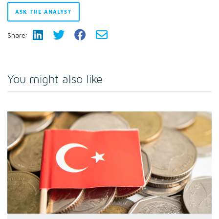
ASK THE ANALYST
Share:
You might also like