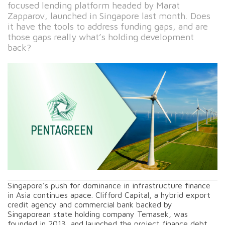
focused lending platform headed by Marat
Zapparov, launched in Singapore last month. Does
it have the tools to address funding gaps, and are
those gaps really what’s holding development
back?
Singapore’s push for dominance in infrastructure finance
in Asia continues apace. Clifford Capital, a hybrid export
credit agency and commercial bank backed by
Singaporean state holding company Temasek, was
founded in 2013, and launched the project finance debt