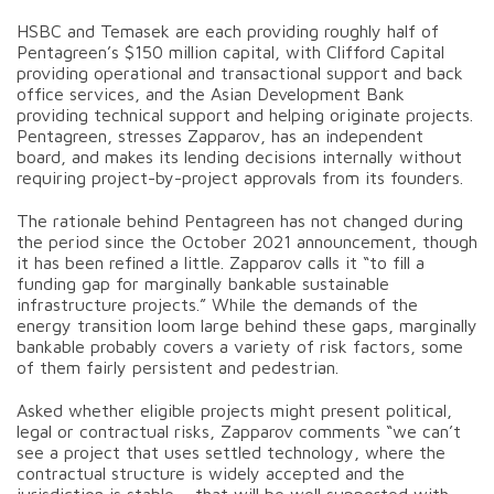
HSBC and Temasek are each providing roughly half of
Pentagreen’s $150 million capital, with Clifford Capital
providing operational and transactional support and back
office services, and the Asian Development Bank
providing technical support and helping originate projects.
Pentagreen, stresses Zapparov, has an independent
board, and makes its lending decisions internally without
requiring project-by-project approvals from its founders.
The rationale behind Pentagreen has not changed during
the period since the October 2021 announcement, though
it has been refined a little. Zapparov calls it “to fill a
funding gap for marginally bankable sustainable
infrastructure projects.” While the demands of the
energy transition loom large behind these gaps, marginally
bankable probably covers a variety of risk factors, some
of them fairly persistent and pedestrian.
Asked whether eligible projects might present political,
legal or contractual risks, Zapparov comments “we can’t
see a project that uses settled technology, where the
contractual structure is widely accepted and the
jurisdiction is stable – that will be well supported with