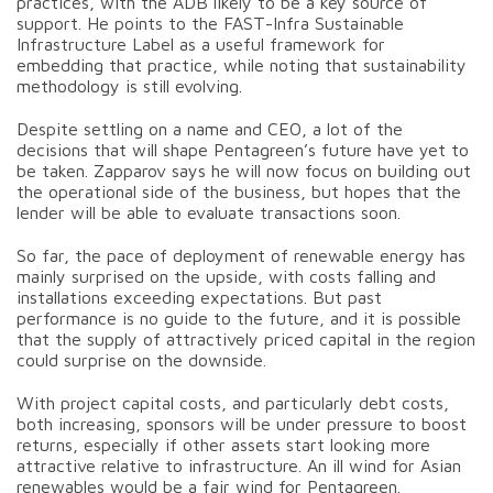
practices, with the ADB likely to be a key source of
support. He points to the FAST-Infra Sustainable
Infrastructure Label as a useful framework for
embedding that practice, while noting that sustainability
methodology is still evolving.
Despite settling on a name and CEO, a lot of the
decisions that will shape Pentagreen’s future have yet to
be taken. Zapparov says he will now focus on building out
the operational side of the business, but hopes that the
lender will be able to evaluate transactions soon.
So far, the pace of deployment of renewable energy has
mainly surprised on the upside, with costs falling and
installations exceeding expectations. But past
performance is no guide to the future, and it is possible
that the supply of attractively priced capital in the region
could surprise on the downside.
With project capital costs, and particularly debt costs,
both increasing, sponsors will be under pressure to boost
returns, especially if other assets start looking more
attractive relative to infrastructure. An ill wind for Asian
renewables would be a fair wind for Pentagreen.