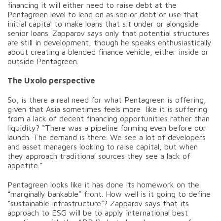
financing it will either need to raise debt at the
Pentagreen level to lend on as senior debt or use that
initial capital to make loans that sit under or alongside
senior loans. Zapparov says only that potential structures
are still in development, though he speaks enthusiastically
about creating a blended finance vehicle, either inside or
outside Pentagreen.
The Uxolo perspective
So, is there a real need for what Pentagreen is offering,
given that Asia sometimes feels more like it is suffering
from a lack of decent financing opportunities rather than
liquidity? “There was a pipeline forming even before our
launch. The demand is there. We see a lot of developers
and asset managers looking to raise capital, but when
they approach traditional sources they see a lack of
appetite.”
Pentagreen looks like it has done its homework on the
“marginally bankable” front. How well is it going to define
“sustainable infrastructure”? Zapparov says that its
approach to ESG will be to apply international best