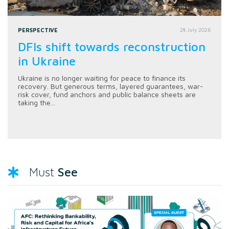
PERSPECTIVE
28 July 2026
DFIs shift towards reconstruction
in Ukraine
Ukraine is no longer waiting for peace to finance its
recovery. But generous terms, layered guarantees, war-
risk cover, fund anchors and public balance sheets are
taking the...
See
Must