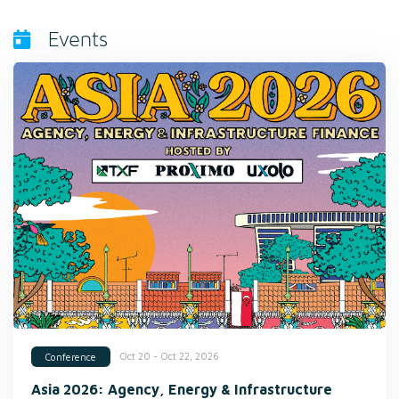
Events
Oct 20 - Oct 22, 2026
Conference
Asia 2026: Agency, Energy & Infrastructure