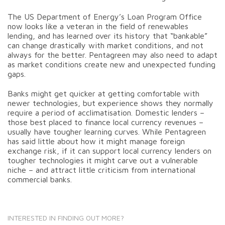
The US Department of Energy’s Loan Program Office
now looks like a veteran in the field of renewables
lending, and has learned over its history that “bankable”
can change drastically with market conditions, and not
always for the better. Pentagreen may also need to adapt
as market conditions create new and unexpected funding
gaps.
Banks might get quicker at getting comfortable with
newer technologies, but experience shows they normally
require a period of acclimatisation. Domestic lenders –
those best placed to finance local currency revenues –
usually have tougher learning curves. While Pentagreen
has said little about how it might manage foreign
exchange risk, if it can support local currency lenders on
tougher technologies it might carve out a vulnerable
niche – and attract little criticism from international
commercial banks.
INTERESTED IN FINDING OUT MORE?