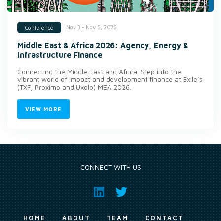
Nov 3 - Nov 5, 2026
Conference
Middle East & Africa 2026: Agency, Energy &
Infrastructure Finance
Connecting the Middle East and Africa. Step into the
vibrant world of impact and development finance at Exile’s
(TXF, Proximo and Uxolo) MEA 2026.
VIEW MORE
CONNECT WITH US
HOME
ABOUT
TEAM
CONTACT