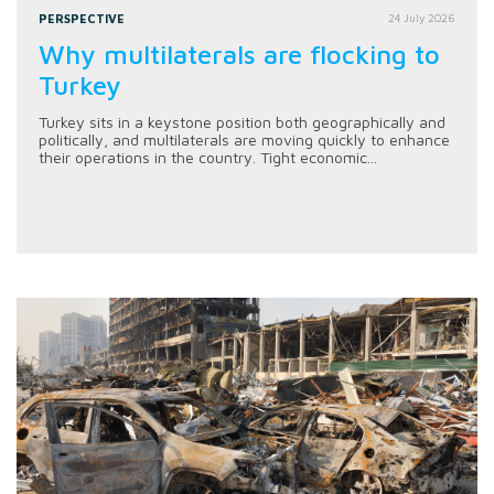
PERSPECTIVE
24 July 2026
Why multilaterals are flocking to
Turkey
Turkey sits in a keystone position both geographically and
politically, and multilaterals are moving quickly to enhance
their operations in the country. Tight economic...