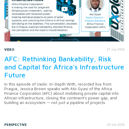
VIDEO
27 July 2026
AFC: Rethinking Bankability, Risk
and Capital for Africa's Infrastructure
Future
In this episode of Uxolo: In-Depth With, recorded live from
Prague, Jessica Brown speaks with Ato Gyasi of the Africa
Finance Corporation (AFC) about mobilising private capital into
African infrastructure, closing the continent's power gap, and
building an ecosystem — not just a pipeline of projects.
PERSPECTIVE
24 July 2026