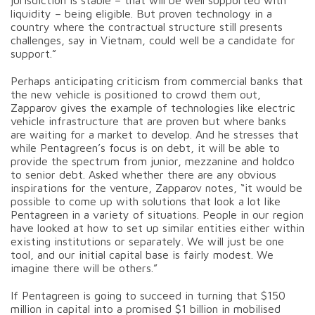
liquidity – being eligible. But proven technology in a
country where the contractual structure still presents
challenges, say in Vietnam, could well be a candidate for
support.”
Perhaps anticipating criticism from commercial banks that
the new vehicle is positioned to crowd them out,
Zapparov gives the example of technologies like electric
vehicle infrastructure that are proven but where banks
are waiting for a market to develop. And he stresses that
while Pentagreen’s focus is on debt, it will be able to
provide the spectrum from junior, mezzanine and holdco
to senior debt. Asked whether there are any obvious
inspirations for the venture, Zapparov notes, “it would be
possible to come up with solutions that look a lot like
Pentagreen in a variety of situations. People in our region
have looked at how to set up similar entities either within
existing institutions or separately. We will just be one
tool, and our initial capital base is fairly modest. We
imagine there will be others.”
If Pentagreen is going to succeed in turning that $150
million in capital into a promised $1 billion in mobilised