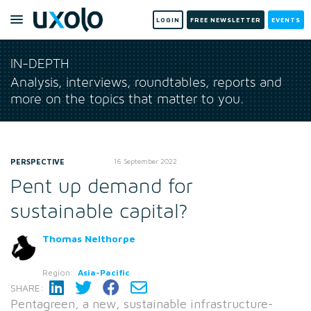
LOGIN
FREE NEWSLETTER
EVENTS
IN-DEPTH
Analysis, interviews, roundtables, reports and
more on the topics that matter to you.
PERSPECTIVE
16 September 2022
Pent up demand for
sustainable capital?
Thomas Nelthorpe
Region:
Asia-Pacific
SHARE:
Pentagreen, a new, sustainable infrastructure-