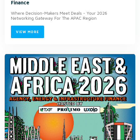
Finance
Where Decision-Makers Meet Deals - Your 2026
Networking Gateway For The APAC Region
VIEW MORE