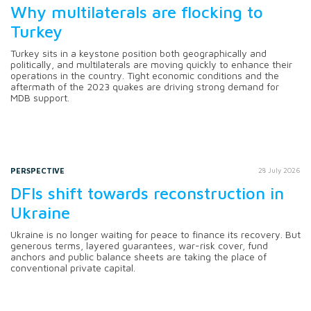
Why multilaterals are flocking to
Turkey
Turkey sits in a keystone position both geographically and
politically, and multilaterals are moving quickly to enhance their
operations in the country. Tight economic conditions and the
aftermath of the 2023 quakes are driving strong demand for
MDB support.
PERSPECTIVE
28 July 2026
DFIs shift towards reconstruction in
Ukraine
Ukraine is no longer waiting for peace to finance its recovery. But
generous terms, layered guarantees, war-risk cover, fund
anchors and public balance sheets are taking the place of
conventional private capital.