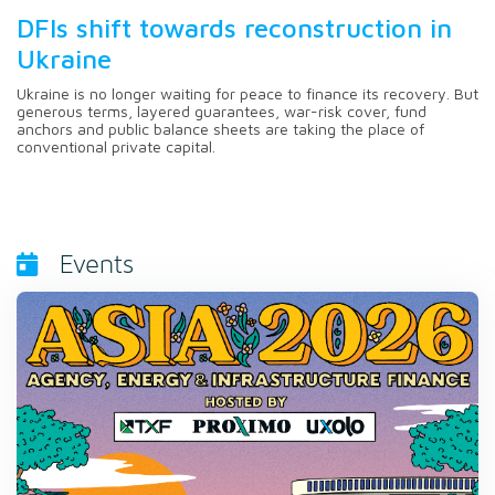
DFIs shift towards reconstruction in
Ukraine
Ukraine is no longer waiting for peace to finance its recovery. But
generous terms, layered guarantees, war-risk cover, fund
anchors and public balance sheets are taking the place of
conventional private capital.
Events