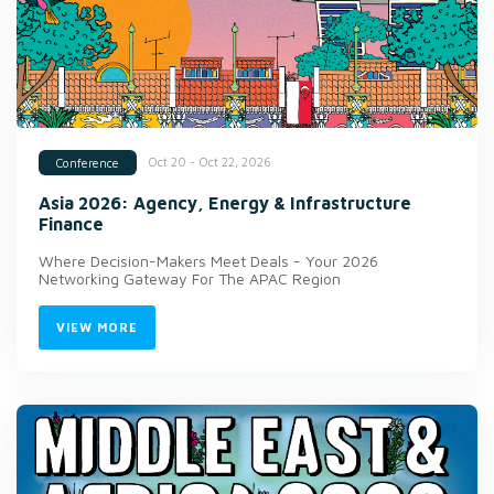
Oct 20 - Oct 22, 2026
Conference
Asia 2026: Agency, Energy & Infrastructure
Finance
Where Decision-Makers Meet Deals - Your 2026
Networking Gateway For The APAC Region
VIEW MORE