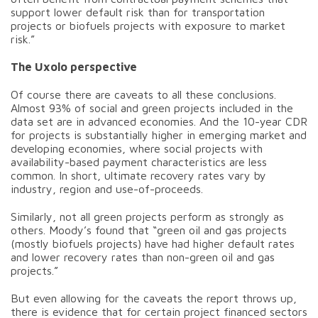
support lower default risk than for transportation
projects or biofuels projects with exposure to market
risk.”
The Uxolo perspective
Of course there are caveats to all these conclusions.
Almost 93% of social and green projects included in the
data set are in advanced economies. And the 10-year CDR
for projects is substantially higher in emerging market and
developing economies, where social projects with
availability-based payment characteristics are less
common. In short, ultimate recovery rates vary by
industry, region and use-of-proceeds.
Similarly, not all green projects perform as strongly as
others. Moody’s found that “green oil and gas projects
(mostly biofuels projects) have had higher default rates
and lower recovery rates than non-green oil and gas
projects.”
But even allowing for the caveats the report throws up,
there is evidence that for certain project financed sectors