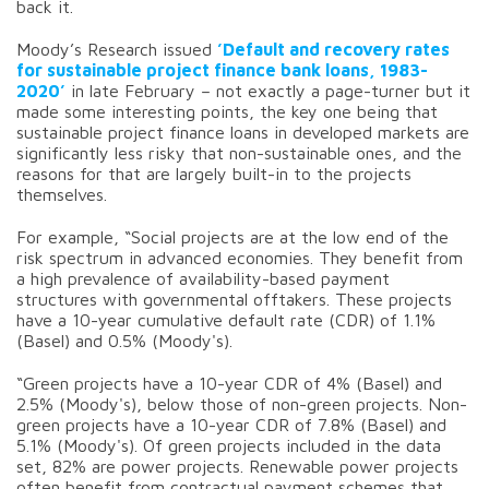
back it.
Moody’s Research issued
’Default and recovery rates
for sustainable project finance bank loans, 1983-
2020’
in late February – not exactly a page-turner but it
made some interesting points, the key one being that
sustainable project finance loans in developed markets are
significantly less risky that non-sustainable ones, and the
reasons for that are largely built-in to the projects
themselves.
For example, “Social projects are at the low end of the
risk spectrum in advanced economies. They benefit from
a high prevalence of availability-based payment
structures with governmental offtakers. These projects
have a 10-year cumulative default rate (CDR) of 1.1%
(Basel) and 0.5% (Moody's).
“Green projects have a 10-year CDR of 4% (Basel) and
2.5% (Moody's), below those of non-green projects. Non-
green projects have a 10-year CDR of 7.8% (Basel) and
5.1% (Moody's). Of green projects included in the data
set, 82% are power projects. Renewable power projects
often benefit from contractual payment schemes that