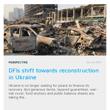
PERSPECTIVE
28 July 2026
DFIs shift towards reconstruction
in Ukraine
Ukraine is no longer waiting for peace to finance its
recovery. But generous terms, layered guarantees, war-
risk cover, fund anchors and public balance sheets are
taking the...