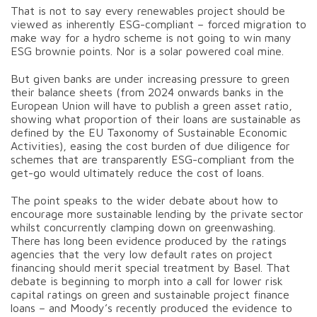
That is not to say every renewables project should be
viewed as inherently ESG-compliant – forced migration to
make way for a hydro scheme is not going to win many
ESG brownie points. Nor is a solar powered coal mine.
But given banks are under increasing pressure to green
their balance sheets (from 2024 onwards banks in the
European Union will have to publish a green asset ratio,
showing what proportion of their loans are sustainable as
defined by the EU Taxonomy of Sustainable Economic
Activities), easing the cost burden of due diligence for
schemes that are transparently ESG-compliant from the
get-go would ultimately reduce the cost of loans.
The point speaks to the wider debate about how to
encourage more sustainable lending by the private sector
whilst concurrently clamping down on greenwashing.
There has long been evidence produced by the ratings
agencies that the very low default rates on project
financing should merit special treatment by Basel. That
debate is beginning to morph into a call for lower risk
capital ratings on green and sustainable project finance
loans – and Moody’s recently produced the evidence to