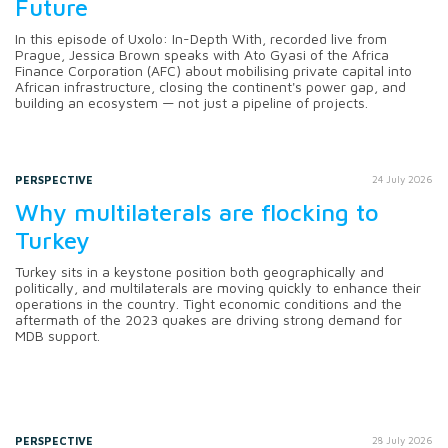
Future
In this episode of Uxolo: In-Depth With, recorded live from
Prague, Jessica Brown speaks with Ato Gyasi of the Africa
Finance Corporation (AFC) about mobilising private capital into
African infrastructure, closing the continent's power gap, and
building an ecosystem — not just a pipeline of projects.
PERSPECTIVE
24 July 2026
Why multilaterals are flocking to
Turkey
Turkey sits in a keystone position both geographically and
politically, and multilaterals are moving quickly to enhance their
operations in the country. Tight economic conditions and the
aftermath of the 2023 quakes are driving strong demand for
MDB support.
PERSPECTIVE
28 July 2026