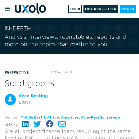
LOGIN
FREE NEWSLETTER
EVENTS
IN-DEPTH
Analysis, interviews, roundtables, reports and
more on the topics that matter to you.
PERSPECTIVE
17 March 2023
Solid greens
Sean Keating
Editor
Region:
Middle East & Africa, Americas, Asia-Pacific, Europe
SHARE:
Are all project finance loans requiring of the same
level of ESG due diligence? Arguably not if a recent