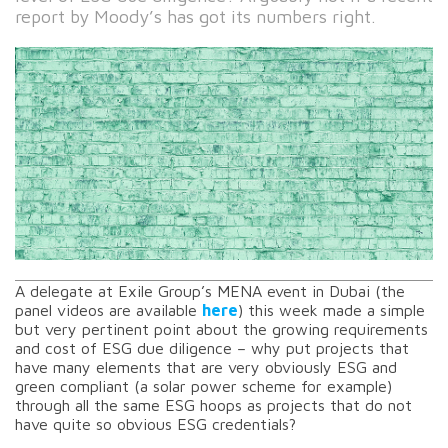
report by Moody’s has got its numbers right.
A delegate at Exile Group’s MENA event in Dubai (the
panel videos are available
here
) this week made a simple
but very pertinent point about the growing requirements
and cost of ESG due diligence – why put projects that
have many elements that are very obviously ESG and
green compliant (a solar power scheme for example)
through all the same ESG hoops as projects that do not
have quite so obvious ESG credentials?