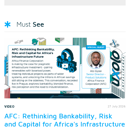
See
Must
VIDEO
27 July 2026
AFC: Rethinking Bankability, Risk
and Capital for Africa's Infrastructure