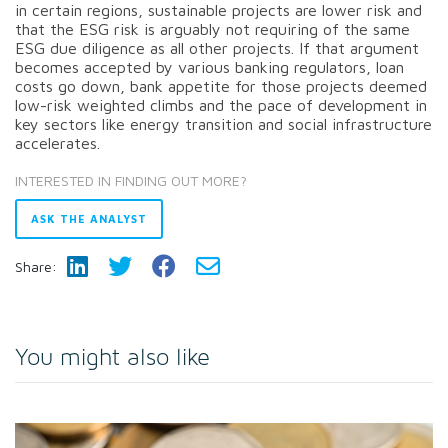
in certain regions, sustainable projects are lower risk and
that the ESG risk is arguably not requiring of the same
ESG due diligence as all other projects. If that argument
becomes accepted by various banking regulators, loan
costs go down, bank appetite for those projects deemed
low-risk weighted climbs and the pace of development in
key sectors like energy transition and social infrastructure
accelerates.
INTERESTED IN FINDING OUT MORE?
ASK THE ANALYST
Share:
You might also like