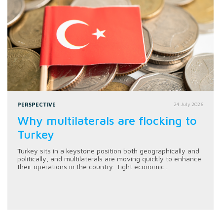
PERSPECTIVE
24 July 2026
Why multilaterals are flocking to
Turkey
Turkey sits in a keystone position both geographically and
politically, and multilaterals are moving quickly to enhance
their operations in the country. Tight economic...