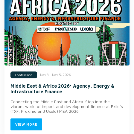
Nov 3 - Nov 5, 2026
Conference
Middle East & Africa 2026: Agency, Energy &
Infrastructure Finance
Connecting the Middle East and Africa. Step into the
vibrant world of impact and development finance at Exile’s
(TXF, Proximo and Uxolo) MEA 2026.
VIEW MORE