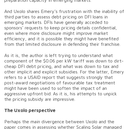
preparation capacity in emerging markets.
And Uxolo shares Emery’s frustration with the inability of
third parties to assess debt pricing on DFI loans in
emerging markets. DFIs have generally acceded to
sponsors’ requests to keep pricing details confidential,
even where more disclosure might improve market
efficiency, and it is possible they might have benefited
from that limited disclosure in defending their franchise.
As it is, the author is left trying to understand what
component of the $0.06 per kW tariff was down to dirt-
cheap DFI debt pricing, and what was down to tax and
other implicit and explicit subsidies. For the latter, Emery
refers to a USAID report that suggests strongly that
post-award negotiations of favourable tax treatment
might have been used to soften the impact of an
aggressive upfront bid. As it is, his attempts to unpick
the pricing subsidy are impressive.
The Uxolo perspective
Perhaps the main divergence between Uxolo and the
paper comes in assessing whether Scaling Solar managed