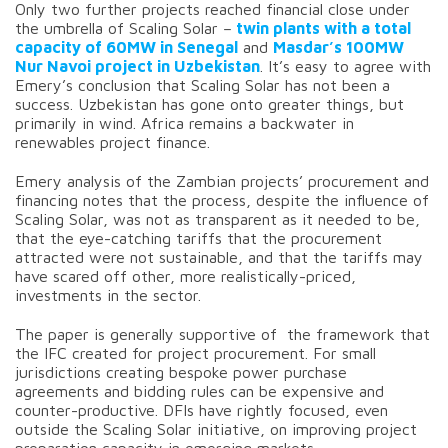
Only two further projects reached financial close under
the umbrella of Scaling Solar –
twin plants with a total
capacity of 60MW in Senegal
and
Masdar’s 100MW
Nur Navoi project in Uzbekistan
. It’s easy to agree with
Emery’s conclusion that Scaling Solar has not been a
success. Uzbekistan has gone onto greater things, but
primarily in wind. Africa remains a backwater in
renewables project finance.
Emery analysis of the Zambian projects’ procurement and
financing notes that the process, despite the influence of
Scaling Solar, was not as transparent as it needed to be,
that the eye-catching tariffs that the procurement
attracted were not sustainable, and that the tariffs may
have scared off other, more realistically-priced,
investments in the sector.
The paper is generally supportive of the framework that
the IFC created for project procurement. For small
jurisdictions creating bespoke power purchase
agreements and bidding rules can be expensive and
counter-productive. DFIs have rightly focused, even
outside the Scaling Solar initiative, on improving project