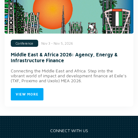
Nov 3 - Nov 5, 2026
Conference
Middle East & Africa 2026: Agency, Energy &
Infrastructure Finance
Connecting the Middle East and Africa. Step into the
vibrant world of impact and development finance at Exile’s
(TXF, Proximo and Uxolo) MEA 2026.
VIEW MORE
CONNECT WITH US