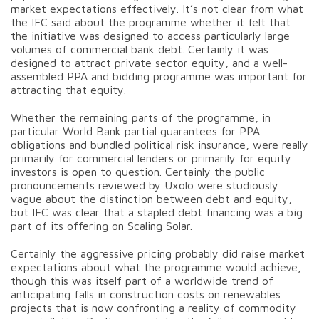
market expectations effectively. It’s not clear from what
the IFC said about the programme whether it felt that
the initiative was designed to access particularly large
volumes of commercial bank debt. Certainly it was
designed to attract private sector equity, and a well-
assembled PPA and bidding programme was important for
attracting that equity.
Whether the remaining parts of the programme, in
particular World Bank partial guarantees for PPA
obligations and bundled political risk insurance, were really
primarily for commercial lenders or primarily for equity
investors is open to question. Certainly the public
pronouncements reviewed by Uxolo were studiously
vague about the distinction between debt and equity,
but IFC was clear that a stapled debt financing was a big
part of its offering on Scaling Solar.
Certainly the aggressive pricing probably did raise market
expectations about what the programme would achieve,
though this was itself part of a worldwide trend of
anticipating falls in construction costs on renewables
projects that is now confronting a reality of commodity