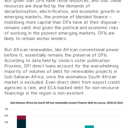
But given that DFIs have finite resources, and that these
resources are dwarfed by the demands of
decarbonisation, electrification, and economic growth in
emerging markets, the promise of blended finance –
mobilising more capital than DFIs have at their disposal –
remains valid. And given the political and economic risks
of working in the poorest emerging markets, DFIs are
likely to remain anchor lenders.
But African renewables, like African conventional power
before it, essentially remains the preserve of DFIs.
According to data held by Uxolo's sister publication
Proximo, DFI direct loans account for the overwhelming
majority of volumes of debt for renewables projects in
Sub-Saharan Africa, once the anomalous South African
market is excluded. Even direct debt from export credit
agencies is rare, and ECA-backed debt for non-recourse
financings in the region is non-existent.