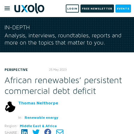
LOGIN
FREE NEWSLETTER
EVENTS
IN-DEPTH
Analysis, interviews, roundtables, reports and
more on the topics that matter to you.
PERSPECTIVE
25 May 2023
African renewables’ persistent
commercial debt deficit
Thomas Nelthorpe
In:
Renewable energy
Region:
Middle East & Africa
SHARE: