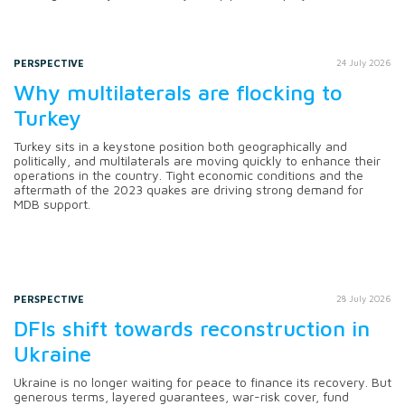
PERSPECTIVE
24 July 2026
Why multilaterals are flocking to
Turkey
Turkey sits in a keystone position both geographically and
politically, and multilaterals are moving quickly to enhance their
operations in the country. Tight economic conditions and the
aftermath of the 2023 quakes are driving strong demand for
MDB support.
PERSPECTIVE
28 July 2026
DFIs shift towards reconstruction in
Ukraine
Ukraine is no longer waiting for peace to finance its recovery. But
generous terms, layered guarantees, war-risk cover, fund