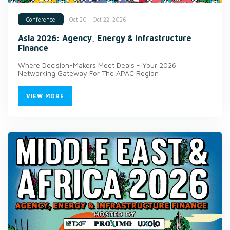
Oct 20 - Oct 22, 2026
Conference
Asia 2026: Agency, Energy & Infrastructure
Finance
Where Decision-Makers Meet Deals - Your 2026
Networking Gateway For The APAC Region
VIEW MORE