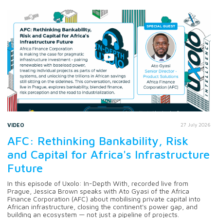
VIDEO
27 July 2026
AFC: Rethinking Bankability, Risk
and Capital for Africa's Infrastructure
Future
In this episode of Uxolo: In-Depth With, recorded live from
Prague, Jessica Brown speaks with Ato Gyasi of the Africa
Finance Corporation (AFC) about mobilising private capital into
African infrastructure, closing the continent's power gap, and
building an ecosystem — not just a pipeline of projects.