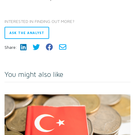
INTERESTED IN FINDING OUT MORE?
ASK THE ANALYST
Share:
You might also like