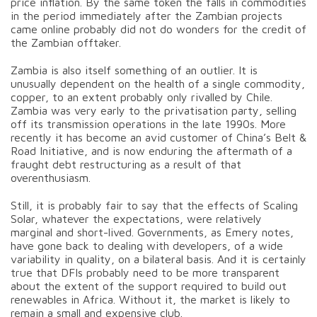
price inflation. By the same token the falls in commodities
in the period immediately after the Zambian projects
came online probably did not do wonders for the credit of
the Zambian offtaker.
Zambia is also itself something of an outlier. It is
unusually dependent on the health of a single commodity,
copper, to an extent probably only rivalled by Chile.
Zambia was very early to the privatisation party, selling
off its transmission operations in the late 1990s. More
recently it has become an avid customer of China’s Belt &
Road Initiative, and is now enduring the aftermath of a
fraught debt restructuring as a result of that
overenthusiasm.
Still, it is probably fair to say that the effects of Scaling
Solar, whatever the expectations, were relatively
marginal and short-lived. Governments, as Emery notes,
have gone back to dealing with developers, of a wide
variability in quality, on a bilateral basis. And it is certainly
true that DFIs probably need to be more transparent
about the extent of the support required to build out
renewables in Africa. Without it, the market is likely to
remain a small and expensive club.