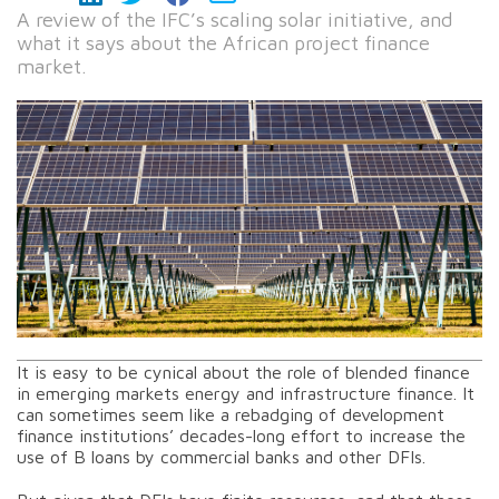
A review of the IFC’s scaling solar initiative, and
what it says about the African project finance
market.
It is easy to be cynical about the role of blended finance
in emerging markets energy and infrastructure finance. It
can sometimes seem like a rebadging of development
finance institutions’ decades-long effort to increase the
use of B loans by commercial banks and other DFIs.