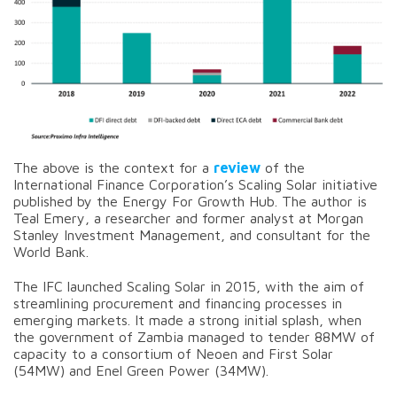
The above is the context for a
review
of the
International Finance Corporation’s Scaling Solar initiative
published by the Energy For Growth Hub. The author is
Teal Emery, a researcher and former analyst at Morgan
Stanley Investment Management, and consultant for the
World Bank.
The IFC launched Scaling Solar in 2015, with the aim of
streamlining procurement and financing processes in
emerging markets. It made a strong initial splash, when
the government of Zambia managed to tender 88MW of
capacity to a consortium of Neoen and First Solar
(54MW) and Enel Green Power (34MW).