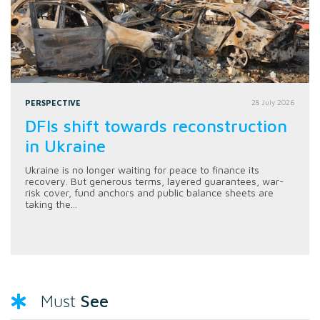
PERSPECTIVE
28 July 2026
DFIs shift towards reconstruction
in Ukraine
Ukraine is no longer waiting for peace to finance its
recovery. But generous terms, layered guarantees, war-
risk cover, fund anchors and public balance sheets are
taking the...
See
Must