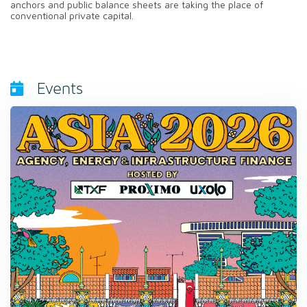
anchors and public balance sheets are taking the place of
conventional private capital.
Events