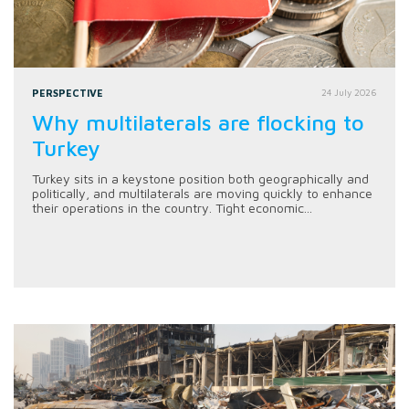
PERSPECTIVE
24 July 2026
Why multilaterals are flocking to
Turkey
Turkey sits in a keystone position both geographically and
politically, and multilaterals are moving quickly to enhance
their operations in the country. Tight economic...