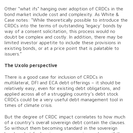
Other “what ifs” hanging over adoption of CRDCs in the
bond market include cost and complexity. As White &
Case notes: “While theoretically possible to introduce the
CRDCs into the terms of outstanding ‘legacy’ bonds by
way of a consent solicitation, this process would no
doubt be complex and costly. In addition, there may be
limited investor appetite to include these provisions in
existing bonds, or at a price point that is palatable to
issuers.”
The Uxolo perspective
There is a good case for inclusion of CRDCs in
multilateral, DFI and ECA debt offerings – it should be
relatively easy, even for existing debt obligations, and
applied across all of a struggling country’s debt stock
CRDCs could be a very useful debt management tool in
times of climate crisis.
But the degree of CRDC impact correlates to how much
of a country’s overall sovereign debt contain the clauses.
So without them becoming standard in the sovereign