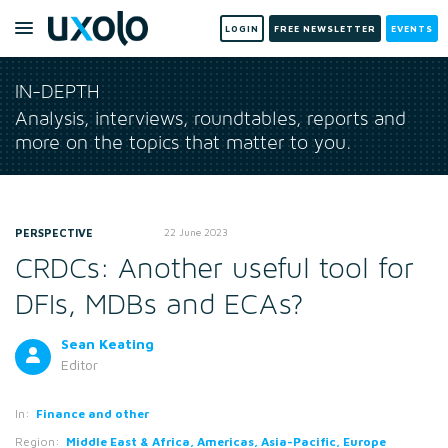
LOGIN
FREE NEWSLETTER
EVENTS
IN-DEPTH
Analysis, interviews, roundtables, reports and
more on the topics that matter to you.
PERSPECTIVE
22 June 2023
CRDCs: Another useful tool for
DFIs, MDBs and ECAs?
Sean Keating
Editor
In:
Finance and other
Region:
Middle East & Africa, Americas, Asia-Pacific, Europe