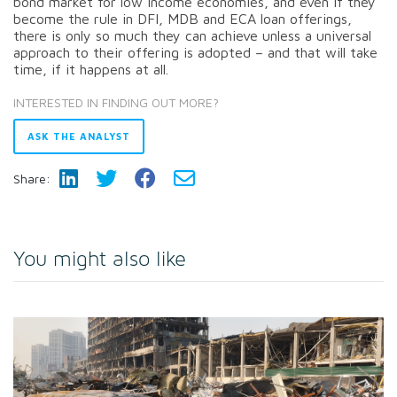
bond market for low income economies, and even if they
become the rule in DFI, MDB and ECA loan offerings,
there is only so much they can achieve unless a universal
approach to their offering is adopted – and that will take
time, if it happens at all.
INTERESTED IN FINDING OUT MORE?
ASK THE ANALYST
Share:
You might also like