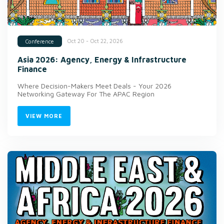
Oct 20 - Oct 22, 2026
Conference
Asia 2026: Agency, Energy & Infrastructure
Finance
Where Decision-Makers Meet Deals - Your 2026
Networking Gateway For The APAC Region
VIEW MORE