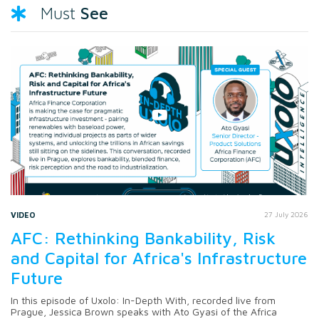
See
Must
VIDEO
27 July 2026
AFC: Rethinking Bankability, Risk
and Capital for Africa's Infrastructure
Future
In this episode of Uxolo: In-Depth With, recorded live from
Prague, Jessica Brown speaks with Ato Gyasi of the Africa