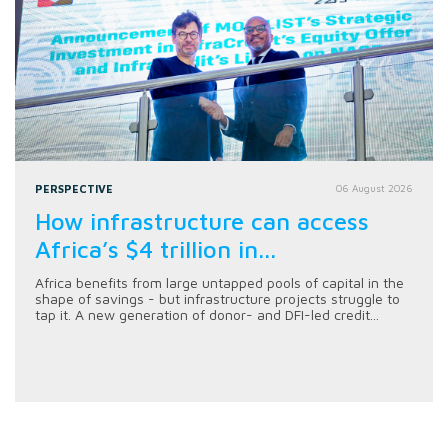
PERSPECTIVE
06 August 2026
How infrastructure can access
Africa’s $4 trillion in...
Africa benefits from large untapped pools of capital in the
shape of savings - but infrastructure projects struggle to
tap it. A new generation of donor- and DFI-led credit...