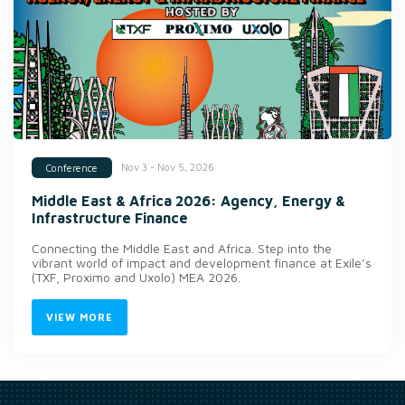
Nov 3 - Nov 5, 2026
Conference
Middle East & Africa 2026: Agency, Energy &
Infrastructure Finance
Connecting the Middle East and Africa. Step into the
vibrant world of impact and development finance at Exile’s
(TXF, Proximo and Uxolo) MEA 2026.
VIEW MORE