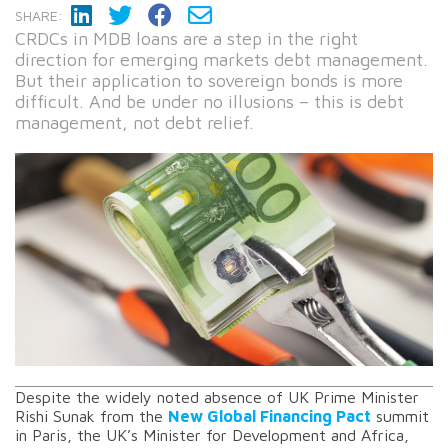
SHARE:
CRDCs in MDB loans are a step in the right
direction for emerging markets debt management.
But their application to sovereign bonds is more
difficult. And be under no illusions – this is debt
management, not debt relief.
Despite the widely noted absence of UK Prime Minister
Rishi Sunak from the
New Global Financing Pact
summit
in Paris, the UK’s Minister for Development and Africa,