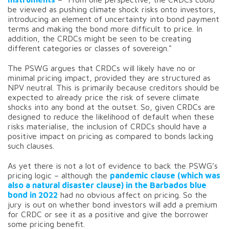
be viewed as pushing climate shock risks onto investors,
introducing an element of uncertainty into bond payment
terms and making the bond more difficult to price. In
addition, the CRDCs might be seen to be creating
different categories or classes of sovereign."
The PSWG argues that CRDCs will likely have no or
minimal pricing impact, provided they are structured as
NPV neutral. This is primarily because creditors should be
expected to already price the risk of severe climate
shocks into any bond at the outset. So, given CRDCs are
designed to reduce the likelihood of default when these
risks materialise, the inclusion of CRDCs should have a
positive impact on pricing as compared to bonds lacking
such clauses.
As yet there is not a lot of evidence to back the PSWG’s
pricing logic – although the
pandemic clause (which was
also a natural disaster clause) in the Barbados blue
bond in 2022
had no obvious affect on pricing. So the
jury is out on whether bond investors will add a premium
for CRDC or see it as a positive and give the borrower
some pricing benefit.