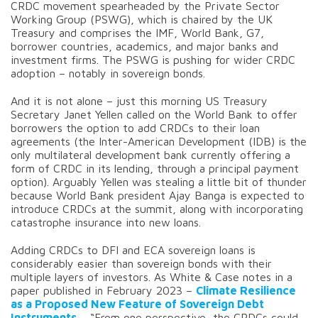
CRDC movement spearheaded by the Private Sector
Working Group (PSWG), which is chaired by the UK
Treasury and comprises the IMF, World Bank, G7,
borrower countries, academics, and major banks and
investment firms. The PSWG is pushing for wider CRDC
adoption – notably in sovereign bonds.
And it is not alone – just this morning US Treasury
Secretary Janet Yellen called on the World Bank to offer
borrowers the option to add CRDCs to their loan
agreements (the Inter-American Development (IDB) is the
only multilateral development bank currently offering a
form of CRDC in its lending, through a principal payment
option). Arguably Yellen was stealing a little bit of thunder
because World Bank president Ajay Banga is expected to
introduce CRDCs at the summit, along with incorporating
catastrophe insurance into new loans.
Adding CRDCs to DFI and ECA sovereign loans is
considerably easier than sovereign bonds with their
multiple layers of investors. As White & Case notes in a
paper published in February 2023 –
Climate Resilience
as a Proposed New Feature of Sovereign Debt
Instruments
– “From one perspective, the CRDCs could