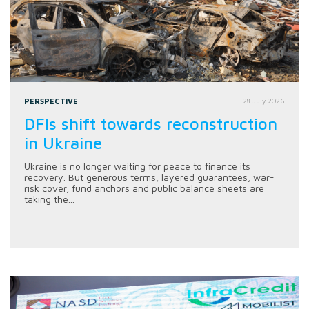
PERSPECTIVE
28 July 2026
DFIs shift towards reconstruction
in Ukraine
Ukraine is no longer waiting for peace to finance its
recovery. But generous terms, layered guarantees, war-
risk cover, fund anchors and public balance sheets are
taking the...