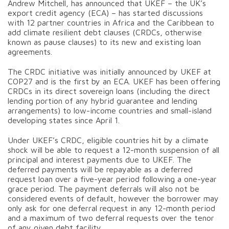
Andrew Mitchell, has announced that UKEF – the UK’s
export credit agency (ECA) – has started discussions
with 12 partner countries in Africa and the Caribbean to
add climate resilient debt clauses (CRDCs, otherwise
known as pause clauses) to its new and existing loan
agreements.
The CRDC initiative was initially announced by UKEF at
COP27 and is the first by an ECA. UKEF has been offering
CRDCs in its direct sovereign loans (including the direct
lending portion of any hybrid guarantee and lending
arrangements) to low-income countries and small-island
developing states since April 1.
Under UKEF’s CRDC, eligible countries hit by a climate
shock will be able to request a 12-month suspension of all
principal and interest payments due to UKEF. The
deferred payments will be repayable as a deferred
request loan over a five-year period following a one-year
grace period. The payment deferrals will also not be
considered events of default, however the borrower may
only ask for one deferral request in any 12-month period
and a maximum of two deferral requests over the tenor
of any given debt facility.