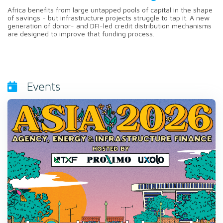
Africa benefits from large untapped pools of capital in the shape
of savings - but infrastructure projects struggle to tap it. A new
generation of donor- and DFI-led credit distribution mechanisms
are designed to improve that funding process.
Events