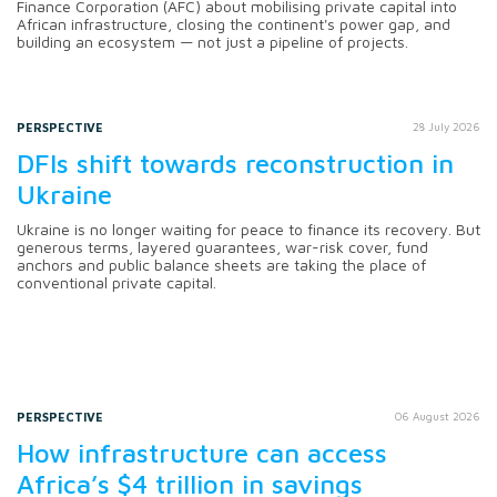
Finance Corporation (AFC) about mobilising private capital into
African infrastructure, closing the continent's power gap, and
building an ecosystem — not just a pipeline of projects.
PERSPECTIVE
28 July 2026
DFIs shift towards reconstruction in
Ukraine
Ukraine is no longer waiting for peace to finance its recovery. But
generous terms, layered guarantees, war-risk cover, fund
anchors and public balance sheets are taking the place of
conventional private capital.
PERSPECTIVE
06 August 2026
How infrastructure can access
Africa’s $4 trillion in savings