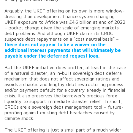
Arguably the UKEF offering on its own is more window-
dressing than development finance system changing.
UKEF exposure to Africa was £4.6 billion at end of 2022
– pocket change given the scale of emerging markets
debt problems. And although UKEF claims its CRDC
suspends debt repayments on a “cost neutral basis” –
there does not appear to be a waiver on the
additional interest payments that will ultimately be
payable under the deferred request loan.
But the UKEF initiative does proffer, at least in the case
of a natural disaster, an in-built sovereign debt deferral
mechanism that does not affect sovereign ratings and
avoids a chaotic and lengthy debt restructuring process
and/or payment default for a country already in financial
crisis. It also preserves the borrower’s precious forex
liquidity to support immediate disaster relief. In short,
CRDCs are a sovereign debt management tool – future-
proofing against existing debt headaches caused by
climate shock.
The UKEF offering is just a small part of a much wider