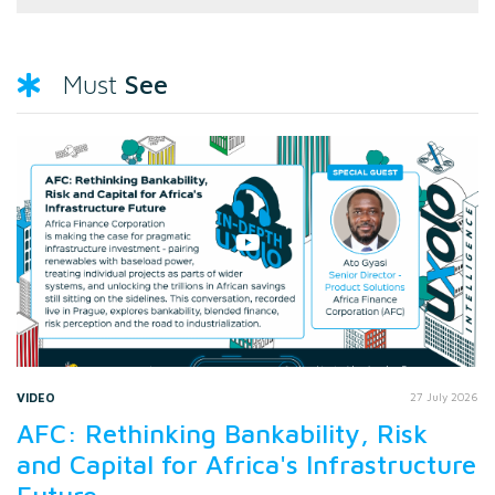
See
Must
VIDEO
27 July 2026
AFC: Rethinking Bankability, Risk
and Capital for Africa's Infrastructure
Future