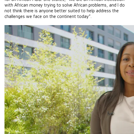
with African money trying to solve African problems, and I do 
not think there is anyone better suited to help address the 
challenges we face on the continent today”. 