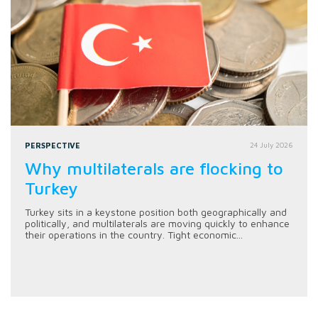
PERSPECTIVE
24 July 2026
Why multilaterals are flocking to
Turkey
Turkey sits in a keystone position both geographically and
politically, and multilaterals are moving quickly to enhance
their operations in the country. Tight economic...