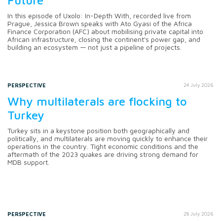
In this episode of Uxolo: In-Depth With, recorded live from
Prague, Jessica Brown speaks with Ato Gyasi of the Africa
Finance Corporation (AFC) about mobilising private capital into
African infrastructure, closing the continent's power gap, and
building an ecosystem — not just a pipeline of projects.
PERSPECTIVE
24 July 2026
Why multilaterals are flocking to
Turkey
Turkey sits in a keystone position both geographically and
politically, and multilaterals are moving quickly to enhance their
operations in the country. Tight economic conditions and the
aftermath of the 2023 quakes are driving strong demand for
MDB support.
PERSPECTIVE
28 July 2026