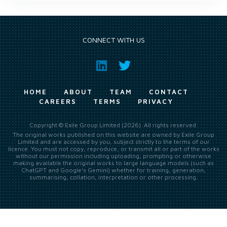
CONNECT WITH US
HOME
ABOUT
TEAM
CONTACT
CAREERS
TERMS
PRIVACY
Copyright © Exile Group Limited (2026). All rights reserved.
The original works published on this website are owned by Exile Group
Limited and are accessed by you, subject strictly to the terms of our
licence. You must not copy, reproduce, or transmit all or part of the works
without our permission including uploading, prompting or otherwise
making available the original works to large language models (such as
ChatGPT and Google’s Gemini) whether for training, generation,
summarising, collation, interpretation or other processing.