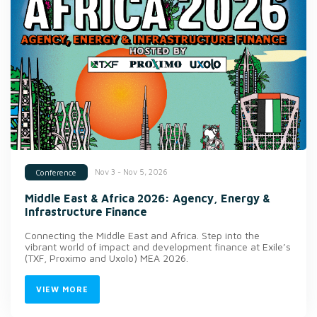
Nov 3 - Nov 5, 2026
Conference
Middle East & Africa 2026: Agency, Energy &
Infrastructure Finance
Connecting the Middle East and Africa. Step into the
vibrant world of impact and development finance at Exile’s
(TXF, Proximo and Uxolo) MEA 2026.
VIEW MORE