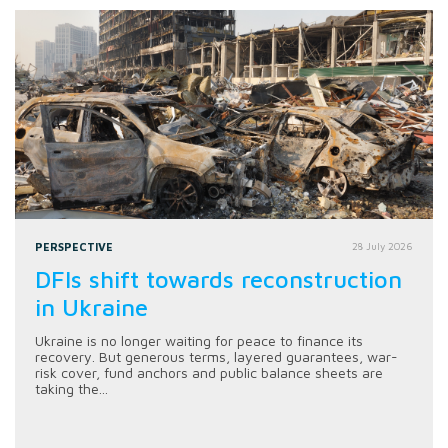
PERSPECTIVE
28 July 2026
DFIs shift towards reconstruction
in Ukraine
Ukraine is no longer waiting for peace to finance its
recovery. But generous terms, layered guarantees, war-
risk cover, fund anchors and public balance sheets are
taking the...