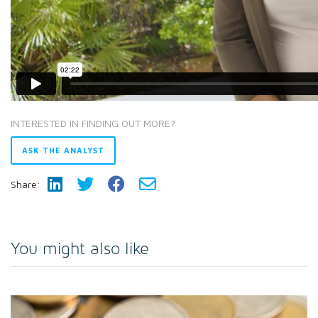
INTERESTED IN FINDING OUT MORE?
ASK THE ANALYST
Share:
You might also like