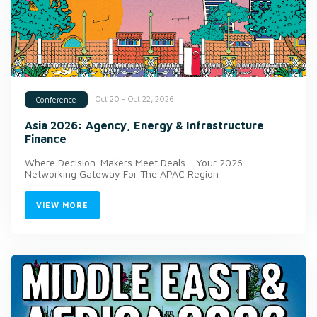
Oct 20 - Oct 22, 2026
Conference
Asia 2026: Agency, Energy & Infrastructure
Finance
Where Decision-Makers Meet Deals - Your 2026
Networking Gateway For The APAC Region
VIEW MORE