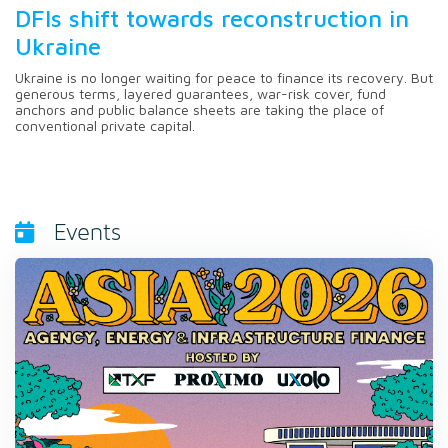
DFIs shift towards reconstruction in
Ukraine
Ukraine is no longer waiting for peace to finance its recovery. But
generous terms, layered guarantees, war-risk cover, fund
anchors and public balance sheets are taking the place of
conventional private capital.
Events