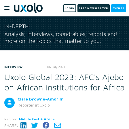
LOGIN
FREE NEWSLETTER
EVENTS
IN-DEPTH
Analysis, interviews, roundtables, reports and
more on the topics that matter to you.
INTERVIEW
06 July 2023
Uxolo Global 2023: AFC's Ajebo
on African institutions for Africa
Clara Browne-Amorim
Reporter
at Uxolo
Region:
Middle East & Africa
SHARE: