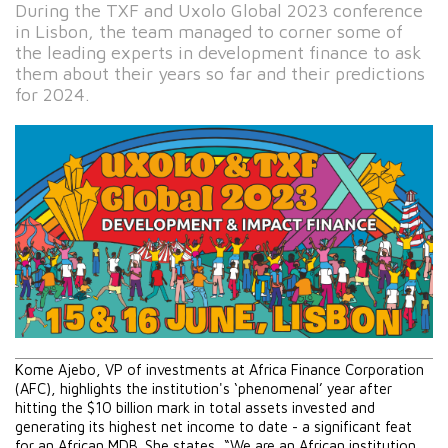
During the TXF and Uxolo Global 2023 conference
in Lisbon, the team managed to corner some of
the leading experts in development finance to ask
them about their years so far and their predictions
for 2024.
Kome Ajebo, VP of investments at Africa Finance Corporation 
(AFC), highlights the institution's ‘phenomenal’ year after 
hitting the $10 billion mark in total assets invested and 
generating its highest net income to date - a significant feat 
for an African MDB. She states, “We are an African institution 