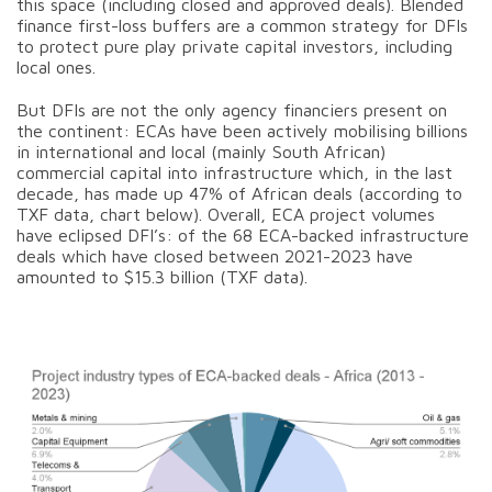
this space (including closed and approved deals). Blended
finance first-loss buffers are a common strategy for DFIs
to protect pure play private capital investors, including
local ones.
But DFIs are not the only agency financiers present on
the continent: ECAs have been actively mobilising billions
in international and local (mainly South African)
commercial capital into infrastructure which, in the last
decade, has made up 47% of African deals (according to
TXF data, chart below). Overall, ECA project volumes
have eclipsed DFI’s: of the 68 ECA-backed infrastructure
deals which have closed between 2021-2023 have
amounted to $15.3 billion (TXF data).