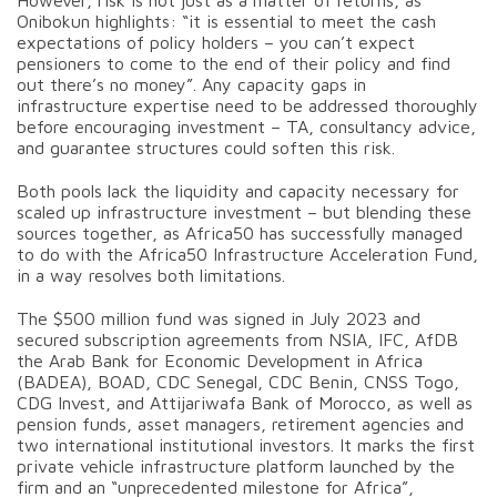
Onibokun highlights: “it is essential to meet the cash
expectations of policy holders – you can’t expect
pensioners to come to the end of their policy and find
out there’s no money”. Any capacity gaps in
infrastructure expertise need to be addressed thoroughly
before encouraging investment – TA, consultancy advice,
and guarantee structures could soften this risk.
Both pools lack the liquidity and capacity necessary for
scaled up infrastructure investment – but blending these
sources together, as Africa50 has successfully managed
to do with the Africa50 Infrastructure Acceleration Fund,
in a way resolves both limitations.
The $500 million fund was signed in July 2023 and
secured subscription agreements from NSIA, IFC, AfDB
the Arab Bank for Economic Development in Africa
(BADEA), BOAD, CDC Senegal, CDC Benin, CNSS Togo,
CDG Invest, and Attijariwafa Bank of Morocco, as well as
pension funds, asset managers, retirement agencies and
two international institutional investors. It marks the first
private vehicle infrastructure platform launched by the
firm and an “unprecedented milestone for Africa”,