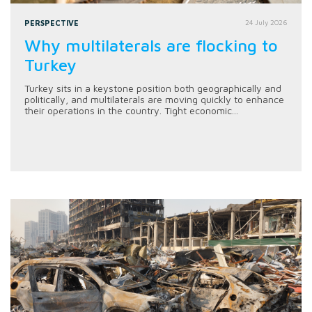
PERSPECTIVE
24 July 2026
Why multilaterals are flocking to
Turkey
Turkey sits in a keystone position both geographically and
politically, and multilaterals are moving quickly to enhance
their operations in the country. Tight economic...