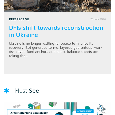
PERSPECTIVE
28 July 2026
DFIs shift towards reconstruction
in Ukraine
Ukraine is no longer waiting for peace to finance its
recovery. But generous terms, layered guarantees, war-
risk cover, fund anchors and public balance sheets are
taking the...
See
Must