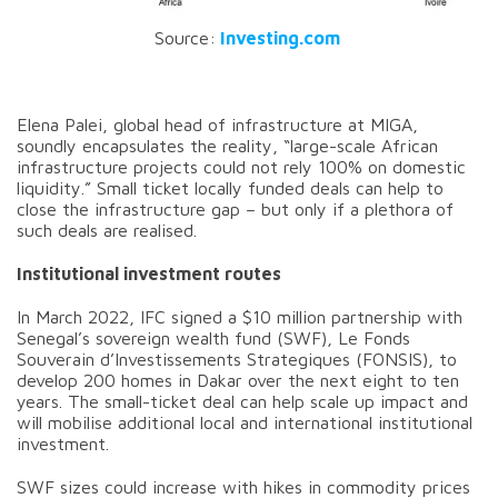
Source:
Investing.com
Elena Palei, global head of infrastructure at MIGA,
soundly encapsulates the reality, “large-scale African
infrastructure projects could not rely 100% on domestic
liquidity.” Small ticket locally funded deals can help to
close the infrastructure gap – but only if a plethora of
such deals are realised.
Institutional investment routes
In March 2022, IFC signed a $10 million partnership with
Senegal’s sovereign wealth fund (SWF), Le Fonds
Souverain d’Investissements Strategiques (FONSIS), to
develop 200 homes in Dakar over the next eight to ten
years. The small-ticket deal can help scale up impact and
will mobilise additional local and international institutional
investment.
SWF sizes could increase with hikes in commodity prices