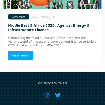
Nov 3 - Nov 5, 2026
Conference
Middle East & Africa 2026: Agency, Energy &
Infrastructure Finance
Connecting the Middle East and Africa. Step into the
vibrant world of impact and development finance at Exile’s
(TXF, Proximo and Uxolo) MEA 2026.
VIEW MORE
CONNECT WITH US