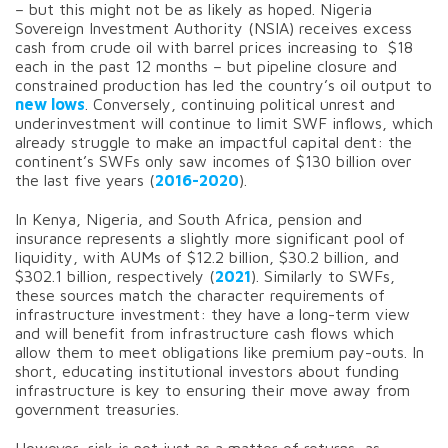
– but this might not be as likely as hoped. Nigeria
Sovereign Investment Authority (NSIA) receives excess
cash from crude oil with barrel prices increasing to $18
each in the past 12 months – but pipeline closure and
constrained production has led the country’s oil output to
new lows
. Conversely, continuing political unrest and
underinvestment will continue to limit SWF inflows, which
already struggle to make an impactful capital dent: the
continent’s SWFs only saw incomes of $130 billion over
the last five years (
2016-2020
).
In Kenya, Nigeria, and South Africa, pension and
insurance represents a slightly more significant pool of
liquidity, with AUMs of $12.2 billion, $30.2 billion, and
$302.1 billion, respectively (
2021
). Similarly to SWFs,
these sources match the character requirements of
infrastructure investment: they have a long-term view
and will benefit from infrastructure cash flows which
allow them to meet obligations like premium pay-outs. In
short, educating institutional investors about funding
infrastructure is key to ensuring their move away from
government treasuries.
However, risk is not just as a matter of returns, as