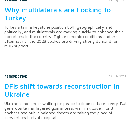
PERSPECTIVE
24 July 2026
Why multilaterals are flocking to
Turkey
Turkey sits in a keystone position both geographically and
politically, and multilaterals are moving quickly to enhance their
operations in the country. Tight economic conditions and the
aftermath of the 2023 quakes are driving strong demand for
MDB support.
PERSPECTIVE
28 July 2026
DFIs shift towards reconstruction in
Ukraine
Ukraine is no longer waiting for peace to finance its recovery. But
generous terms, layered guarantees, war-risk cover, fund
anchors and public balance sheets are taking the place of
conventional private capital.