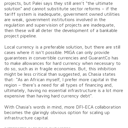
projects, but Palei says they still aren’t “the ultimate
solution” and cannot substitute sector reforms – if the
tariff system is inadequate, government owned utilities
are weak, government institutions involved in the
regulation and supervision of projects are inadequate,
then these will all deter the development of a bankable
project pipeline.
Local currency is a preferable solution, but there are still
cases where it isn’t possible. MIGA can only provide
guarantees in convertible currencies and GuarantCo has
to make allowances for hard currency when necessary to
do so, such as in fragile economies. But, this inhibition
might be less critical than suggested, as Chasia states
that: “As an African myself, I prefer more capital in the
region – there’s a need for all types of financing and,
ultimately, having no essential infrastructure is a lot more
expensive than having hard currency debt”.
With Chasia’s words in mind, more DFI-ECA collaboration
becomes the glaringly obvious option for scaling up
infrastructure capital.