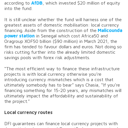
according to
AfDB
, which invested $20 million of equity
into the fund.
It is still unclear whether the fund will harness one of the
greatest assets of domestic mobilisation: local currency
financing. Aside from the construction of the
Malicounda
power station
in Senegal which cost Africa50 and
Oragroup XOF50 billion ($90 million) in March 2021, the
firm has tended to favour dollars and euros. Not doing so
risks cutting further into the already limited domestic
savings pools with forex risk adjustments.
“The most efficient way to finance these infrastructure
projects is with local currency otherwise you’re
introducing currency mismatches which is a cost that
ultimately somebody has to bear” says Chasia, “If you’re
financing something for 15-20 years, any mismatches will
ultimately impact the affordability and sustainability of
the project.”
Local currency routes
DFI guarantees can finance local currency projects with