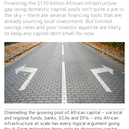
Financing the $170 billion African infrastructure
gap using domestic capital pools isn’t quite a pie in
the sky – there are several financing tools that are
already sourcing local investment. But limited
savings rates and poor investor appetite are likely
to keep any capital dent small for now.
Channelling the growing pool of African capital – via local
and regional funds, banks, ECAs and DFIs – into African
infrastructure at scale has every logical argument going
for it. From mitigating forex risks to deepening capital