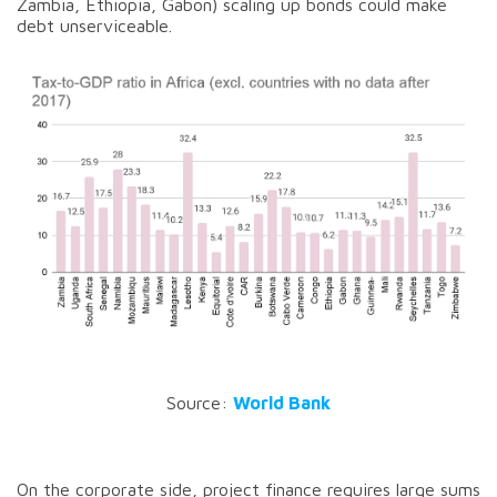
Zambia, Ethiopia, Gabon) scaling up bonds could make
debt unserviceable.
Source:
World Bank
On the corporate side, project finance requires large sums