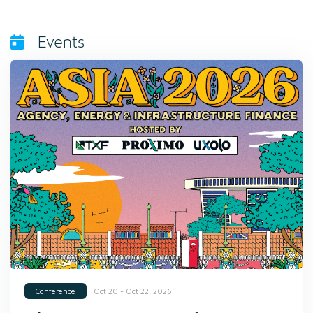
Events
Oct 20 - Oct 22, 2026
Conference