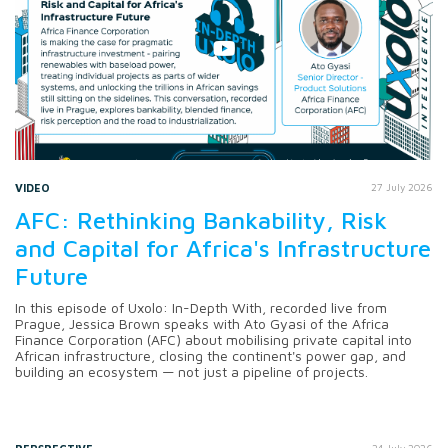
VIDEO
27 July 2026
AFC: Rethinking Bankability, Risk
and Capital for Africa's Infrastructure
Future
In this episode of Uxolo: In-Depth With, recorded live from
Prague, Jessica Brown speaks with Ato Gyasi of the Africa
Finance Corporation (AFC) about mobilising private capital into
African infrastructure, closing the continent's power gap, and
building an ecosystem — not just a pipeline of projects.