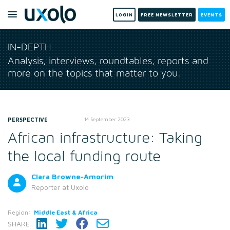
LOGIN
FREE NEWSLETTER
EVENTS
IN-DEPTH
Analysis, interviews, roundtables, reports and
more on the topics that matter to you.
PERSPECTIVE
14 September 2023
African infrastructure: Taking
the local funding route
Clara Browne-Amorim
Reporter
at Uxolo
Region:
Middle East & Africa
SHARE: