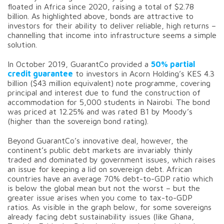
floated in Africa since 2020, raising a total of $2.78
billion. As highlighted above, bonds are attractive to
investors for their ability to deliver reliable, high returns –
channelling that income into infrastructure seems a simple
solution.
In October 2019, GuarantCo provided a
50% partial
credit guarantee
to investors in Acorn Holding’s KES 4.3
billion ($43 million equivalent) note programme, covering
principal and interest due to fund the construction of
accommodation for 5,000 students in Nairobi. The bond
was priced at 12.25% and was rated B1 by Moody’s
(higher than the sovereign bond rating).
Beyond GuarantCo’s innovative deal, however, the
continent’s public debt markets are invariably thinly
traded and dominated by government issues, which raises
an issue for keeping a lid on sovereign debt. African
countries have an average 70% debt-to-GDP ratio which
is below the global mean but not the worst – but the
greater issue arises when you come to tax-to-GDP
ratios. As visible in the graph below, for some sovereigns
already facing debt sustainability issues (like Ghana,