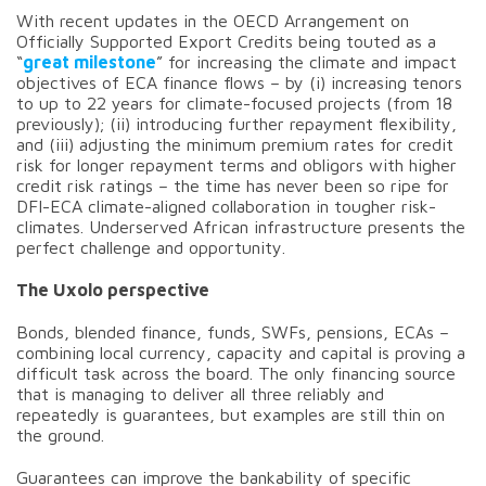
With recent updates in the OECD Arrangement on
Officially Supported Export Credits being touted as a
“
great milestone
” for increasing the climate and impact
objectives of ECA finance flows – by (i) increasing tenors
to up to 22 years for climate-focused projects (from 18
previously); (ii) introducing further repayment flexibility,
and (iii) adjusting the minimum premium rates for credit
risk for longer repayment terms and obligors with higher
credit risk ratings – the time has never been so ripe for
DFI-ECA climate-aligned collaboration in tougher risk-
climates. Underserved African infrastructure presents the
perfect challenge and opportunity.
The Uxolo perspective
Bonds, blended finance, funds, SWFs, pensions, ECAs –
combining local currency, capacity and capital is proving a
difficult task across the board. The only financing source
that is managing to deliver all three reliably and
repeatedly is guarantees, but examples are still thin on
the ground.
Guarantees can improve the bankability of specific