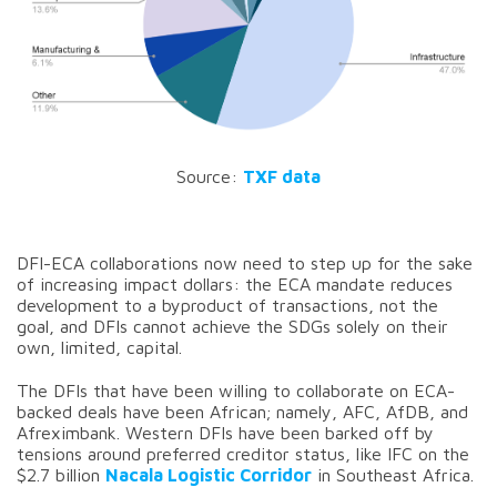
Source:
TXF data
DFI-ECA collaborations now need to step up for the sake
of increasing impact dollars: the ECA mandate reduces
development to a byproduct of transactions, not the
goal, and DFIs cannot achieve the SDGs solely on their
own, limited, capital.
The DFIs that have been willing to collaborate on ECA-
backed deals have been African; namely, AFC, AfDB, and
Afreximbank. Western DFIs have been barked off by
tensions around preferred creditor status, like IFC on the
$2.7 billion
Nacala Logistic Corridor
in Southeast Africa.