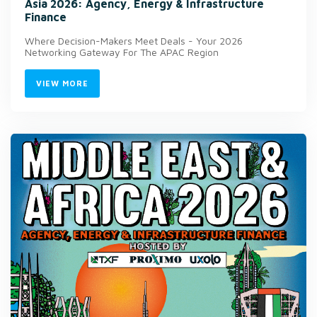
Asia 2026: Agency, Energy & Infrastructure
Finance
Where Decision-Makers Meet Deals - Your 2026
Networking Gateway For The APAC Region
VIEW MORE