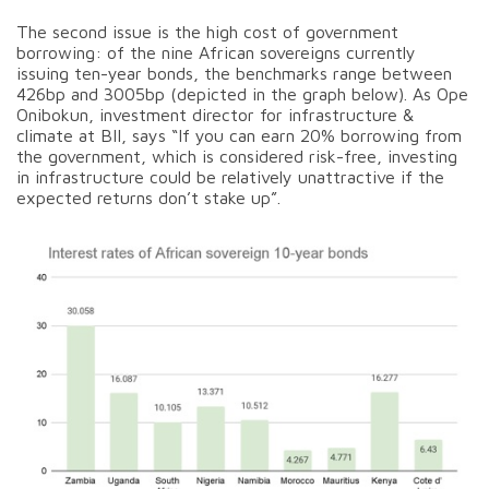
The second issue is the high cost of government
borrowing: of the nine African sovereigns currently
issuing ten-year bonds, the benchmarks range between
426bp and 3005bp (depicted in the graph below). As Ope
Onibokun, investment director for infrastructure &
climate at BII, says “If you can earn 20% borrowing from
the government, which is considered risk-free, investing
in infrastructure could be relatively unattractive if the
expected returns don’t stake up”.