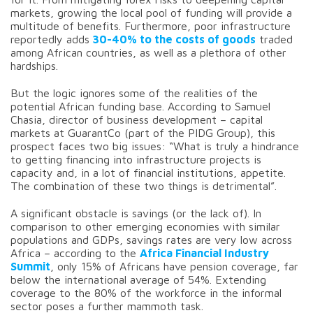
markets, growing the local pool of funding will provide a
multitude of benefits. Furthermore, poor infrastructure
reportedly adds
30-40% to the costs of goods
traded
among African countries, as well as a plethora of other
hardships.
But the logic ignores some of the realities of the
potential African funding base. According to Samuel
Chasia, director of business development – capital
markets at GuarantCo (part of the PIDG Group), this
prospect faces two big issues: “What is truly a hindrance
to getting financing into infrastructure projects is
capacity and, in a lot of financial institutions, appetite.
The combination of these two things is detrimental”.
A significant obstacle is savings (or the lack of). In
comparison to other emerging economies with similar
populations and GDPs, savings rates are very low across
Africa – according to the
Africa
Financial Industry
Summit
, only 15% of Africans have pension coverage, far
below the international average of 54%. Extending
coverage to the 80% of the workforce in the informal
sector poses a further mammoth task.