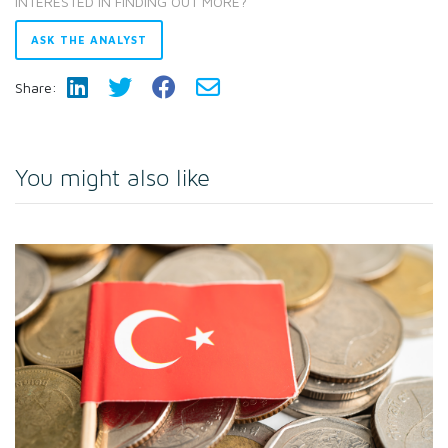
INTERESTED IN FINDING OUT MORE?
ASK THE ANALYST
Share:
You might also like