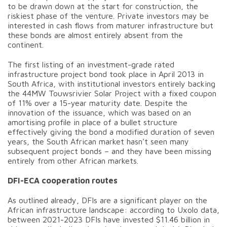
to be drawn down at the start for construction, the
riskiest phase of the venture. Private investors may be
interested in cash flows from maturer infrastructure but
these bonds are almost entirely absent from the
continent.
The first listing of an investment-grade rated
infrastructure project bond took place in April 2013 in
South Africa, with institutional investors entirely backing
the 44MW Touwsrivier Solar Project with a fixed coupon
of 11% over a 15-year maturity date. Despite the
innovation of the issuance, which was based on an
amortising profile in place of a bullet structure
effectively giving the bond a modified duration of seven
years, the South African market hasn’t seen many
subsequent project bonds – and they have been missing
entirely from other African markets.
DFI-ECA cooperation routes
As outlined already, DFIs are a significant player on the
African infrastructure landscape: according to Uxolo data,
between 2021-2023 DFIs have invested $11.46 billion in