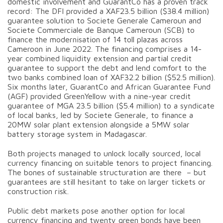
domestic involvement and GuarantCo has a proven track
record: The DFI provided a XAF23.5 billion ($38.4 million)
guarantee solution to Societe Generale Cameroun and
Societe Commerciale de Banque Cameroun (SCB) to
finance the modernisation of 14 toll plazas across
Cameroon in June 2022. The financing comprises a 14-
year combined liquidity extension and partial credit
guarantee to support the debt and lend comfort to the
two banks combined loan of XAF32.2 billion ($52.5 million).
Six months later, GuarantCo and African Guarantee Fund
(AGF) provided GreenYellow with a nine-year credit
guarantee of MGA 23.5 billion ($5.4 million) to a syndicate
of local banks, led by Societe Generale, to finance a
20MW solar plant extension alongside a 5MW solar
battery storage system in Madagascar.
Both projects managed to unlock locally sourced, local
currency financing on suitable tenors to project financing.
The bones of sustainable structuration are there – but
guarantees are still hesitant to take on larger tickets or
construction risk.
Public debt markets pose another option for local
currency financing and twenty green bonds have been