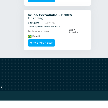
Grupo Cerradinho – BNDES
Financing
$29.42m
Jul 2026
Development Bank Finance
Latin
Traditional energy
America
Brazil
TAG YOURSELF
CY
Access to our analyst
Methodology
uce, or transmit all or part of the works without our permission including
ion, summarising, collation, interpretation or other processing.