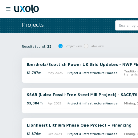
Projects
Results found:
22
Project view
Table view
Iberdrola/Scottish Power UK Grid Updates - NWF Fi
Tradition
$1,797m
May 2025
Project & Infrastructure Finance
transmis
SSAB (Lulea Fossil-Free Steel Mill Project) - SACE/R
$3,084m
Apr 2025
Project & Infrastructure Finance
Mining, O
Lionheart Lithium Phase One Project – Financing
$1,376m
Dec 2024
Project & Infrastructure Finance
Mining, 