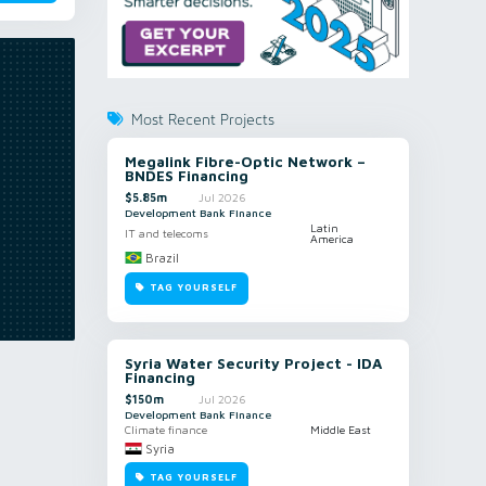
Most Recent Projects
Megalink Fibre-Optic Network –
BNDES Financing
$5.85m
Jul 2026
Development Bank Finance
Latin
IT and telecoms
America
Brazil
TAG YOURSELF
Syria Water Security Project - IDA
Financing
$150m
Jul 2026
Development Bank Finance
Climate finance
Middle East
Syria
TAG YOURSELF