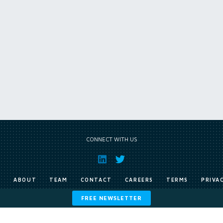
CONNECT WITH US
E
ABOUT
TEAM
CONTACT
CAREERS
TERMS
PRIVA
FREE NEWSLETTER
Copyright © Exile Group Limited (2026). All rights reserved.
ited and are accessed by you, subject strictly to the terms of our licence. You must not copy, reprod
 works to large language models (such as ChatGPT and Google’s Gemini) whether for training, generat