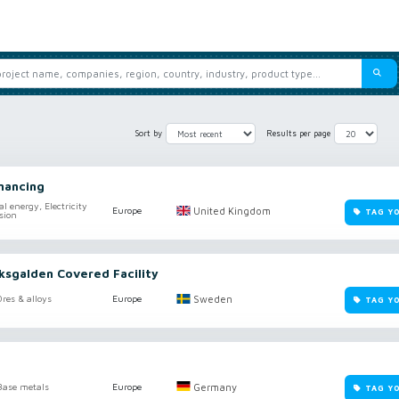
Sort by
Results per page
nancing
al energy, Electricity
United Kingdom
Europe
TAG Y
sion
iksgalden Covered Facility
Sweden
res & alloys
Europe
TAG Y
Germany
Base metals
Europe
TAG Y