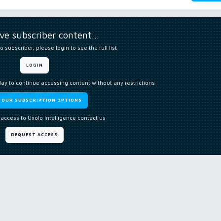
ive subscriber content…
o subscriber, please login to see the full list
LOGIN
day to continue accessing content without any restrictions
W OUR SUBSCRIPTION OPTIONS
 access to Uxolo Intelligence contact us
REQUEST ACCESS