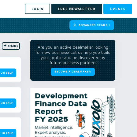
LOGIN
FREE NEWSLETTER
EVENTS
ADVANCED SEARCH
SHARE
Are you an active dealmaker looking
for new business? Let us help you build
your profile and be discovered by
future business partners
BECOME A DEALMAKER
OURSELF
OURSELF
OURSELF