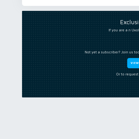
Exclus
If you are a n Uxol
Not yet a subscriber? Join us to
VIE
Or to request