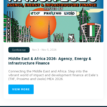
Nov 3 - Nov 5, 2026
Conference
Middle East & Africa 2026: Agency, Energy &
Infrastructure Finance
Connecting the Middle East and Africa. Step into the
vibrant world of impact and development finance at Exile’s
(TXF, Proximo and Uxolo) MEA 2026.
VIEW MORE