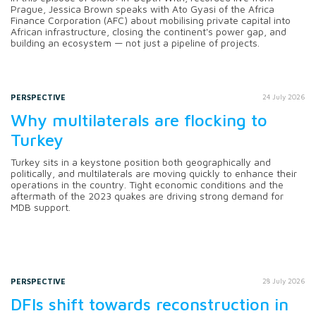
Prague, Jessica Brown speaks with Ato Gyasi of the Africa
Finance Corporation (AFC) about mobilising private capital into
African infrastructure, closing the continent's power gap, and
building an ecosystem — not just a pipeline of projects.
PERSPECTIVE
24 July 2026
Why multilaterals are flocking to
Turkey
Turkey sits in a keystone position both geographically and
politically, and multilaterals are moving quickly to enhance their
operations in the country. Tight economic conditions and the
aftermath of the 2023 quakes are driving strong demand for
MDB support.
PERSPECTIVE
28 July 2026
DFIs shift towards reconstruction in