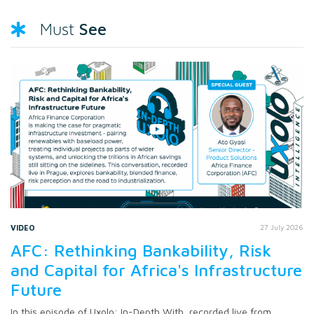
See
Must
VIDEO
27 July 2026
AFC: Rethinking Bankability, Risk
and Capital for Africa's Infrastructure
Future
In this episode of Uxolo: In-Depth With, recorded live from