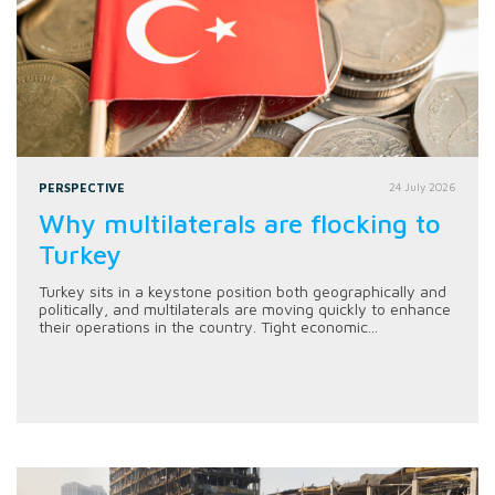
PERSPECTIVE
24 July 2026
Why multilaterals are flocking to
Turkey
Turkey sits in a keystone position both geographically and
politically, and multilaterals are moving quickly to enhance
their operations in the country. Tight economic...