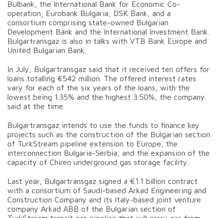
Bulbank, the International Bank for Economic Co-
operation, Eurobank Bulgaria, DSK Bank, and a
consortium comprising state-owned Bulgarian
Development Bank and the International Investment Bank.
Bulgartransgaz is also in talks with VTB Bank Europe and
United Bulgarian Bank.
In July, Bulgartransgaz said that it received ten offers for
loans totalling €542 million. The offered interest rates
vary for each of the six years of the loans, with the
lowest being 1.35% and the highest 3.50%, the company
said at the time.
Bulgartransgaz intends to use the funds to finance key
projects such as the construction of the Bulgarian section
of TurkStream pipeline extension to Europe, the
interconnection Bulgaria-Serbia, and the expansion of the
capacity of Chiren underground gas storage facility.
Last year, Bulgartransgaz signed a €1.1 billion contract
with a consortium of Saudi-based Arkad Engineering and
Construction Company and its Italy-based joint venture
company Arkad ABB of the Bulgarian section of
TurkStream transit gas pipeline that will carry gas from