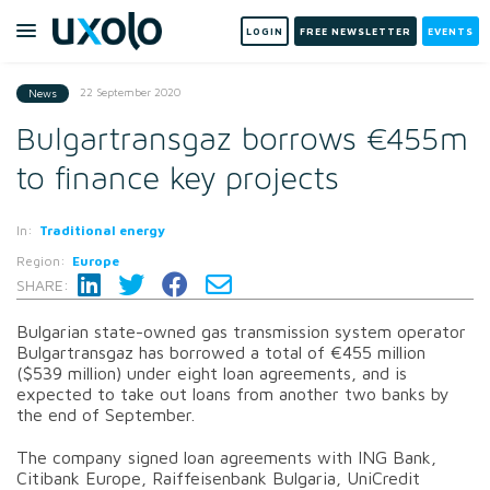
LOGIN
FREE NEWSLETTER
EVENTS
22 September 2020
News
Bulgartransgaz borrows €455m
to finance key projects
In:
Traditional energy
Region:
Europe
SHARE:
Bulgarian state-owned gas transmission system operator
Bulgartransgaz has borrowed a total of €455 million
($539 million) under eight loan agreements, and is
expected to take out loans from another two banks by
the end of September.
The company signed loan agreements with ING Bank,
Citibank Europe, Raiffeisenbank Bulgaria, UniCredit