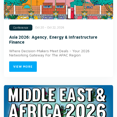
Oct 20 - Oct 22, 2026
Conference
Asia 2026: Agency, Energy & Infrastructure
Finance
Where Decision-Makers Meet Deals - Your 2026
Networking Gateway For The APAC Region
VIEW MORE