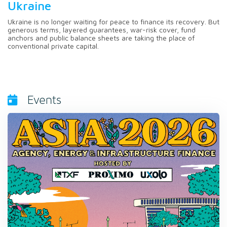
Ukraine
Ukraine is no longer waiting for peace to finance its recovery. But
generous terms, layered guarantees, war-risk cover, fund
anchors and public balance sheets are taking the place of
conventional private capital.
Events