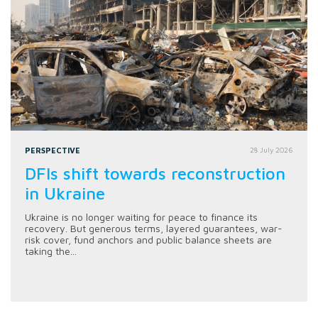
PERSPECTIVE
28 July 2026
DFIs shift towards reconstruction
in Ukraine
Ukraine is no longer waiting for peace to finance its
recovery. But generous terms, layered guarantees, war-
risk cover, fund anchors and public balance sheets are
taking the...