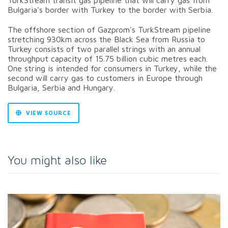
Bulgaria's border with Turkey to the border with Serbia.
The offshore section of Gazprom's TurkStream pipeline
stretching 930km across the Black Sea from Russia to
Turkey consists of two parallel strings with an annual
throughput capacity of 15.75 billion cubic metres each.
One string is intended for consumers in Turkey, while the
second will carry gas to customers in Europe through
Bulgaria, Serbia and Hungary.
VIEW SOURCE
You might also like