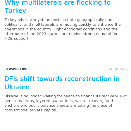
Why multilaterals are flocking to
Turkey
Turkey sits in a keystone position both geographically and
politically, and multilaterals are moving quickly to enhance their
operations in the country. Tight economic conditions and the
aftermath of the 2023 quakes are driving strong demand for
MDB support.
PERSPECTIVE
28 July 2026
DFIs shift towards reconstruction in
Ukraine
Ukraine is no longer waiting for peace to finance its recovery. But
generous terms, layered guarantees, war-risk cover, fund
anchors and public balance sheets are taking the place of
conventional private capital.