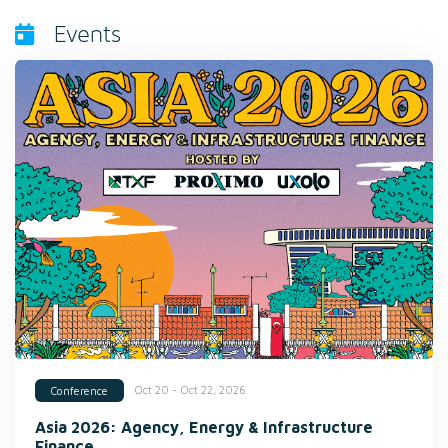
Events
Oct 20 - Oct 22, 2026
Conference
Asia 2026: Agency, Energy & Infrastructure
Finance