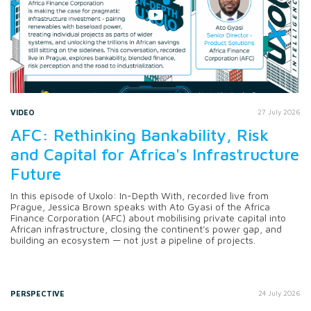
VIDEO
27 July 2026
AFC: Rethinking Bankability, Risk
and Capital for Africa's Infrastructure
Future
In this episode of Uxolo: In-Depth With, recorded live from
Prague, Jessica Brown speaks with Ato Gyasi of the Africa
Finance Corporation (AFC) about mobilising private capital into
African infrastructure, closing the continent's power gap, and
building an ecosystem — not just a pipeline of projects.
PERSPECTIVE
24 July 2026