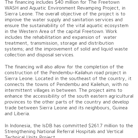
The financing includes $40 million for The Freetown
WASH and Aquatic Environment Revamping Project, in
Sierra Leone. The overall objective of the project is to
improve the water supply and sanitation services and
ensure the sustainability of the vital aquatic ecosystem
in the Western Area of the capital Freetown. Work
includes the rehabilitation and expansion of water
treatment, transmission, storage and distribution
systems; and the improvement of solid and liquid waste
collection and disposal services.
The financing will also allow for the completion of the
construction of the Pendembu-Kailahun road project in
Sierra Leone. Located in the southeast of the country, it
connects the towns of Pendembu and Kailehun, with no
intermittent villages in between. The project aims to
enhance the accessibility of the south eastern agricultural
provinces to the other parts of the country and develop
trade between Sierra Leone and its neighbours, Guinea
and Liberia.
In Indonesia, the IsDB has committed $261.7 million to the
Strengthening National Referral Hospitals and Vertical
Technical Units Project.