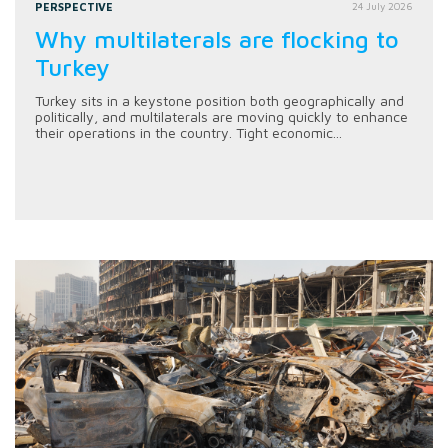
PERSPECTIVE
24 July 2026
Why multilaterals are flocking to
Turkey
Turkey sits in a keystone position both geographically and
politically, and multilaterals are moving quickly to enhance
their operations in the country. Tight economic...