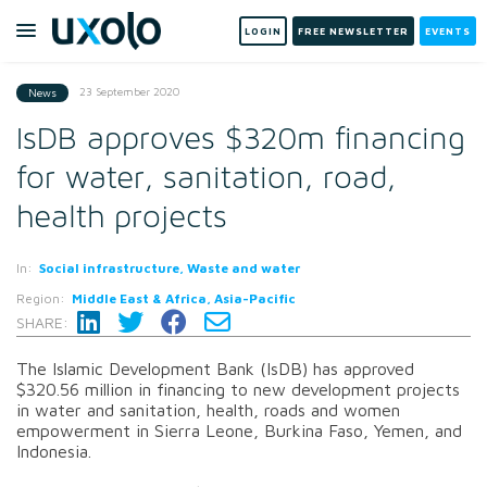
LOGIN
FREE NEWSLETTER
EVENTS
23 September 2020
News
IsDB approves $320m financing
for water, sanitation, road,
health projects
In:
Social infrastructure, Waste and water
Region:
Middle East & Africa, Asia-Pacific
SHARE:
The Islamic Development Bank (IsDB) has approved
$320.56 million in financing to new development projects
in water and sanitation, health, roads and women
empowerment in Sierra Leone, Burkina Faso, Yemen, and
Indonesia.