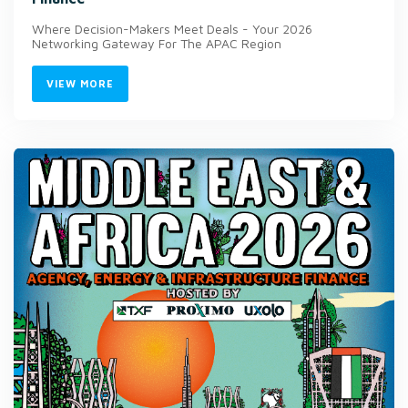
Where Decision-Makers Meet Deals - Your 2026
Networking Gateway For The APAC Region
VIEW MORE