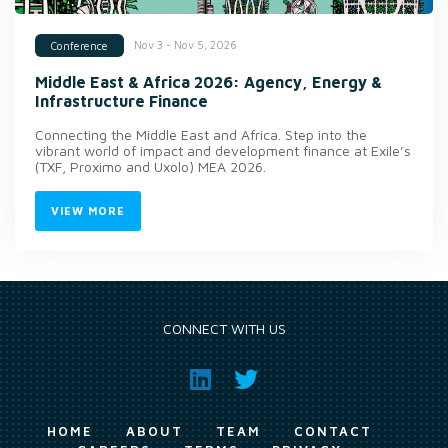
Nov 3 - Nov 5, 2026
Conference
Middle East & Africa 2026: Agency, Energy &
Infrastructure Finance
Connecting the Middle East and Africa. Step into the
vibrant world of impact and development finance at Exile’s
(TXF, Proximo and Uxolo) MEA 2026.
VIEW MORE
CONNECT WITH US
HOME
ABOUT
TEAM
CONTACT