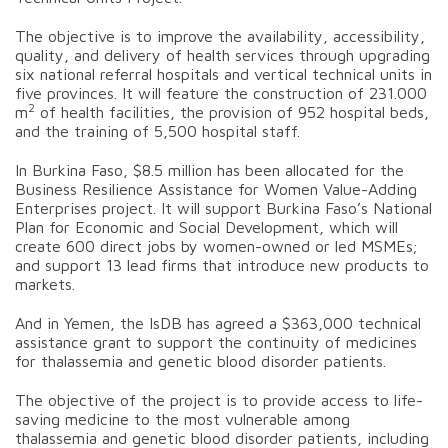
The objective is to improve the availability, accessibility,
quality, and delivery of health services through upgrading
six national referral hospitals and vertical technical units in
five provinces. It will feature the construction of 231.000
2
m
of health facilities, the provision of 952 hospital beds,
and the training of 5,500 hospital staff.
In Burkina Faso, $8.5 million has been allocated for the
Business Resilience Assistance for Women Value-Adding
Enterprises project. It will support Burkina Faso’s National
Plan for Economic and Social Development, which will
create 600 direct jobs by women-owned or led MSMEs;
and support 13 lead firms that introduce new products to
markets.
And in Yemen, the IsDB has agreed a $363,000 technical
assistance grant to support the continuity of medicines
for thalassemia and genetic blood disorder patients.
The objective of the project is to provide access to life-
saving medicine to the most vulnerable among
thalassemia and genetic blood disorder patients, including