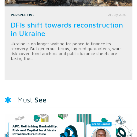
PERSPECTIVE
28 July 2026
DFIs shift towards reconstruction
in Ukraine
Ukraine is no longer waiting for peace to finance its
recovery. But generous terms, layered guarantees, war-
risk cover, fund anchors and public balance sheets are
taking the...
See
Must