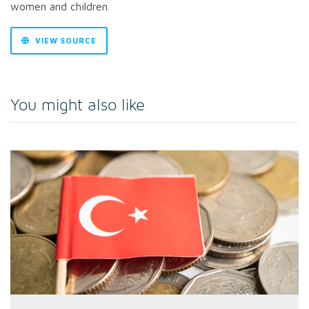
women and children.
VIEW SOURCE
You might also like