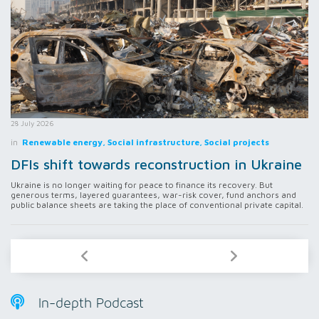
28 July 2026
in
Renewable energy, Social infrastructure, Social projects
DFIs shift towards reconstruction in Ukraine
Ukraine is no longer waiting for peace to finance its recovery. But
generous terms, layered guarantees, war-risk cover, fund anchors and
public balance sheets are taking the place of conventional private capital.
In-depth Podcast