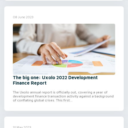
08 June 2023
The big one: Uxolo 2022 Development
Finance Report
The Uxolo annual report is officially out, covering a year of
development finance transaction activity against a background
of conflating global crises. This first...
31 May 2023