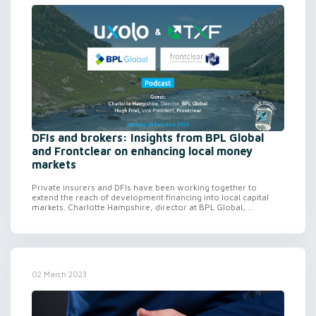
DFIs and brokers: Insights from BPL Global
and Frontclear on enhancing local money
markets
Private insurers and DFIs have been working together to
extend the reach of development financing into local capital
markets. Charlotte Hampshire, director at BPL Global,...
02 March 2023