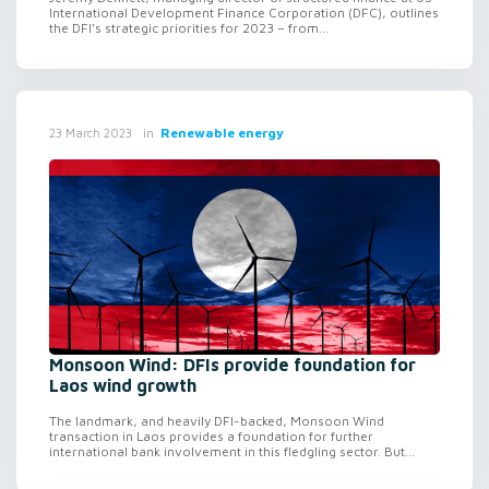
International Development Finance Corporation (DFC), outlines
the DFI’s strategic priorities for 2023 – from...
in
Renewable energy
23 March 2023
Monsoon Wind: DFIs provide foundation for
Laos wind growth
The landmark, and heavily DFI-backed, Monsoon Wind
transaction in Laos provides a foundation for further
international bank involvement in this fledgling sector. But...