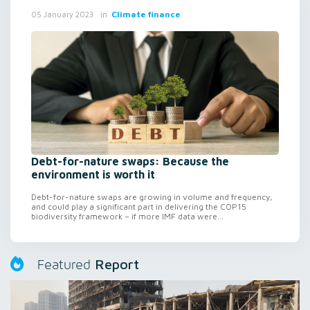
in
Climate finance
05 January 2023
Debt-for-nature swaps: Because the
environment is worth it
Debt-for-nature swaps are growing in volume and frequency,
and could play a significant part in delivering the COP15
biodiversity framework – if more IMF data were...
Report
Featured