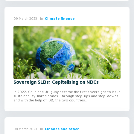
in
Climate finance
09 March 2023
Sovereign SLBs: Capitalising on NDCs
In 2022, Chile and Uruguay became the first sovereigns to issue
sustainability-linked bonds. Through step-ups and step-downs,
and with the help of IDB, the two countries...
in
Finance and other
08 March 2023