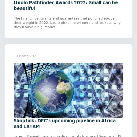
Uxolo Pathfinder Awards 2022: Small can be
beautiful
The financings, grants and guarantees that punched above
their weight in 2022. Uxolo picks the winners and looks at why
they’ll have a big impact.
30 March 2023
Shoptalk: DFC’s upcoming pipeline in Africa
and LATAM
Jeremy Bennett, managing director of structured finance at US