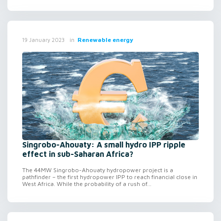
in
Renewable energy
19 January 2023
Singrobo-Ahouaty: A small hydro IPP ripple
effect in sub-Saharan Africa?
The 44MW Singrobo-Ahouaty hydropower project is a
pathfinder – the first hydropower IPP to reach financial close in
West Africa. While the probability of a rush of...