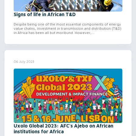
Signs of life in African T&D
Despite being one of the most essential components of energy
value chains, investment in transmission and distribution (T&D)
in Africa has been all but moribund. However,...
06 July 2023
Uxolo Global 2023: AFC's Ajebo on African
institutions for Africa