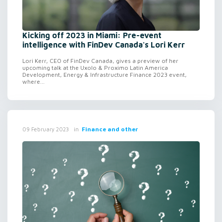
Kicking off 2023 in Miami: Pre-event
intelligence with FinDev Canada's Lori Kerr
Lori Kerr, CEO of FinDev Canada, gives a preview of her
upcoming talk at the Uxolo & Proximo Latin America
Development, Energy & Infrastructure Finance 2023 event,
where...
in
Finance and other
09 February 2023