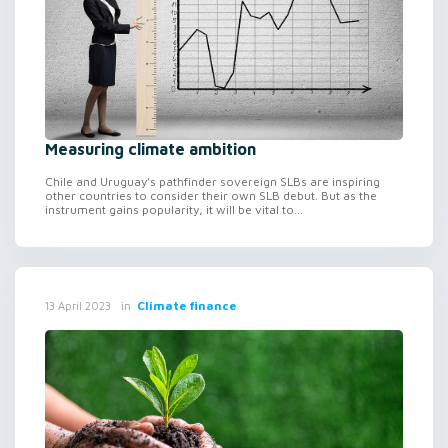
Measuring climate ambition
Chile and Uruguay’s pathfinder sovereign SLBs are inspiring
other countries to consider their own SLB debut. But as the
instrument gains popularity, it will be vital to...
in
Climate finance
13 April 2023