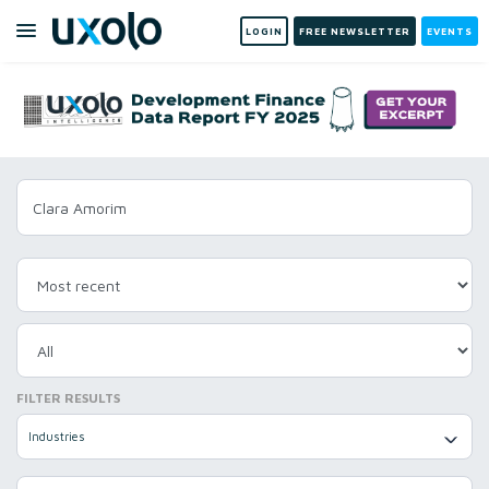
LOGIN
FREE NEWSLETTER
EVENTS
FILTER RESULTS
Industries