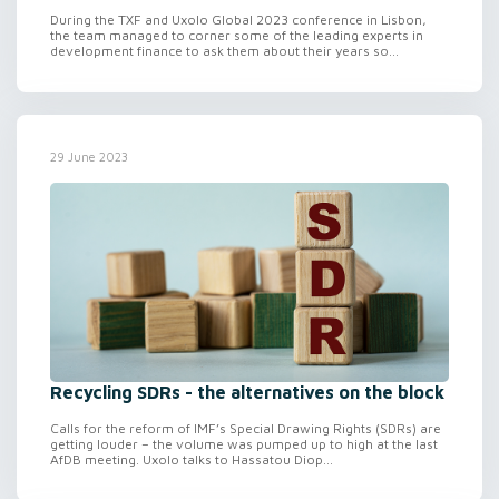
During the TXF and Uxolo Global 2023 conference in Lisbon,
the team managed to corner some of the leading experts in
development finance to ask them about their years so...
29 June 2023
Recycling SDRs - the alternatives on the block
Calls for the reform of IMF’s Special Drawing Rights (SDRs) are
getting louder – the volume was pumped up to high at the last
AfDB meeting. Uxolo talks to Hassatou Diop...