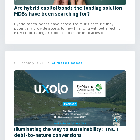
Are hybrid capital bonds the funding solution
MDBs have been searching for?
Hybrid capital bonds have appeal for MDBs because they
potentially provide access to new financing without affecting
MDB credit ratings. Uxolo explores the intricacies of...
in
Climate finance
08 February 2023
Illuminating the way to sustainability: TNC's
debt-to-nature conversions