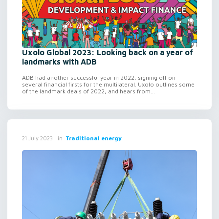
Uxolo Global 2023: Looking back on a year of
landmarks with ADB
ADB had another successful year in 2022, signing off on
several financial firsts for the multilateral. Uxolo outlines some
of the landmark deals of 2022, and hears from...
in
Traditional energy
21 July 2023