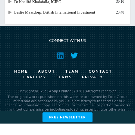
CONNECT WITH US
HOME
ABOUT
TEAM
CONTACT
CAREERS
TERMS
PRIVACY
Copyright © Exile Group Limited (2026). All rights reserved.
The original works published on this website are owned by Exile Group
Limited and are accessed by you, subject strictly to the terms of our
licence. You must not copy, reproduce, or transmit all or part of the works
without our permission including uploading, prompting or otherwise
making available the original works to large language models (such as
FREE NEWSLETTER
ChatGPT and Google’s Gemini) whether for training, generation,
summarising, collation, interpretation or other processing.