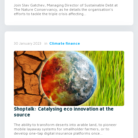
Join Slav Gatchev, Managing Director of Sustainable Debt at
The Nature Conservancy, as he details the organisation's
efforts to tackle the triple crisis affecting...
in
Climate finance
30 January 2023
Shoptalk: Catalysing eco innovation at the
source
The ability to transform deserts into arable land, to pioneer
mobile layaway systems for smallholder farmers, or to
develop one-tap digital insurance platforms once...