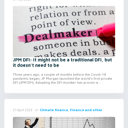
JPM DFI: It might not be a traditional DFI, but
it doesn’t need to be
Three years ago, a couple of months before the Covid-19
pandemic began, JP Morgan launched the world’s first private
DFI (JPM DFI). Adopting the DFI moniker has proven a...
in
Climate finance, Finance and other
27 April 2023