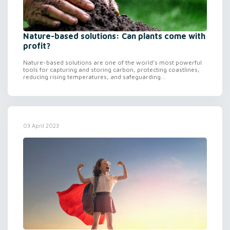
Nature-based solutions: Can plants come with
profit?
Nature-based solutions are one of the world’s most powerful
tools for capturing and storing carbon, protecting coastlines,
reducing rising temperatures, and safeguarding...
03 April 2023