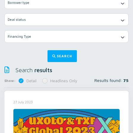
Borrower type
Deal status
Financing Type
SEARCH
results
Search
Results found:
75
Show:
Detail
Headlines Only
27 July 2023