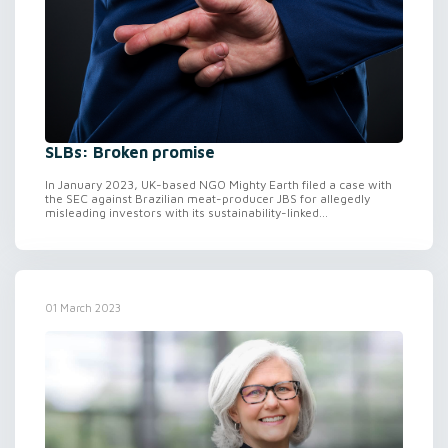
SLBs: Broken promise
In January 2023, UK-based NGO Mighty Earth filed a case with
the SEC against Brazilian meat-producer JBS for allegedly
misleading investors with its sustainability-linked...
01 March 2023