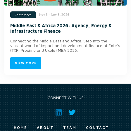
Nov 3 - Nov 5, 2026
Conference
Middle East & Africa 2026: Agency, Energy &
Infrastructure Finance
Connecting the Middle East and Africa. Step into the
vibrant world of impact and development finance at Exile’s
(TXF, Proximo and Uxolo) MEA 2026.
VIEW MORE
CONNECT WITH US
HOME
ABOUT
TEAM
CONTACT