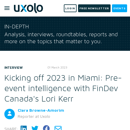
LOGIN
FREE NEWSLETTER
EVENTS
IN-DEPTH
Analysis, interviews, roundtables, reports and
more on the topics that matter to you.
INTERVIEW
01 March 2023
Kicking off 2023 in Miami: Pre-
event intelligence with FinDev
Canada's Lori Kerr
Clara Browne-Amorim
Reporter
at Uxolo
SHARE: