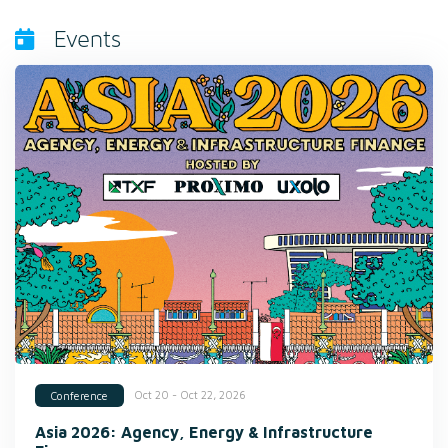
Events
Oct 20 - Oct 22, 2026
Conference
Asia 2026: Agency, Energy & Infrastructure