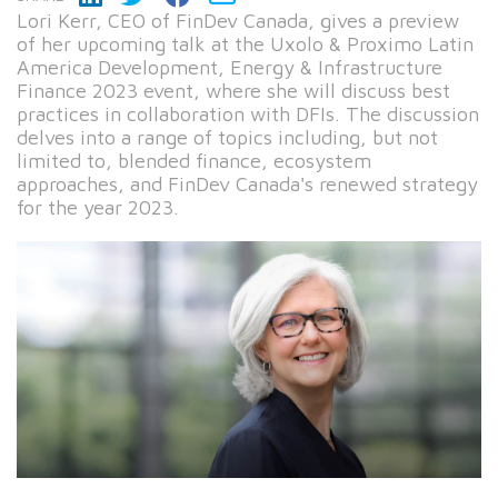
Lori Kerr, CEO of FinDev Canada, gives a preview
of her upcoming talk at the Uxolo & Proximo Latin
America Development, Energy & Infrastructure
Finance 2023 event, where she will discuss best
practices in collaboration with DFIs. The discussion
delves into a range of topics including, but not
limited to, blended finance, ecosystem
approaches, and FinDev Canada's renewed strategy
for the year 2023.