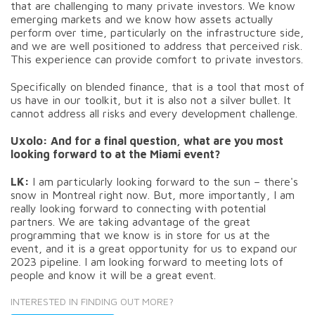
that are challenging to many private investors. We know
emerging markets and we know how assets actually
perform over time, particularly on the infrastructure side,
and we are well positioned to address that perceived risk.
This experience can provide comfort to private investors.
Specifically on blended finance, that is a tool that most of
us have in our toolkit, but it is also not a silver bullet. It
cannot address all risks and every development challenge.
Uxolo: And for a final question, what are you most
looking forward to at the Miami event?
LK:
I am particularly looking forward to the sun – there's
snow in Montreal right now. But, more importantly, I am
really looking forward to connecting with potential
partners. We are taking advantage of the great
programming that we know is in store for us at the
event, and it is a great opportunity for us to expand our
2023 pipeline. I am looking forward to meeting lots of
people and know it will be a great event.
INTERESTED IN FINDING OUT MORE?