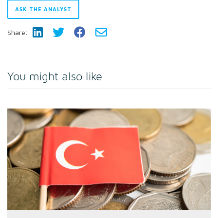
ASK THE ANALYST
Share:
You might also like