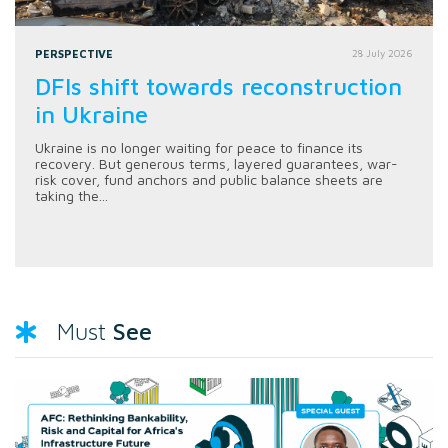
PERSPECTIVE
28 July 2026
DFIs shift towards reconstruction
in Ukraine
Ukraine is no longer waiting for peace to finance its
recovery. But generous terms, layered guarantees, war-
risk cover, fund anchors and public balance sheets are
taking the...
See
Must