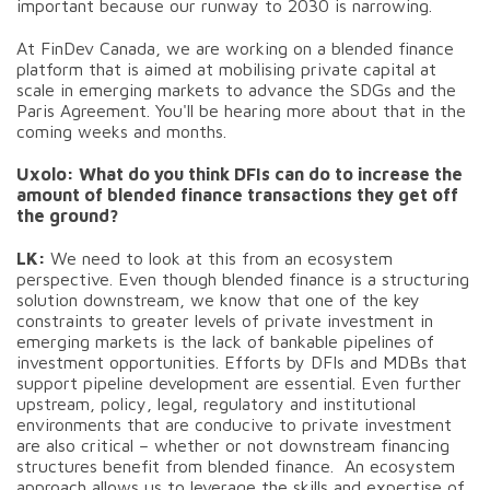
important because our runway to 2030 is narrowing.
At FinDev Canada, we are working on a blended finance
platform that is aimed at mobilising private capital at
scale in emerging markets to advance the SDGs and the
Paris Agreement. You'll be hearing more about that in the
coming weeks and months.
Uxolo: What do you think DFIs can do to increase the
amount of blended finance transactions they get off
the ground?
LK:
We need to look at this from an ecosystem
perspective. Even though blended finance is a structuring
solution downstream, we know that one of the key
constraints to greater levels of private investment in
emerging markets is the lack of bankable pipelines of
investment opportunities. Efforts by DFIs and MDBs that
support pipeline development are essential. Even further
upstream, policy, legal, regulatory and institutional
environments that are conducive to private investment
are also critical – whether or not downstream financing
structures benefit from blended finance. An ecosystem
approach allows us to leverage the skills and expertise of