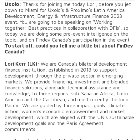
Uxolo:
Thanks for joining me today Lori, before you jet
down to Miami for Uxolo’s & Proximo’s Latin America
Development, Energy & Infrastructure Finance 2023
event. You are going to be speaking on 'Working
together: Best practices in collaboration with DFIs', so
today we are doing some pre-event intelligence on the
topic, and on Findev Canada’s participation in the event.
To start off, could you tell me a little bit about FinDev
Canada?
Lori Kerr (LK):
We are Canada’s bilateral development
finance institution, established in 2018 to support
development through the private sector in emerging
markets. We provide financing, investment and blended
finance solutions, alongside technical assistance and
knowledge, to three regions: sub-Saharan Africa, Latin
America and the Caribbean, and most recently the Indo-
Pacific. We are guided by three impact goals: climate
action, women’s economic empowerment and market
development, which are aligned with the UN's sustainable
development goals and the Paris Agreement
commitments.