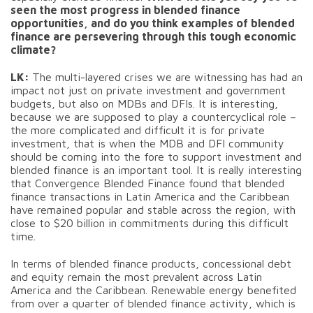
seen the most progress in blended finance
opportunities, and do you think examples of blended
finance are persevering through this tough economic
climate?
LK:
The multi-layered crises we are witnessing has had an
impact not just on private investment and government
budgets, but also on MDBs and DFIs. It is interesting,
because we are supposed to play a countercyclical role –
the more complicated and difficult it is for private
investment, that is when the MDB and DFI community
should be coming into the fore to support investment and
blended finance is an important tool. It is really interesting
that Convergence Blended Finance found that blended
finance transactions in Latin America and the Caribbean
have remained popular and stable across the region, with
close to $20 billion in commitments during this difficult
time.
In terms of blended finance products, concessional debt
and equity remain the most prevalent across Latin
America and the Caribbean. Renewable energy benefited
from over a quarter of blended finance activity, which is