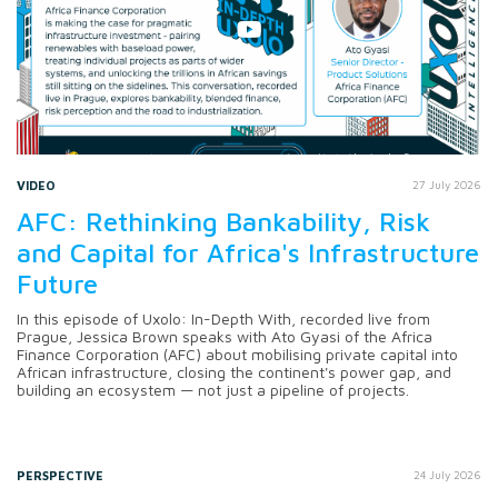
VIDEO
27 July 2026
AFC: Rethinking Bankability, Risk
and Capital for Africa's Infrastructure
Future
In this episode of Uxolo: In-Depth With, recorded live from
Prague, Jessica Brown speaks with Ato Gyasi of the Africa
Finance Corporation (AFC) about mobilising private capital into
African infrastructure, closing the continent's power gap, and
building an ecosystem — not just a pipeline of projects.
PERSPECTIVE
24 July 2026