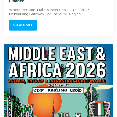
Finance
Where Decision-Makers Meet Deals - Your 2026
Networking Gateway For The APAC Region
VIEW MORE