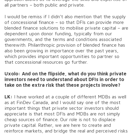
all partners – both public and private.
I would be remiss if I didn’t also mention that the supply
of concessional finance – so that DFIs can provide more
blended finance solutions to mobilise private capital – are
dependent upon donor funding, typically from our
governments, and the terms and conditions associated
therewith. Philanthropic provision of blended finance has
also been growing in importance over the past years,
which provides important opportunities to partner so
that concessional resources go further.
Uxolo:
And on the flipside, what do you think private
investors need to understand about DFIs in order to
take on the extra risk that these projects involve?
LK:
I have worked at a couple of different MDBs as well
as at FinDev Canada, and I would say one of the most
important things that private sector investors should
appreciate is that most DFIs and MDBs are not simply
cheap sources of finance. Our role is not to displace
private capital. Rather, we are here to create and
reinforce markets, and bridge the real and perceived risks