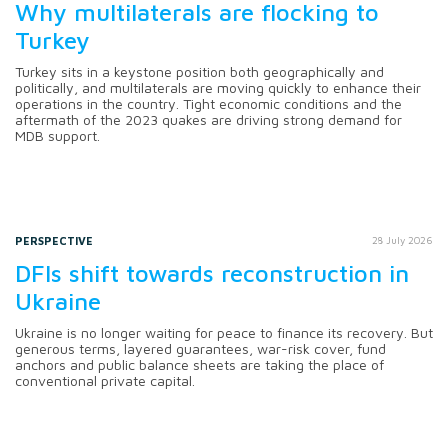
Why multilaterals are flocking to
Turkey
Turkey sits in a keystone position both geographically and
politically, and multilaterals are moving quickly to enhance their
operations in the country. Tight economic conditions and the
aftermath of the 2023 quakes are driving strong demand for
MDB support.
PERSPECTIVE
28 July 2026
DFIs shift towards reconstruction in
Ukraine
Ukraine is no longer waiting for peace to finance its recovery. But
generous terms, layered guarantees, war-risk cover, fund
anchors and public balance sheets are taking the place of
conventional private capital.