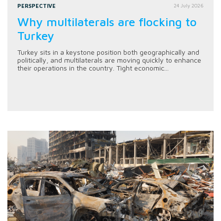
PERSPECTIVE
24 July 2026
Why multilaterals are flocking to
Turkey
Turkey sits in a keystone position both geographically and
politically, and multilaterals are moving quickly to enhance
their operations in the country. Tight economic...