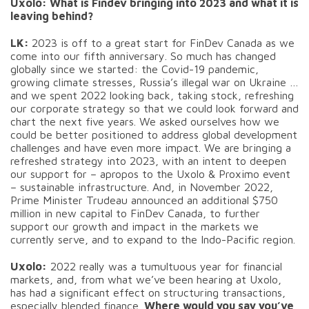
Uxolo: What is Findev bringing into 2023 and what it is
leaving behind?
LK:
2023 is off to a great start for FinDev Canada as we
come into our fifth anniversary. So much has changed
globally since we started: the Covid-19 pandemic,
growing climate stresses, Russia’s illegal war on Ukraine …
and we spent 2022 looking back, taking stock, refreshing
our corporate strategy so that we could look forward and
chart the next five years. We asked ourselves how we
could be better positioned to address global development
challenges and have even more impact. We are bringing a
refreshed strategy into 2023, with an intent to deepen
our support for – apropos to the Uxolo & Proximo event
– sustainable infrastructure. And, in November 2022,
Prime Minister Trudeau announced an additional $750
million in new capital to FinDev Canada, to further
support our growth and impact in the markets we
currently serve, and to expand to the Indo-Pacific region.
Uxolo:
2022 really was a tumultuous year for financial
markets, and, from what we’ve been hearing at Uxolo,
has had a significant effect on structuring transactions,
especially blended finance.
Where would you say you’ve