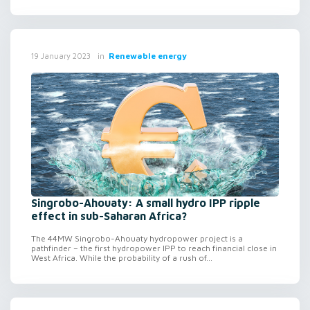
in
Renewable energy
19 January 2023
Singrobo-Ahouaty: A small hydro IPP ripple
effect in sub-Saharan Africa?
The 44MW Singrobo-Ahouaty hydropower project is a
pathfinder – the first hydropower IPP to reach financial close in
West Africa. While the probability of a rush of...