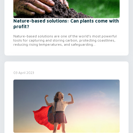
Nature-based solutions: Can plants come with
profit?
Nature-based solutions are one of the world’s most powerful
tools for capturing and storing carbon, protecting coastlines,
reducing rising temperatures, and safeguarding...
03 April 2023