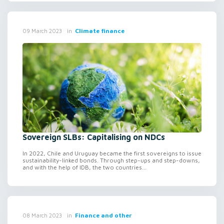
in
Climate finance
09 March 2023
Sovereign SLBs: Capitalising on NDCs
In 2022, Chile and Uruguay became the first sovereigns to issue
sustainability-linked bonds. Through step-ups and step-downs,
and with the help of IDB, the two countries...
in
Finance and other
08 March 2023