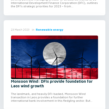
International Development Finance Corporation (DFC), outlines
the DFI’s strategic priorities for 2023 – from...
in
Renewable energy
23 March 2023
Monsoon Wind: DFIs provide foundation for
Laos wind growth
The landmark, and heavily DFI-backed, Monsoon Wind
transaction in Laos provides a foundation for further
international bank involvement in this fledgling sector. But...