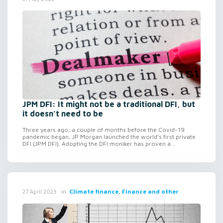
JPM DFI: It might not be a traditional DFI, but
it doesn’t need to be
Three years ago, a couple of months before the Covid-19
pandemic began, JP Morgan launched the world’s first private
DFI (JPM DFI). Adopting the DFI moniker has proven a...
in
Climate finance, Finance and other
27 April 2023