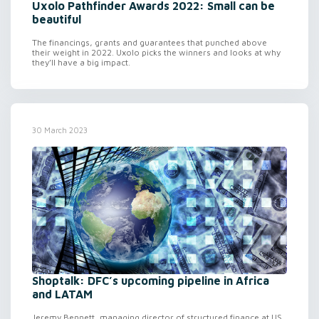
Uxolo Pathfinder Awards 2022: Small can be
beautiful
The financings, grants and guarantees that punched above
their weight in 2022. Uxolo picks the winners and looks at why
they’ll have a big impact.
30 March 2023
Shoptalk: DFC’s upcoming pipeline in Africa
and LATAM
Jeremy Bennett, managing director of structured finance at US