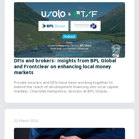
DFIs and brokers: Insights from BPL Global
and Frontclear on enhancing local money
markets
Private insurers and DFIs have been working together to
extend the reach of development financing into local capital
markets. Charlotte Hampshire, director at BPL Global,...
02 March 2023