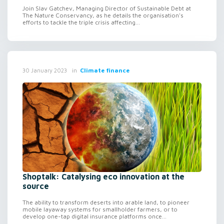
Join Slav Gatchev, Managing Director of Sustainable Debt at
The Nature Conservancy, as he details the organisation's
efforts to tackle the triple crisis affecting...
in
Climate finance
30 January 2023
Shoptalk: Catalysing eco innovation at the
source
The ability to transform deserts into arable land, to pioneer
mobile layaway systems for smallholder farmers, or to
develop one-tap digital insurance platforms once...