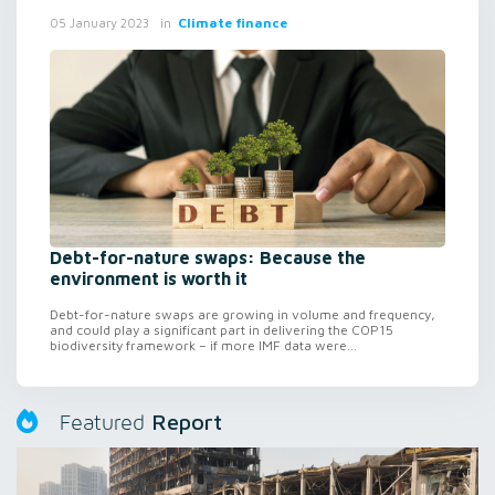
in
Climate finance
05 January 2023
Debt-for-nature swaps: Because the
environment is worth it
Debt-for-nature swaps are growing in volume and frequency,
and could play a significant part in delivering the COP15
biodiversity framework – if more IMF data were...
Report
Featured