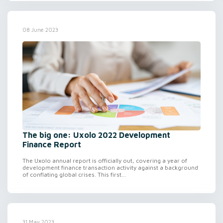
08 June 2023
The big one: Uxolo 2022 Development
Finance Report
The Uxolo annual report is officially out, covering a year of
development finance transaction activity against a background
of conflating global crises. This first...
31 May 2023