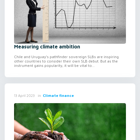
Measuring climate ambition
Chile and Uruguay’s pathfinder sovereign SLBs are inspiring
other countries to consider their own SLB debut. But as the
instrument gains popularity, it will be vital to...
in
Climate finance
13 April 2023