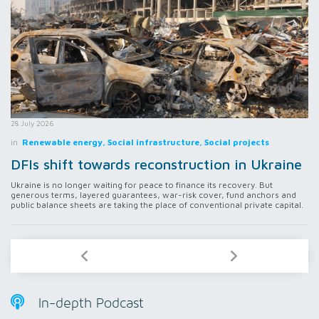
28 July 2026
in
Renewable energy, Social infrastructure, Social projects
DFIs shift towards reconstruction in Ukraine
Ukraine is no longer waiting for peace to finance its recovery. But
generous terms, layered guarantees, war-risk cover, fund anchors and
public balance sheets are taking the place of conventional private capital.
In-depth Podcast