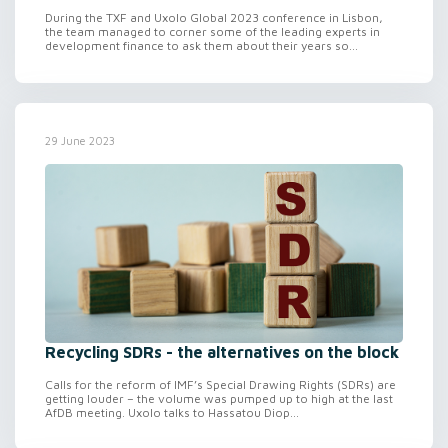
During the TXF and Uxolo Global 2023 conference in Lisbon,
the team managed to corner some of the leading experts in
development finance to ask them about their years so...
29 June 2023
Recycling SDRs - the alternatives on the block
Calls for the reform of IMF’s Special Drawing Rights (SDRs) are
getting louder – the volume was pumped up to high at the last
AfDB meeting. Uxolo talks to Hassatou Diop...