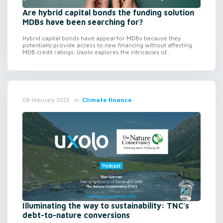
Are hybrid capital bonds the funding solution
MDBs have been searching for?
Hybrid capital bonds have appeal for MDBs because they
potentially provide access to new financing without affecting
MDB credit ratings. Uxolo explores the intricacies of...
in
Climate finance
08 February 2023
Illuminating the way to sustainability: TNC's
debt-to-nature conversions