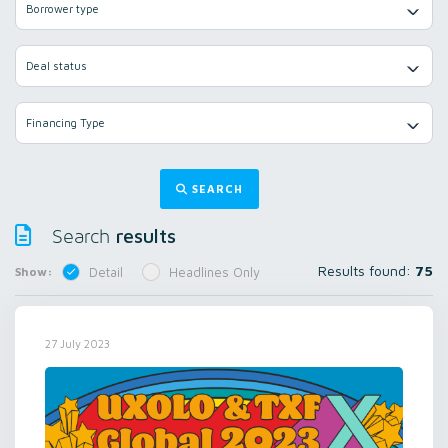
Borrower type
Deal status
Financing Type
SEARCH
results
Search
Results found:
75
Show:
Detail
Headlines Only
27 July 2023