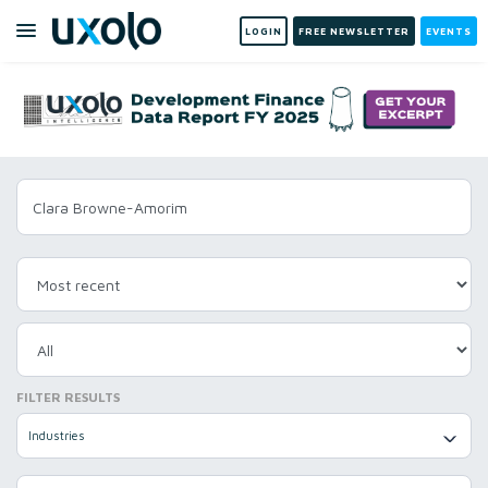
LOGIN
FREE NEWSLETTER
EVENTS
FILTER RESULTS
Industries