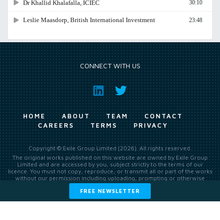
CONNECT WITH US
HOME
ABOUT
TEAM
CONTACT
CAREERS
TERMS
PRIVACY
Copyright © Exile Group Limited (2026). All rights reserved.
The original works published on this website are owned by Exile Group
Limited and are accessed by you, subject strictly to the terms of our
licence. You must not copy, reproduce, or transmit all or part of the works
without our permission including uploading, prompting or otherwise
making available the original works to large language models (such as
FREE NEWSLETTER
ChatGPT and Google’s Gemini) whether for training, generation,
summarising, collation, interpretation or other processing.