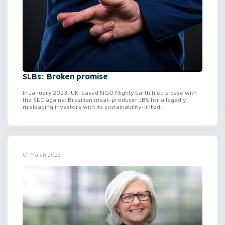
SLBs: Broken promise
In January 2023, UK-based NGO Mighty Earth filed a case with
the SEC against Brazilian meat-producer JBS for allegedly
misleading investors with its sustainability-linked...
01 March 2023