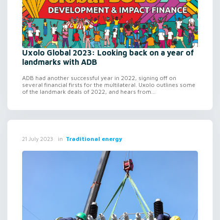
Uxolo Global 2023: Looking back on a year of
landmarks with ADB
ADB had another successful year in 2022, signing off on
several financial firsts for the multilateral. Uxolo outlines some
of the landmark deals of 2022, and hears from...
in
Traditional energy
21 July 2023