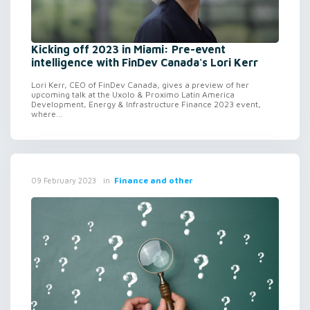
Kicking off 2023 in Miami: Pre-event
intelligence with FinDev Canada's Lori Kerr
Lori Kerr, CEO of FinDev Canada, gives a preview of her
upcoming talk at the Uxolo & Proximo Latin America
Development, Energy & Infrastructure Finance 2023 event,
where...
in
Finance and other
09 February 2023