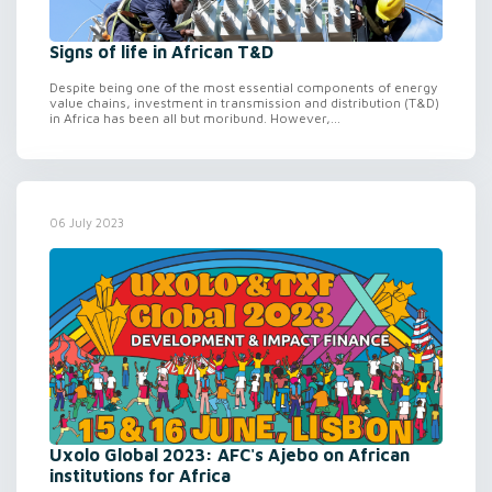
Signs of life in African T&D
Despite being one of the most essential components of energy
value chains, investment in transmission and distribution (T&D)
in Africa has been all but moribund. However,...
06 July 2023
Uxolo Global 2023: AFC's Ajebo on African
institutions for Africa