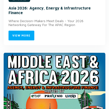
Asia 2026: Agency, Energy & Infrastructure
Finance
Where Decision-Makers Meet Deals - Your 2026
Networking Gateway For The APAC Region
VIEW MORE