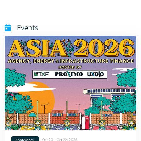
Events
Oct 20 - Oct 22, 2026
Conference