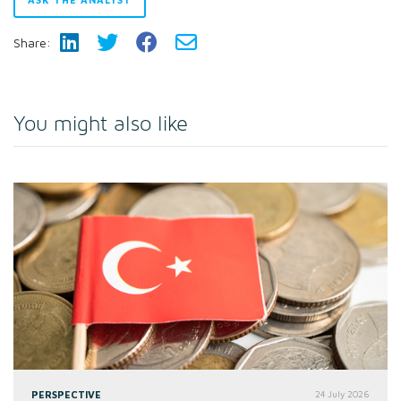
Share:
You might also like
PERSPECTIVE
24 July 2026