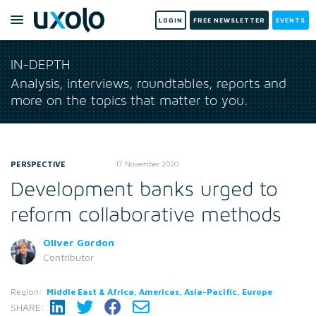
LOGIN
FREE NEWSLETTER
EVENTS
IN-DEPTH
Analysis, interviews, roundtables, reports and
more on the topics that matter to you.
PERSPECTIVE
17 November 2020
Development banks urged to
reform collaborative methods
Oliver Gordon
Contributor
Region:
Middle East & Africa, Americas, Asia-Pacific, Europe
SHARE: