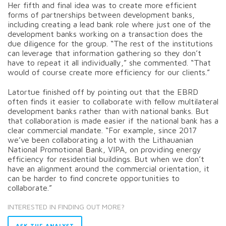
Her fifth and final idea was to create more efficient
forms of partnerships between development banks,
including creating a lead bank role where just one of the
development banks working on a transaction does the
due diligence for the group. “The rest of the institutions
can leverage that information gathering so they don’t
have to repeat it all individually,” she commented. “That
would of course create more efficiency for our clients.”
Latortue finished off by pointing out that the EBRD
often finds it easier to collaborate with fellow multilateral
development banks rather than with national banks. But
that collaboration is made easier if the national bank has a
clear commercial mandate. “For example, since 2017
we’ve been collaborating a lot with the Lithauanian
National Promotional Bank, VIPA, on providing energy
efficiency for residential buildings. But when we don’t
have an alignment around the commercial orientation, it
can be harder to find concrete opportunities to
collaborate.”
INTERESTED IN FINDING OUT MORE?
ASK THE ANALYST