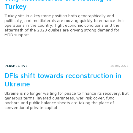
Turkey
Turkey sits in a keystone position both geographically and
politically, and multilaterals are moving quickly to enhance their
operations in the country. Tight economic conditions and the
aftermath of the 2023 quakes are driving strong demand for
MDB support.
PERSPECTIVE
28 July 2026
DFIs shift towards reconstruction in
Ukraine
Ukraine is no longer waiting for peace to finance its recovery. But
generous terms, layered guarantees, war-risk cover, fund
anchors and public balance sheets are taking the place of
conventional private capital.