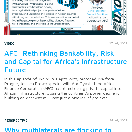
VIDEO
27 July 2026
AFC: Rethinking Bankability, Risk
and Capital for Africa's Infrastructure
Future
In this episode of Uxolo: In-Depth With, recorded live from
Prague, Jessica Brown speaks with Ato Gyasi of the Africa
Finance Corporation (AFC) about mobilising private capital into
African infrastructure, closing the continent's power gap, and
building an ecosystem — not just a pipeline of projects.
PERSPECTIVE
24 July 2026
Why multilaterals are flocking to