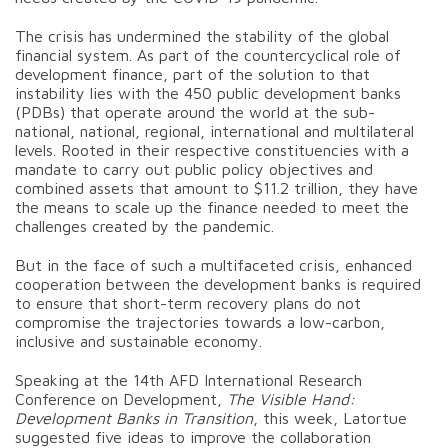
The crisis has undermined the stability of the global
financial system. As part of the countercyclical role of
development finance, part of the solution to that
instability lies with the 450 public development banks
(PDBs) that operate around the world at the sub-
national, national, regional, international and multilateral
levels. Rooted in their respective constituencies with a
mandate to carry out public policy objectives and
combined assets that amount to $11.2 trillion, they have
the means to scale up the finance needed to meet the
challenges created by the pandemic.
But in the face of such a multifaceted crisis, enhanced
cooperation between the development banks is required
to ensure that short-term recovery plans do not
compromise the trajectories towards a low-carbon,
inclusive and sustainable economy.
Speaking at the 14th AFD International Research
Conference on Development,
The Visible Hand:
Development Banks in Transition
, this week, Latortue
suggested five ideas to improve the collaboration