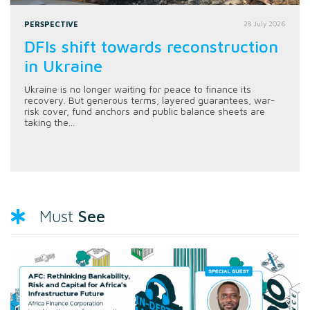
PERSPECTIVE
28 July 2026
DFIs shift towards reconstruction
in Ukraine
Ukraine is no longer waiting for peace to finance its
recovery. But generous terms, layered guarantees, war-
risk cover, fund anchors and public balance sheets are
taking the...
See
Must