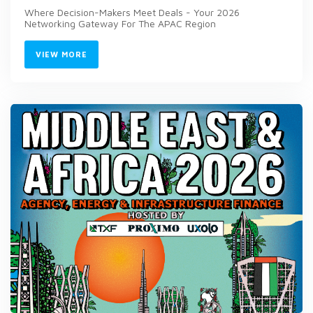
Where Decision-Makers Meet Deals - Your 2026
Networking Gateway For The APAC Region
VIEW MORE