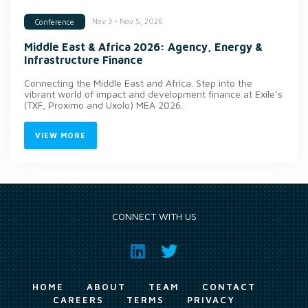
Nov 3 - Nov 5, 2026
Conference
Middle East & Africa 2026: Agency, Energy &
Infrastructure Finance
Connecting the Middle East and Africa. Step into the
vibrant world of impact and development finance at Exile’s
(TXF, Proximo and Uxolo) MEA 2026.
VIEW MORE
CONNECT WITH US
HOME
ABOUT
TEAM
CONTACT
CAREERS
TERMS
PRIVACY