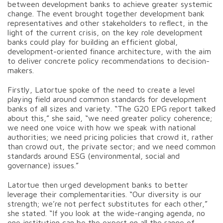
between development banks to achieve greater systemic
change. The event brought together development bank
representatives and other stakeholders to reflect, in the
light of the current crisis, on the key role development
banks could play for building an efficient
global,
development-oriented finance architecture, with the aim
to deliver concrete policy recommendations to decision-
makers.
Firstly, Latortue spoke of the need to create a level
playing field around common standards for development
banks of all sizes and variety. “The G20 EPG report talked
about this,” she said, “we need greater policy coherence;
we need one voice with how we speak with national
authorities; we need pricing policies that crowd it, rather
than crowd out, the private sector; and we need common
standards around ESG (environmental, social and
governance) issues.”
Latortue then urged development banks to better
leverage their complementarities. “Our diversity is our
strength; we’re not perfect substitutes for each other,”
she stated. “If you look at the wide-ranging agenda, no
one institution can be the expert on all the range of