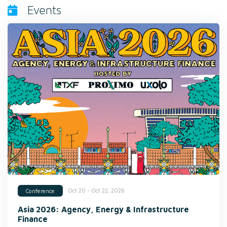
Events
Oct 20 - Oct 22, 2026
Conference
Asia 2026: Agency, Energy & Infrastructure
Finance