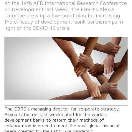
At the 14th AFD International Research Conference
on Development last week, the EBRD’s Alexia
Latortue drew up a five-point plan for increasing
the efficacy of development-bank partnerships in
light of the COVID-19 crisis.
The EBRD’s managing director for corporate strategy,
Alexia Latortue, last week called for the world’s
development banks to reform their methods of
collaboration in order to meet the vast global financial
needs created by the COVID-19 pandemic.