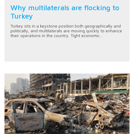
Why multilaterals are flocking to
Turkey
Turkey sits in a keystone position both geographically and
politically, and multilaterals are moving quickly to enhance
their operations in the country. Tight economic...