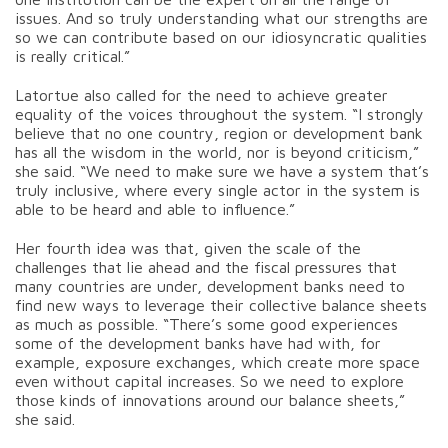
issues. And so truly understanding what our strengths are
so we can contribute based on our idiosyncratic qualities
is really critical.”
Latortue also called for the need to achieve greater
equality of the voices throughout the system. “I strongly
believe that no one country, region or development bank
has all the wisdom in the world, nor is beyond criticism,”
she said. “We need to make sure we have a system that’s
truly inclusive, where every single actor in the system is
able to be heard and able to influence.”
Her fourth idea was that, given the scale of the
challenges that lie ahead and the fiscal pressures that
many countries are under, development banks need to
find new ways to leverage their collective balance sheets
as much as possible. “There’s some good experiences
some of the development banks have had with, for
example, exposure exchanges, which create more space
even without capital increases. So we need to explore
those kinds of innovations around our balance sheets,”
she said.