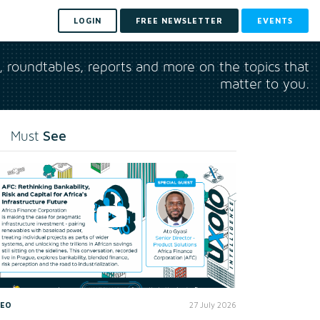
LOGIN
FREE NEWSLETTER
EVENTS
s, roundtables, reports and more on the topics that
matter to you.
See
Must
DEO
27 July 2026