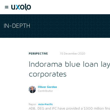
IN-DEPTH
PERSPECTIVE
15 December 2020
Indorama blue loan lay
corporates
Oliver Gordon
Contributor
Region:
Asia-Pacific
ADB, DEG and IFC have provided a $300 million financ