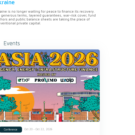
kraine
aine is no longer waiting for peace to finance its recovery.
 generous terms, layered guarantees, war-risk cover, fund
hors and public balance sheets are taking the place of
ventional private capital.
Events
Oct 20 - Oct 22, 2026
Conference