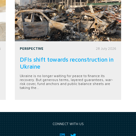
6
PERSPECTIVE
28 July 2026
DFIs shift towards reconstruction in
Ukraine
Ukraine is no longer waiting for peace to finance its
recovery. But generous terms, layered guarantees, war-
risk cover, fund anchors and public balance sheets are
taking the...
CONNECT WITH US