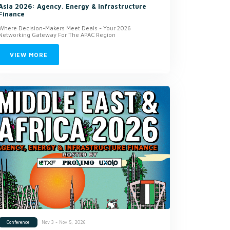
Asia 2026: Agency, Energy & Infrastructure
Finance
Where Decision-Makers Meet Deals - Your 2026
Networking Gateway For The APAC Region
VIEW MORE
Nov 3 - Nov 5, 2026
Conference