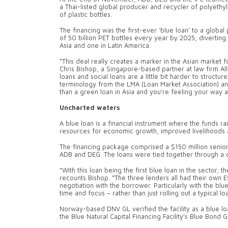
a Thai-listed global producer and recycler of polyethy
of plastic bottles.
The financing was the first-ever ‘blue loan’ to a global
of 50 billion PET bottles every year by 2025, diverting 
Asia and one in Latin America.
“This deal really creates a marker in the Asian market fo
Chris Bishop, a Singapore-based partner at law firm All
loans and social loans are a little bit harder to struc
terminology from the LMA (Loan Market Association) an
than a green loan in Asia and you’re feeling your way a 
Uncharted waters
A blue loan is a financial instrument where the funds r
resources for economic growth, improved livelihoods 
The financing package comprised a $150 million senior 
ADB and DEG. The loans were tied together through a 
“With this loan being the first blue loan in the sector, 
recounts Bishop. “The three lenders all had their own 
negotiation with the borrower. Particularly with the bl
time and focus – rather than just rolling out a typical lo
Norway-based DNV GL verified the facility as a blue lo
the Blue Natural Capital Financing Facility’s Blue Bond G