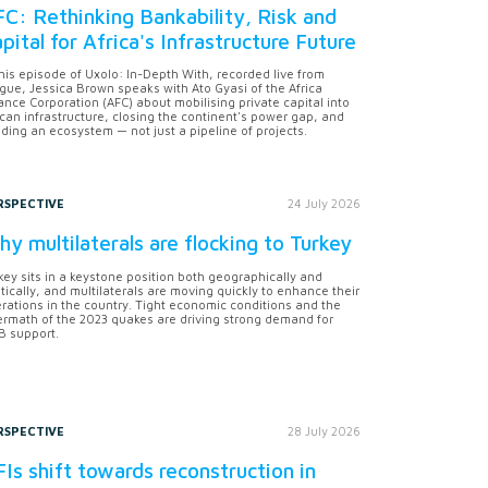
C: Rethinking Bankability, Risk and
pital for Africa's Infrastructure Future
this episode of Uxolo: In-Depth With, recorded live from
gue, Jessica Brown speaks with Ato Gyasi of the Africa
ance Corporation (AFC) about mobilising private capital into
ican infrastructure, closing the continent's power gap, and
lding an ecosystem — not just a pipeline of projects.
RSPECTIVE
24 July 2026
y multilaterals are flocking to Turkey
key sits in a keystone position both geographically and
itically, and multilaterals are moving quickly to enhance their
rations in the country. Tight economic conditions and the
ermath of the 2023 quakes are driving strong demand for
 support.
RSPECTIVE
28 July 2026
Is shift towards reconstruction in