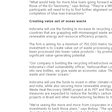
“What would help for more blue loans going forward wo
those of the EU Taxonomy,” says Bishop. “They’re a littl
participants will need to try to find further alignment
completion of blue loan transactions.”
Creating value out of ocean waste
Indorama will use the funding to increase its recycling c
countries that are grappling with mismanaged waste and 
renewable energy and resource efficiency projects.
The firm is aiming for a minimum of 750,000 metric ton
investment is to create value out of waste processing 
been processed into lower-value products – by promoti
significant value-generating potential.
"Our company is building the recycling infrastructure 
Indorama’s chief sustainability officer, Yashovardhan Lo
into new bottles, we give waste an economic value. Th
waste and cleaner oceans."
Indorama will use the funds to invest in other climate-rel
and India, while also securing more renewable energy f
Waste Heat Recovery (WHR) project at its PET and fibre
measures are expected to reduce the facility's carbon 
projects in Brazil and other manufacturing facilities to 
“We’re seeing this more and more from corporates in As
investments to back those plans,” says Bishop. “The s