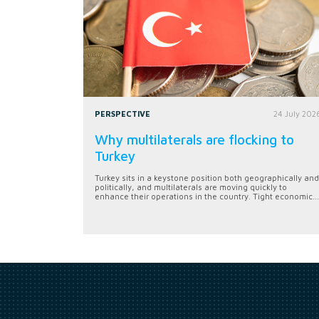
PERSPECTIVE
24 July 202
Why multilaterals are flocking to
Turkey
Turkey sits in a keystone position both geographically and
politically, and multilaterals are moving quickly to
enhance their operations in the country. Tight economic...