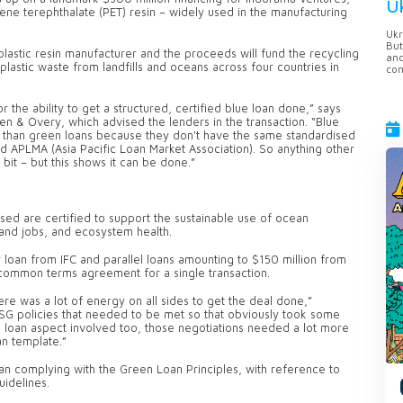
U
lene terephthalate (PET) resin – widely used in the manufacturing
Ukr
But
 plastic resin manufacturer and the proceeds will fund the recycling
anc
plastic waste from landfills and oceans across four countries in
con
r the ability to get a structured, certified blue loan done,” says
en & Overy, which advised the lenders in the transaction. “Blue
ture than green loans because they don't have the same standardised
d APLMA (Asia Pacific Loan Market Association). So anything other
bit – but this shows it can be done.”
aised are certified to support the sustainable use of ocean
and jobs, and ecosystem health.
loan from IFC and parallel loans amounting to $150 million from
common terms agreement for a single transaction.
there was a lot of energy on all sides to get the deal done,”
ESG policies that needed to be met so that obviously took some
ue loan aspect involved too, those negotiations needed a lot more
an template.”
an complying with the Green Loan Principles, with reference to
uidelines.