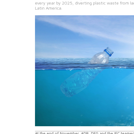
every year by 2025, diverting plastic waste from la
Latin America.
At the end of November, ADB, DEG and the IFC teamed 