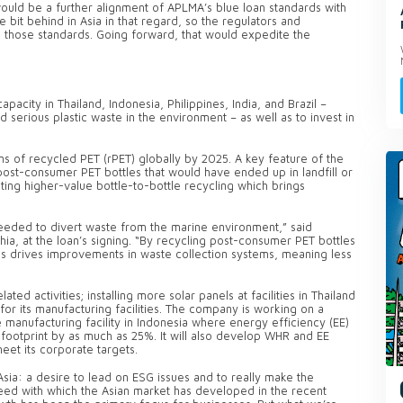
uld be a further alignment of APLMA’s blue loan standards with
e bit behind in Asia in that regard, so the regulators and
 on those standards. Going forward, that would expedite the
apacity in Thailand, Indonesia, Philippines, India, and Brazil –
serious plastic waste in the environment – as well as to invest in
s of recycled PET (rPET) globally by 2025. A key feature of the
post-consumer PET bottles that would have ended up in landfill or
ng higher-value bottle-to-bottle recycling which brings
needed to divert waste from the marine environment,” said
hia, at the loan’s signing. “By recycling post-consumer PET bottles
is drives improvements in waste collection systems, meaning less
ated activities; installing more solar panels at facilities in Thailand
or its manufacturing facilities. The company is working on a
 manufacturing facility in Indonesia where energy efficiency (EE)
footprint by as much as 25%. It will also develop WHR and EE
meet its corporate targets.
ia: a desire to lead on ESG issues and to really make the
peed with which the Asian market has developed in the recent