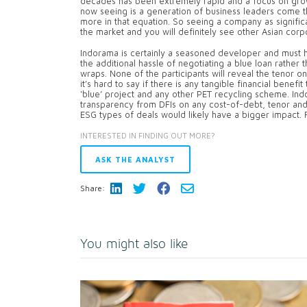
decades has been extremely rapid and a focus on grow
now seeing is a generation of business leaders come 
more in that equation. So seeing a company as signific
the market and you will definitely see other Asian corpo
Indorama is certainly a seasoned developer and must ha
the additional hassle of negotiating a blue loan rather t
wraps. None of the participants will reveal the tenor on
it’s hard to say if there is any tangible financial benef
‘blue’ project and any other PET recycling scheme. Indo
transparency from DFIs on any cost-of-debt, tenor and
ESG types of deals would likely have a bigger impact. F
INTERESTED IN FINDING OUT MORE?
ASK THE ANALYST
Share:
You might also like