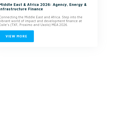
Middle East & Africa 2026: Agency, Energy &
Infrastructure Finance
Connecting the Middle East and Africa. Step into the
vibrant world of impact and development finance at
Exile’s (TXF, Proximo and Uxolo) MEA 2026.
VIEW MORE