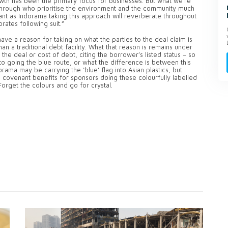
th has been the primary focus for businesses. But what we’re
through who prioritise the environment and the community much
ant as Indorama taking this approach will reverberate throughout
rates following suit.”
ve a reason for taking on what the parties to the deal claim is
han a traditional debt facility. What that reason is remains under
 the deal or cost of debt, citing the borrower’s listed status – so
it to going the blue route, or what the difference is between this
rama may be carrying the ‘blue’ flag into Asian plastics, but
 covenant benefits for sponsors doing these colourfully labelled
orget the colours and go for crystal.