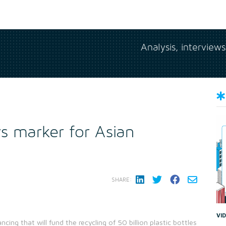
Analysis, interview
s marker for Asian
SHARE:
VI
ing that will fund the recycling of 50 billion plastic bottles