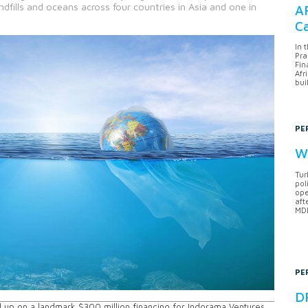
ndfills and oceans across four countries in Asia and one in
AF
Ca
In 
Pra
Fin
Afr
bui
PE
Wh
Tur
pol
ope
aft
MDB
PE
DF
up on a landmark $300 million financing for Indorama Ventures,