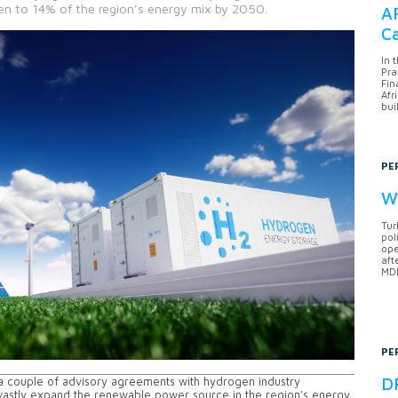
gen to 14% of the region’s energy mix by 2050.
AF
Ca
In 
Pra
Fin
Afr
bui
PE
Wh
Tur
pol
ope
aft
MDB
PE
DF
 a couple of advisory agreements with hydrogen industry
o vastly expand the renewable power source in the region’s energy