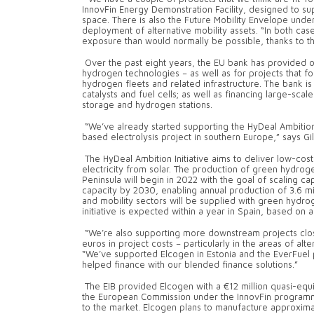
InnovFin Energy Demonstration Facility, designed to s
space. There is also the Future Mobility Envelope under
deployment of alternative mobility assets. “In both cas
exposure than would normally be possible, thanks to t
Over the past eight years, the EU bank has provided ove
hydrogen technologies – as well as for projects that f
hydrogen fleets and related infrastructure. The bank i
catalysts and fuel cells; as well as financing large-sca
storage and hydrogen stations.
“We’ve already started supporting the HyDeal Ambition I
based electrolysis project in southern Europe,” says Gil
The HyDeal Ambition Initiative aims to deliver low-co
electricity from solar. The production of green hydrog
Peninsula will begin in 2022 with the goal of scaling ca
capacity by 2030, enabling annual production of 3.6 mil
and mobility sectors will be supplied with green hydrog
initiative is expected within a year in Spain, based on a
“We’re also supporting more downstream projects closer
euros in project costs – particularly in the areas of alte
“We’ve supported Elcogen in Estonia and the EverFuel
helped finance with our blended finance solutions.”
The EIB provided Elcogen with a €12 million quasi-equi
the European Commission under the InnovFin programme.
to the market. Elcogen plans to manufacture approximate