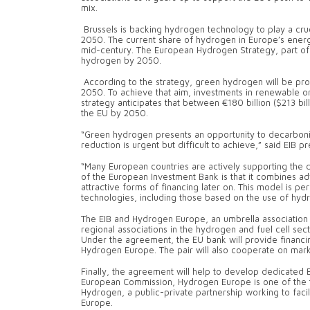
mix.
Brussels is backing hydrogen technology to play a cru
2050. The current share of hydrogen in Europe’s energy
mid-century. The European Hydrogen Strategy, part of
hydrogen by 2050.
According to the strategy, green hydrogen will be pr
2050. To achieve that aim, investments in renewable or
strategy anticipates that between €180 billion ($213 bil
the EU by 2050.
“Green hydrogen presents an opportunity to decarbonise
reduction is urgent but difficult to achieve,” said EIB 
“Many European countries are actively supporting the
of the European Investment Bank is that it combines advi
attractive forms of financing later on. This model is
technologies, including those based on the use of hyd
The EIB and Hydrogen Europe, an umbrella association 
regional associations in the hydrogen and fuel cell sec
Under the agreement, the EU bank will provide financi
Hydrogen Europe. The pair will also cooperate on mark
Finally, the agreement will help to develop dedicated 
European Commission, Hydrogen Europe is one of the t
Hydrogen, a public-private partnership working to facil
Europe.