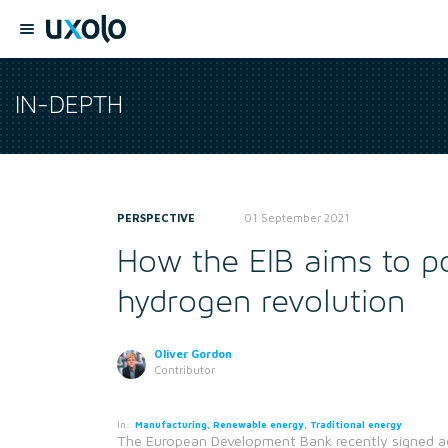
IN-DEPTH
PERSPECTIVE
01 September 2021
How the EIB aims to p
hydrogen revolution
Oliver Gordon
Contributor
In:
Manufacturing, Renewable energy, Traditional energy
The European Development Bank recently signed ad