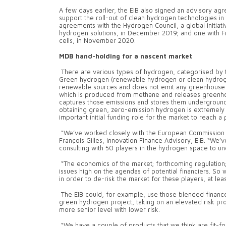
A few days earlier, the EIB also signed an advisory ag
support the roll-out of clean hydrogen technologies in
agreements with the Hydrogen Council, a global initia
hydrogen solutions, in December 2019; and one with F
cells, in November 2020.
MDB hand-holding for a nascent market
There are various types of hydrogen, categorised by t
Green hydrogen (renewable hydrogen or clean hydrogen)
renewable sources and does not emit any greenhouse ga
which is produced from methane and releases greenho
captures those emissions and stores them underground
obtaining green, zero-emission hydrogen is extremely c
important initial funding role for the market to reach 
“We’ve worked closely with the European Commission o
François Gilles, Innovation Finance Advisory, EIB. “We’
consulting with 50 players in the hydrogen space to un
“The economics of the market; forthcoming regulation;
issues high on the agendas of potential financiers. So 
in order to de-risk the market for these players, at leas
The EIB could, for example, use those blended finance t
green hydrogen project, taking on an elevated risk prof
more senior level with lower risk.
“We have a couple of products that we think are fit-fo