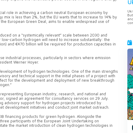
U
Ukr
cial role in achieving a carbon neutral European economy by
But
 mix is less than 2%, but the EU wants that to increase to 14% by
anc
 the European Green Deal, aims to enable widespread use of
con
oduced on a “systemically relevant” scale between 2030 and
 low-carbon hydrogen will need to increase substantially: the
lion) and €470 billion will be required for production capacities in
 industrial processes, particularly in sectors where emission
president Werner Hoyer.
 development of hydrogen technologies. One of the main strengths
sory and technical support in the initial phases of a project with
 perfect for the development and deployment of new breakthrough
rogen.”
representing European industry, research, and national and
tor, signed an agreement for consultancy services on 29 July.
ng advisory support for hydrogen projects introduced by
et development initiatives and conduct joint market outreach.
EIB financing products for green hydrogen. Alongside the
hree participants of the European Joint Undertaking on
itate the market introduction of clean hydrogen technologies in