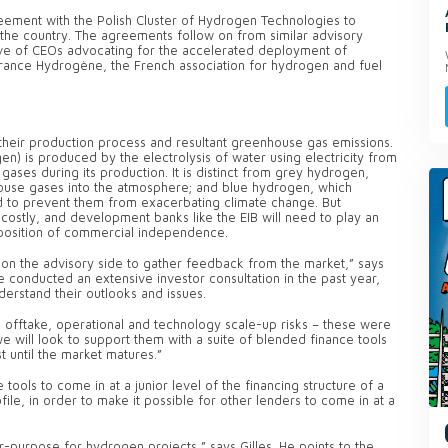
reement with the Polish Cluster of Hydrogen Technologies to
 the country. The agreements follow on from similar advisory
tive of CEOs advocating for the accelerated deployment of
rance Hydrogène, the French association for hydrogen and fuel
heir production process and resultant greenhouse gas emissions.
 is produced by the electrolysis of water using electricity from
ses during its production. It is distinct from grey hydrogen,
use gases into the atmosphere; and blue hydrogen, which
 to prevent them from exacerbating climate change. But
ostly, and development banks like the EIB will need to play an
a position of commercial independence.
n the advisory side to gather feedback from the market,” says
ve conducted an extensive investor consultation in the past year,
derstand their outlooks and issues.
 offtake, operational and technology scale-up risks – these were
we will look to support them with a suite of blended finance tools
t until the market matures.”
ools to come in at a junior level of the financing structure of a
ile, in order to make it possible for other lenders to come in at a
r-purpose for hydrogen projects,” says Gilles. He points to the