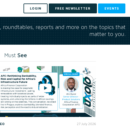
LOGIN
FREE NEWSLETTER
EVENTS
s, roundtables, reports and more on the topics that
matter to you.
See
Must
DEO
27 July 2026