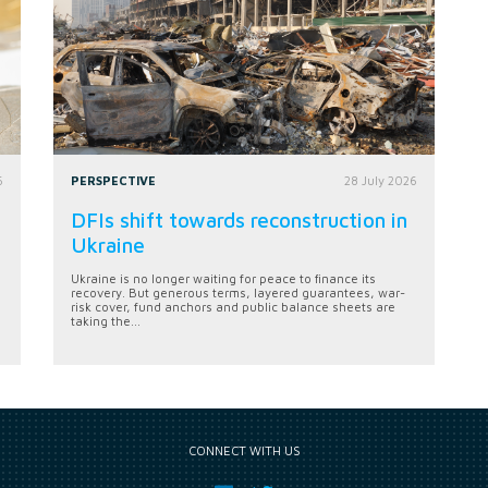
6
PERSPECTIVE
28 July 2026
DFIs shift towards reconstruction in
Ukraine
Ukraine is no longer waiting for peace to finance its
recovery. But generous terms, layered guarantees, war-
risk cover, fund anchors and public balance sheets are
taking the...
CONNECT WITH US