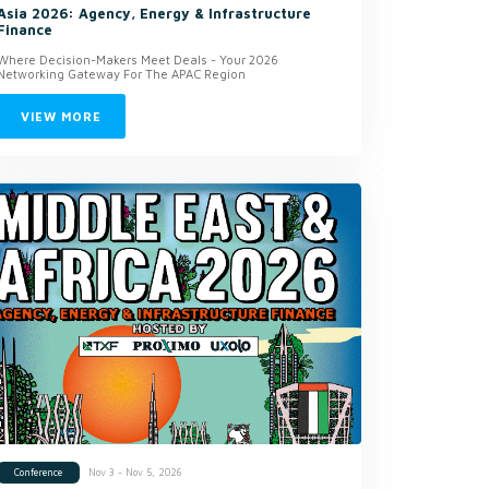
Asia 2026: Agency, Energy & Infrastructure
Finance
Where Decision-Makers Meet Deals - Your 2026
Networking Gateway For The APAC Region
VIEW MORE
Nov 3 - Nov 5, 2026
Conference