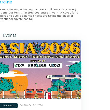
kraine
aine is no longer waiting for peace to finance its recovery.
 generous terms, layered guarantees, war-risk cover, fund
hors and public balance sheets are taking the place of
ventional private capital.
Events
Oct 20 - Oct 22, 2026
Conference