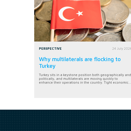
PERSPECTIVE
24 July 202
Why multilaterals are flocking to
Turkey
Turkey sits in a keystone position both geographically and
politically, and multilaterals are moving quickly to
enhance their operations in the country. Tight economic...