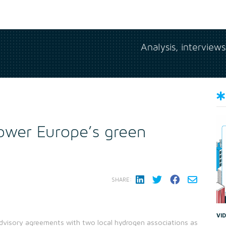
Analysis, interview
ower Europe’s green
SHARE:
VI
visory agreements with two local hydrogen associations as