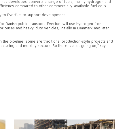
n has developed converts a range of fuels, mainly hydrogen and
efficiency compared to other commercially-available fuel cells.
ity to Everfuel to support development
for Danish public transport. Everfuel will use hydrogen from
for buses and heavy-duty vehicles, initially in Denmark and later
n the pipeline: some are traditional production-style projects and
acturing and mobility sectors. So there is a lot going on,” say