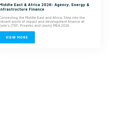
Middle East & Africa 2026: Agency, Energy &
Infrastructure Finance
Connecting the Middle East and Africa. Step into the
vibrant world of impact and development finance at
Exile’s (TXF, Proximo and Uxolo) MEA 2026.
VIEW MORE