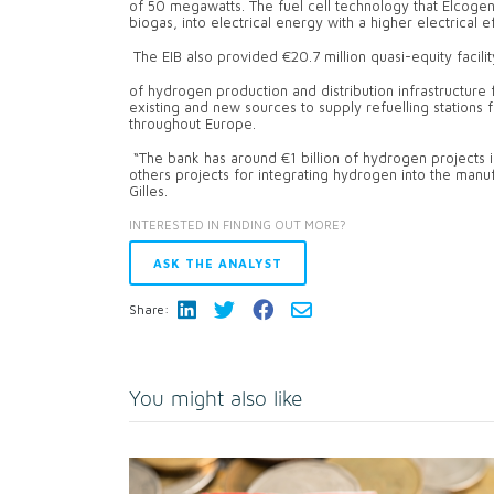
of 50 megawatts. The fuel cell technology that Elcoge
biogas, into electrical energy with a higher electrical 
The EIB also provided €20.7 million quasi-equity facil
of hydrogen production and distribution infrastructure 
existing and new sources to supply refuelling stations 
throughout Europe.
“The bank has around €1 billion of hydrogen projects i
others projects for integrating hydrogen into the manuf
Gilles.
INTERESTED IN FINDING OUT MORE?
ASK THE ANALYST
Share:
You might also like