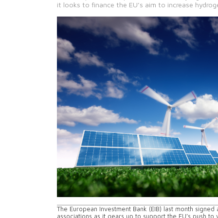
it looks to finance the EU’s aim to increase hydro
The European Investment Bank (EIB) last month signed
associations as it gears up to support the EU’s push t