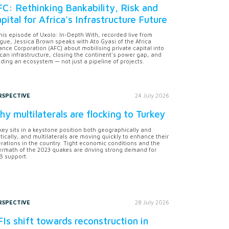
C: Rethinking Bankability, Risk and
pital for Africa's Infrastructure Future
this episode of Uxolo: In-Depth With, recorded live from
gue, Jessica Brown speaks with Ato Gyasi of the Africa
ance Corporation (AFC) about mobilising private capital into
ican infrastructure, closing the continent's power gap, and
lding an ecosystem — not just a pipeline of projects.
RSPECTIVE
24 July 2026
y multilaterals are flocking to Turkey
key sits in a keystone position both geographically and
itically, and multilaterals are moving quickly to enhance their
rations in the country. Tight economic conditions and the
ermath of the 2023 quakes are driving strong demand for
 support.
RSPECTIVE
28 July 2026
Is shift towards reconstruction in