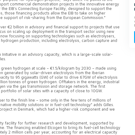
upport commercial demonstration projects in the innovative energy
 the EIB’s Connecting Europe Facility, designed to support the
es, those financing products allow the EIB to take on higher
he support of risk-sharing from the European Commission.”
r €2 billion in advisory and financial support to projects that use
ocus on scaling up deployment in the transport sector using new
s now focusing on supporting technologies such as electrolysers,
le hydrogen production, including electrolysis, carbon capture and
nitiative in an advisory capacity, which is a large-scale solar-
les.
st green hydrogen at scale – €1.5/kilogram by 2030 – made using
en generated by solar-driven electrolysis from the Iberian
pacity to 95 gigawatts (GW) of solar to drive 67GW of electrolysis
lion tonnes of green hydrogen. Offtakers in the energy, industrial
en via the gas transmission and storage network. The first
 portfolio of solar sites with a capacity of close to 10GW.
 to the finish line – some only in the few tens of millions of
rnative mobility solutions or in fuel-cell technology” adds Gilles.
 project in Denmark, which had a higher-risk component and we
ty facility for further research and development, supported by
 The financing enabled Elcogen to bring its fuel-cell technology
ly 2 million cells per year, accounting for an electrical capacity