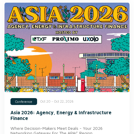
Oct 20 - Oct 22, 2026
Conference
Asia 2026: Agency, Energy & Infrastructure
Finance
Where Decision-Makers Meet Deals - Your 2026
Networking Gateway For The APAC Region