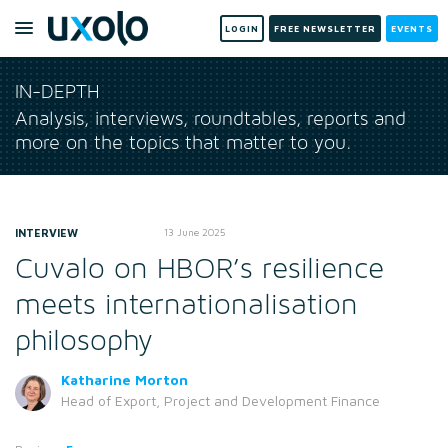
LOGIN
FREE NEWSLETTER
EVENTS
IN-DEPTH
Analysis, interviews, roundtables, reports and
more on the topics that matter to you.
INTERVIEW
13 June 2025
Cuvalo on HBOR’s resilience
meets internationalisation
philosophy
Katharine Morton
Head of Export, Project and Development Finance