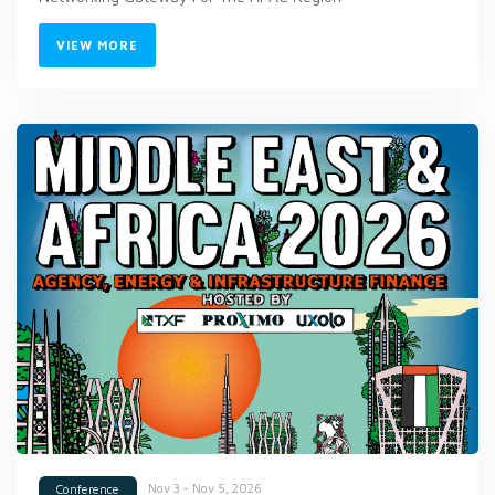
VIEW MORE
Nov 3 - Nov 5, 2026
Conference