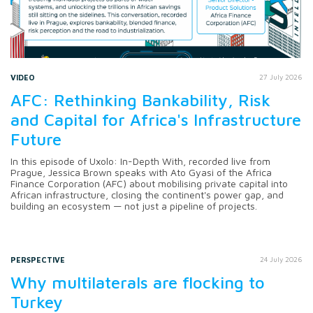
VIDEO
27 July 2026
AFC: Rethinking Bankability, Risk
and Capital for Africa's Infrastructure
Future
In this episode of Uxolo: In-Depth With, recorded live from
Prague, Jessica Brown speaks with Ato Gyasi of the Africa
Finance Corporation (AFC) about mobilising private capital into
African infrastructure, closing the continent's power gap, and
building an ecosystem — not just a pipeline of projects.
PERSPECTIVE
24 July 2026
Why multilaterals are flocking to
Turkey