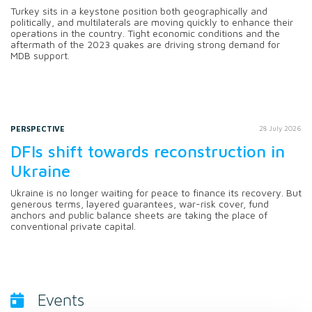
Turkey sits in a keystone position both geographically and
politically, and multilaterals are moving quickly to enhance their
operations in the country. Tight economic conditions and the
aftermath of the 2023 quakes are driving strong demand for
MDB support.
PERSPECTIVE
28 July 2026
DFIs shift towards reconstruction in
Ukraine
Ukraine is no longer waiting for peace to finance its recovery. But
generous terms, layered guarantees, war-risk cover, fund
anchors and public balance sheets are taking the place of
conventional private capital.
Events