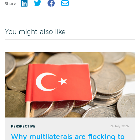
Share:
You might also like
PERSPECTIVE
24 July 2026
Why multilaterals are flocking to