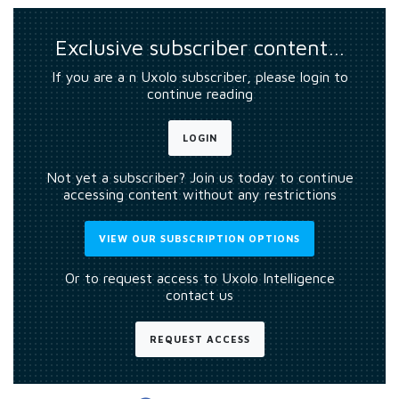
Exclusive subscriber content…
If you are a n Uxolo subscriber, please login to
continue reading
LOGIN
Not yet a subscriber? Join us today to continue
accessing content without any restrictions
VIEW OUR SUBSCRIPTION OPTIONS
Or to request access to Uxolo Intelligence
contact us
REQUEST ACCESS