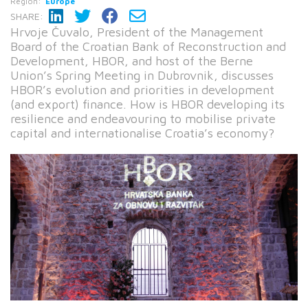
Region:
Europe
SHARE:
Hrvoje Čuvalo, President of the Management
Board of the Croatian Bank of Reconstruction and
Development, HBOR, and host of the Berne
Union’s Spring Meeting in Dubrovnik, discusses
HBOR’s evolution and priorities in development
(and export) finance. How is HBOR developing its
resilience and endeavouring to mobilise private
capital and internationalise Croatia’s economy?