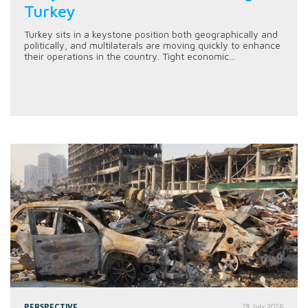
Turkey
Turkey sits in a keystone position both geographically and
politically, and multilaterals are moving quickly to enhance
their operations in the country. Tight economic...
PERSPECTIVE
28 July 2026