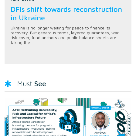
DFIs shift towards reconstruction
in Ukraine
Ukraine is no longer waiting for peace to finance its
recovery. But generous terms, layered guarantees, war-
risk cover, fund anchors and public balance sheets are
taking the...
See
Must