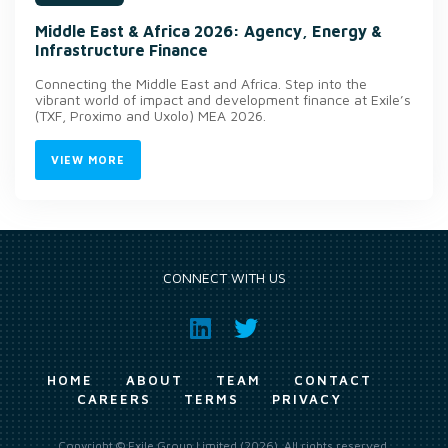
Middle East & Africa 2026: Agency, Energy &
Infrastructure Finance
Connecting the Middle East and Africa. Step into the
vibrant world of impact and development finance at Exile’s
(TXF, Proximo and Uxolo) MEA 2026.
VIEW MORE
CONNECT WITH US
HOME
ABOUT
TEAM
CONTACT
CAREERS
TERMS
PRIVACY
Copyright © Exile Group Limited (2026). All rights reserved.