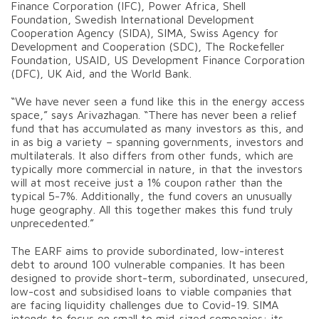
Finance Corporation (IFC), Power Africa, Shell
Foundation, Swedish International Development
Cooperation Agency (SIDA), SIMA, Swiss Agency for
Development and Cooperation (SDC), The Rockefeller
Foundation, USAID, US Development Finance Corporation
(DFC), UK Aid, and the World Bank.
“We have never seen a fund like this in the energy access
space,” says Arivazhagan. “There has never been a relief
fund that has accumulated as many investors as this, and
in as big a variety – spanning governments, investors and
multilaterals. It also differs from other funds, which are
typically more commercial in nature, in that the investors
will at most receive just a 1% coupon rather than the
typical 5-7%. Additionally, the fund covers an unusually
huge geography. All this together makes this fund truly
unprecedented.”
The EARF aims to provide subordinated, low-interest
debt to around 100 vulnerable companies. It has been
designed to provide short-term, subordinated, unsecured,
low-cost and subsidised loans to viable companies that
are facing liquidity challenges due to Covid-19. SIMA
intends to focus on small to mid-sized companies: its