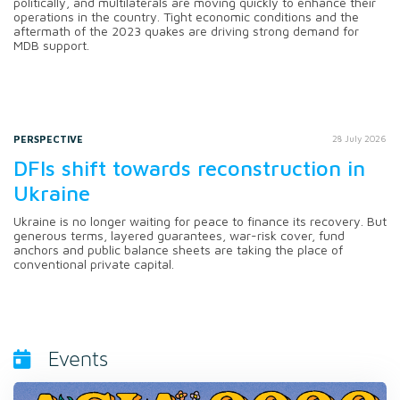
politically, and multilaterals are moving quickly to enhance their
operations in the country. Tight economic conditions and the
aftermath of the 2023 quakes are driving strong demand for
MDB support.
PERSPECTIVE
28 July 2026
DFIs shift towards reconstruction in
Ukraine
Ukraine is no longer waiting for peace to finance its recovery. But
generous terms, layered guarantees, war-risk cover, fund
anchors and public balance sheets are taking the place of
conventional private capital.
Events