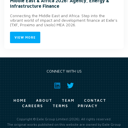
Middle East & Africa 2026: Agency, Energy &
Infrastructure Finance
Connecting the Middle East and Africa. Step into the
vibrant world of impact and development finance at Exile’s
(TXF, Proximo and Uxolo) MEA 2026.
VIEW MORE
CONNECT WITH US
HOME
ABOUT
TEAM
CONTACT
CAREERS
TERMS
PRIVACY
Copyright © Exile Group Limited (2026). All rights reserved.
The original works published on this website are owned by Exile Group