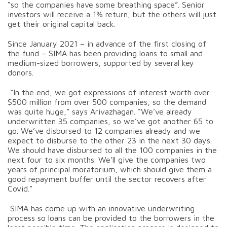
“so the companies have some breathing space”. Senior
investors will receive a 1% return, but the others will just
get their original capital back.
Since January 2021 – in advance of the first closing of
the fund – SIMA has been providing loans to small and
medium-sized borrowers, supported by several key
donors.
“In the end, we got expressions of interest worth over
$500 million from over 500 companies, so the demand
was quite huge,” says Arivazhagan. “We’ve already
underwritten 35 companies, so we’ve got another 65 to
go. We’ve disbursed to 12 companies already and we
expect to disburse to the other 23 in the next 30 days.
We should have disbursed to all the 100 companies in the
next four to six months. We’ll give the companies two
years of principal moratorium, which should give them a
good repayment buffer until the sector recovers after
Covid.”
SIMA has come up with an innovative underwriting
process so loans can be provided to the borrowers in the