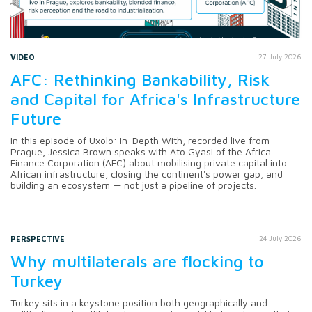
VIDEO
27 July 2026
AFC: Rethinking Bankability, Risk
and Capital for Africa's Infrastructure
Future
In this episode of Uxolo: In-Depth With, recorded live from
Prague, Jessica Brown speaks with Ato Gyasi of the Africa
Finance Corporation (AFC) about mobilising private capital into
African infrastructure, closing the continent's power gap, and
building an ecosystem — not just a pipeline of projects.
PERSPECTIVE
24 July 2026
Why multilaterals are flocking to
Turkey
Turkey sits in a keystone position both geographically and