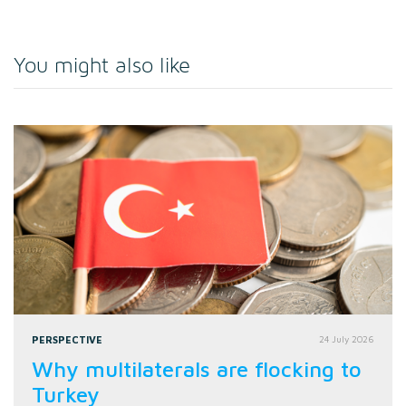
You might also like
PERSPECTIVE
24 July 2026
Why multilaterals are flocking to
Turkey