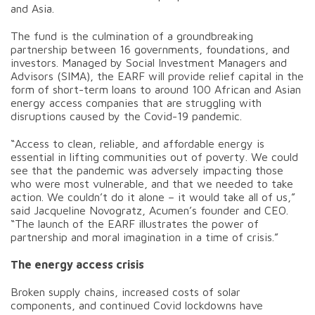
and Asia.
The fund is the culmination of a groundbreaking
partnership between 16 governments, foundations, and
investors. Managed by Social Investment Managers and
Advisors (SIMA), the EARF will provide relief capital in the
form of short-term loans to around 100 African and Asian
energy access companies that are struggling with
disruptions caused by the Covid-19 pandemic.
“Access to clean, reliable, and affordable energy is
essential in lifting communities out of poverty. We could
see that the pandemic was adversely impacting those
who were most vulnerable, and that we needed to take
action. We couldn’t do it alone – it would take all of us,”
said Jacqueline Novogratz, Acumen’s founder and CEO.
“The launch of the EARF illustrates the power of
partnership and moral imagination in a time of crisis.”
The energy access crisis
Broken supply chains, increased costs of solar
components, and continued Covid lockdowns have