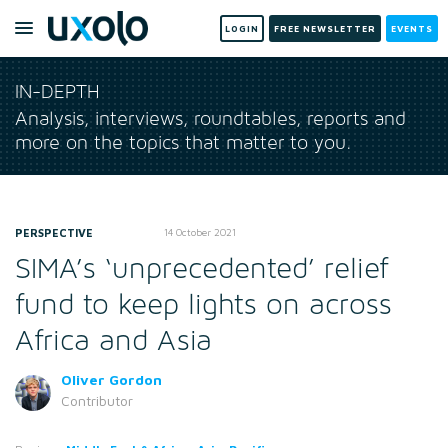
LOGIN
FREE NEWSLETTER
EVENTS
IN-DEPTH
Analysis, interviews, roundtables, reports and
more on the topics that matter to you.
PERSPECTIVE
14 October 2021
SIMA’s ‘unprecedented’ relief
fund to keep lights on across
Africa and Asia
Oliver Gordon
Contributor