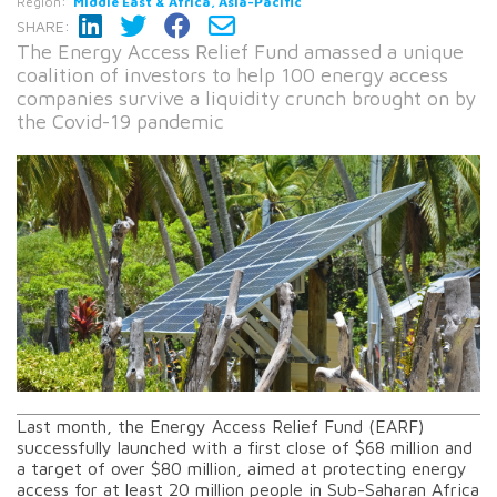
Region:
Middle East & Africa, Asia-Pacific
SHARE:
The Energy Access Relief Fund amassed a unique
coalition of investors to help 100 energy access
companies survive a liquidity crunch brought on by
the Covid-19 pandemic
Last month, the Energy Access Relief Fund (EARF)
successfully launched with a first close of $68 million and
a target of over $80 million, aimed at protecting energy
access for at least 20 million people in Sub-Saharan Africa