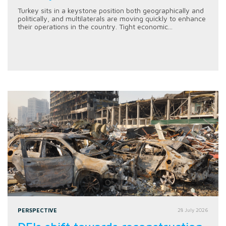
Turkey sits in a keystone position both geographically and
politically, and multilaterals are moving quickly to enhance
their operations in the country. Tight economic...
PERSPECTIVE
28 July 2026