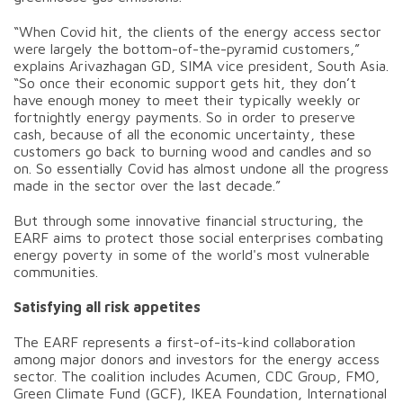
“When Covid hit, the clients of the energy access sector
were largely the bottom-of-the-pyramid customers,”
explains Arivazhagan GD, SIMA vice president, South Asia.
“So once their economic support gets hit, they don’t
have enough money to meet their typically weekly or
fortnightly energy payments. So in order to preserve
cash, because of all the economic uncertainty, these
customers go back to burning wood and candles and so
on. So essentially Covid has almost undone all the progress
made in the sector over the last decade.”
But through some innovative financial structuring, the
EARF aims to protect those social enterprises combating
energy poverty in some of the world's most vulnerable
communities.
Satisfying all risk appetites
The EARF represents a first-of-its-kind collaboration
among major donors and investors for the energy access
sector. The coalition includes Acumen, CDC Group, FMO,
Green Climate Fund (GCF), IKEA Foundation, International