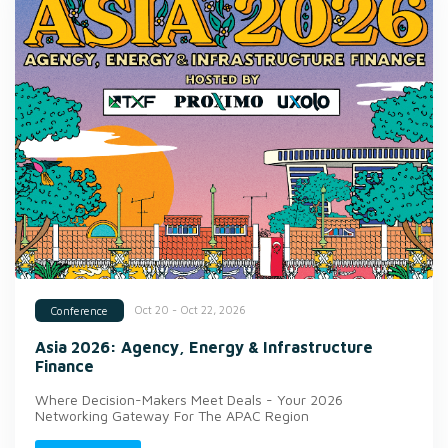
Oct 20 - Oct 22, 2026
Conference
Asia 2026: Agency, Energy & Infrastructure
Finance
Where Decision-Makers Meet Deals - Your 2026
Networking Gateway For The APAC Region