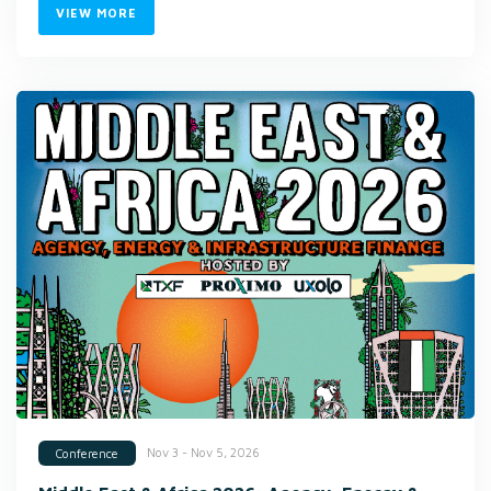
VIEW MORE
Nov 3 - Nov 5, 2026
Conference