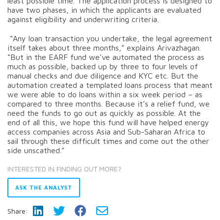
least possible time. The application process is designed to
have two phases, in which the applicants are evaluated
against eligibility and underwriting criteria.
“Any loan transaction you undertake, the legal agreement
itself takes about three months,” explains Arivazhagan.
“But in the EARF fund we’ve automated the process as
much as possible, backed up by three to four levels of
manual checks and due diligence and KYC etc. But the
automation created a templated loans process that meant
we were able to do loans within a six week period – as
compared to three months. Because it’s a relief fund, we
need the funds to go out as quickly as possible. At the
end of all this, we hope this fund will have helped energy
access companies across Asia and Sub-Saharan Africa to
sail through these difficult times and come out the other
side unscathed.”
INTERESTED IN FINDING OUT MORE?
ASK THE ANALYST
Share: