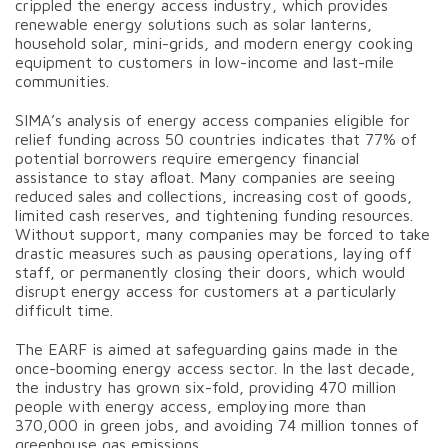
crippled the energy access industry, which provides
renewable energy solutions such as solar lanterns,
household solar, mini-grids, and modern energy cooking
equipment to customers in low-income and last-mile
communities.
SIMA’s analysis of energy access companies eligible for
relief funding across 50 countries indicates that 77% of
potential borrowers require emergency financial
assistance to stay afloat. Many companies are seeing
reduced sales and collections, increasing cost of goods,
limited cash reserves, and tightening funding resources.
Without support, many companies may be forced to take
drastic measures such as pausing operations, laying off
staff, or permanently closing their doors, which would
disrupt energy access for customers at a particularly
difficult time.
The EARF is aimed at safeguarding gains made in the
once-booming energy access sector. In the last decade,
the industry has grown six-fold, providing 470 million
people with energy access, employing more than
370,000 in green jobs, and avoiding 74 million tonnes of
greenhouse gas emissions.