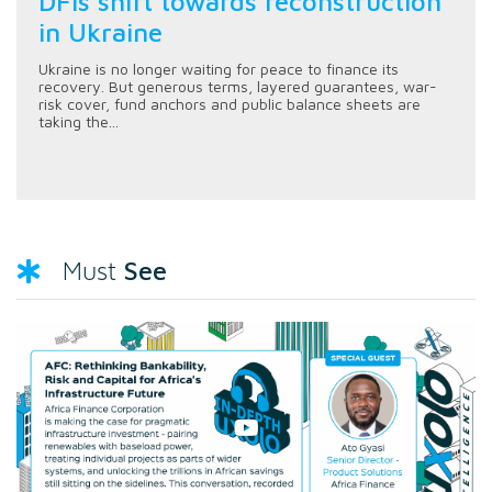
DFIs shift towards reconstruction
in Ukraine
Ukraine is no longer waiting for peace to finance its
recovery. But generous terms, layered guarantees, war-
risk cover, fund anchors and public balance sheets are
taking the...
See
Must