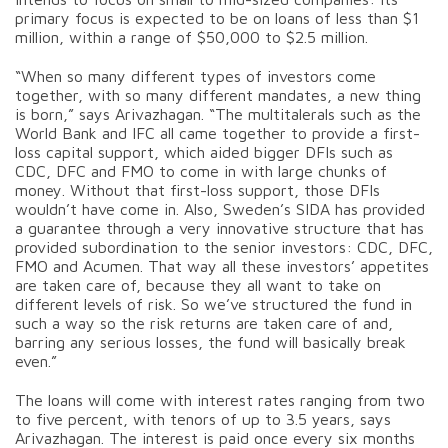
primary focus is expected to be on loans of less than $1
million, within a range of $50,000 to $2.5 million.
“When so many different types of investors come
together, with so many different mandates, a new thing
is born,” says Arivazhagan. “The multitalerals such as the
World Bank and IFC all came together to provide a first-
loss capital support, which aided bigger DFIs such as
CDC, DFC and FMO to come in with large chunks of
money. Without that first-loss support, those DFIs
wouldn’t have come in. Also, Sweden’s SIDA has provided
a guarantee through a very innovative structure that has
provided subordination to the senior investors: CDC, DFC,
FMO and Acumen. That way all these investors’ appetites
are taken care of, because they all want to take on
different levels of risk. So we’ve structured the fund in
such a way so the risk returns are taken care of and,
barring any serious losses, the fund will basically break
even.”
The loans will come with interest rates ranging from two
to five percent, with tenors of up to 3.5 years, says
Arivazhagan. The interest is paid once every six months