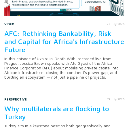
VIDEO
27 July 2026
AFC: Rethinking Bankability, Risk
and Capital for Africa's Infrastructure
Future
In this episode of Uxolo: In-Depth With, recorded live from
Prague, Jessica Brown speaks with Ato Gyasi of the Africa
Finance Corporation (AFC) about mobilising private capital into
African infrastructure, closing the continent's power gap, and
building an ecosystem — not just a pipeline of projects.
PERSPECTIVE
24 July 2026
Why multilaterals are flocking to
Turkey
Turkey sits in a keystone position both geographically and