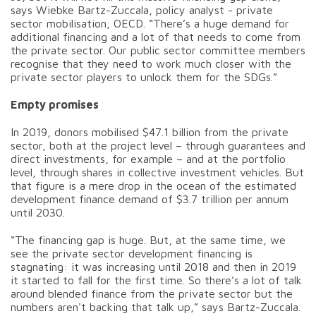
says Wiebke Bartz-Zuccala, policy analyst - private
sector mobilisation, OECD. “There’s a huge demand for
additional financing and a lot of that needs to come from
the private sector. Our public sector committee members
recognise that they need to work much closer with the
private sector players to unlock them for the SDGs.”
Empty promises
In 2019, donors mobilised $47.1 billion from the private
sector, both at the project level – through guarantees and
direct investments, for example – and at the portfolio
level, through shares in collective investment vehicles. But
that figure is a mere drop in the ocean of the estimated
development finance demand of $3.7 trillion per annum
until 2030.
“The financing gap is huge. But, at the same time, we
see the private sector development financing is
stagnating: it was increasing until 2018 and then in 2019
it started to fall for the first time. So there’s a lot of talk
around blended finance from the private sector but the
numbers aren't backing that talk up,” says Bartz-Zuccala.