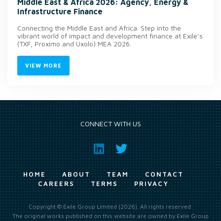
Middle East & Africa 2026: Agency, Energy &
Infrastructure Finance
Connecting the Middle East and Africa. Step into the
vibrant world of impact and development finance at Exile’s
(TXF, Proximo and Uxolo) MEA 2026.
VIEW MORE
CONNECT WITH US
HOME
ABOUT
TEAM
CONTACT
CAREERS
TERMS
PRIVACY
Copyright © Exile Group Limited (2026). All rights reserved.
The original works published on this website are owned by Exile Group