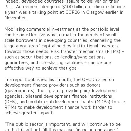
Indeed, developed countries’ failure to deliver on their
Paris Agreement pledge of $100 billion of climate finance
a year was a talking point at COP26 in Glasgow earlier in
November.
Mobilising commercial investment at the portfolio level
can be an effective way to match the needs of small-
scale borrowers in developing countries, channelling the
large amounts of capital held by institutional investors
towards those needs. Risk transfer mechanisms (RTMs) –
such as securitisations, co-lending/syndications,
guarantees, and risk-sharing facilities – can be one
effective way to achieve that goal.
In a report published last month, the OECD called on
development finance providers such as donors
(governments), their grant-providing aid/development
agencies, bilateral development finance institutions
(DFIs), and multilateral development banks (MDBs) to use
RTMs to make development finance work harder to
achieve greater impact.
“The public sector is important, and will continue to be
so, but it will not fill this massive financing gap alone,”