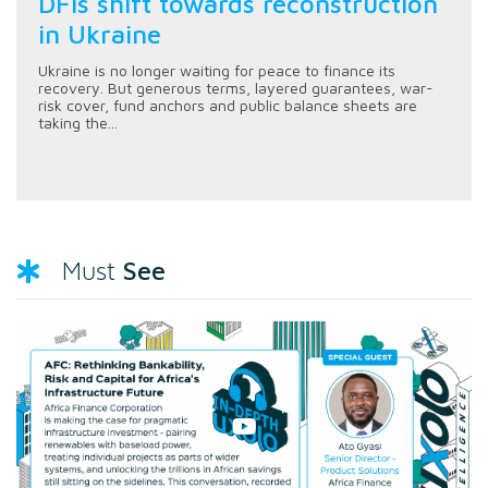
DFIs shift towards reconstruction
in Ukraine
Ukraine is no longer waiting for peace to finance its
recovery. But generous terms, layered guarantees, war-
risk cover, fund anchors and public balance sheets are
taking the...
See
Must