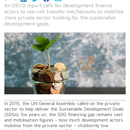
An OECD report calls for development finance
actors to use risk transfer mechanisms to mobilise
more private sector funding for the sustainable
development goals.
In 2015, the UN General Assembly called on the private
sector to help deliver the Sustainable Development Goals
(SDGs). Six years on, the SDG financing gap remains vast
and mobilisation figures – how much development actors
mobilise from the private sector – stubbornly low.