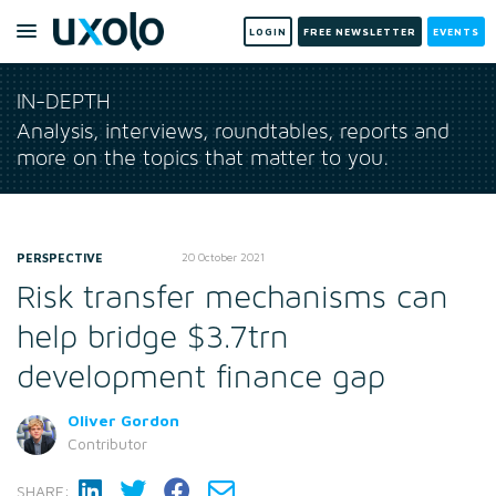
LOGIN
FREE NEWSLETTER
EVENTS
IN-DEPTH
Analysis, interviews, roundtables, reports and
more on the topics that matter to you.
PERSPECTIVE
20 October 2021
Risk transfer mechanisms can
help bridge $3.7trn
development finance gap
Oliver Gordon
Contributor
SHARE: