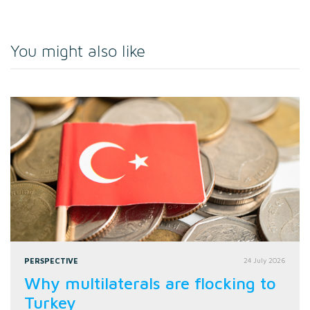
You might also like
PERSPECTIVE
24 July 2026
Why multilaterals are flocking to
Turkey