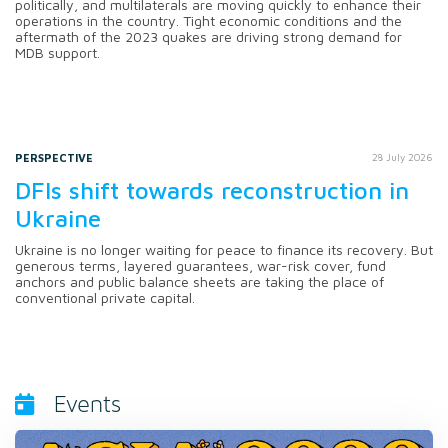
politically, and multilaterals are moving quickly to enhance their
operations in the country. Tight economic conditions and the
aftermath of the 2023 quakes are driving strong demand for
MDB support.
PERSPECTIVE
28 July 2026
DFIs shift towards reconstruction in
Ukraine
Ukraine is no longer waiting for peace to finance its recovery. But
generous terms, layered guarantees, war-risk cover, fund
anchors and public balance sheets are taking the place of
conventional private capital.
Events