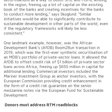
in the region; freeing up a lot of capital on the existing
book of the banks and creating incentives for the banks
to conduct more lending,” says Skoglund. “Similar
initiatives would be able to significantly contribute to
sustainable development in other parts of the world, even
if the regulatory frameworks will likely be less
consistent.”
One landmark example, however, was the African
Development Bank’s (AfDB) Room2Run transaction in
2019, which was the first-ever synthetic securitisation of
an MDB’s portfolio of private-sector loans. It allowed the
AfDB to offset credit risk of $1 billion of private sector
loans across Africa, freeing up $650 million in capital for
additional lending. Commercial investors included the
Mariner Investment Group as anchor investors, with the
European Commission providing credit enhancement in
the form of a credit risk guarantee on the senior
mezzanine notes via the European Fund for Sustainable
Development.
Donors must address RTM roadblocks