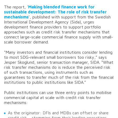
The report, '
Making blended finance work for
sustainable development: The role of risk transfer
mechanisms
', published with support from the Swedish
International Development Agency (Sida), urges
development finance providers to support portfolio
approaches such as credit risk transfer mechanisms that
connect large-scale commercial finance supply with small-
scale borrower demand.
“Many investors and financial institutions consider lending
to most SDG-relevant small borrowers too risky,” says
Jesper Skoglund, senior transaction manager, SIDA. “What
risk transfer mechanisms do is reduce the perceived risk
of such transactions, using instruments such as
guarantees to transfer much of the risk from the financial
institutions to public institutions like SIDA.”
Public institutions can use three entry points to mobilise
commercial capital at scale with credit risk transfer
mechanisms:
As the originator: DFIs and MDBs can offset or share
credit risk – stemming from their lending operations –