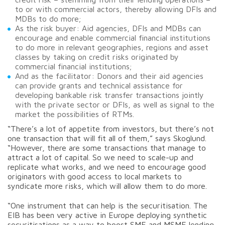
to or with commercial actors, thereby allowing DFIs and
MDBs to do more;
As the risk buyer: Aid agencies, DFIs and MDBs can
encourage and enable commercial financial institutions
to do more in relevant geographies, regions and asset
classes by taking on credit risks originated by
commercial financial institutions;
And as the facilitator: Donors and their aid agencies
can provide grants and technical assistance for
developing bankable risk transfer transactions jointly
with the private sector or DFIs, as well as signal to the
market the possibilities of RTMs.
“There’s a lot of appetite from investors, but there’s not
one transaction that will fit all of them,” says Skoglund.
“However, there are some transactions that manage to
attract a lot of capital. So we need to scale-up and
replicate what works, and we need to encourage good
originators with good access to local markets to
syndicate more risks, which will allow them to do more.
“One instrument that can help is the securitisation. The
EIB has been very active in Europe deploying synthetic
securitisations as a way to boost SME and MSME lending