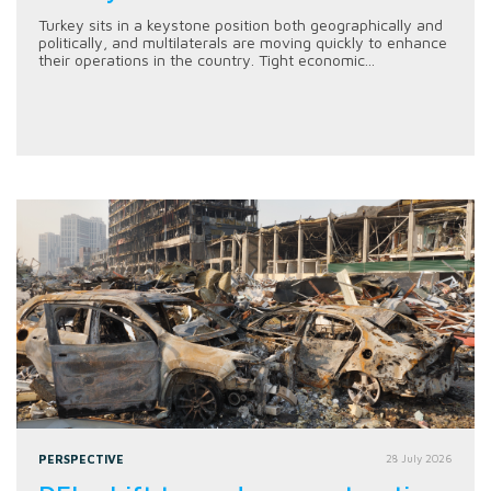
Turkey sits in a keystone position both geographically and
politically, and multilaterals are moving quickly to enhance
their operations in the country. Tight economic...
PERSPECTIVE
28 July 2026