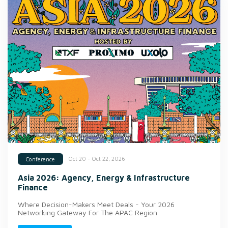
Oct 20 - Oct 22, 2026
Conference
Asia 2026: Agency, Energy & Infrastructure
Finance
Where Decision-Makers Meet Deals - Your 2026
Networking Gateway For The APAC Region