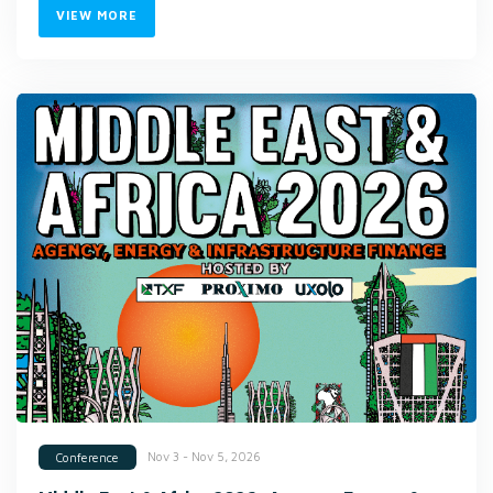
VIEW MORE
Nov 3 - Nov 5, 2026
Conference