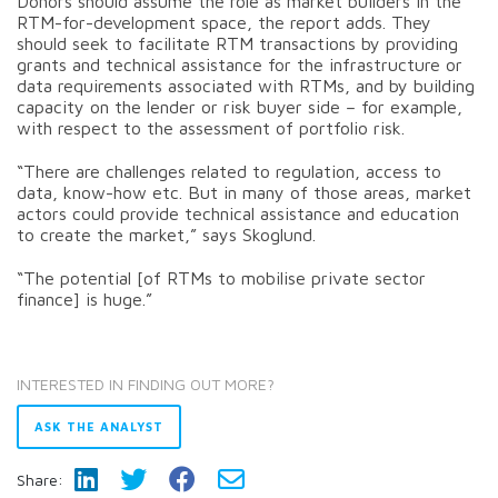
Donors should assume the role as market builders in the
RTM-for-development space, the report adds. They
should seek to facilitate RTM transactions by providing
grants and technical assistance for the infrastructure or
data requirements associated with RTMs, and by building
capacity on the lender or risk buyer side – for example,
with respect to the assessment of portfolio risk.
“There are challenges related to regulation, access to
data, know-how etc. But in many of those areas, market
actors could provide technical assistance and education
to create the market,” says Skoglund.
“The potential [of RTMs to mobilise private sector
finance] is huge.”
INTERESTED IN FINDING OUT MORE?
ASK THE ANALYST
Share: