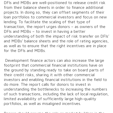
DFIs and MDBs are well-positioned to release credit risk
from their balance sheets in order to finance additional
projects. In doing so, they can offset segments of their
loan portfolios to commercial investors and focus on new
lending. To facilitate the scaling of that type of
transaction, the report urges donors – as owners of the
DFIs and MDBs – to invest in having a better
understanding of both the impact of risk transfer on DFIs’
and MDBs’ balance sheets and the role of rating agencies,
as well as to ensure that the right incentives are in place
for the DFIs and MDBs.
Development finance actors can also increase the large
footprint that commercial financial institutions have on
the ground by standing ready to take on board parts of
their credit risks, sharing it with other commercial
investors and enabling financial institutions in the field to
do more. The report calls for donors to invest in
understanding the bottlenecks to increasing the numbers
of such transactions, including the lack of local regulation,
limited availability of sufficiently large high-quality
portfolios, as well as misaligned incentives.