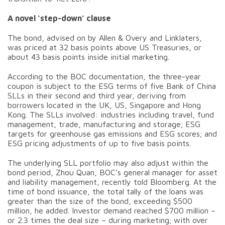
A novel ‘step-down’ clause
The bond, advised on by Allen & Overy and Linklaters,
was priced at 32 basis points above US Treasuries, or
about 43 basis points inside initial marketing.
According to the BOC documentation, the three-year
coupon is subject to the ESG terms of five Bank of China
SLLs in their second and third year, deriving from
borrowers located in the UK, US, Singapore and Hong
Kong. The SLLs involved: industries including travel, fund
management, trade, manufacturing and storage; ESG
targets for greenhouse gas emissions and ESG scores; and
ESG pricing adjustments of up to five basis points.
The underlying SLL portfolio may also adjust within the
bond period, Zhou Quan, BOC’s general manager for asset
and liability management, recently told Bloomberg. At the
time of bond issuance, the total tally of the loans was
greater than the size of the bond, exceeding $500
million, he added. Investor demand reached $700 million –
or 2.3 times the deal size – during marketing; with over