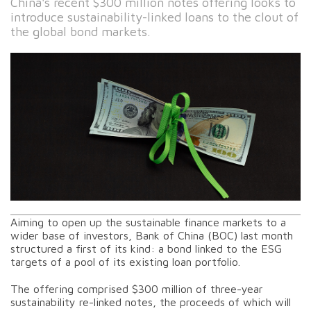
China's recent $300 million notes offering looks to
introduce sustainability-linked loans to the clout of
the global bond markets.
Aiming to open up the sustainable finance markets to a
wider base of investors, Bank of China (BOC) last month
structured a first of its kind: a bond linked to the ESG
targets of a pool of its existing loan portfolio.
The offering comprised $300 million of three-year
sustainability re-linked notes, the proceeds of which will