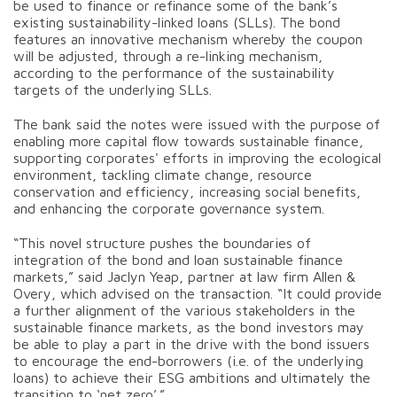
be used to finance or refinance some of the bank’s
existing sustainability-linked loans (SLLs). The bond
features an innovative mechanism whereby the coupon
will be adjusted, through a re-linking mechanism,
according to the performance of the sustainability
targets of the underlying SLLs.
The bank said the notes were issued with the purpose of
enabling more capital flow towards sustainable finance,
supporting corporates' efforts in improving the ecological
environment, tackling climate change, resource
conservation and efficiency, increasing social benefits,
and enhancing the corporate governance system.
“This novel structure pushes the boundaries of
integration of the bond and loan sustainable finance
markets,” said Jaclyn Yeap, partner at law firm Allen &
Overy, which advised on the transaction. “It could provide
a further alignment of the various stakeholders in the
sustainable finance markets, as the bond investors may
be able to play a part in the drive with the bond issuers
to encourage the end-borrowers (i.e. of the underlying
loans) to achieve their ESG ambitions and ultimately the
transition to ‘net zero’.”