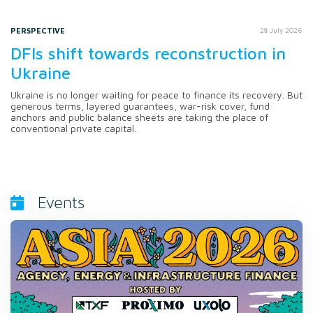
PERSPECTIVE
28 July 2026
DFIs shift towards reconstruction in
Ukraine
Ukraine is no longer waiting for peace to finance its recovery. But
generous terms, layered guarantees, war-risk cover, fund
anchors and public balance sheets are taking the place of
conventional private capital.
Events