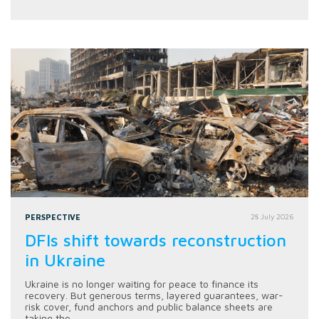
PERSPECTIVE
28 July 2026
DFIs shift towards reconstruction
in Ukraine
Ukraine is no longer waiting for peace to finance its
recovery. But generous terms, layered guarantees, war-
risk cover, fund anchors and public balance sheets are
taking the...