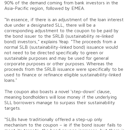
90% of the demand coming from bank investors in the
Asia-Pacific region, followed by EMEA.
“In essence, if there is an adjustment of the loan interest
due under a designated SLL, there will be a
corresponding adjustment to the coupon to be paid by
the bond issuer to the SRLB (sustainability re-linked
bond) investors,” explains Yeap. “The proceeds from a
normal SLB (sustainability-linked bond) issuance would
not need to be directed specifically to green or
sustainable purposes and may be used for general
corporate purposes or other purposes. Whereas the
proceeds from the SRLB issuance were specifically to be
used to finance or refinance eligible sustainability-linked
loans."
The coupon also boasts a novel ‘step-down’ clause,
meaning bondholders will lose money if the underlying
SLL borrowers manage to surpass their sustainability
targets.
“SLBs have traditionally offered a step-up only
mechanism to the coupon – ie if the bond issuer fails to