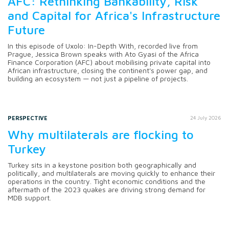
AFC: Rethinking Bankability, Risk
and Capital for Africa's Infrastructure
Future
In this episode of Uxolo: In-Depth With, recorded live from
Prague, Jessica Brown speaks with Ato Gyasi of the Africa
Finance Corporation (AFC) about mobilising private capital into
African infrastructure, closing the continent's power gap, and
building an ecosystem — not just a pipeline of projects.
PERSPECTIVE
24 July 2026
Why multilaterals are flocking to
Turkey
Turkey sits in a keystone position both geographically and
politically, and multilaterals are moving quickly to enhance their
operations in the country. Tight economic conditions and the
aftermath of the 2023 quakes are driving strong demand for
MDB support.