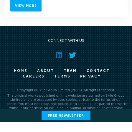
VIEW MORE
CONNECT WITH US
HOME
ABOUT
TEAM
CONTACT
CAREERS
TERMS
PRIVACY
Copyright © Exile Group Limited (2026). All rights reserved.
The original works published on this website are owned by Exile Group
Limited and are accessed by you, subject strictly to the terms of our
licence. You must not copy, reproduce, or transmit all or part of the works
without our permission including uploading, prompting or otherwise
making available the original works to large language models (such as
FREE NEWSLETTER
ChatGPT and Google’s Gemini) whether for training, generation,
summarising, collation, interpretation or other processing.