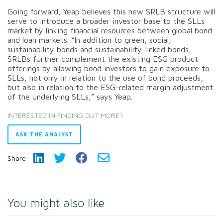
Going forward, Yeap believes this new SRLB structure will
serve to introduce a broader investor base to the SLLs
market by linking financial resources between global bond
and loan markets. “In addition to green, social,
sustainability bonds and sustainability-linked bonds,
SRLBs further complement the existing ESG product
offerings by allowing bond investors to gain exposure to
SLLs, not only in relation to the use of bond proceeds,
but also in relation to the ESG-related margin adjustment
of the underlying SLLs,” says Yeap.
INTERESTED IN FINDING OUT MORE?
ASK THE ANALYST
Share:
You might also like