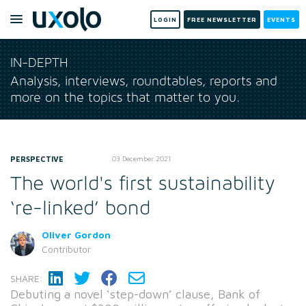
LOGIN
FREE NEWSLETTER
EVENTS
IN-DEPTH
Analysis, interviews, roundtables, reports and
more on the topics that matter to you.
PERSPECTIVE
03 December 2021
The world's first sustainability
‘re-linked’ bond
Oliver Gordon
Contributor
SHARE:
Debuting a novel ‘step-down’ clause, Bank of