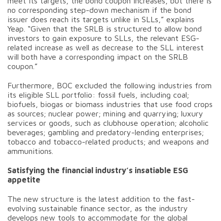
meet its targets, the bond coupon increases, but there is
no corresponding step-down mechanism if the bond
issuer does reach its targets unlike in SLLs,” explains
Yeap. “Given that the SRLB is structured to allow bond
investors to gain exposure to SLLs, the relevant ESG-
related increase as well as decrease to the SLL interest
will both have a corresponding impact on the SRLB
coupon.”
Furthermore, BOC excluded the following industries from
its eligible SLL portfolio: fossil fuels, including coal;
biofuels, biogas or biomass industries that use food crops
as sources; nuclear power; mining and quarrying; luxury
services or goods, such as clubhouse operation; alcoholic
beverages; gambling and predatory-lending enterprises;
tobacco and tobacco-related products; and weapons and
ammunitions.
Satisfying the financial industry’s insatiable ESG
appetite
The new structure is the latest addition to the fast-
evolving sustainable finance sector, as the industry
develops new tools to accommodate for the global