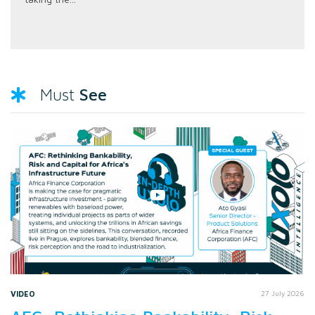
See
Must
VIDEO
27 July 2026