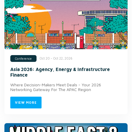
Oct 20 - Oct 22, 2026
Conference
Asia 2026: Agency, Energy & Infrastructure
Finance
Where Decision-Makers Meet Deals - Your 2026
Networking Gateway For The APAC Region
VIEW MORE