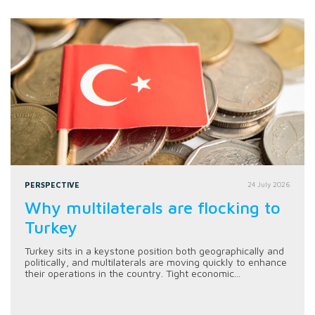
PERSPECTIVE
24 July 2026
Why multilaterals are flocking to
Turkey
Turkey sits in a keystone position both geographically and
politically, and multilaterals are moving quickly to enhance
their operations in the country. Tight economic...