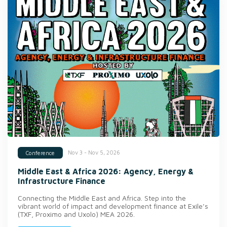
Nov 3 - Nov 5, 2026
Conference
Middle East & Africa 2026: Agency, Energy &
Infrastructure Finance
Connecting the Middle East and Africa. Step into the
vibrant world of impact and development finance at Exile’s
(TXF, Proximo and Uxolo) MEA 2026.