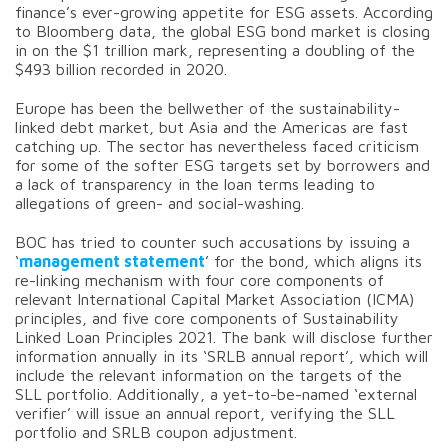
finance’s ever-growing appetite for ESG assets. According
to Bloomberg data, the global ESG bond market is closing
in on the $1 trillion mark, representing a doubling of the
$493 billion recorded in 2020.
Europe has been the bellwether of the sustainability-
linked debt market, but Asia and the Americas are fast
catching up. The sector has nevertheless faced criticism
for some of the softer ESG targets set by borrowers and
a lack of transparency in the loan terms leading to
allegations of green- and social-washing.
BOC has tried to counter such accusations by issuing a
‘
management statement
’ for the bond, which aligns its
re-linking mechanism with four core components of
relevant International Capital Market Association (ICMA)
principles, and five core components of Sustainability
Linked Loan Principles 2021. The bank will disclose further
information annually in its ‘SRLB annual report’, which will
include the relevant information on the targets of the
SLL portfolio. Additionally, a yet-to-be-named ‘external
verifier’ will issue an annual report, verifying the SLL
portfolio and SRLB coupon adjustment.