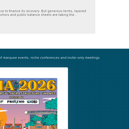
ace to finance its recovery. But generous terms, layered
chors and public balance sheets are taking the...
 of marquee events, niche conferences and invite-only meetings