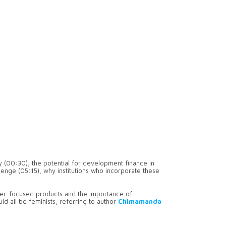
y (00:30), the potential for development finance in
llenge (05:15), why institutions who incorporate these
er-focused products and the importance of
ld all be feminists, referring to author
Chimamanda