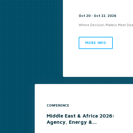
Oct 20 - Oct 22, 2026
Where Decision-Makers Meet Deal
MORE INFO
CONFERENCE
Middle East & Africa 2026:
Agency, Energy &...