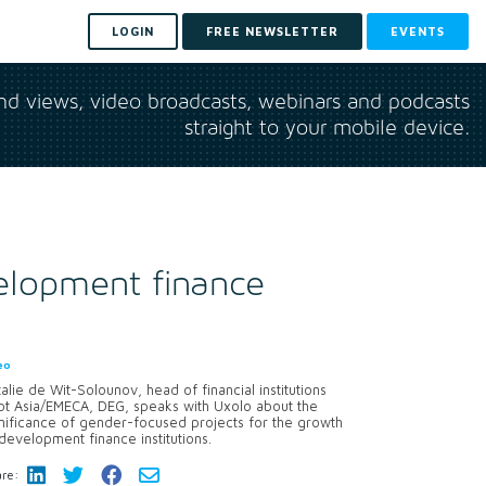
LOGIN
FREE NEWSLETTER
EVENTS
and views, video broadcasts, webinars and podcasts
straight to your mobile device.
elopment finance
eo
alie de Wit-Solounov, head of financial institutions
bt Asia/EMECA, DEG, speaks with Uxolo about the
nificance of gender-focused projects for the growth
development finance institutions.
re: