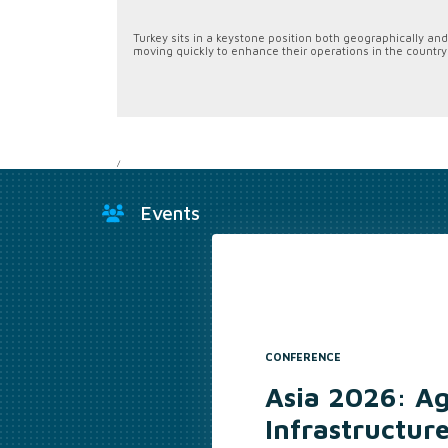
Turkey sits in a keystone position both geographically and 
moving quickly to enhance their operations in the country
/
Events
CONFERENCE
Asia 2026: A
Infrastructur