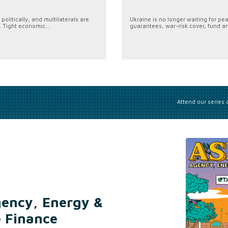
politically, and multilaterals are
Ukraine is no longer waiting for pe
. Tight economic...
guarantees, war-risk cover, fund an
Attend our series
gency, Energy &
e Finance