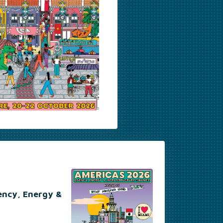
ency, Energy &