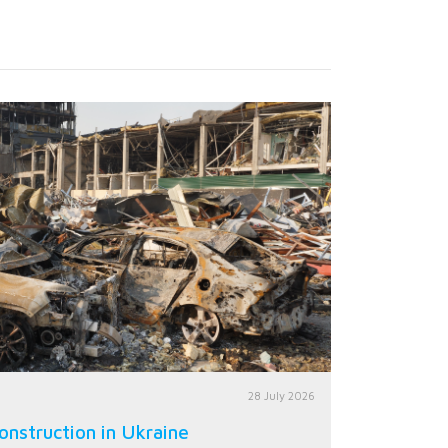
28 July 2026
onstruction in Ukraine