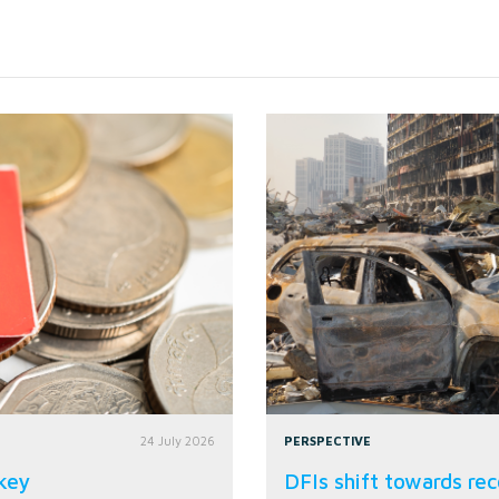
24 July 2026
PERSPECTIVE
rkey
DFIs shift towards rec