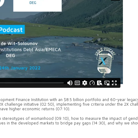
ment Finance Institution with an $8.5 billion portfolio and 60-year legac
X challenge initiative (02:50), implementing five criteria under the 2X cha
d have higher economic returns (07:10).
th stereotypes of womanhood (09:10), how to measure the impact of gend
atives in the developed markets to bridge pay gaps (14:30), and why we shou