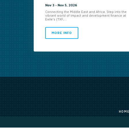
Nov 3 - Nov 5, 2026
Connecting the Middle East and Africa. Step into the
vibrant world of impact and development finance at
Exile’s (TXF,...
MORE INFO
HOM
The original works published on this website are owned by Exile Group Lim