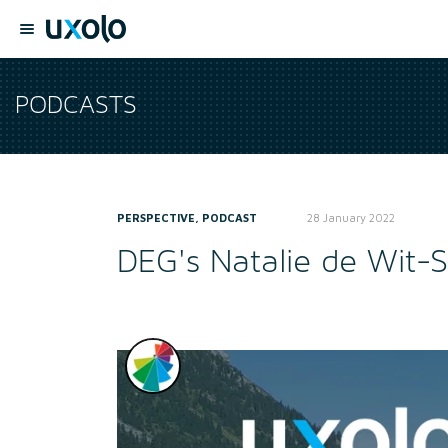
PODCASTS
PERSPECTIVE, PODCAST
28 January 2022
DEG's Natalie de Wit-