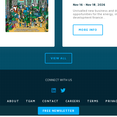
Nov 16 - Nov 18, 2026
Unrivalled new business and de
opportunities for the energy, i
development finance...
MORE INFO
VIEW ALL
CONNECT WITH US
E
ABOUT
TEAM
CONTACT
CAREERS
TERMS
PRIVA
FREE NEWSLETTER
Copyright © Exile Group Limited (2026). All rights reserved.
ited and are accessed by you, subject strictly to the terms of our licence. You must not copy, reprod