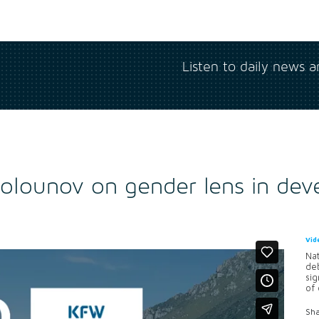
Listen to daily news 
Solounov on gender lens in dev
Vid
Nat
de
sig
of 
Sha