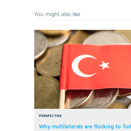
You might also like
PERSPECTIVE
Why multilaterals are flocking to Tu