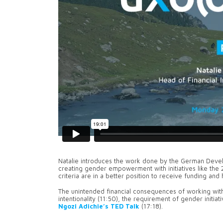
Natalie introduces the work done by the German Develop
creating gender empowerment with initiatives like the 2
criteria are in a better position to receive funding an
The unintended financial consequences of working wi
intentionality (11:50), the requirement of gender initi
Ngozi Adichie’s TED Talk
(17:18).