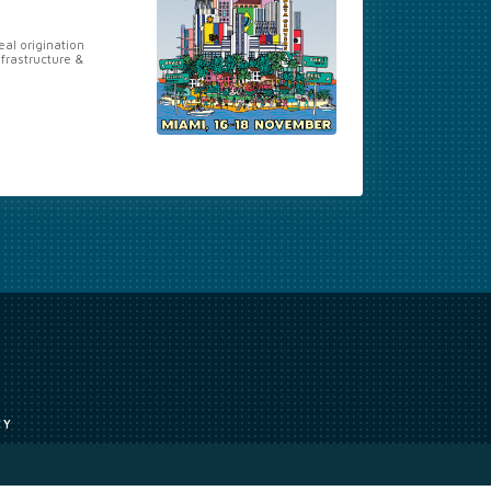
al origination
nfrastructure &
CY
uce, or transmit all or part of the works without our permission including