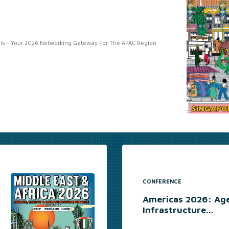
s - Your 2026 Networking Gateway For The APAC Region
CONFERENCE
Americas 2026: Ag
Infrastructure...