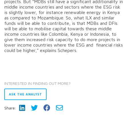
projects. But “MDBs still have a significant additionality in
middle income countries and sectors where the ESG risk
is slightly lower, for instance renewable energy in Kenya
as compared to Mozambique. So, what ILX and similar
funds will be able to contribute, is that MDBs and DFIs
will be able to mobilise capital towards these middle
income countries like Colombia, Kenya or Indonesia, to
give them increased risk capacity to do more projects in
lower income countries where the ESG and financial risks
could be higher,” explains Schepers.
INTERESTED IN FINDING OUT MORE?
ASK THE ANALYST
Share: