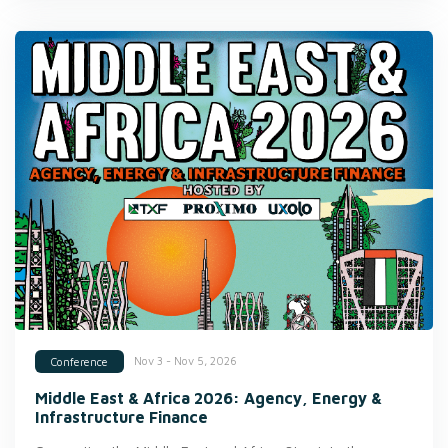
Nov 3 - Nov 5, 2026
Conference
Middle East & Africa 2026: Agency, Energy &
Infrastructure Finance