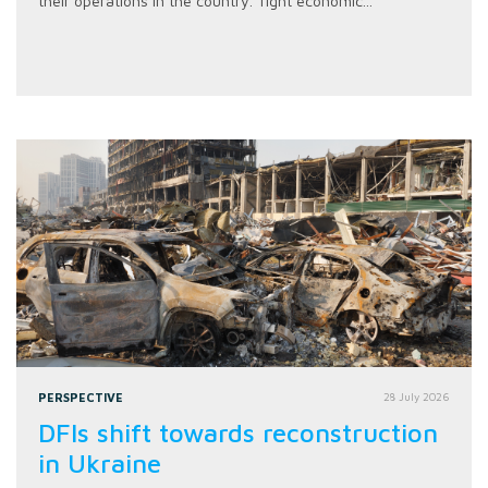
their operations in the country. Tight economic...
PERSPECTIVE
28 July 2026
DFIs shift towards reconstruction
in Ukraine