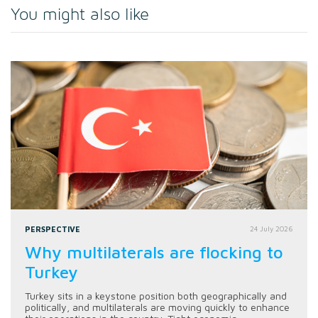
You might also like
PERSPECTIVE
24 July 2026
Why multilaterals are flocking to
Turkey
Turkey sits in a keystone position both geographically and
politically, and multilaterals are moving quickly to enhance