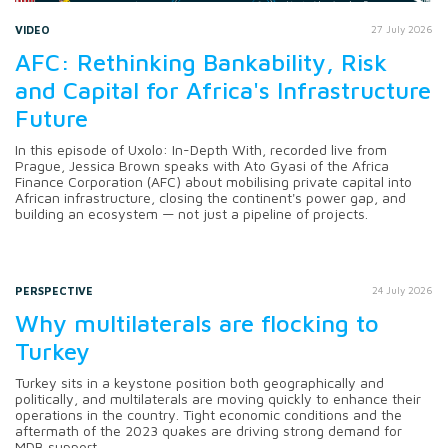
VIDEO
27 July 2026
AFC: Rethinking Bankability, Risk
and Capital for Africa's Infrastructure
Future
In this episode of Uxolo: In-Depth With, recorded live from
Prague, Jessica Brown speaks with Ato Gyasi of the Africa
Finance Corporation (AFC) about mobilising private capital into
African infrastructure, closing the continent's power gap, and
building an ecosystem — not just a pipeline of projects.
PERSPECTIVE
24 July 2026
Why multilaterals are flocking to
Turkey
Turkey sits in a keystone position both geographically and
politically, and multilaterals are moving quickly to enhance their
operations in the country. Tight economic conditions and the
aftermath of the 2023 quakes are driving strong demand for
MDB support.