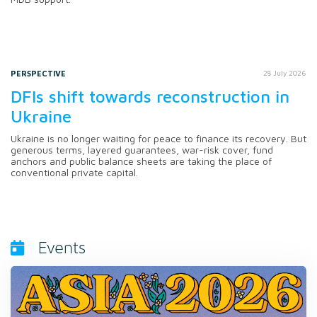
PERSPECTIVE
28 July 2026
DFIs shift towards reconstruction in
Ukraine
Ukraine is no longer waiting for peace to finance its recovery. But
generous terms, layered guarantees, war-risk cover, fund
anchors and public balance sheets are taking the place of
conventional private capital.
Events