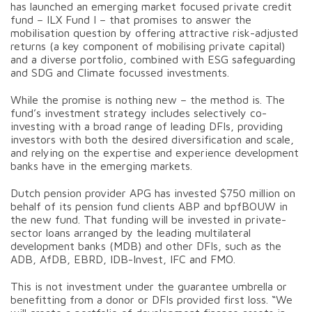
has launched an emerging market focused private credit
fund – ILX Fund I – that promises to answer the
mobilisation question by offering attractive risk-adjusted
returns (a key component of mobilising private capital)
and a diverse portfolio, combined with ESG safeguarding
and SDG and Climate focussed investments.
While the promise is nothing new – the method is. The
fund’s investment strategy includes selectively co-
investing with a broad range of leading DFIs, providing
investors with both the desired diversification and scale,
and relying on the expertise and experience development
banks have in the emerging markets.
Dutch pension provider APG has invested $750 million on
behalf of its pension fund clients ABP and bpfBOUW in
the new fund. That funding will be invested in private-
sector loans arranged by the leading multilateral
development banks (MDB) and other DFIs, such as the
ADB, AfDB, EBRD, IDB-Invest, IFC and FMO.
This is not investment under the guarantee umbrella or
benefitting from a donor or DFIs provided first loss. “We