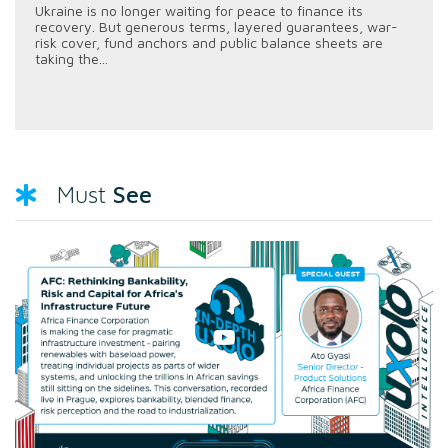
Ukraine is no longer waiting for peace to finance its
recovery. But generous terms, layered guarantees, war-
risk cover, fund anchors and public balance sheets are
taking the...
See
Must