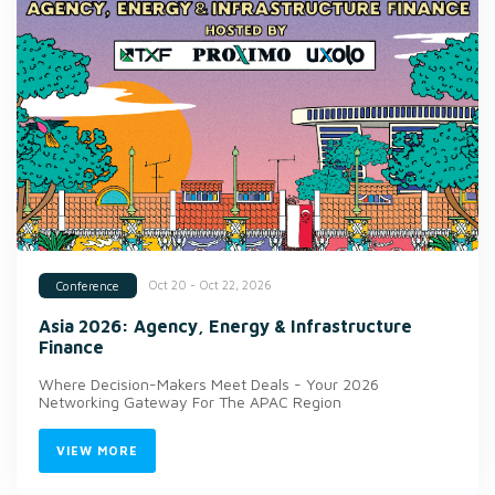
Oct 20 - Oct 22, 2026
Conference
Asia 2026: Agency, Energy & Infrastructure
Finance
Where Decision-Makers Meet Deals - Your 2026
Networking Gateway For The APAC Region
VIEW MORE