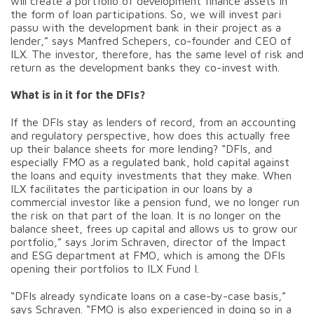
will create a portfolio of development finance assets in
the form of loan participations. So, we will invest pari
passu with the development bank in their project as a
lender,” says Manfred Schepers, co-founder and CEO of
ILX. The investor, therefore, has the same level of risk and
return as the development banks they co-invest with.
What is in it for the DFIs?
If the DFIs stay as lenders of record, from an accounting
and regulatory perspective, how does this actually free
up their balance sheets for more lending? “DFIs, and
especially FMO as a regulated bank, hold capital against
the loans and equity investments that they make. When
ILX facilitates the participation in our loans by a
commercial investor like a pension fund, we no longer run
the risk on that part of the loan. It is no longer on the
balance sheet, frees up capital and allows us to grow our
portfolio,” says Jorim Schraven, director of the Impact
and ESG department at FMO, which is among the DFIs
opening their portfolios to ILX Fund I.
“DFIs already syndicate loans on a case-by-case basis,”
says Schraven. “FMO is also experienced in doing so in a