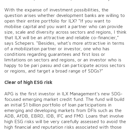
With the expanse of investment possibilities, the
question arises whether development banks are willing to
open their entire portfolio for ILX? “If you want to
mobilise capital and you want a partner who can provide
size, scale and diversity across sectors and regions, I think
that ILX will be an attractive and reliable co-financier,”
says Schepers. “Besides, what's more attractive in terms
of a mobilization partner or investor, one who has
conditions regarding guarantees and first loss or
limitations on sectors and regions, or an investor who is
happy to be pari passu and can participate across sectors
or regions, and target a broad range of SDGs?”
Clear of high ESG risk
APG is the first investor in ILX Management’s new SDG-
focused emerging market credit fund. The fund will build
an initial $1 billion portfolio of loan participations in
emerging and developing markets from DFIs such as the
ADB, AfDB, EBRD, IDB, IFC and FMO. Loans that involve
high ESG risks will be very carefully assessed to avoid the
high financial and reputation risks associated with those