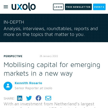
LOGIN
FREE NEWSLETTER
EVENTS
IN-DEPTH
Analysis, interviews, roundtables, reports and
more on the topics that matter to you.
PERSPECTIVE
28 January 2022
Mobilising capital for emerging
markets in a new way
Kennith Rosario
Senior Reporter
at Uxolo
SHARE:
With an investment from Netherland’s largest