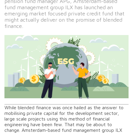
pension fund manager APG, Amsterdam-based
fund management group ILX has launched an
emerging market focused private credit fund that
might actually deliver on the promise of blended
finance.
While blended finance was once hailed as the answer to
mobilising private capital for the development sector,
large scale projects using this method of financial
engineering have been few. That may be about to
change. Amsterdam-based fund management group ILX