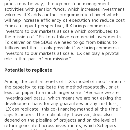
programmatic way, through our fund management
activities with pension funds, which increases investment
volumes. ILX adds another programmatic channel which
will help increase efficiency of execution and reduce cost.
From an impact perspective, ILX brings commercial
investors to our markets at scale which contributes to
the mission of DFIs to catalyze commercial investments.
To deliver on the SDGs we need to go from billions to
trillions and that is only possible if we bring commercial
investors to our markets at scale. ILX can play a pivotal
role in that part of our mission.”
Potential to replicate
Among the central tenets of ILX’s model of mobilisation is
the capacity to replicate the method repeatedly, or at
least on paper to a much larger scale. “Because we are
investing pari passu, which means we are not asking the
development bank for any guarantees or any first loss,
ILX can replicate this co-financing method all the time,”
says Schepers. The replicability, however, does also
depend on the pipeline of projects and on the level of
return generated across investments, which Schepers