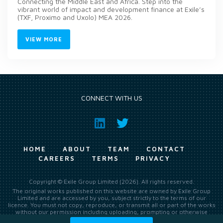
Connecting the Middle East and Africa. Step into the
vibrant world of impact and development finance at Exile’s
(TXF, Proximo and Uxolo) MEA 2026.
VIEW MORE
CONNECT WITH US
HOME
ABOUT
TEAM
CONTACT
CAREERS
TERMS
PRIVACY
Copyright © Exile Group Limited (2026). All rights reserved.
The original works published on this website are owned by Exile Group
Limited and are accessed by you, subject strictly to the terms of our
licence. You must not copy, reproduce, or transmit all or part of the works
without our permission including uploading, prompting or otherwise
making available the original works to large language models (such as