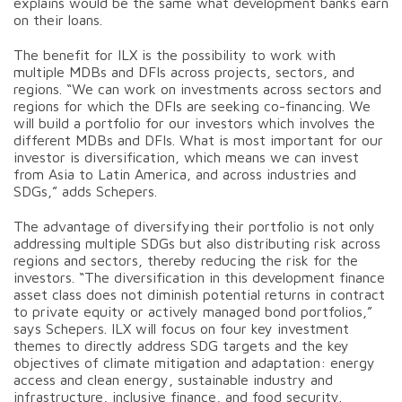
explains would be the same what development banks earn
on their loans.
The benefit for ILX is the possibility to work with
multiple MDBs and DFIs across projects, sectors, and
regions. “We can work on investments across sectors and
regions for which the DFIs are seeking co-financing. We
will build a portfolio for our investors which involves the
different MDBs and DFIs. What is most important for our
investor is diversification, which means we can invest
from Asia to Latin America, and across industries and
SDGs,” adds Schepers.
The advantage of diversifying their portfolio is not only
addressing multiple SDGs but also distributing risk across
regions and sectors, thereby reducing the risk for the
investors. “The diversification in this development finance
asset class does not diminish potential returns in contract
to private equity or actively managed bond portfolios,”
says Schepers. ILX will focus on four key investment
themes to directly address SDG targets and the key
objectives of climate mitigation and adaptation: energy
access and clean energy, sustainable industry and
infrastructure, inclusive finance, and food security.