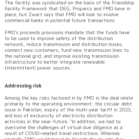
The facility was syndicated on the basis of the Friendship
Facility Framework that DEG, Proparco and FMO have in
place, but Zwart says that FMO will look to involve
commercial banks in potential future transactions.
FMO’s proceeds provisions mandate that the funds have
to be used to improve safety of the distribution
network, reduce transmission and distribution losses,
connect new customers, fund new transmission lines to
the national grid, and improve existing transmission
infrastructure to better integrate renewable
(intermittent) power sources.
Addressing risk
Among the key risks factored in by FMO in the deal relate
primarily to the operating environment: the circular debt
issue in Pakistan, expiry of the multi-year tariff in 2023,
and loss of exclusivity of electricity distribution
activities in the near-future. “In addition, we had to
overcome the challenges of virtual due diligence as a
result of COVID-related travel restrictions. Whereas
normally FMO would travel to Karachi for on-site due