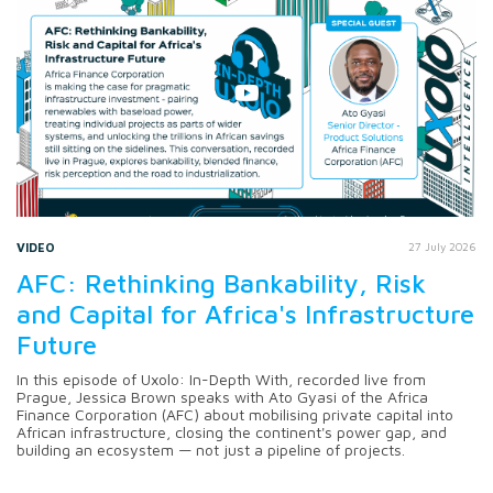
VIDEO
27 July 2026
AFC: Rethinking Bankability, Risk
and Capital for Africa's Infrastructure
Future
In this episode of Uxolo: In-Depth With, recorded live from
Prague, Jessica Brown speaks with Ato Gyasi of the Africa
Finance Corporation (AFC) about mobilising private capital into
African infrastructure, closing the continent's power gap, and
building an ecosystem — not just a pipeline of projects.