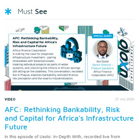
See
Must
VIDEO
27 July 2026
AFC: Rethinking Bankability, Risk
and Capital for Africa's Infrastructure
Future
In this episode of Uxolo: In-Depth With, recorded live from