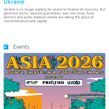
Ukraine
Ukraine is no longer waiting for peace to finance its recovery. But
generous terms, layered guarantees, war-risk cover, fund
anchors and public balance sheets are taking the place of
conventional private capital.
Events