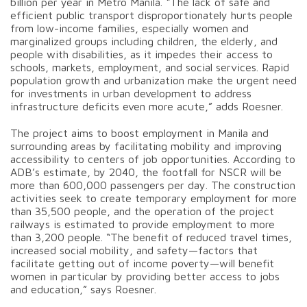
billion per year in Metro Manila. “The lack of safe and
efficient public transport disproportionately hurts people
from low-income families, especially women and
marginalized groups including children, the elderly, and
people with disabilities, as it impedes their access to
schools, markets, employment, and social services. Rapid
population growth and urbanization make the urgent need
for investments in urban development to address
infrastructure deficits even more acute,” adds Roesner.
The project aims to boost employment in Manila and
surrounding areas by facilitating mobility and improving
accessibility to centers of job opportunities. According to
ADB’s estimate, by 2040, the footfall for NSCR will be
more than 600,000 passengers per day. The construction
activities seek to create temporary employment for more
than 35,500 people, and the operation of the project
railways is estimated to provide employment to more
than 3,200 people. “The benefit of reduced travel times,
increased social mobility, and safety—factors that
facilitate getting out of income poverty—will benefit
women in particular by providing better access to jobs
and education,” says Roesner.