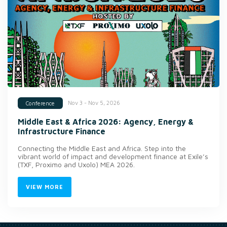
Nov 3 - Nov 5, 2026
Conference
Middle East & Africa 2026: Agency, Energy &
Infrastructure Finance
Connecting the Middle East and Africa. Step into the
vibrant world of impact and development finance at Exile’s
(TXF, Proximo and Uxolo) MEA 2026.
VIEW MORE