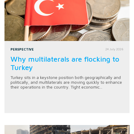
PERSPECTIVE
24 July 2026
Why multilaterals are flocking to
Turkey
Turkey sits in a keystone position both geographically and
politically, and multilaterals are moving quickly to enhance
their operations in the country. Tight economic...