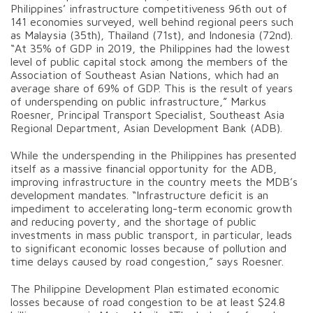
Philippines’ infrastructure competitiveness 96th out of
141 economies surveyed, well behind regional peers such
as Malaysia (35th), Thailand (71st), and Indonesia (72nd).
“At 35% of GDP in 2019, the Philippines had the lowest
level of public capital stock among the members of the
Association of Southeast Asian Nations, which had an
average share of 69% of GDP. This is the result of years
of underspending on public infrastructure,” Markus
Roesner, Principal Transport Specialist, Southeast Asia
Regional Department, Asian Development Bank (ADB).
While the underspending in the Philippines has presented
itself as a massive financial opportunity for the ADB,
improving infrastructure in the country meets the MDB’s
development mandates. “Infrastructure deficit is an
impediment to accelerating long-term economic growth
and reducing poverty, and the shortage of public
investments in mass public transport, in particular, leads
to significant economic losses because of pollution and
time delays caused by road congestion,” says Roesner.
The Philippine Development Plan estimated economic
losses because of road congestion to be at least $24.8