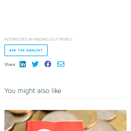
INTERESTED IN FINDING OUT MORE?
ASK THE ANALYST
Share:
You might also like