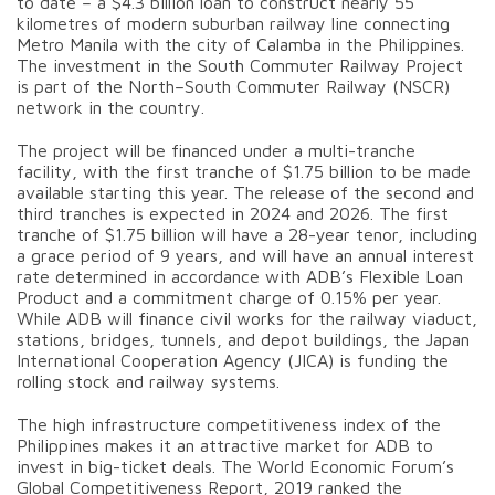
to date – a $4.3 billion loan to construct nearly 55
kilometres of modern suburban railway line connecting
Metro Manila with the city of Calamba in the Philippines.
The investment in the South Commuter Railway Project
is part of the North–South Commuter Railway (NSCR)
network in the country.
The project will be financed under a multi-tranche
facility, with the first tranche of $1.75 billion to be made
available starting this year. The release of the second and
third tranches is expected in 2024 and 2026. The first
tranche of $1.75 billion will have a 28-year tenor, including
a grace period of 9 years, and will have an annual interest
rate determined in accordance with ADB’s Flexible Loan
Product and a commitment charge of 0.15% per year.
While ADB will finance civil works for the railway viaduct,
stations, bridges, tunnels, and depot buildings, the Japan
International Cooperation Agency (JICA) is funding the
rolling stock and railway systems.
The high infrastructure competitiveness index of the
Philippines makes it an attractive market for ADB to
invest in big-ticket deals. The World Economic Forum’s
Global Competitiveness Report, 2019 ranked the