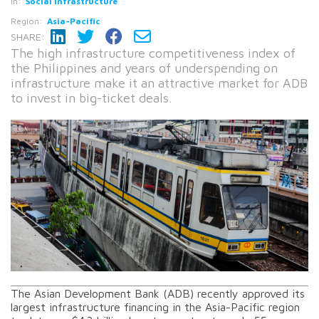
In:
Social infrastructure
Region:
Asia-Pacific
SHARE:
The high infrastructure competitiveness index of
the Philippines and years of underspending on
infrastructure make it an attractive market for ADB
to invest in big-ticket deals.
The Asian Development Bank (ADB) recently approved its
largest infrastructure financing in the Asia-Pacific region