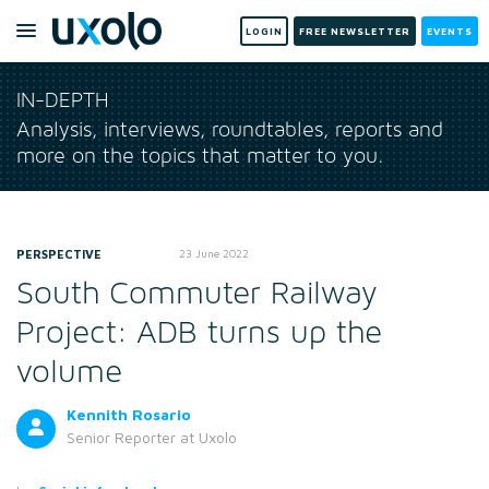
LOGIN
FREE NEWSLETTER
EVENTS
IN-DEPTH
Analysis, interviews, roundtables, reports and
more on the topics that matter to you.
PERSPECTIVE
23 June 2022
South Commuter Railway
Project: ADB turns up the
volume
Kennith Rosario
Senior Reporter
at Uxolo