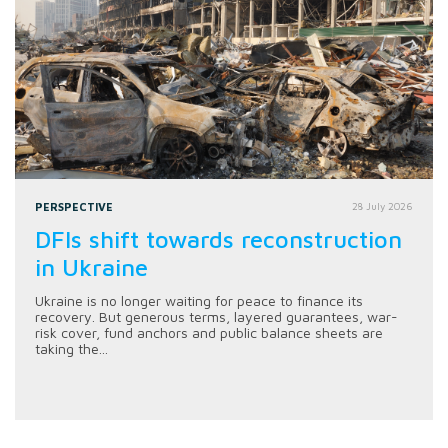
PERSPECTIVE
28 July 2026
DFIs shift towards reconstruction
in Ukraine
Ukraine is no longer waiting for peace to finance its
recovery. But generous terms, layered guarantees, war-
risk cover, fund anchors and public balance sheets are
taking the...