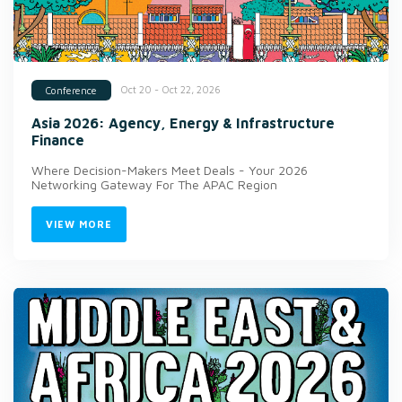
Oct 20 - Oct 22, 2026
Conference
Asia 2026: Agency, Energy & Infrastructure
Finance
Where Decision-Makers Meet Deals - Your 2026
Networking Gateway For The APAC Region
VIEW MORE