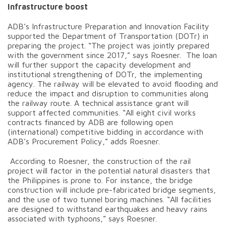
Infrastructure boost
ADB’s Infrastructure Preparation and Innovation Facility
supported the Department of Transportation (DOTr) in
preparing the project. “The project was jointly prepared
with the government since 2017,” says Roesner. The loan
will further support the capacity development and
institutional strengthening of DOTr, the implementing
agency. The railway will be elevated to avoid flooding and
reduce the impact and disruption to communities along
the railway route. A technical assistance grant will
support affected communities. “All eight civil works
contracts financed by ADB are following open
(international) competitive bidding in accordance with
ADB’s Procurement Policy,” adds Roesner.
According to Roesner, the construction of the rail
project will factor in the potential natural disasters that
the Philippines is prone to. For instance, the bridge
construction will include pre-fabricated bridge segments,
and the use of two tunnel boring machines. “All facilities
are designed to withstand earthquakes and heavy rains
associated with typhoons,” says Roesner.