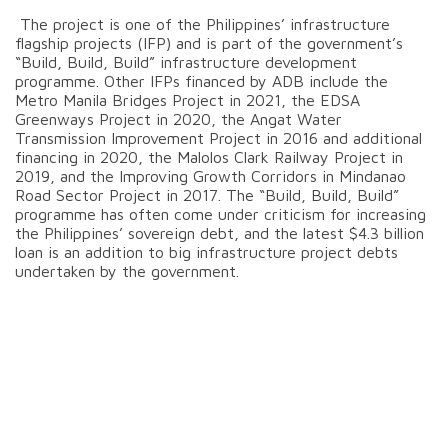
The project is one of the Philippines’ infrastructure
flagship projects (IFP) and is part of the government’s
“Build, Build, Build” infrastructure development
programme. Other IFPs financed by ADB include the
Metro Manila Bridges Project in 2021, the EDSA
Greenways Project in 2020, the Angat Water
Transmission Improvement Project in 2016 and additional
financing in 2020, the Malolos Clark Railway Project in
2019, and the Improving Growth Corridors in Mindanao
Road Sector Project in 2017. The “Build, Build, Build”
programme has often come under criticism for increasing
the Philippines’ sovereign debt, and the latest $4.3 billion
loan is an addition to big infrastructure project debts
undertaken by the government.