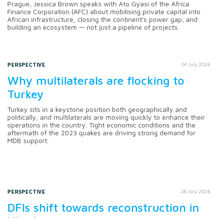
Prague, Jessica Brown speaks with Ato Gyasi of the Africa
Finance Corporation (AFC) about mobilising private capital into
African infrastructure, closing the continent's power gap, and
building an ecosystem — not just a pipeline of projects.
PERSPECTIVE
24 July 2026
Why multilaterals are flocking to
Turkey
Turkey sits in a keystone position both geographically and
politically, and multilaterals are moving quickly to enhance their
operations in the country. Tight economic conditions and the
aftermath of the 2023 quakes are driving strong demand for
MDB support.
PERSPECTIVE
28 July 2026
DFIs shift towards reconstruction in