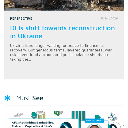
PERSPECTIVE
28 July 2026
DFIs shift towards reconstruction
in Ukraine
Ukraine is no longer waiting for peace to finance its
recovery. But generous terms, layered guarantees, war-
risk cover, fund anchors and public balance sheets are
taking the...
See
Must