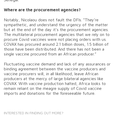
Where are the procurement agencies?
Notably, Nicolaou does not fault the DFIs. “They’re
sympathetic, and understand the urgency of the matter
but at the end of the day it's the procurement agencies.
The multilateral procurement agencies that we rely on to
procure Covid vaccines were not placing orders with us.
COVAX has procured around 2.1 billion doses, 1.5 billion of
those have been distributed. And there has not been a
single vaccine procured from an African producer.”
Fluctuating vaccine demand and lack of any assurances or
binding agreement between the vaccine producers and
vaccine procurers will, in all likelihood, leave African
producers at the mercy of large bilateral agencies like
COVAX. With vaccine production halted, Africa looks to
remain reliant on the meagre supply of Covid vaccine
imports and donations for the foreseeable future.
INTERESTED IN FINDING OUT MORE?