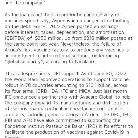
and the company.”
As the loan is not tied to production and delivery of
vaccines specifically, Aspen is in no danger of defaulting
on the debt. For H1 2022 Aspen posted an earnings
before interest, taxes, depreciation, and amortisation
(EBITDA) of $350 million, up from $318 million posted at
the same point last year. Nevertheless, the failure of
Africa's first vaccine factory to produce any vaccines is
an indictment of international support, undermining
“global solidarity”, according to Nicolaou.
This is despite hefty DFI support. As of June 30, 2022,
the World Bank approved operations to support vaccine
rollout in 78 countries amounting to $10.1 billion, across
its four arms, IBRD, IDA, IFC and MIGA. Just last month
IFC announced a partnership with Avacare Global to help
the company expand its manufacturing and distribution
of various pharmaceutical and healthcare consumable
products, including generic drugs in Africa. The DFC, IFC,
EIB and AFD have also committed to supporting the
Fondation Institut Pasteur de Dakar (IPD) in its efforts to
facilitate the production of vaccines against Covid-19 in
Senegal.