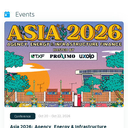
Events
Oct 20 - Oct 22, 2026
Conference
Asia 2026: Agency, Energy & Infrastructure