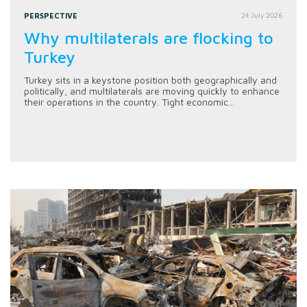
PERSPECTIVE
24 July 2026
Why multilaterals are flocking to
Turkey
Turkey sits in a keystone position both geographically and
politically, and multilaterals are moving quickly to enhance
their operations in the country. Tight economic...