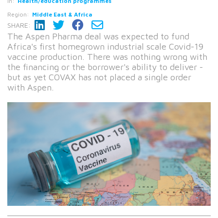
In:
Health/education programmes
Region:
Middle East & Africa
SHARE:
The Aspen Pharma deal was expected to fund
Africa's first homegrown industrial scale Covid-19
vaccine production. There was nothing wrong with
the financing or the borrower's ability to deliver -
but as yet COVAX has not placed a single order
with Aspen.