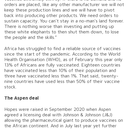
orders are placed, like any other manufacturer we will not
keep these production lines and we will have to pivot
back into producing other products. We need orders to
sustain capacity. You can't stay in a no-man's land forever.
There is nothing worse than investing and putting up
these white elephants to then shut them down, to lose
the people and the skills.”
Africa has struggled to find a reliable source of vaccines
since the start of the pandemic. According to the World
Health Organisation (WHO), as of February this year only
13% of Africans are fully vaccinated. Eighteen countries
have vaccinated less than 10% of their population and
three have vaccinated less than 1%. That said, twenty-
nine countries have used less than 50% of their vaccine
stock.
The Aspen deal
Hopes were raised in September 2020 when Aspen
agreed a licensing deal with Johnson & Johnson (J&J)
allowing the pharmaceutical giant to produce vaccines on
the African continent. And in July last year yet further