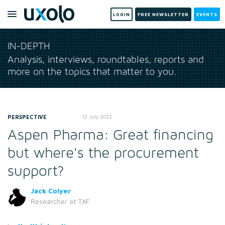
LOGIN
FREE NEWSLETTER
EVENTS
IN-DEPTH
Analysis, interviews, roundtables, reports and
more on the topics that matter to you.
PERSPECTIVE
12 July 2022
Aspen Pharma: Great financing
but where's the procurement
support?
Jack Colyer
Researcher
at TXF