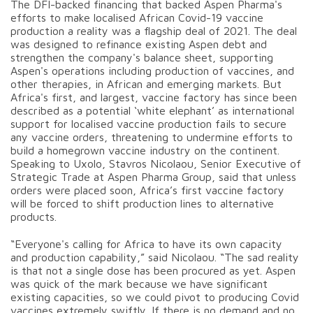
The DFI-backed financing that backed Aspen Pharma's
efforts to make localised African Covid-19 vaccine
production a reality was a flagship deal of 2021. The deal
was designed to refinance existing Aspen debt and
strengthen the company's balance sheet, supporting
Aspen's operations including production of vaccines, and
other therapies, in African and emerging markets. But
Africa's first, and largest, vaccine factory has since been
described as a potential ‘white elephant’ as international
support for localised vaccine production fails to secure
any vaccine orders, threatening to undermine efforts to
build a homegrown vaccine industry on the continent.
Speaking to Uxolo, Stavros Nicolaou, Senior Executive of
Strategic Trade at Aspen Pharma Group, said that unless
orders were placed soon, Africa’s first vaccine factory
will be forced to shift production lines to alternative
products.
“Everyone's calling for Africa to have its own capacity
and production capability,” said Nicolaou. “The sad reality
is that not a single dose has been procured as yet. Aspen
was quick of the mark because we have significant
existing capacities, so we could pivot to producing Covid
vaccines extremely swiftly. If there is no demand and no