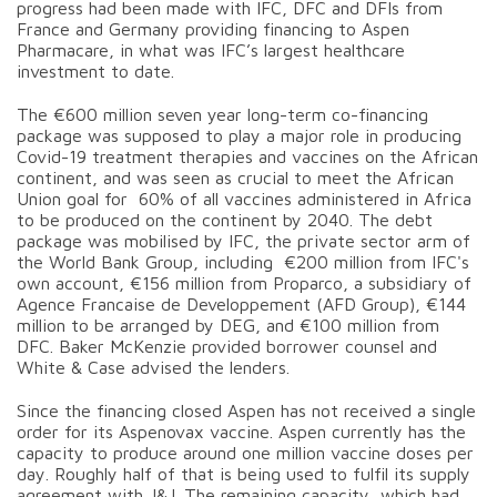
progress had been made with IFC, DFC and DFIs from
France and Germany providing financing to Aspen
Pharmacare, in what was IFC’s largest healthcare
investment to date.
The €600 million seven year long-term co-financing
package was supposed to play a major role in producing
Covid-19 treatment therapies and vaccines on the African
continent, and was seen as crucial to meet the African
Union goal for 60% of all vaccines administered in Africa
to be produced on the continent by 2040. The debt
package was mobilised by IFC, the private sector arm of
the World Bank Group, including €200 million from IFC's
own account, €156 million from Proparco, a subsidiary of
Agence Francaise de Developpement (AFD Group), €144
million to be arranged by DEG, and €100 million from
DFC. Baker McKenzie provided borrower counsel and
White & Case advised the lenders.
Since the financing closed Aspen has not received a single
order for its Aspenovax vaccine. Aspen currently has the
capacity to produce around one million vaccine doses per
day. Roughly half of that is being used to fulfil its supply
agreement with J&J. The remaining capacity, which had