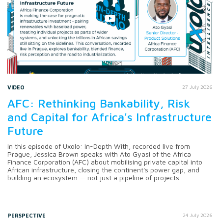
VIDEO
27 July 2026
AFC: Rethinking Bankability, Risk
and Capital for Africa's Infrastructure
Future
In this episode of Uxolo: In-Depth With, recorded live from
Prague, Jessica Brown speaks with Ato Gyasi of the Africa
Finance Corporation (AFC) about mobilising private capital into
African infrastructure, closing the continent's power gap, and
building an ecosystem — not just a pipeline of projects.
PERSPECTIVE
24 July 2026