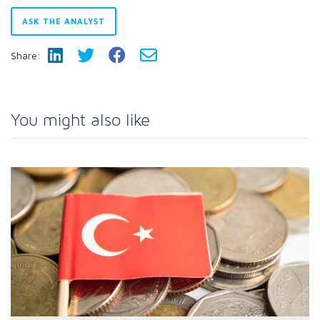
ASK THE ANALYST
Share:
You might also like