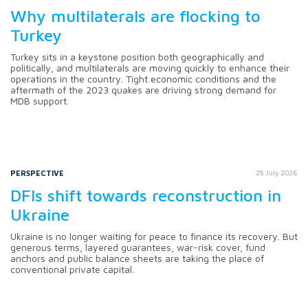
Why multilaterals are flocking to
Turkey
Turkey sits in a keystone position both geographically and
politically, and multilaterals are moving quickly to enhance their
operations in the country. Tight economic conditions and the
aftermath of the 2023 quakes are driving strong demand for
MDB support.
PERSPECTIVE
28 July 2026
DFIs shift towards reconstruction in
Ukraine
Ukraine is no longer waiting for peace to finance its recovery. But
generous terms, layered guarantees, war-risk cover, fund
anchors and public balance sheets are taking the place of
conventional private capital.