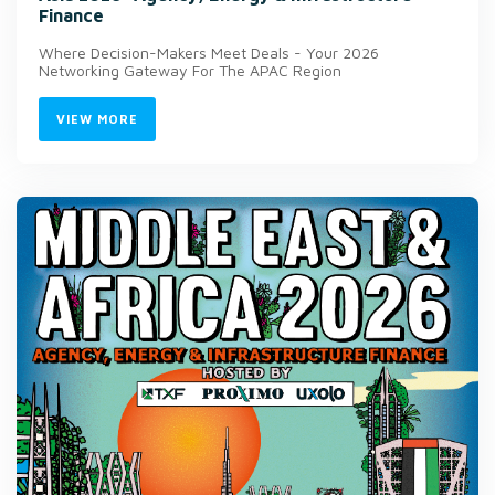
Finance
Where Decision-Makers Meet Deals - Your 2026
Networking Gateway For The APAC Region
VIEW MORE