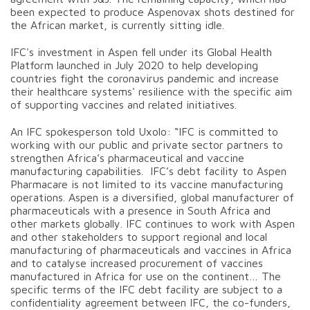
been expected to produce Aspenovax shots destined for
the African market, is currently sitting idle.
IFC's investment in Aspen fell under its Global Health
Platform launched in July 2020 to help developing
countries fight the coronavirus pandemic and increase
their healthcare systems' resilience with the specific aim
of supporting vaccines and related initiatives.
An IFC spokesperson told Uxolo: “IFC is committed to
working with our public and private sector partners to
strengthen Africa’s pharmaceutical and vaccine
manufacturing capabilities. IFC’s debt facility to Aspen
Pharmacare is not limited to its vaccine manufacturing
operations. Aspen is a diversified, global manufacturer of
pharmaceuticals with a presence in South Africa and
other markets globally. IFC continues to work with Aspen
and other stakeholders to support regional and local
manufacturing of pharmaceuticals and vaccines in Africa
and to catalyse increased procurement of vaccines
manufactured in Africa for use on the continent… The
specific terms of the IFC debt facility are subject to a
confidentiality agreement between IFC, the co-funders,