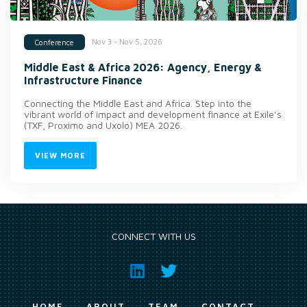
Nov 3 - Nov 5, 2026
Conference
Middle East & Africa 2026: Agency, Energy &
Infrastructure Finance
Connecting the Middle East and Africa. Step into the
vibrant world of impact and development finance at Exile’s
(TXF, Proximo and Uxolo) MEA 2026.
VIEW MORE
CONNECT WITH US
HOME
ABOUT
TEAM
CONTACT