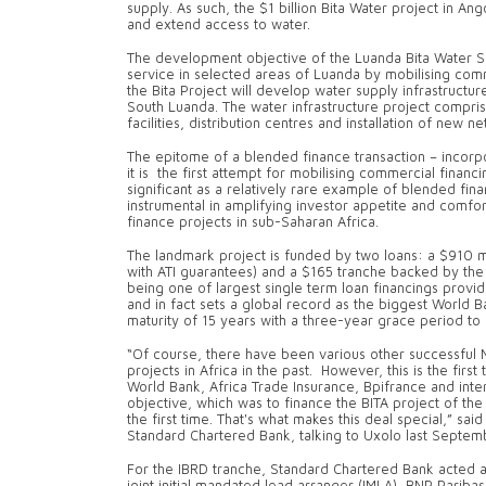
supply. As such, the $1 billion Bita Water project in An
and extend access to water.
The development objective of the Luanda Bita Water S
service in selected areas of Luanda by mobilising comm
the Bita Project will develop water supply infrastructu
South Luanda. The water infrastructure project compris
facilities, distribution centres and installation of new
The epitome of a blended finance transaction – incorpo
it is the first attempt for mobilising commercial financin
significant as a relatively rare example of blended fin
instrumental in amplifying investor appetite and comfor
finance projects in sub-Saharan Africa.
The landmark project is funded by two loans: a $910 mi
with ATI guarantees) and a $165 tranche backed by the 
being one of largest single term loan financings prov
and in fact sets a global record as the biggest World B
maturity of 15 years with a three-year grace period to 
“Of course, there have been various other successful M
projects in Africa in the past. However, this is the firs
World Bank, Africa Trade Insurance, Bpifrance and in
objective, which was to finance the BITA project of th
the first time. That's what makes this deal special,” sai
Standard Chartered Bank, talking to Uxolo last Septem
For the IBRD tranche, Standard Chartered Bank acted as
joint initial mandated lead arranger (IMLA), BNP Paribas