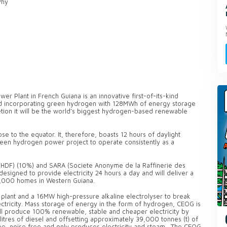
Phy
r Plant in French Guiana is an innovative first-of-its-kind
rid incorporating green hydrogen with 128MWh of energy storage
tion it will be the world’s biggest hydrogen-based renewable
se to the equator. It, therefore, boasts 12 hours of daylight
green hydrogen power project to operate consistently as a
HDF) (10%) and SARA (Societe Anonyme de la Raffinerie des
designed to provide electricity 24 hours a day and will deliver a
,000 homes in Western Guiana.
plant and a 16MW high-pressure alkaline electrolyser to break
ctricity. Mass storage of energy in the form of hydrogen, CEOG is
will produce 100% renewable, stable and cheaper electricity by
itres of diesel and offsetting approximately 39,000 tonnes (t) of
ree, noise free and only produces electricity and steam. The CEOG