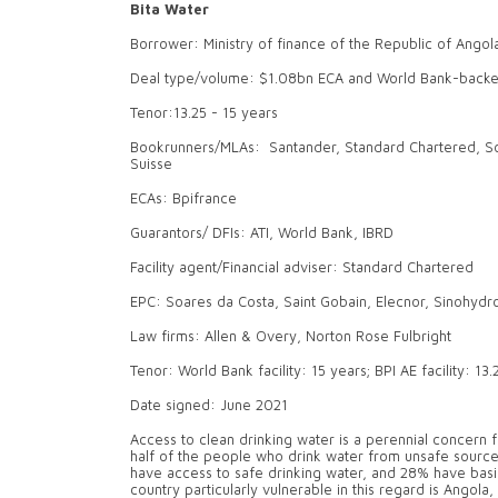
Bita Water
Borrower: Ministry of finance of the Republic of Angol
Deal type/volume: $1.08bn ECA and World Bank-backed
Tenor:13.25 - 15 years
Bookrunners/MLAs: Santander, Standard Chartered, Soc
Suisse
ECAs: Bpifrance
Guarantors/ DFIs: ATI, World Bank, IBRD
Facility agent/Financial adviser: Standard Chartered
EPC: Soares da Costa, Saint Gobain, Elecnor, Sinohydr
Law firms: Allen & Overy, Norton Rose Fulbright
Tenor: World Bank facility: 15 years; BPI AE facility: 13
Date signed: June 2021
Access to clean drinking water is a perennial concern f
half of the people who drink water from unsafe sources 
have access to safe drinking water, and 28% have basic 
country particularly vulnerable in this regard is Angola