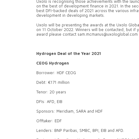
Uxolo is recognising those achievements with the launc
on the best of development finance in 2021. In the sec
best DFI-backed deals of 2021 across the various infra
development in developing markets.
Uxolo will be presenting the awards at the Uxolo Glo
on 11 October 2022. Winners will be contacted, but if 
award please contact sam.mcmanus@uxologlobal.com
Hydrogen Deal of the Year 2021
CEOG Hydrogen
Borrower: HDF CEOG
Debt: €171 million
Tenor: 20 years
DFIs: AFD, EIB
Sponsors: Meridiam, SARA and HDF
Offtaker: EDF
Lenders: BNP Paribas, SMBC, BPI, EIB and AFD.