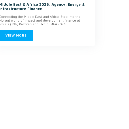
Middle East & Africa 2026: Agency, Energy &
Infrastructure Finance
Connecting the Middle East and Africa. Step into the
vibrant world of impact and development finance at
Exile’s (TXF, Proximo and Uxolo) MEA 2026.
VIEW MORE