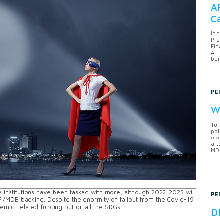
AF
Ca
In 
Pra
Fin
Afr
bui
PE
Wh
Tur
pol
ope
aft
MDB
nstitutions have been tasked with more, although 2022-2023 will
PE
FI/MDB backing. Despite the enormity of fallout from the Covid-19
demic-related funding but on all the SDGs.
DF