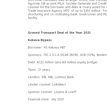
Agricole CIB as joint IMLA. Societe Generale and Credi
counsel for the borrower and Allen & Overy acted for th
Trade Insurance Agency (ATI) of up to $351 million . 
structuring and co-ordinating bank, bookrunner and ML
facility.
Ground Transport Deal of the Year 2021
Kekava Bypass
Borrower: AS Kekava ABT
Sponsors: TIIC 2 S.C.A SICAR (80%), ACB (10%), Binder
Debt: €122 million (also €9 million equity bridge)
Tenor: 21 years
Lenders: EIB, NIB, Luminor Bank
Lender counsel: Linklaters
Sponsor counsel: Loyens & Loeff
Financial close: July 2021