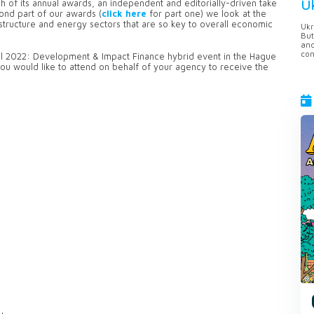
U
h of its annual awards, an independent and editorially-driven take
ond part of our awards (
click here
for part one) we look at the
structure and energy sectors that are so key to overall economic
Ukr
But
anc
con
bal 2022: Development & Impact Finance hybrid event in the Hague
you would like to attend on behalf of your agency to receive the