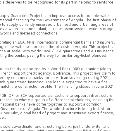
gola deserves to be recognised for its part in helping to reinforce
upply Guarantee Project is to improve access to potable water
ercial financing for the Government of Angola. The first phase of
re to supply currently unserved urbanised and urbanising areas of
es a water treatment plant, a transmission system, water storage
 networks and metered connections.
rating an ECA, MFIs, international commercial banks and insurers,
g in the water sector since the oil crisis in Angola. This project is
ance at scale, with World Bank / ECA guarantees and ATI insurance
ting the banks, paving the way for similar big-ticket blended
llion facility supported by a World Bank IBRD guarantee (along
French export credit agency, Bpifrance. This project lays claim to
ided by commercial banks for an African sovereign during 2021,
ank guaranteed financing. The loan is expected to have a final
match the construction profile. The financing closed in June 2021.
DB, DFI or ECA supported transactions to support infrastructure
t transaction where a group of different stakeholders, including the
ternational banks have come together to support a common
e Government of Angola. The whole structure is being tested for
d Alper Kilic, global head of project and structured export finance,
ber.
 sole co-ordinator and structuring bank, joint underwriter and
 as joint underwriter, joint bookrunner and joint IMLA and Credit