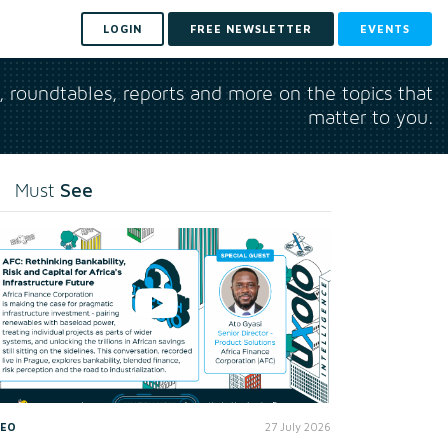
LOGIN
FREE NEWSLETTER
EVENTS
s, roundtables, reports and more on the topics that
matter to you.
See
Must
DEO
27 July 2026