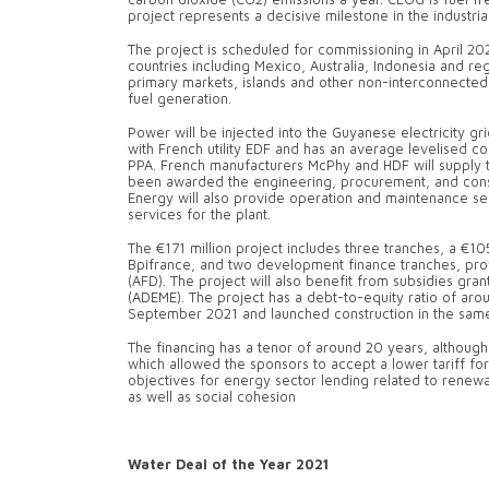
project represents a decisive milestone in the industria
The project is scheduled for commissioning in April 202
countries including Mexico, Australia, Indonesia and reg
primary markets, islands and other non-interconnected
fuel generation.
Power will be injected into the Guyanese electricity gr
with French utility EDF and has an average levelised
PPA. French manufacturers McPhy and HDF will supply t
been awarded the engineering, procurement, and const
Energy will also provide operation and maintenance ser
services for the plant.
The €171 million project includes three tranches, a €10
Bpifrance, and two development finance tranches, pr
(AFD). The project will also benefit from subsidies 
(ADEME). The project has a debt-to-equity ratio of arou
September 2021 and launched construction in the sam
The financing has a tenor of around 20 years, although
which allowed the sponsors to accept a lower tariff for 
objectives for energy sector lending related to renewa
as well as social cohesion
Water Deal of the Year 2021