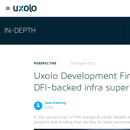
IN-DEPTH
PERSPECTIVE
25 August 2022
Uxolo Development Fi
DFI-backed infra super
Sean Keating
Editor
In the second part of the inaugural Uxolo Awards w
projects and funding that are key to wider econo