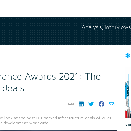
Analysis, interview
nance Awards 2021: The
 deals
SHARE:
e look at the best DFI-backed infrastructure deals of 2021 -
mic development worldwide.
VI