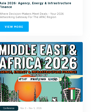
Asia 2026: Agency, Energy & Infrastructure
Finance
Where Decision-Makers Meet Deals - Your 2026
Networking Gateway For The APAC Region
VIEW MORE
Nov 3 - Nov 5, 2026
Conference