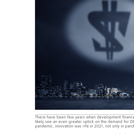
There have been few years when development finance i
likely see an even greater uptick on the demand for D
pandemic, innovation was rife in 2021, not only in pan