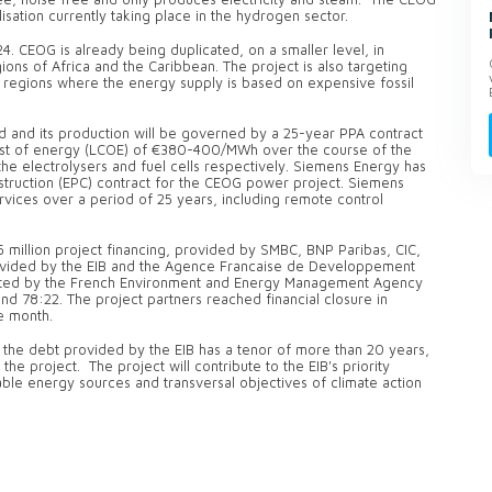
lisation currently taking place in the hydrogen sector.
4. CEOG is already being duplicated, on a smaller level, in
ions of Africa and the Caribbean. The project is also targeting
 regions where the energy supply is based on expensive fossil
id and its production will be governed by a 25-year PPA contract
 cost of energy (LCOE) of €380-400/MWh over the course of the
he electrolysers and fuel cells respectively. Siemens Energy has
ruction (EPC) contract for the CEOG power project. Siemens
vices over a period of 25 years, including remote control
5 million project financing, provided by SMBC, BNP Paribas, CIC,
ovided by the EIB and the Agence Francaise de Developpement
granted by the French Environment and Energy Management Agency
nd 78:22. The project partners reached financial closure in
e month.
 the debt provided by the EIB has a tenor of more than 20 years,
the project. The project will contribute to the EIB's priority
ble energy sources and transversal objectives of climate action