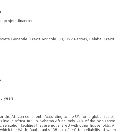
a
 project financing
iété Générale, Crédit Agricole CIB, BNP Paribas, Helaba, Credit
o
.25 years
or the African continent. According to the UN, on a global scale,
live in Africa. In Sub-Saharan Africa, only 24% of the population
sanitation facilities that are not shared with other households. A
, which the World Bank ranks 138 out of 140 for reliability of water