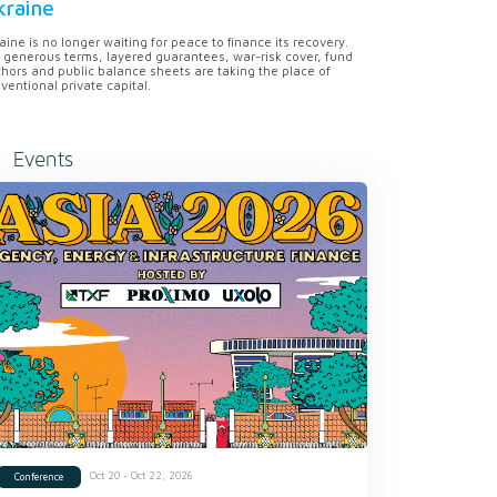
kraine
aine is no longer waiting for peace to finance its recovery.
 generous terms, layered guarantees, war-risk cover, fund
hors and public balance sheets are taking the place of
ventional private capital.
Events
Oct 20 - Oct 22, 2026
Conference