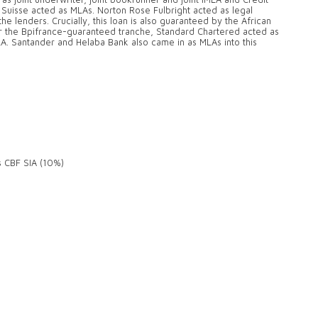
t Suisse acted as MLAs. Norton Rose Fulbright acted as legal
e lenders. Crucially, this loan is also guaranteed by the African
For the Bpifrance-guaranteed tranche, Standard Chartered acted as
A. Santander and Helaba Bank also came in as MLAs into this
s CBF SIA (10%)