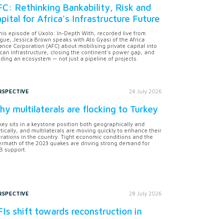
C: Rethinking Bankability, Risk and
pital for Africa's Infrastructure Future
this episode of Uxolo: In-Depth With, recorded live from
gue, Jessica Brown speaks with Ato Gyasi of the Africa
ance Corporation (AFC) about mobilising private capital into
ican infrastructure, closing the continent's power gap, and
lding an ecosystem — not just a pipeline of projects.
RSPECTIVE
24 July 2026
y multilaterals are flocking to Turkey
key sits in a keystone position both geographically and
itically, and multilaterals are moving quickly to enhance their
rations in the country. Tight economic conditions and the
ermath of the 2023 quakes are driving strong demand for
 support.
RSPECTIVE
28 July 2026
Is shift towards reconstruction in