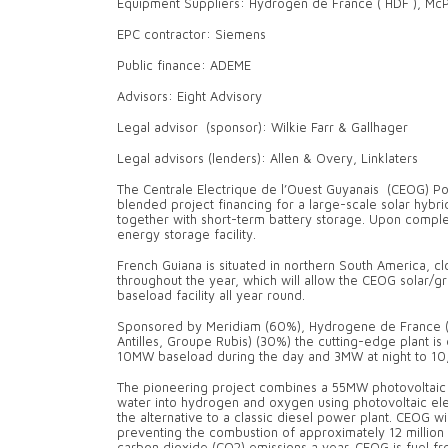
Equipment Suppliers: Hydrogen de France ( HDF ), Mc
EPC contractor: Siemens
Public finance: ADEME
Advisors: Eight Advisory
Legal advisor (sponsor): Wilkie Farr & Gallhager
Legal advisors (lenders): Allen & Overy, Linklaters
The Centrale Electrique de l’Ouest Guyanais (CEOG) Powe
blended project financing for a large-scale solar hyb
together with short-term battery storage. Upon comple
energy storage facility.
French Guiana is situated in northern South America, clo
throughout the year, which will allow the CEOG solar/
baseload facility all year round.
Sponsored by Meridiam (60%), Hydrogene de France (
Antilles, Groupe Rubis) (30%) the cutting-edge plant is 
10MW baseload during the day and 3MW at night to 10
The pioneering project combines a 55MW photovoltaic 
water into hydrogen and oxygen using photovoltaic ele
the alternative to a classic diesel power plant. CEOG 
preventing the combustion of approximately 12 million l
carbon dioxide (CO2) emissions a year. CEOG is fuel f