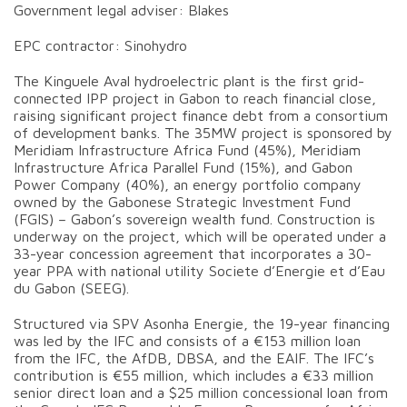
Government legal adviser: Blakes
EPC contractor: Sinohydro
The Kinguele Aval hydroelectric plant is the first grid-
connected IPP project in Gabon to reach financial close,
raising significant project finance debt from a consortium
of development banks. The 35MW project is sponsored by
Meridiam Infrastructure Africa Fund (45%), Meridiam
Infrastructure Africa Parallel Fund (15%), and Gabon
Power Company (40%), an energy portfolio company
owned by the Gabonese Strategic Investment Fund
(FGIS) – Gabon’s sovereign wealth fund. Construction is
underway on the project, which will be operated under a
33-year concession agreement that incorporates a 30-
year PPA with national utility Societe d’Energie et d’Eau
du Gabon (SEEG).
Structured via SPV Asonha Energie, the 19-year financing
was led by the IFC and consists of a €153 million loan
from the IFC, the AfDB, DBSA, and the EAIF. The IFC’s
contribution is €55 million, which includes a €33 million
senior direct loan and a $25 million concessional loan from