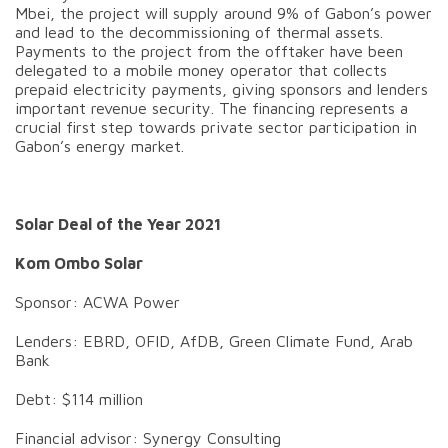
Mbei, the project will supply around 9% of Gabon’s power
and lead to the decommissioning of thermal assets.
Payments to the project from the offtaker have been
delegated to a mobile money operator that collects
prepaid electricity payments, giving sponsors and lenders
important revenue security. The financing represents a
crucial first step towards private sector participation in
Gabon’s energy market.
Solar Deal of the Year 2021
Kom Ombo Solar
Sponsor: ACWA Power
Lenders: EBRD, OFID, AfDB, Green Climate Fund, Arab
Bank
Debt: $114 million
Financial advisor: Synergy Consulting