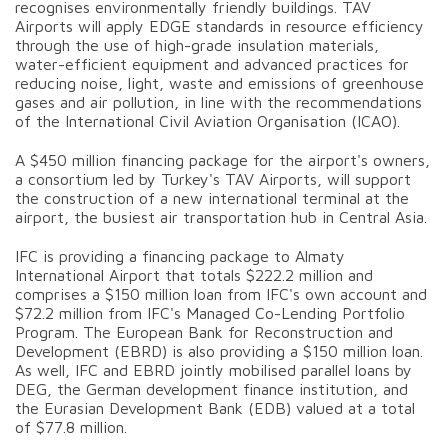
recognises environmentally friendly buildings. TAV
Airports will apply EDGE standards in resource efficiency
through the use of high-grade insulation materials,
water-efficient equipment and advanced practices for
reducing noise, light, waste and emissions of greenhouse
gases and air pollution, in line with the recommendations
of the International Civil Aviation Organisation (ICAO).
A $450 million financing package for the airport's owners,
a consortium led by Turkey's TAV Airports, will support
the construction of a new international terminal at the
airport, the busiest air transportation hub in Central Asia.
IFC is providing a financing package to Almaty
International Airport that totals $222.2 million and
comprises a $150 million loan from IFC's own account and
$72.2 million from IFC's Managed Co-Lending Portfolio
Program. The European Bank for Reconstruction and
Development (EBRD) is also providing a $150 million loan.
As well, IFC and EBRD jointly mobilised parallel loans by
DEG, the German development finance institution, and
the Eurasian Development Bank (EDB) valued at a total
of $77.8 million.