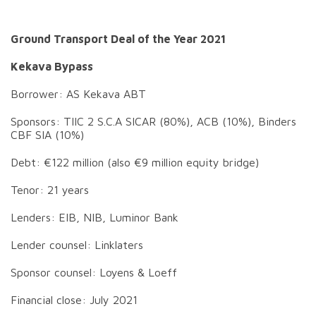
Ground Transport Deal of the Year 2021
Kekava Bypass
Borrower: AS Kekava ABT
Sponsors: TIIC 2 S.C.A SICAR (80%), ACB (10%), Binders
CBF SIA (10%)
Debt: €122 million (also €9 million equity bridge)
Tenor: 21 years
Lenders: EIB, NIB, Luminor Bank
Lender counsel: Linklaters
Sponsor counsel: Loyens & Loeff
Financial close: July 2021