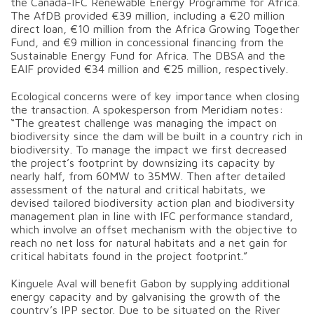
the Canada-IFC Renewable Energy Programme for Africa.
The AfDB provided €39 million, including a €20 million
direct loan, €10 million from the Africa Growing Together
Fund, and €9 million in concessional financing from the
Sustainable Energy Fund for Africa. The DBSA and the
EAIF provided €34 million and €25 million, respectively.
Ecological concerns were of key importance when closing
the transaction. A spokesperson from Meridiam notes:
“The greatest challenge was managing the impact on
biodiversity since the dam will be built in a country rich in
biodiversity. To manage the impact we first decreased
the project’s footprint by downsizing its capacity by
nearly half, from 60MW to 35MW. Then after detailed
assessment of the natural and critical habitats, we
devised tailored biodiversity action plan and biodiversity
management plan in line with IFC performance standard,
which involve an offset mechanism with the objective to
reach no net loss for natural habitats and a net gain for
critical habitats found in the project footprint.”
Kinguele Aval will benefit Gabon by supplying additional
energy capacity and by galvanising the growth of the
country’s IPP sector. Due to be situated on the River