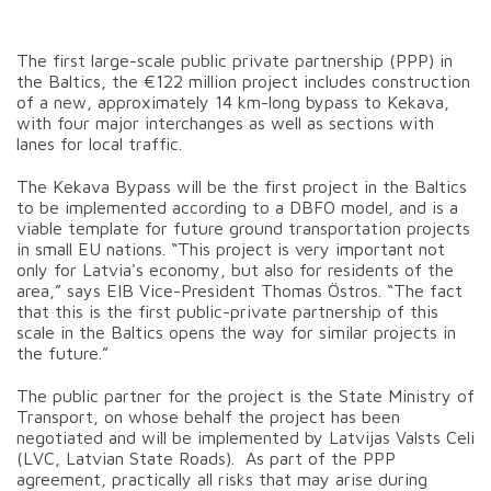
The first large-scale public private partnership (PPP) in
the Baltics, the €122 million project includes construction
of a new, approximately 14 km-long bypass to Kekava,
with four major interchanges as well as sections with
lanes for local traffic.
The Kekava Bypass will be the first project in the Baltics
to be implemented according to a DBFO model, and is a
viable template for future ground transportation projects
in small EU nations. “This project is very important not
only for Latvia's economy, but also for residents of the
area,” says EIB Vice-President Thomas Östros. “The fact
that this is the first public-private partnership of this
scale in the Baltics opens the way for similar projects in
the future.”
The public partner for the project is the State Ministry of
Transport, on whose behalf the project has been
negotiated and will be implemented by Latvijas Valsts Celi
(LVC, Latvian State Roads). As part of the PPP
agreement, practically all risks that may arise during