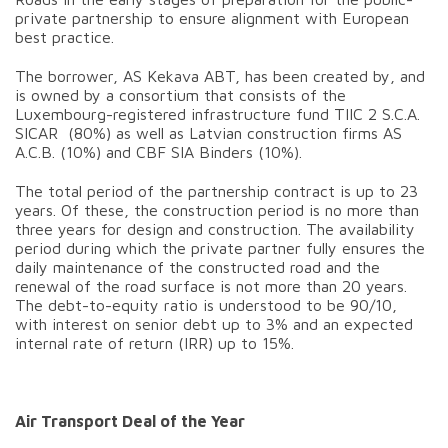
private partnership to ensure alignment with European
best practice.
The borrower, AS Kekava ABT, has been created by, and
is owned by a consortium that consists of the
Luxembourg-registered infrastructure fund TIIC 2 S.C.A.
SICAR (80%) as well as Latvian construction firms AS
A.C.B. (10%) and CBF SIA Binders (10%).
The total period of the partnership contract is up to 23
years. Of these, the construction period is no more than
three years for design and construction. The availability
period during which the private partner fully ensures the
daily maintenance of the constructed road and the
renewal of the road surface is not more than 20 years.
The debt-to-equity ratio is understood to be 90/10,
with interest on senior debt up to 3% and an expected
internal rate of return (IRR) up to 15%.
Air Transport Deal of the Year