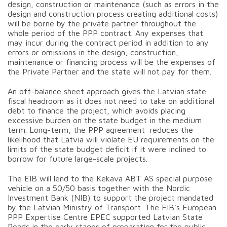
design, construction or maintenance (such as errors in the
design and construction process creating additional costs)
will be borne by the private partner throughout the
whole period of the PPP contract. Any expenses that
may incur during the contract period in addition to any
errors or omissions in the design, construction,
maintenance or financing process will be the expenses of
the Private Partner and the state will not pay for them.
An off-balance sheet approach gives the Latvian state
fiscal headroom as it does not need to take on additional
debt to finance the project, which avoids placing
excessive burden on the state budget in the medium
term. Long-term, the PPP agreement reduces the
likelihood that Latvia will violate EU requirements on the
limits of the state budget deficit if it were inclined to
borrow for future large-scale projects.
The EIB will lend to the Kekava ABT AS special purpose
vehicle on a 50/50 basis together with the Nordic
Investment Bank (NIB) to support the project mandated
by the Latvian Ministry of Transport. The EIB's European
PPP Expertise Centre EPEC supported Latvian State
Roads in the early stages of preparation for the public-