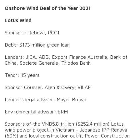
Onshore Wind Deal of the Year 2021
Lotus Wind
Sponsors: Rebova, PCC1
Debt: $173 million green loan
Lenders: JICA, ADB, Export Finance Australia, Bank of
China, Societe Generale, Triodos Bank
Tenor: 15 years
Sponsor Counsel: Allen & Overy; VILAF
Lender’s legal adviser: Mayer Brown
Environmental advisor: ERM
Sponsors of the VND5.8 trillion ($252.4 million) Lotus
wind power project in Vietnam – Japanese IPP Renova
(60%) and local construction outfit Power Construction