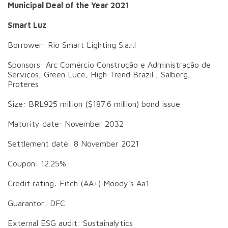
Municipal Deal of the Year 2021
Smart Luz
Borrower: Rio Smart Lighting S.a.r.l
Sponsors: Arc Comércio Construção e Administração de
Serviços, Green Luce, High Trend Brazil , Salberg,
Proteres
Size: BRL925 million ($187.6 million) bond issue
Maturity date: November 2032
Settlement date: 8 November 2021
Coupon: 12.25%
Credit rating: Fitch (AA+) Moody's Aa1
Guarantor: DFC
External ESG audit: Sustainalytics