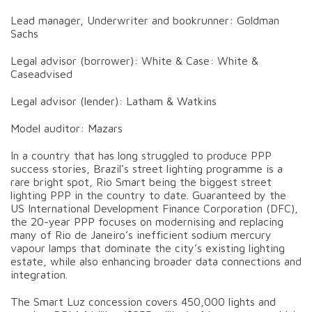
Lead manager, Underwriter and bookrunner: Goldman
Sachs
Legal advisor (borrower): White & Case: White &
Caseadvised
Legal advisor (lender): Latham & Watkins
Model auditor: Mazars
In a country that has long struggled to produce PPP
success stories, Brazil’s street lighting programme is a
rare bright spot, Rio Smart being the biggest street
lighting PPP in the country to date. Guaranteed by the
US International Development Finance Corporation (DFC),
the 20-year PPP focuses on modernising and replacing
many of Rio de Janeiro’s inefficient sodium mercury
vapour lamps that dominate the city’s existing lighting
estate, while also enhancing broader data connections and
integration.
The Smart Luz concession covers 450,000 lights and