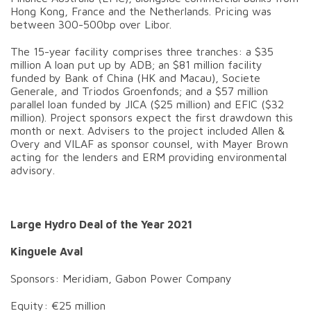
Hong Kong, France and the Netherlands. Pricing was
between 300-500bp over Libor.
The 15-year facility comprises three tranches: a $35
million A loan put up by ADB; an $81 million facility
funded by Bank of China (HK and Macau), Societe
Generale, and Triodos Groenfonds; and a $57 million
parallel loan funded by JICA ($25 million) and EFIC ($32
million). Project sponsors expect the first drawdown this
month or next. Advisers to the project included Allen &
Overy and VILAF as sponsor counsel, with Mayer Brown
acting for the lenders and ERM providing environmental
advisory.
Large Hydro Deal of the Year 2021
Kinguele Aval
Sponsors: Meridiam, Gabon Power Company
Equity: €25 million