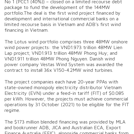
No 1 (PCC1 (40%)) – closed on a limited recourse debt
package to fund the development of the 144MW
portfolio.The deal is the first wind project financed by
development and international commercial banks on a
limited recourse basis in Vietnam and ADB’s first wind
financing in Vietnam.
The Lotus wind portfolio comprises three 48MW onshore
wind power projects: the VND1.973 trillion 48MW Lien
Lap project; VND1.913 trillion 48MW Phong Huy; and
VND1.911 trillion 48MW Phong Nguyen. Danish wind
power company Vestas Wind System was awarded the
contract to install 36x V150-4.2MW wind turbines.
The project companies each have 20-year PPAs with
state-owned monopoly electricity distributor Vietnam
Electricity (EVN) under a feed-in tariff (FIT) of $0.085
per kWh. However, the projects must achieve commercial
operations by 31 October (2021) to be eligible for the FIT
regime.
The $173 million blended financing was provided by MLA
and bookrunner ADB, JICA and Australian ECA, Export
Finance Australia (EFIC), alongside commercial banks from