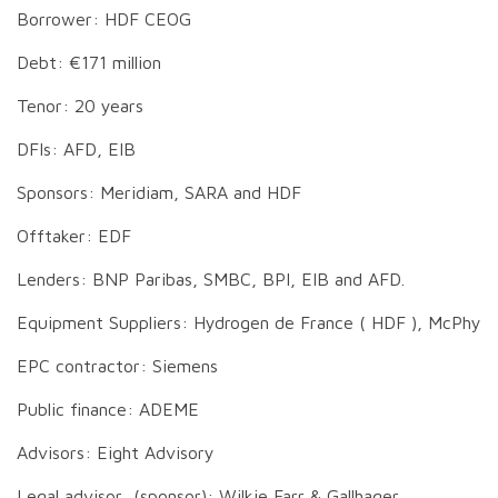
Borrower: HDF CEOG
Debt: €171 million
Tenor: 20 years
DFIs: AFD, EIB
Sponsors: Meridiam, SARA and HDF
Offtaker: EDF
Lenders: BNP Paribas, SMBC, BPI, EIB and AFD.
Equipment Suppliers: Hydrogen de France ( HDF ), McPhy
EPC contractor: Siemens
Public finance: ADEME
Advisors: Eight Advisory
Legal advisor (sponsor): Wilkie Farr & Gallhager