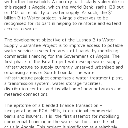
with other households. A country particularly vulnerable in
this regard is Angola, which the World Bank ranks 138 out
of 140 for reliability of water supply. As such, the $1
billion Bita Water project in Angola deserves to be
recognised for its part in helping to reinforce and extend
access to water.
The development objective of the Luanda Bita Water
Supply Guarantee Project is to improve access to potable
water service in selected areas of Luanda by mobilising
commercial financing for the Government of Angola. The
first phase of the Bita Project will develop water supply
infrastructure to supply currently unserved urbanised and
urbanising areas of South Luanda. The water
infrastructure project comprises a water treatment plant,
a transmission system, water storage facilities,
distribution centres and installation of new networks and
metered connections.
The epitome of a blended finance transaction –
incorporating an ECA, MFIs, international commercial
banks and insurers, it is the first attempt for mobilising
commercial financing in the water sector since the oil
crisis in Angola. This project is significant as a relatively