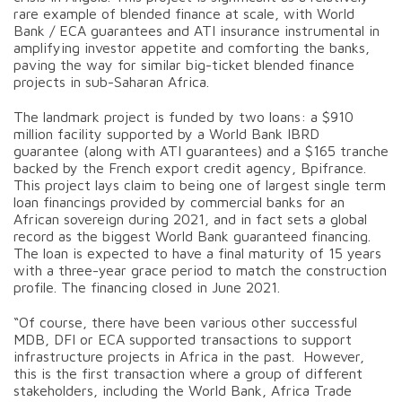
rare example of blended finance at scale, with World
Bank / ECA guarantees and ATI insurance instrumental in
amplifying investor appetite and comforting the banks,
paving the way for similar big-ticket blended finance
projects in sub-Saharan Africa.
The landmark project is funded by two loans: a $910
million facility supported by a World Bank IBRD
guarantee (along with ATI guarantees) and a $165 tranche
backed by the French export credit agency, Bpifrance.
This project lays claim to being one of largest single term
loan financings provided by commercial banks for an
African sovereign during 2021, and in fact sets a global
record as the biggest World Bank guaranteed financing.
The loan is expected to have a final maturity of 15 years
with a three-year grace period to match the construction
profile. The financing closed in June 2021.
“Of course, there have been various other successful
MDB, DFI or ECA supported transactions to support
infrastructure projects in Africa in the past. However,
this is the first transaction where a group of different
stakeholders, including the World Bank, Africa Trade