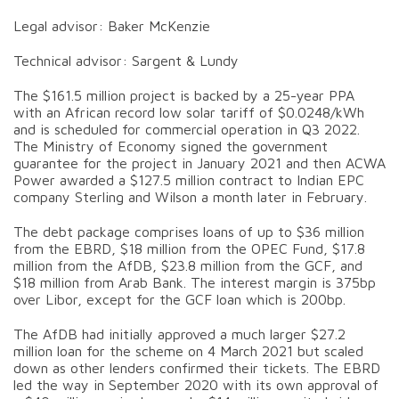
Legal advisor: Baker McKenzie
Technical advisor: Sargent & Lundy
The $161.5 million project is backed by a 25-year PPA
with an African record low solar tariff of $0.0248/kWh
and is scheduled for commercial operation in Q3 2022.
The Ministry of Economy signed the government
guarantee for the project in January 2021 and then ACWA
Power awarded a $127.5 million contract to Indian EPC
company Sterling and Wilson a month later in February.
The debt package comprises loans of up to $36 million
from the EBRD, $18 million from the OPEC Fund, $17.8
million from the AfDB, $23.8 million from the GCF, and
$18 million from Arab Bank. The interest margin is 375bp
over Libor, except for the GCF loan which is 200bp.
The AfDB had initially approved a much larger $27.2
million loan for the scheme on 4 March 2021 but scaled
down as other lenders confirmed their tickets. The EBRD
led the way in September 2020 with its own approval of