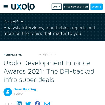
LOGIN
FREE NEWSLETTER
EVENTS
IN-DEPTH
Analysis, interviews, roundtables, reports and
more on the topics that matter to you.
PERSPECTIVE
25 August 2022
Uxolo Development Finance
Awards 2021: The DFI-backed
infra super deals
Sean Keating
Editor
SHARE: