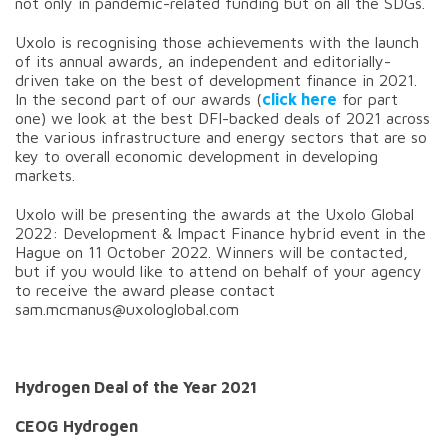
not only in pandemic-related funding but on all the SDGs.
Uxolo is recognising those achievements with the launch
of its annual awards, an independent and editorially-
driven take on the best of development finance in 2021.
In the second part of our awards (
click here
for part
one) we look at the best DFI-backed deals of 2021 across
the various infrastructure and energy sectors that are so
key to overall economic development in developing
markets.
Uxolo will be presenting the awards at the Uxolo Global
2022: Development & Impact Finance hybrid event in the
Hague on 11 October 2022. Winners will be contacted,
but if you would like to attend on behalf of your agency
to receive the award please contact
sam.mcmanus@uxologlobal.com
Hydrogen Deal of the Year 2021
CEOG Hydrogen