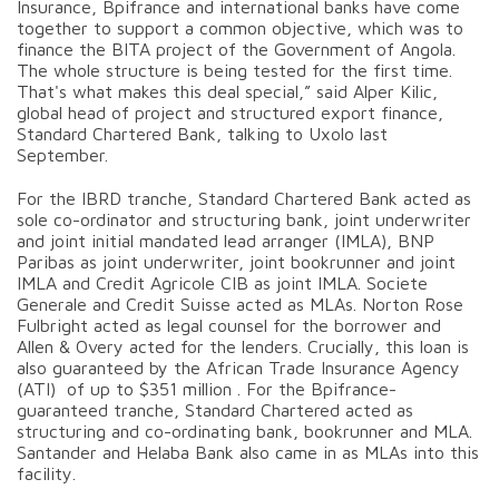
Insurance, Bpifrance and international banks have come
together to support a common objective, which was to
finance the BITA project of the Government of Angola.
The whole structure is being tested for the first time.
That's what makes this deal special,” said Alper Kilic,
global head of project and structured export finance,
Standard Chartered Bank, talking to Uxolo last
September.
For the IBRD tranche, Standard Chartered Bank acted as
sole co-ordinator and structuring bank, joint underwriter
and joint initial mandated lead arranger (IMLA), BNP
Paribas as joint underwriter, joint bookrunner and joint
IMLA and Credit Agricole CIB as joint IMLA. Societe
Generale and Credit Suisse acted as MLAs. Norton Rose
Fulbright acted as legal counsel for the borrower and
Allen & Overy acted for the lenders. Crucially, this loan is
also guaranteed by the African Trade Insurance Agency
(ATI) of up to $351 million . For the Bpifrance-
guaranteed tranche, Standard Chartered acted as
structuring and co-ordinating bank, bookrunner and MLA.
Santander and Helaba Bank also came in as MLAs into this
facility.