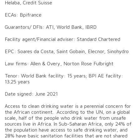
Helaba, Credit Suisse
ECAs: Bpifrance
Guarantors/ DFIs: ATI, World Bank, IBRD
Facility agent/Financial adviser: Standard Chartered
EPC: Soares da Costa, Saint Gobain, Elecnor, Sinohydro
Law firms: Allen & Overy, Norton Rose Fulbright
Tenor: World Bank facility: 15 years; BPI AE facility:
13.25 years
Date signed: June 2021
Access to clean drinking water is a perennial concern for
the African continent. According to the UN, on a global
scale, half of the people who drink water from unsafe
sources live in Africa. In Sub-Saharan Africa, only 24% of
the population have access to safe drinking water, and
28% have basic sanitation facilities that are not shared