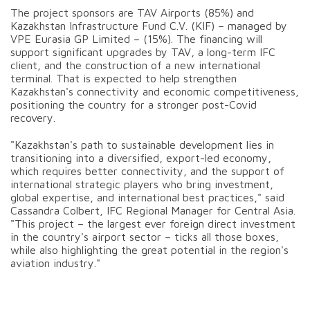
The project sponsors are TAV Airports (85%) and
Kazakhstan Infrastructure Fund C.V. (KIF) – managed by
VPE Eurasia GP Limited – (15%). The financing will
support significant upgrades by TAV, a long-term IFC
client, and the construction of a new international
terminal. That is expected to help strengthen
Kazakhstan's connectivity and economic competitiveness,
positioning the country for a stronger post-Covid
recovery.
"Kazakhstan's path to sustainable development lies in
transitioning into a diversified, export-led economy,
which requires better connectivity, and the support of
international strategic players who bring investment,
global expertise, and international best practices," said
Cassandra Colbert, IFC Regional Manager for Central Asia.
"This project – the largest ever foreign direct investment
in the country's airport sector – ticks all those boxes,
while also highlighting the great potential in the region's
aviation industry."