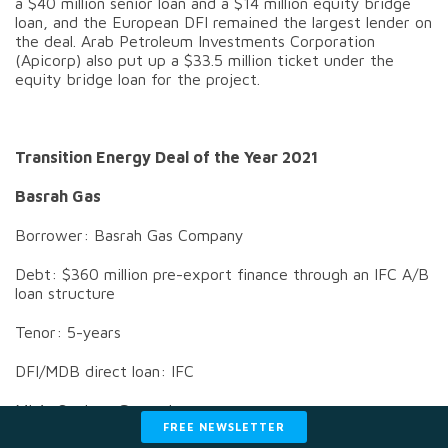
a $40 million senior loan and a $14 million equity bridge
loan, and the European DFI remained the largest lender on
the deal. Arab Petroleum Investments Corporation
(Apicorp) also put up a $33.5 million ticket under the
equity bridge loan for the project.
Transition Energy Deal of the Year 2021
Basrah Gas
Borrower: Basrah Gas Company
Debt: $360 million pre-export finance through an IFC A/B
loan structure
Tenor: 5-years
DFI/MDB direct loan: IFC
MLA: Societe Generale
FREE NEWSLETTER