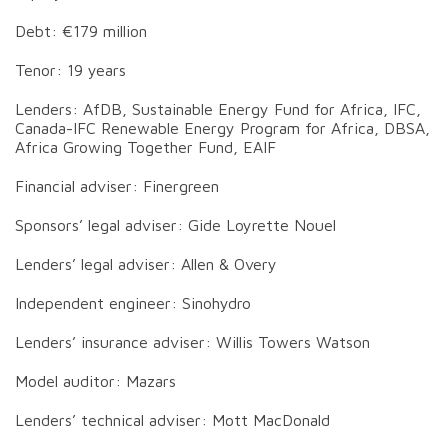
Debt: €179 million
Tenor: 19 years
Lenders: AfDB, Sustainable Energy Fund for Africa, IFC,
Canada-IFC Renewable Energy Program for Africa, DBSA,
Africa Growing Together Fund, EAIF
Financial adviser: Finergreen
Sponsors’ legal adviser: Gide Loyrette Nouel
Lenders’ legal adviser: Allen & Overy
Independent engineer: Sinohydro
Lenders’ insurance adviser: Willis Towers Watson
Model auditor: Mazars
Lenders’ technical adviser: Mott MacDonald