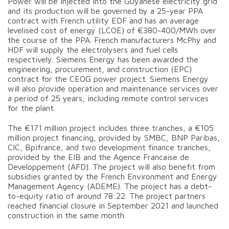
Power will be injected into the Guyanese electricity grid
and its production will be governed by a 25-year PPA
contract with French utility EDF and has an average
levelised cost of energy (LCOE) of €380-400/MWh over
the course of the PPA. French manufacturers McPhy and
HDF will supply the electrolysers and fuel cells
respectively. Siemens Energy has been awarded the
engineering, procurement, and construction (EPC)
contract for the CEOG power project. Siemens Energy
will also provide operation and maintenance services over
a period of 25 years, including remote control services
for the plant.
The €171 million project includes three tranches, a €105
million project financing, provided by SMBC, BNP Paribas,
CIC, Bpifrance, and two development finance tranches,
provided by the EIB and the Agence Francaise de
Developpement (AFD). The project will also benefit from
subsidies granted by the French Environment and Energy
Management Agency (ADEME). The project has a debt-
to-equity ratio of around 78:22. The project partners
reached financial closure in September 2021 and launched
construction in the same month.