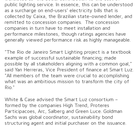
public lighting service. In essence, this can be understood
as a surcharge on end-users’ electricity bills that is
collected by Caixa, the Brazilian state-owned lender, and
remitted to concession companies. The concession
companies in turn have to meet installation and
performance milestones, though ratings agencies have
generally viewed performance risk as highly manageable.
"The Rio de Janeiro Smart Lighting project is a textbook
example of successful sustainable financing; made
possible by all stakeholders aligning with a common goal,"
said Yan Herreras, Vice President of finance at Smart Luz.
"All members of the team were crucial to accomplishing
what was an ambitious mission to transform the city of
Rio."
White & Case advised the Smart Luz consortium –
formed by the companies High Trend, Proteres
Participacoes, Arc, Salberg and Green Luce. Goldman
Sachs was global coordinator, sustainability bond
structuring agent and initial purchaser on the issuance.