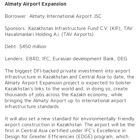
Almaty Airport Expansion
Borrower: Almaty International Airport JSC
Sponsors: Kazakhstan Infrastructure Fund C.V. (KIF), TAV
Havalimanlari Holding A.i. (TAV Airports)
Debt: $450 million
Lenders: EBRD, IFC, Eurasian development Bank, DEG
The biggest DFI-backed private investment into airport
infrastructure in Kazakhstan and Central Asia to date, the
Almaty Airport Expansion project is expected to bolster
Kazakhstan's links to the world and, in doing so, create
thousands of jobs across the Kazakh economy, while
bringing the Almaty Airport up to international airport
infrastructure standards.
It will also set a new standard for environmentally friendly
airport construction in Kazakhstan. The airport will be the
first in Central Asia certified under IFC's Excellence in
Design for Greater Efficiencies (EDGE) program, which