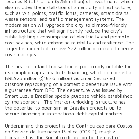
requires BRL1.4 billion ($255 million) of investment, which
also includes the installation of smart city infrastructure,
such as wifi points, traffic lights, cameras, smart drains,
waste sensors and traffic management systems. The
modernisation will upgrade the city to climate-friendly
infrastructure that will significantly reduce the city’s
public lighting’s consumption of electricity and promote
cost savings, while enhancing reliability and resilience. The
project is expected to save $22 million in reduced energy
costs each year.
The first-of-a-kind transaction is particularly notable for
its complex capital markets financing, which comprised a
BRL925 million ($187.6 million) Goldman Sachs-led
offshore repackaging of a domestic debenture issue with
a guarantee from DFC. The debenture was issued by
Smart Luz, a Brazilian special purpose vehicle established
by the sponsors. The ‘market-unlocking’ structure has
the potential to open similar Brazilian projects up to
secure financing in international debt capital markets.
Underpinning this project is the Contribuicao para Custos
do Servico de Iluminacao Publica (COSIP), roughly
translated as the Social contribution to the cost of