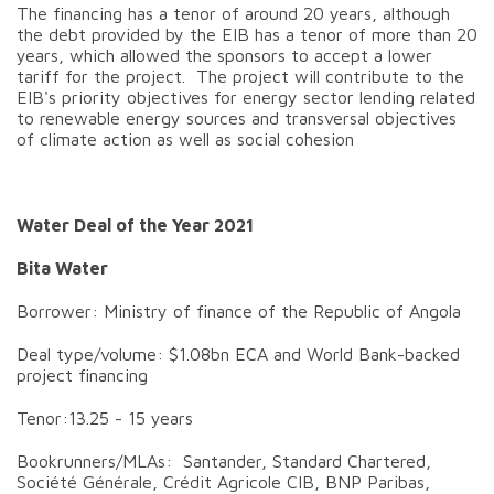
The financing has a tenor of around 20 years, although
the debt provided by the EIB has a tenor of more than 20
years, which allowed the sponsors to accept a lower
tariff for the project. The project will contribute to the
EIB's priority objectives for energy sector lending related
to renewable energy sources and transversal objectives
of climate action as well as social cohesion
Water Deal of the Year 2021
Bita Water
Borrower: Ministry of finance of the Republic of Angola
Deal type/volume: $1.08bn ECA and World Bank-backed
project financing
Tenor:13.25 - 15 years
Bookrunners/MLAs: Santander, Standard Chartered,
Société Générale, Crédit Agricole CIB, BNP Paribas,