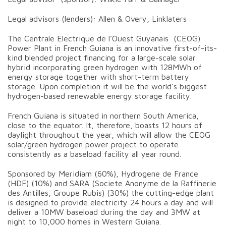
Legal advisors (lenders): Allen & Overy, Linklaters
The Centrale Electrique de l’Ouest Guyanais (CEOG)
Power Plant in French Guiana is an innovative first-of-its-
kind blended project financing for a large-scale solar
hybrid incorporating green hydrogen with 128MWh of
energy storage together with short-term battery
storage. Upon completion it will be the world’s biggest
hydrogen-based renewable energy storage facility.
French Guiana is situated in northern South America,
close to the equator. It, therefore, boasts 12 hours of
daylight throughout the year, which will allow the CEOG
solar/green hydrogen power project to operate
consistently as a baseload facility all year round.
Sponsored by Meridiam (60%), Hydrogene de France
(HDF) (10%) and SARA (Societe Anonyme de la Raffinerie
des Antilles, Groupe Rubis) (30%) the cutting-edge plant
is designed to provide electricity 24 hours a day and will
deliver a 10MW baseload during the day and 3MW at
night to 10,000 homes in Western Guiana.