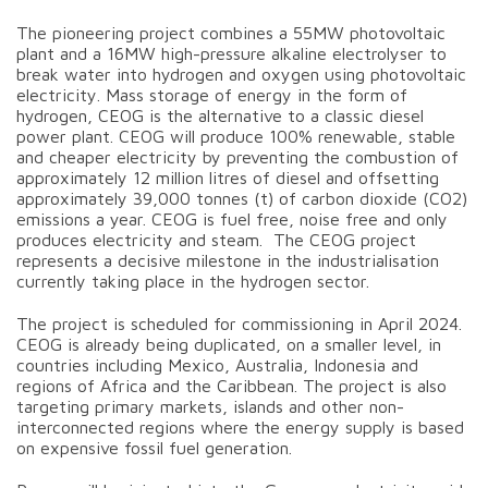
The pioneering project combines a 55MW photovoltaic
plant and a 16MW high-pressure alkaline electrolyser to
break water into hydrogen and oxygen using photovoltaic
electricity. Mass storage of energy in the form of
hydrogen, CEOG is the alternative to a classic diesel
power plant. CEOG will produce 100% renewable, stable
and cheaper electricity by preventing the combustion of
approximately 12 million litres of diesel and offsetting
approximately 39,000 tonnes (t) of carbon dioxide (CO2)
emissions a year. CEOG is fuel free, noise free and only
produces electricity and steam. The CEOG project
represents a decisive milestone in the industrialisation
currently taking place in the hydrogen sector.
The project is scheduled for commissioning in April 2024.
CEOG is already being duplicated, on a smaller level, in
countries including Mexico, Australia, Indonesia and
regions of Africa and the Caribbean. The project is also
targeting primary markets, islands and other non-
interconnected regions where the energy supply is based
on expensive fossil fuel generation.