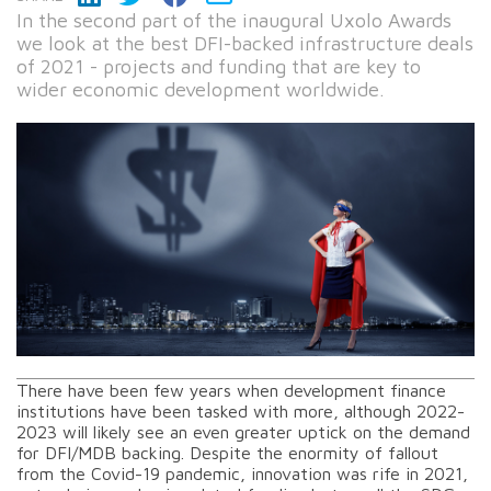
In the second part of the inaugural Uxolo Awards
we look at the best DFI-backed infrastructure deals
of 2021 - projects and funding that are key to
wider economic development worldwide.
There have been few years when development finance
institutions have been tasked with more, although 2022-
2023 will likely see an even greater uptick on the demand
for DFI/MDB backing. Despite the enormity of fallout
from the Covid-19 pandemic, innovation was rife in 2021,