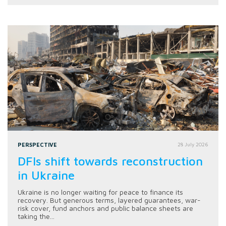
PERSPECTIVE
28 July 2026
DFIs shift towards reconstruction
in Ukraine
Ukraine is no longer waiting for peace to finance its
recovery. But generous terms, layered guarantees, war-
risk cover, fund anchors and public balance sheets are
taking the...