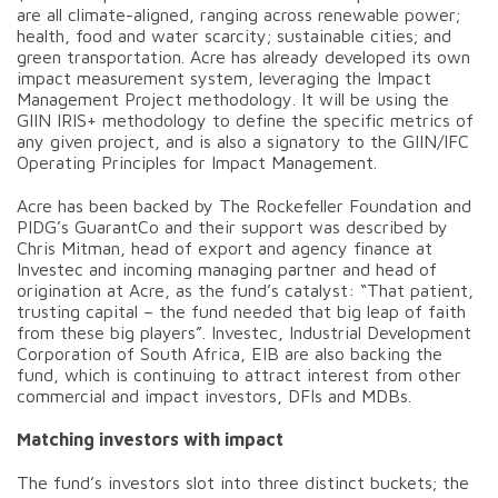
are all climate-aligned, ranging across renewable power;
health, food and water scarcity; sustainable cities; and
green transportation. Acre has already developed its own
impact measurement system, leveraging the Impact
Management Project methodology. It will be using the
GIIN IRIS+ methodology to define the specific metrics of
any given project, and is also a signatory to the GIIN/IFC
Operating Principles for Impact Management.
Acre has been backed by The Rockefeller Foundation and
PIDG’s GuarantCo and their support was described by
Chris Mitman, head of export and agency finance at
Investec and incoming managing partner and head of
origination at Acre, as the fund’s catalyst: “That patient,
trusting capital – the fund needed that big leap of faith
from these big players”. Investec, Industrial Development
Corporation of South Africa, EIB are also backing the
fund, which is continuing to attract interest from other
commercial and impact investors, DFIs and MDBs.
Matching investors with impact
The fund’s investors slot into three distinct buckets; the