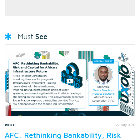
See
Must
VIDEO
27 July 2026
AFC: Rethinking Bankability, Risk