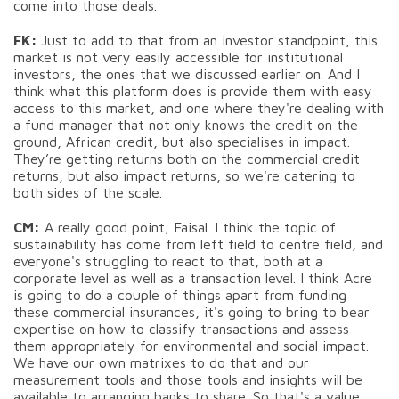
come into those deals.
FK:
Just to add to that from an investor standpoint, this
market is not very easily accessible for institutional
investors, the ones that we discussed earlier on. And I
think what this platform does is provide them with easy
access to this market, and one where they're dealing with
a fund manager that not only knows the credit on the
ground, African credit, but also specialises in impact.
They’re getting returns both on the commercial credit
returns, but also impact returns, so we're catering to
both sides of the scale.
CM:
A really good point, Faisal. I think the topic of
sustainability has come from left field to centre field, and
everyone's struggling to react to that, both at a
corporate level as well as a transaction level. I think Acre
is going to do a couple of things apart from funding
these commercial insurances, it's going to bring to bear
expertise on how to classify transactions and assess
them appropriately for environmental and social impact.
We have our own matrixes to do that and our
measurement tools and those tools and insights will be
available to arranging banks to share. So that's a value