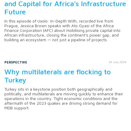
and Capital for Africa's Infrastructure
Future
In this episode of Uxolo: In-Depth With, recorded live from
Prague, Jessica Brown speaks with Ato Gyasi of the Africa
Finance Corporation (AFC) about mobilising private capital into
African infrastructure, closing the continent's power gap, and
building an ecosystem — not just a pipeline of projects.
PERSPECTIVE
24 July 2026
Why multilaterals are flocking to
Turkey
Turkey sits in a keystone position both geographically and
politically, and multilaterals are moving quickly to enhance their
operations in the country. Tight economic conditions and the
aftermath of the 2023 quakes are driving strong demand for
MDB support.