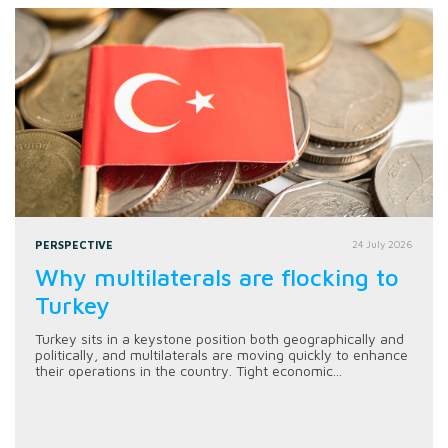
PERSPECTIVE
24 July 2026
Why multilaterals are flocking to
Turkey
Turkey sits in a keystone position both geographically and
politically, and multilaterals are moving quickly to enhance
their operations in the country. Tight economic...