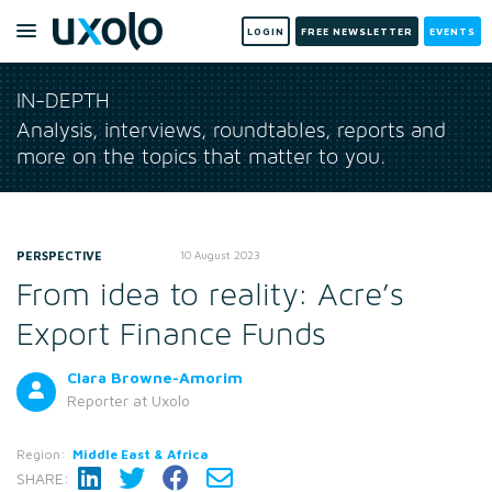
LOGIN
FREE NEWSLETTER
EVENTS
IN-DEPTH
Analysis, interviews, roundtables, reports and
more on the topics that matter to you.
PERSPECTIVE
10 August 2023
From idea to reality: Acre’s
Export Finance Funds
Clara Browne-Amorim
Reporter
at Uxolo
Region:
Middle East & Africa
SHARE: