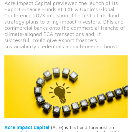
Acre Impact Capital previewed the launch of its
Export Finance Funds at TXF & Uxolo’s Global
Conference 2023 in Lisbon. The first-of-its-kind
strategy plans to bring impact investors, DFIs and
commercial banks onto the commercial tranche of
climate-aligned ECA transactions and, if
successful, could give export finance’s
sustainability credentials a much-needed boost.
Acre Impact Capital
(Acre) is first and foremost an