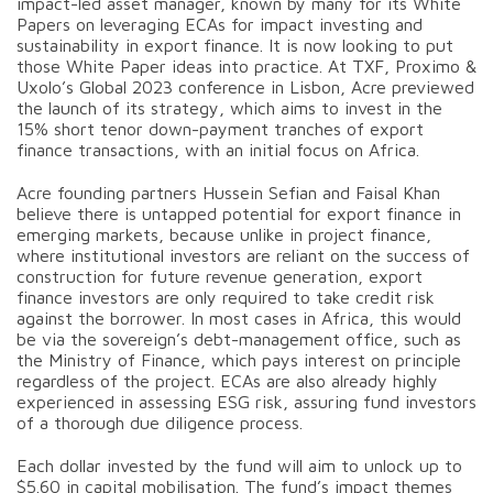
impact-led asset manager, known by many for its White
Papers on leveraging ECAs for impact investing and
sustainability in export finance. It is now looking to put
those White Paper ideas into practice. At TXF, Proximo &
Uxolo’s Global 2023 conference in Lisbon, Acre previewed
the launch of its strategy, which aims to invest in the
15% short tenor down-payment tranches of export
finance transactions, with an initial focus on Africa.
Acre founding partners Hussein Sefian and Faisal Khan
believe there is untapped potential for export finance in
emerging markets, because unlike in project finance,
where institutional investors are reliant on the success of
construction for future revenue generation, export
finance investors are only required to take credit risk
against the borrower. In most cases in Africa, this would
be via the sovereign’s debt-management office, such as
the Ministry of Finance, which pays interest on principle
regardless of the project. ECAs are also already highly
experienced in assessing ESG risk, assuring fund investors
of a thorough due diligence process.
Each dollar invested by the fund will aim to unlock up to
$5.60 in capital mobilisation. The fund’s impact themes