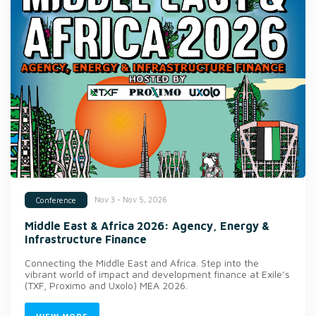
Nov 3 - Nov 5, 2026
Conference
Middle East & Africa 2026: Agency, Energy &
Infrastructure Finance
Connecting the Middle East and Africa. Step into the
vibrant world of impact and development finance at Exile’s
(TXF, Proximo and Uxolo) MEA 2026.