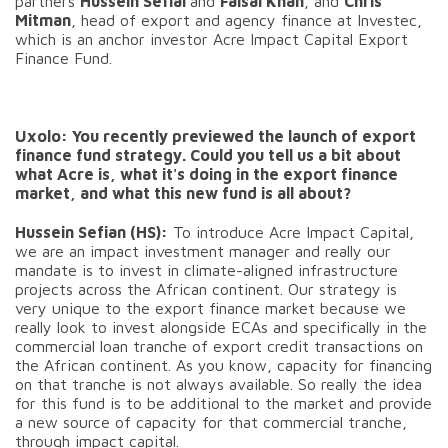
partners
Hussein Sefial
and
Faisal Khan
, and
Chris
Mitman
, head of export and agency finance at Investec,
which is an anchor investor Acre Impact Capital Export
Finance Fund.
Uxolo: You recently previewed the launch of export
finance fund strategy. Could you tell us a bit about
what Acre is, what it's doing in the export finance
market, and what this new fund is all about?
Hussein Sefian (HS):
To introduce Acre Impact Capital,
we are an impact investment manager and really our
mandate is to invest in climate-aligned infrastructure
projects across the African continent. Our strategy is
very unique to the export finance market because we
really look to invest alongside ECAs and specifically in the
commercial loan tranche of export credit transactions on
the African continent. As you know, capacity for financing
on that tranche is not always available. So really the idea
for this fund is to be additional to the market and provide
a new source of capacity for that commercial tranche,
through impact capital.