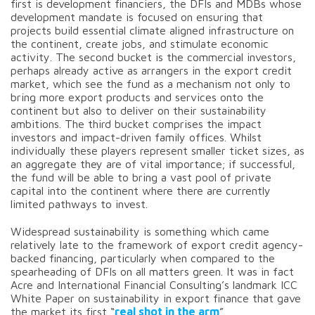
first is development financiers, the DFIs and MDBs whose
development mandate is focused on ensuring that
projects build essential climate aligned infrastructure on
the continent, create jobs, and stimulate economic
activity. The second bucket is the commercial investors,
perhaps already active as arrangers in the export credit
market, which see the fund as a mechanism not only to
bring more export products and services onto the
continent but also to deliver on their sustainability
ambitions. The third bucket comprises the impact
investors and impact-driven family offices. Whilst
individually these players represent smaller ticket sizes, as
an aggregate they are of vital importance; if successful,
the fund will be able to bring a vast pool of private
capital into the continent where there are currently
limited pathways to invest.
Widespread sustainability is something which came
relatively late to the framework of export credit agency-
backed financing, particularly when compared to the
spearheading of DFIs on all matters green. It was in fact
Acre and International Financial Consulting’s landmark ICC
White Paper on sustainability in export finance that gave
the market its first “
real shot in the arm
”.