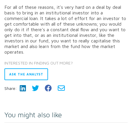
For all of these reasons, it's very hard on a deal by deal
basis to bring in an institutional investor into a
commercial loan. It takes a lot of effort for an investor to
get comfortable with all of these unknowns; you would
only do it if there's a constant deal flow and you want to
get into that, or as an institutional investor, like the
investors in our fund, you want to really capitalise this
market and also learn from the fund how the market
operates.
INTERESTED IN FINDING OUT MORE?
ASK THE ANALYST
Share:
You might also like