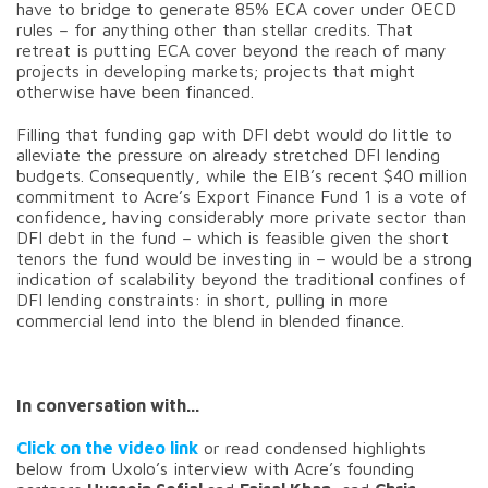
have to bridge to generate 85% ECA cover under OECD
rules – for anything other than stellar credits. That
retreat is putting ECA cover beyond the reach of many
projects in developing markets; projects that might
otherwise have been financed.
Filling that funding gap with DFI debt would do little to
alleviate the pressure on already stretched DFI lending
budgets. Consequently, while the EIB’s recent $40 million
commitment to Acre’s Export Finance Fund 1 is a vote of
confidence, having considerably more private sector than
DFI debt in the fund – which is feasible given the short
tenors the fund would be investing in – would be a strong
indication of scalability beyond the traditional confines of
DFI lending constraints: in short, pulling in more
commercial lend into the blend in blended finance.
In conversation with...
Click on the video link
or read condensed highlights
below from Uxolo’s interview with Acre’s founding