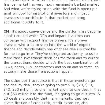
finance market has very much remained a banked market.
And what we're trying to do with the fund is open up a
small window for institutional investors and impact
investors to participate in that market and bring
additional liquidity to it.
CM:
It's about convergence and the platform has become
a point around which DFIs and impact investors can
converge with export finance players. It's a brave
investor who tries to step into the world of export
finance and decide which one of these deals is credible
for me to go into. They've delegated authority to us to
make those investment decisions for them and to curate
the transactions, decide what's the best combination of
ECAs, banks, EPC contractors and so on and so forth, to
actually make those transactions happen.
The other point to realise is that if these investors go
and deal by deal, they're going to put $10, $20, $30,
$40, $50 million into one market and into one deal. If they
put $50 million into the fund, it's going to go out into 15-
20 deals and possibly that many markets, they get
diversification of credit risk, credit exposure, also