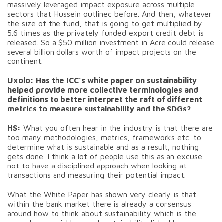
massively leveraged impact exposure across multiple
sectors that Hussein outlined before. And then, whatever
the size of the fund, that is going to get multiplied by
5.6 times as the privately funded export credit debt is
released. So a $50 million investment in Acre could release
several billion dollars worth of impact projects on the
continent.
Uxolo: Has the ICC’s white paper on sustainability
helped provide more collective terminologies and
definitions to better interpret the raft of different
metrics to measure sustainability and the SDGs?
HS:
What you often hear in the industry is that there are
too many methodologies, metrics, frameworks etc. to
determine what is sustainable and as a result, nothing
gets done. I think a lot of people use this as an excuse
not to have a disciplined approach when looking at
transactions and measuring their potential impact.
What the White Paper has shown very clearly is that
within the bank market there is already a consensus
around how to think about sustainability which is the