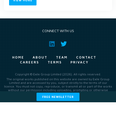
VIEW MORE
CONNECT WITH US
HOME
ABOUT
TEAM
CONTACT
CAREERS
TERMS
PRIVACY
Copyright © Exile Group Limited (2026). All rights reserved.
The original works published on this website are owned by Exile Group
Limited and are accessed by you, subject strictly to the terms of our
licence. You must not copy, reproduce, or transmit all or part of the works
without our permission including uploading, prompting or otherwise
making available the original works to large language models (such as
FREE NEWSLETTER
ChatGPT and Google’s Gemini) whether for training, generation,
summarising, collation, interpretation or other processing.