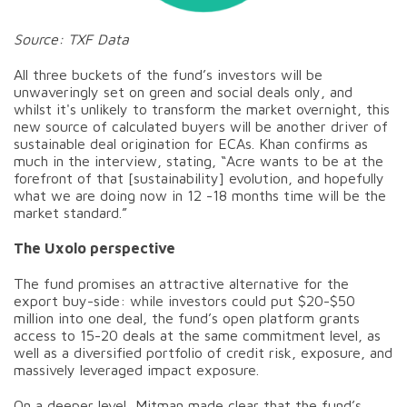
Source: TXF Data
All three buckets of the fund’s investors will be
unwaveringly set on green and social deals only, and
whilst it's unlikely to transform the market overnight, this
new source of calculated buyers will be another driver of
sustainable deal origination for ECAs. Khan confirms as
much in the interview, stating, “Acre wants to be at the
forefront of that [sustainability] evolution, and hopefully
what we are doing now in 12 -18 months time will be the
market standard.”
The Uxolo perspective
The fund promises an attractive alternative for the
export buy-side: while investors could put $20-$50
million into one deal, the fund’s open platform grants
access to 15-20 deals at the same commitment level, as
well as a diversified portfolio of credit risk, exposure, and
massively leveraged impact exposure.
On a deeper level, Mitman made clear that the fund’s