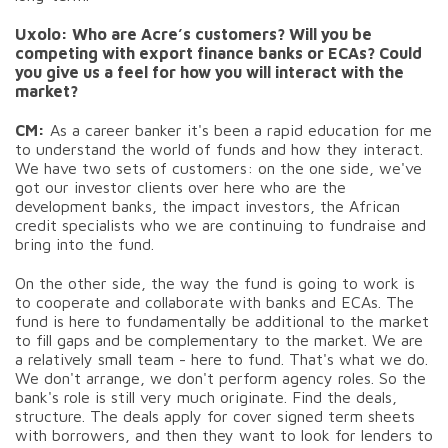
Uxolo: Who are Acre’s customers? Will you be
competing with export finance banks or ECAs? Could
you give us a feel for how you will interact with the
market?
CM:
As a career banker it's been a rapid education for me
to understand the world of funds and how they interact.
We have two sets of customers: on the one side, we've
got our investor clients over here who are the
development banks, the impact investors, the African
credit specialists who we are continuing to fundraise and
bring into the fund.
On the other side, the way the fund is going to work is
to cooperate and collaborate with banks and ECAs. The
fund is here to fundamentally be additional to the market
to fill gaps and be complementary to the market. We are
a relatively small team - here to fund. That's what we do.
We don't arrange, we don't perform agency roles. So the
bank's role is still very much originate. Find the deals,
structure. The deals apply for cover signed term sheets
with borrowers, and then they want to look for lenders to