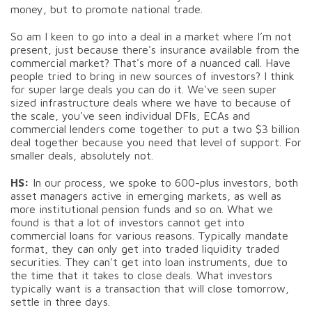
money, but to promote national trade.
So am I keen to go into a deal in a market where I’m not
present, just because there's insurance available from the
commercial market? That's more of a nuanced call. Have
people tried to bring in new sources of investors? I think
for super large deals you can do it. We've seen super
sized infrastructure deals where we have to because of
the scale, you've seen individual DFIs, ECAs and
commercial lenders come together to put a two $3 billion
deal together because you need that level of support. For
smaller deals, absolutely not.
HS:
In our process, we spoke to 600-plus investors, both
asset managers active in emerging markets, as well as
more institutional pension funds and so on. What we
found is that a lot of investors cannot get into
commercial loans for various reasons. Typically mandate
format, they can only get into traded liquidity traded
securities. They can't get into loan instruments, due to
the time that it takes to close deals. What investors
typically want is a transaction that will close tomorrow,
settle in three days.