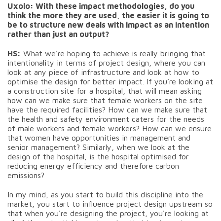
Uxolo: With these impact methodologies, do you
think the more they are used, the easier it is going to
be to structure new deals with impact as an intention
rather than just an output?
HS:
What we're hoping to achieve is really bringing that
intentionality in terms of project design, where you can
look at any piece of infrastructure and look at how to
optimise the design for better impact. If you’re looking at
a construction site for a hospital, that will mean asking
how can we make sure that female workers on the site
have the required facilities? How can we make sure that
the health and safety environment caters for the needs
of male workers and female workers? How can we ensure
that women have opportunities in management and
senior management? Similarly, when we look at the
design of the hospital, is the hospital optimised for
reducing energy efficiency and therefore carbon
emissions?
In my mind, as you start to build this discipline into the
market, you start to influence project design upstream so
that when you're designing the project, you're looking at