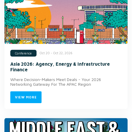
Oct 20 - Oct 22, 2026
Conference
Asia 2026: Agency, Energy & Infrastructure
Finance
Where Decision-Makers Meet Deals - Your 2026
Networking Gateway For The APAC Region
VIEW MORE