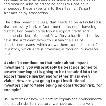
add because a lot of arranging banks will not have
embedded these experts into their teams, it’s just
transaction by transaction.
The other benefit I guess, that needs to be articulated is
that not every bank in fact, most banks don't have big
distribution teams to distribute export credit and
commercial debt. You need flow. Only a handful of banks
have the sufficient flows to sustain the size of
distribution teams, which allows them to reach a lot of
investors, which Acre is crowding in through its investor
base.
Uxolo: To continue on that point about impact
investment, you will probably be best positioned to
answer how impact is going to be threaded into the
export finance market and whether this is even
viable. How are you going to get institutional
investors comfortable taking on construction risk, for
example?
HS:
In terms of how we sort of explain the environmental
and social risks to investors, we have outlined a very