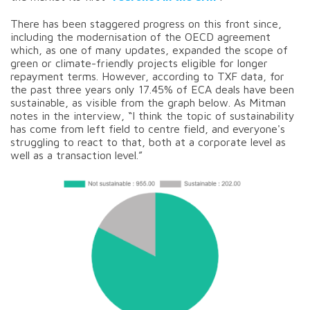
There has been staggered progress on this front since,
including the modernisation of the OECD agreement
which, as one of many updates, expanded the scope of
green or climate-friendly projects eligible for longer
repayment terms. However, according to TXF data, for
the past three years only 17.45% of ECA deals have been
sustainable, as visible from the graph below. As Mitman
notes in the interview, “I think the topic of sustainability
has come from left field to centre field, and everyone's
struggling to react to that, both at a corporate level as
well as a transaction level.”