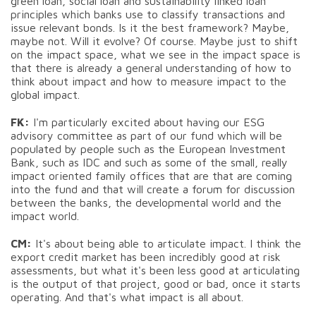
green loan, social loan and sustainability linked loan
principles which banks use to classify transactions and
issue relevant bonds. Is it the best framework? Maybe,
maybe not. Will it evolve? Of course. Maybe just to shift
on the impact space, what we see in the impact space is
that there is already a general understanding of how to
think about impact and how to measure impact to the
global impact.
FK:
I'm particularly excited about having our ESG
advisory committee as part of our fund which will be
populated by people such as the European Investment
Bank, such as IDC and such as some of the small, really
impact oriented family offices that are that are coming
into the fund and that will create a forum for discussion
between the banks, the developmental world and the
impact world.
CM:
It's about being able to articulate impact. I think the
export credit market has been incredibly good at risk
assessments, but what it's been less good at articulating
is the output of that project, good or bad, once it starts
operating. And that's what impact is all about.