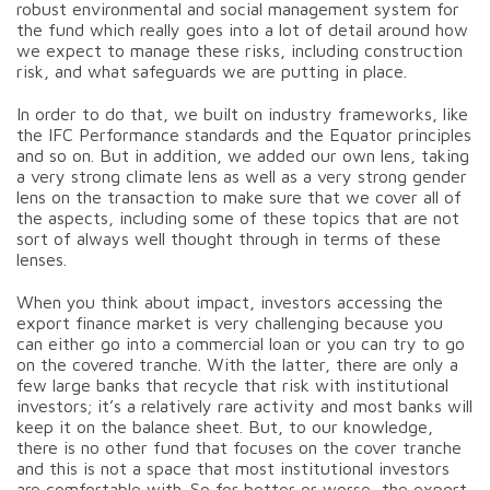
robust environmental and social management system for
the fund which really goes into a lot of detail around how
we expect to manage these risks, including construction
risk, and what safeguards we are putting in place.
In order to do that, we built on industry frameworks, like
the IFC Performance standards and the Equator principles
and so on. But in addition, we added our own lens, taking
a very strong climate lens as well as a very strong gender
lens on the transaction to make sure that we cover all of
the aspects, including some of these topics that are not
sort of always well thought through in terms of these
lenses.
When you think about impact, investors accessing the
export finance market is very challenging because you
can either go into a commercial loan or you can try to go
on the covered tranche. With the latter, there are only a
few large banks that recycle that risk with institutional
investors; it’s a relatively rare activity and most banks will
keep it on the balance sheet. But, to our knowledge,
there is no other fund that focuses on the cover tranche
and this is not a space that most institutional investors
are comfortable with. So for better or worse, the export