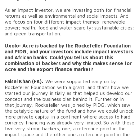
As an impact investor, we are investing both for financial
returns as well as environmental and social impacts. And
we focus on four different impact themes: renewable
power; health, food and water scarcity; sustainable cities;
and green transportation.
Uxolo: Acre is backed by the Rockefeller Foundation
and PIDG, and your investors include impact investors
and African banks. Could you tell us about this
combination of backers and why this makes sense for
Acre and the export finance market?
Faisal Khan (FK):
We were supported early on by
Rockefeller Foundation with a grant, and that's how we
started our journey initially as that helped us develop our
concept and the business plan behind it. Further on in
that journey, Rockefeller was joined by PIDG, which saw
the catalytic nature of the fund and how we could unlock
more private capital in a continent where access to hard
currency financing was already very limited. So with these
two very strong backers, one, a reference point in the
impact space and the other one a reference point in the