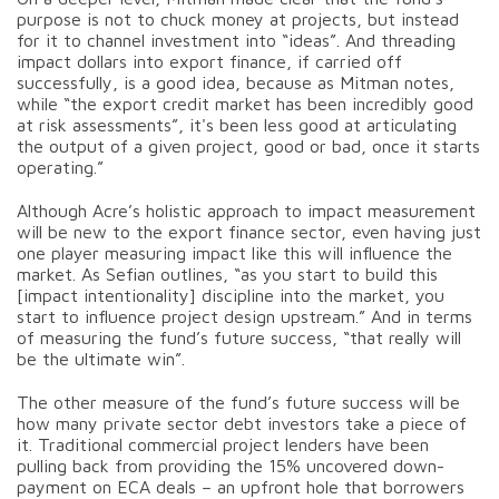
purpose is not to chuck money at projects, but instead
for it to channel investment into “ideas”. And threading
impact dollars into export finance, if carried off
successfully, is a good idea, because as Mitman notes,
while “the export credit market has been incredibly good
at risk assessments”, it's been less good at articulating
the output of a given project, good or bad, once it starts
operating.”
Although Acre’s holistic approach to impact measurement
will be new to the export finance sector, even having just
one player measuring impact like this will influence the
market. As Sefian outlines, “as you start to build this
[impact intentionality] discipline into the market, you
start to influence project design upstream.” And in terms
of measuring the fund’s future success, “that really will
be the ultimate win”.
The other measure of the fund’s future success will be
how many private sector debt investors take a piece of
it. Traditional commercial project lenders have been
pulling back from providing the 15% uncovered down-
payment on ECA deals – an upfront hole that borrowers