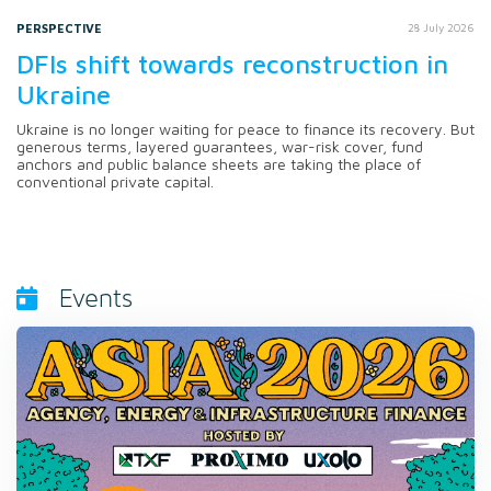
PERSPECTIVE
28 July 2026
DFIs shift towards reconstruction in
Ukraine
Ukraine is no longer waiting for peace to finance its recovery. But
generous terms, layered guarantees, war-risk cover, fund
anchors and public balance sheets are taking the place of
conventional private capital.
Events