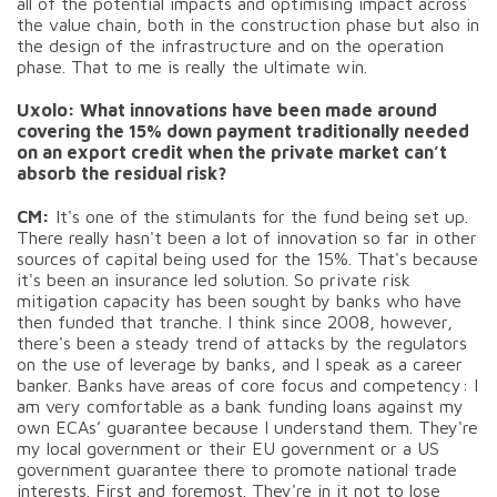
all of the potential impacts and optimising impact across
the value chain, both in the construction phase but also in
the design of the infrastructure and on the operation
phase. That to me is really the ultimate win.
Uxolo: What innovations have been made around
covering the 15% down payment traditionally needed
on an export credit when the private market can’t
absorb the residual risk?
CM:
It's one of the stimulants for the fund being set up.
There really hasn't been a lot of innovation so far in other
sources of capital being used for the 15%. That's because
it's been an insurance led solution. So private risk
mitigation capacity has been sought by banks who have
then funded that tranche. I think since 2008, however,
there's been a steady trend of attacks by the regulators
on the use of leverage by banks, and I speak as a career
banker. Banks have areas of core focus and competency: I
am very comfortable as a bank funding loans against my
own ECAs’ guarantee because I understand them. They're
my local government or their EU government or a US
government guarantee there to promote national trade
interests. First and foremost. They're in it not to lose