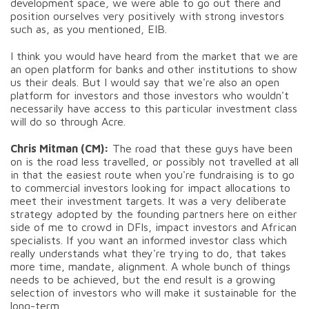
development space, we were able to go out there and
position ourselves very positively with strong investors
such as, as you mentioned, EIB.
I think you would have heard from the market that we are
an open platform for banks and other institutions to show
us their deals. But I would say that we're also an open
platform for investors and those investors who wouldn't
necessarily have access to this particular investment class
will do so through Acre.
Chris Mitman (CM):
The road that these guys have been
on is the road less travelled, or possibly not travelled at all
in that the easiest route when you're fundraising is to go
to commercial investors looking for impact allocations to
meet their investment targets. It was a very deliberate
strategy adopted by the founding partners here on either
side of me to crowd in DFIs, impact investors and African
specialists. If you want an informed investor class which
really understands what they're trying to do, that takes
more time, mandate, alignment. A whole bunch of things
needs to be achieved, but the end result is a growing
selection of investors who will make it sustainable for the
long-term.