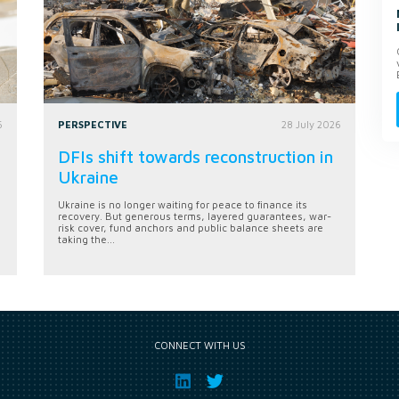
6
PERSPECTIVE
28 July 2026
DFIs shift towards reconstruction in
Ukraine
Ukraine is no longer waiting for peace to finance its
recovery. But generous terms, layered guarantees, war-
risk cover, fund anchors and public balance sheets are
taking the...
CONNECT WITH US