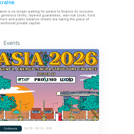
kraine
aine is no longer waiting for peace to finance its recovery.
 generous terms, layered guarantees, war-risk cover, fund
hors and public balance sheets are taking the place of
ventional private capital.
Events
Oct 20 - Oct 22, 2026
Conference