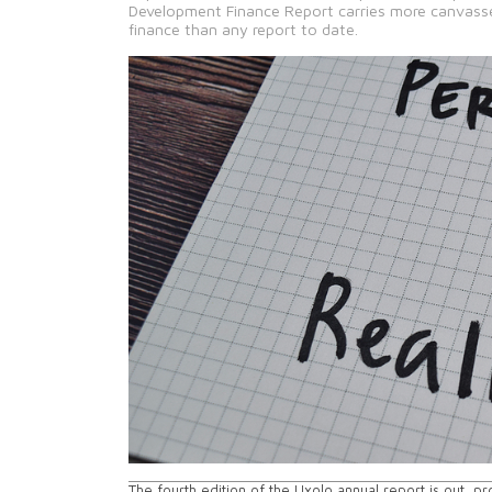
Development Finance Report carries more canvasse
finance than any report to date.
The fourth edition of the Uxolo annual report is out, p