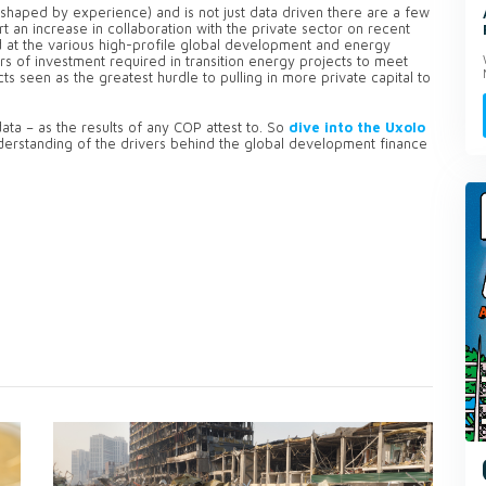
shaped by experience) and is not just data driven there are a few
 an increase in collaboration with the private sector on recent
d at the various high-profile global development and energy
lars of investment required in transition energy projects to meet
ts seen as the greatest hurdle to pulling in more private capital to
ata – as the results of any COP attest to. So
dive into the Uxolo
erstanding of the drivers behind the global development finance