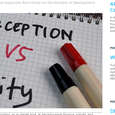
d responses from those on the frontline of development
AF
Ca
In 
Pra
Fin
Afr
bui
PE
Wh
Tur
pol
ope
aft
MDB
PE
DF
roviding an in-depth look at development finance activity and