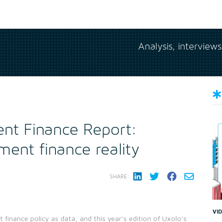
Analysis, interview
nt Finance Report:
ment finance reality
SHARE:
VI
t finance policy as data, and this year's edition of Uxolo's