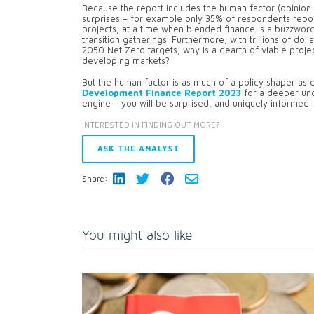
Because the report includes the human factor (opinion 
surprises – for example only 35% of respondents report
projects, at a time when blended finance is a buzzwor
transition gatherings. Furthermore, with trillions of dol
2050 Net Zero targets, why is a dearth of viable projec
developing markets?
But the human factor is as much of a policy shaper as d
Development Finance Report 2023
for a deeper und
engine – you will be surprised, and uniquely informed.
INTERESTED IN FINDING OUT MORE?
ASK THE ANALYST
Share:
You might also like