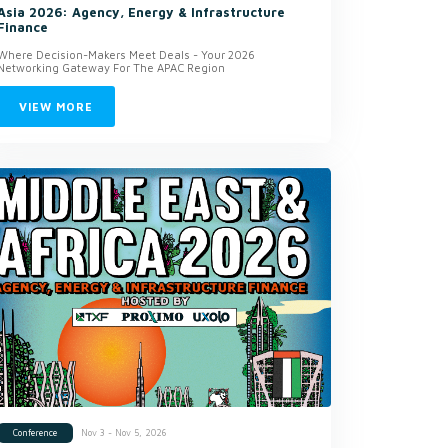
Asia 2026: Agency, Energy & Infrastructure
Finance
Where Decision-Makers Meet Deals - Your 2026
Networking Gateway For The APAC Region
VIEW MORE
Nov 3 - Nov 5, 2026
Conference