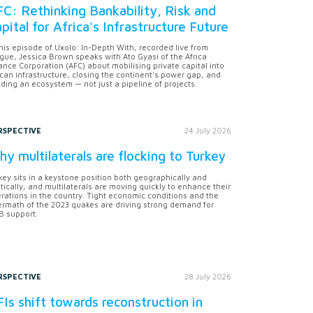
C: Rethinking Bankability, Risk and
pital for Africa's Infrastructure Future
this episode of Uxolo: In-Depth With, recorded live from
gue, Jessica Brown speaks with Ato Gyasi of the Africa
ance Corporation (AFC) about mobilising private capital into
ican infrastructure, closing the continent's power gap, and
lding an ecosystem — not just a pipeline of projects.
RSPECTIVE
24 July 2026
y multilaterals are flocking to Turkey
key sits in a keystone position both geographically and
itically, and multilaterals are moving quickly to enhance their
rations in the country. Tight economic conditions and the
ermath of the 2023 quakes are driving strong demand for
 support.
RSPECTIVE
28 July 2026
Is shift towards reconstruction in