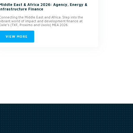
Middle East & Africa 2026: Agency, Energy &
Infrastructure Finance
Connecting the Middle East and Africa. Step into the
vibrant world of impact and development finance at
Exile’s (TXF, Proximo and Uxolo) MEA 2026.
VIEW MORE