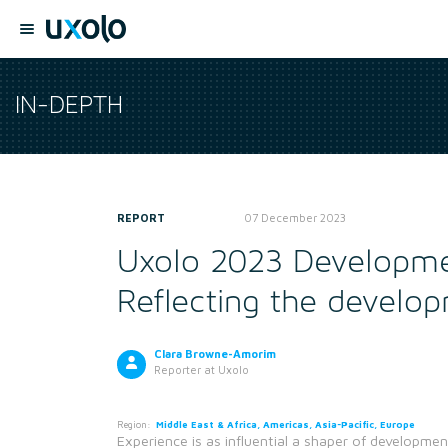
IN-DEPTH
REPORT
07 December 2023
Uxolo 2023 Developme
Reflecting the develop
Clara Browne-Amorim
Reporter
at Uxolo
Region:
Middle East & Africa, Americas, Asia-Pacific, Europe
Experience is as influential a shaper of developmen