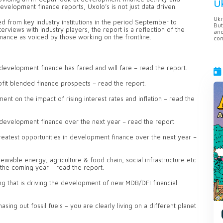
U
velopment finance reports, Uxolo’s is not just data driven.
Ukr
 from key industry institutions in the period September to
But
iews with industry players, the report is a reflection of the
anc
ance as voiced by those working on the frontline.
con
 development finance has fared and will fare – read the report.
ofit blended finance prospects – read the report.
t on the impact of rising interest rates and inflation – read the
 development finance over the next year – read the report.
reatest opportunities in development finance over the next year –
ewable energy, agriculture & food chain, social infrastructure etc
 the coming year – read the report.
ng that is driving the development of new MDB/DFI financial
asing out fossil fuels – you are clearly living on a different planet