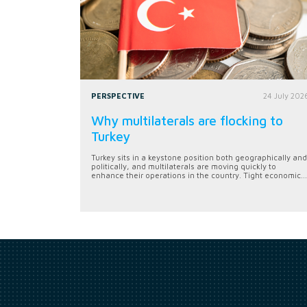
PERSPECTIVE
24 July 202
Why multilaterals are flocking to
Turkey
Turkey sits in a keystone position both geographically and
politically, and multilaterals are moving quickly to
enhance their operations in the country. Tight economic...