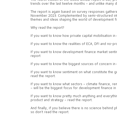
trends over the last twelve months – and unlike many de
The report is again based on survey responses gathered
November 2023. Complemented by semi-structured interv
themes and ideas shaping the world of development fin
Why read the report?
If you want to know how private capital mobilisation in
If you want to know the realities of ECA, DFI and no-pr
If you want to know development finance market sentimen
report
If you want to know the biggest sources of concern in
If you want to know sentiment on what constitute the g
read the report.
If you want to know what sectors – climate finance, ren
– will be the biggest focus for development finance in
If you want to know pretty much anything and everythi
product and strategy – read the report.
And finally, if you believe there is no science behind ph
so don't read the report.