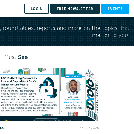
LOGIN
FREE NEWSLETTER
EVENTS
s, roundtables, reports and more on the topics that
matter to you.
See
Must
DEO
27 July 2026