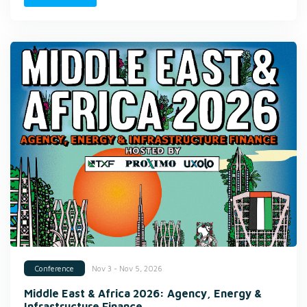
Nov 3 - Nov 5, 2026
Conference
Middle East & Africa 2026: Agency, Energy &
Infrastructure Finance