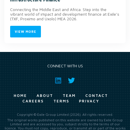
Connecting the Middle East and Africa. Step into the
vibrant world of impact and development finance at Exile’s
(TXF, Proximo and Uxolo) MEA 2026.
VIEW MORE
CONNECT WITH US
HOME
ABOUT
TEAM
CONTACT
CAREERS
TERMS
PRIVACY
Copyright © Exile Group Limited (2026). All rights reserved.
The original works published on this website are owned by Exile Group
Limited and are accessed by you, subject strictly to the terms of our
licence. You must not copy, reproduce, or transmit all or part of the works