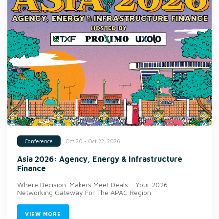
Oct 20 - Oct 22, 2026
Conference
Asia 2026: Agency, Energy & Infrastructure
Finance
Where Decision-Makers Meet Deals - Your 2026
Networking Gateway For The APAC Region
VIEW MORE