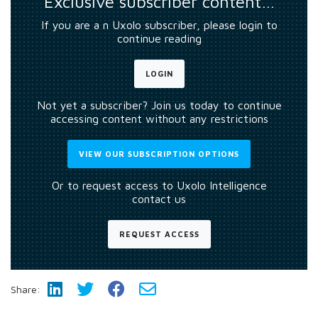
Exclusive subscriber content…
If you are a n Uxolo subscriber, please login to
continue reading
LOGIN
Not yet a subscriber? Join us today to continue
accessing content without any restrictions
VIEW OUR SUBSCRIPTION OPTIONS
Or to request access to Uxolo Intelligence
contact us
REQUEST ACCESS
Share: