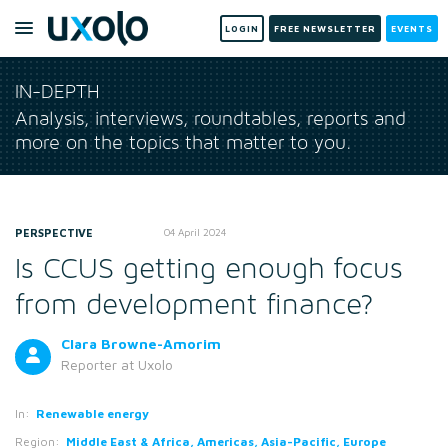
LOGIN
FREE NEWSLETTER
EVENTS
IN-DEPTH
Analysis, interviews, roundtables, reports and
more on the topics that matter to you.
PERSPECTIVE
04 April 2024
Is CCUS getting enough focus
from development finance?
Clara Browne-Amorim
Reporter
at Uxolo
In:
Renewable energy
Region:
Middle East & Africa, Americas, Asia-Pacific, Europe