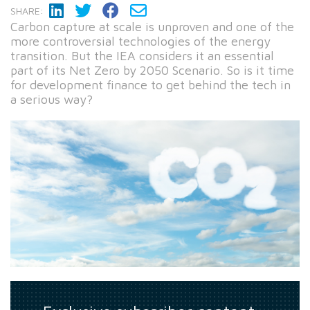
SHARE:
Carbon capture at scale is unproven and one of the
more controversial technologies of the energy
transition. But the IEA considers it an essential
part of its Net Zero by 2050 Scenario. So is it time
for development finance to get behind the tech in
a serious way?