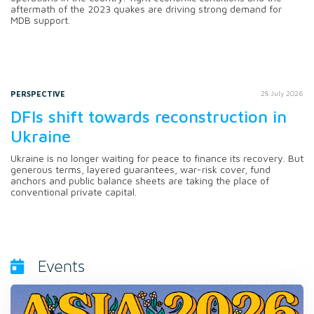
aftermath of the 2023 quakes are driving strong demand for
MDB support.
PERSPECTIVE
28 July 2026
DFIs shift towards reconstruction in
Ukraine
Ukraine is no longer waiting for peace to finance its recovery. But
generous terms, layered guarantees, war-risk cover, fund
anchors and public balance sheets are taking the place of
conventional private capital.
Events