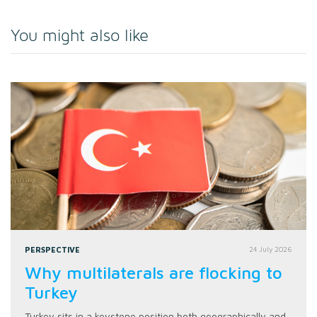
You might also like
PERSPECTIVE
24 July 2026
Why multilaterals are flocking to
Turkey
Turkey sits in a keystone position both geographically and