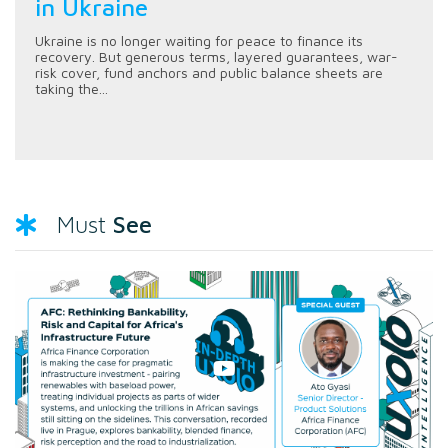
in Ukraine
Ukraine is no longer waiting for peace to finance its
recovery. But generous terms, layered guarantees, war-
risk cover, fund anchors and public balance sheets are
taking the...
See
Must