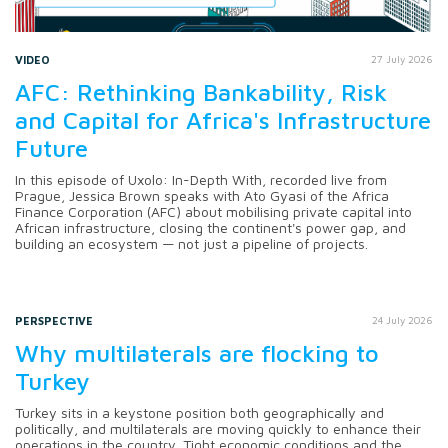
VIDEO
27 July 2026
AFC: Rethinking Bankability, Risk
and Capital for Africa's Infrastructure
Future
In this episode of Uxolo: In-Depth With, recorded live from
Prague, Jessica Brown speaks with Ato Gyasi of the Africa
Finance Corporation (AFC) about mobilising private capital into
African infrastructure, closing the continent's power gap, and
building an ecosystem — not just a pipeline of projects.
PERSPECTIVE
24 July 2026
Why multilaterals are flocking to
Turkey
Turkey sits in a keystone position both geographically and
politically, and multilaterals are moving quickly to enhance their
operations in the country. Tight economic conditions and the