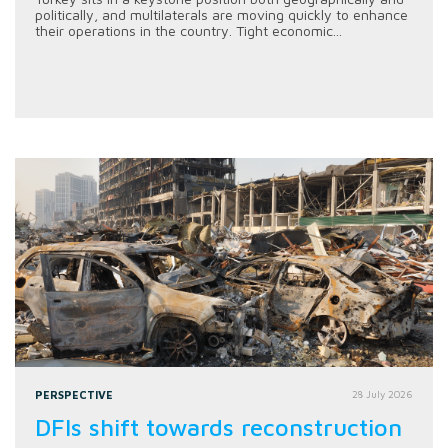
politically, and multilaterals are moving quickly to enhance
their operations in the country. Tight economic...
PERSPECTIVE
28 July 2026
DFIs shift towards reconstruction