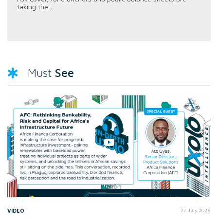
taking the...
See
Must
VIDEO
27 July 2026