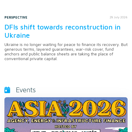
PERSPECTIVE
28 July 2026
DFIs shift towards reconstruction in
Ukraine
Ukraine is no longer waiting for peace to finance its recovery. But
generous terms, layered guarantees, war-risk cover, fund
anchors and public balance sheets are taking the place of
conventional private capital.
Events