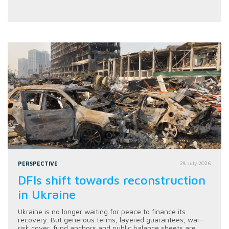
PERSPECTIVE
28 July 2026
DFIs shift towards reconstruction
in Ukraine
Ukraine is no longer waiting for peace to finance its
recovery. But generous terms, layered guarantees, war-
risk cover, fund anchors and public balance sheets are