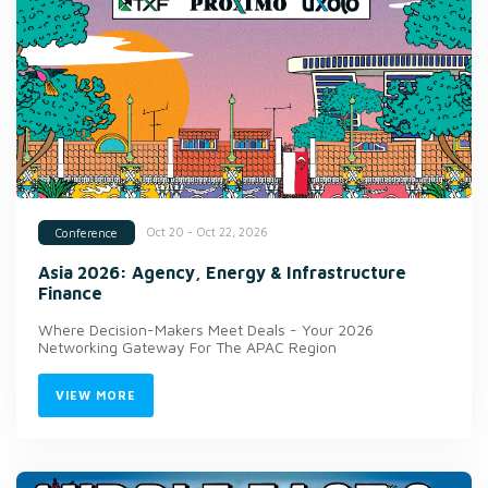
Oct 20 - Oct 22, 2026
Conference
Asia 2026: Agency, Energy & Infrastructure
Finance
Where Decision-Makers Meet Deals - Your 2026
Networking Gateway For The APAC Region
VIEW MORE