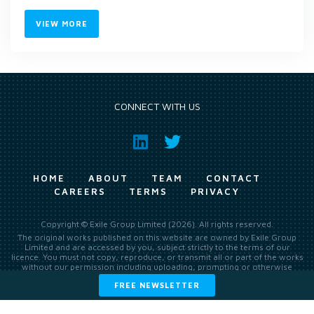
VIEW MORE
CONNECT WITH US
HOME
ABOUT
TEAM
CONTACT
CAREERS
TERMS
PRIVACY
Copyright © Exile Group Limited (2026). All rights reserved.
The original works published on this website are owned by Exile Group
Limited and are accessed by you, subject strictly to the terms of our
licence. You must not copy, reproduce, or transmit all or part of the works
without our permission including uploading, prompting or otherwise
making available the original works to large language models (such as
FREE NEWSLETTER
ChatGPT and Google’s Gemini) whether for training, generation,
summarising, collation, interpretation or other processing.