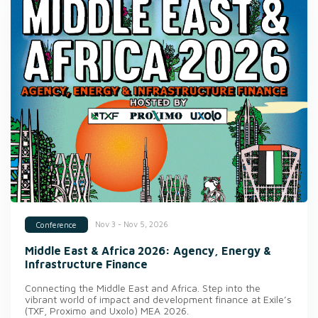
Nov 3 - Nov 5, 2026
Conference
Middle East & Africa 2026: Agency, Energy &
Infrastructure Finance
Connecting the Middle East and Africa. Step into the
vibrant world of impact and development finance at Exile’s
(TXF, Proximo and Uxolo) MEA 2026.