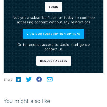
LOGIN
Not yet a subscriber? Join us today to continue
accessing content without any restrictions
VIEW OUR SUBSCRIPTION OPTIONS
Or to request access to Uxolo Intelligence
contact us
REQUEST ACCESS
Share:
You might also like