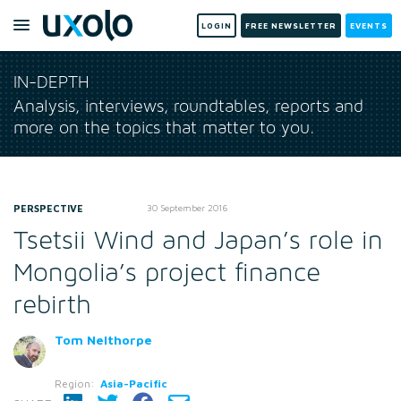
LOGIN
FREE NEWSLETTER
EVENTS
IN-DEPTH
Analysis, interviews, roundtables, reports and
more on the topics that matter to you.
PERSPECTIVE
30 September 2016
Tsetsii Wind and Japan’s role in
Mongolia’s project finance
rebirth
Tom Nelthorpe
Region:
Asia-Pacific