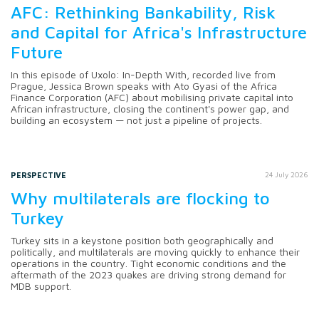
AFC: Rethinking Bankability, Risk
and Capital for Africa's Infrastructure
Future
In this episode of Uxolo: In-Depth With, recorded live from
Prague, Jessica Brown speaks with Ato Gyasi of the Africa
Finance Corporation (AFC) about mobilising private capital into
African infrastructure, closing the continent's power gap, and
building an ecosystem — not just a pipeline of projects.
PERSPECTIVE
24 July 2026
Why multilaterals are flocking to
Turkey
Turkey sits in a keystone position both geographically and
politically, and multilaterals are moving quickly to enhance their
operations in the country. Tight economic conditions and the
aftermath of the 2023 quakes are driving strong demand for
MDB support.