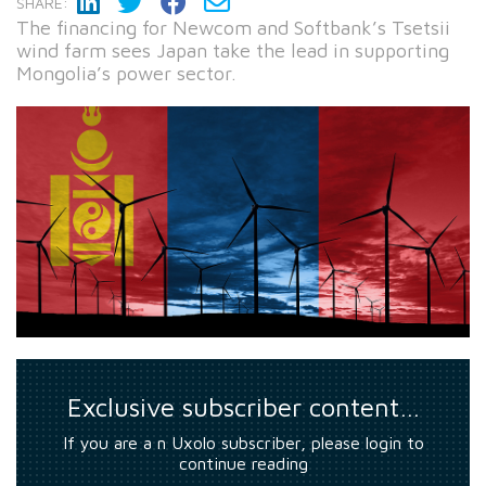
SHARE:
The financing for Newcom and Softbank’s Tsetsii
wind farm sees Japan take the lead in supporting
Mongolia’s power sector.
Exclusive subscriber content…
If you are a n Uxolo subscriber, please login to
continue reading