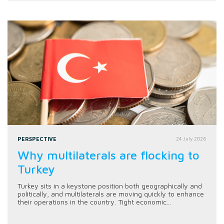
PERSPECTIVE
24 July 2026
Why multilaterals are flocking to
Turkey
Turkey sits in a keystone position both geographically and
politically, and multilaterals are moving quickly to enhance
their operations in the country. Tight economic...