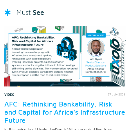
See
Must
VIDEO
27 July 2026
AFC: Rethinking Bankability, Risk
and Capital for Africa's Infrastructure
Future
In this episode of Uxolo: In-Depth With, recorded live from