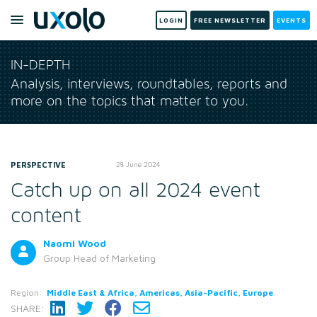
LOGIN
FREE NEWSLETTER
EVENTS
IN-DEPTH
Analysis, interviews, roundtables, reports and
more on the topics that matter to you.
PERSPECTIVE
28 June 2024
Catch up on all 2024 event
content
Naomi Wood
Group Head of Marketing
Region:
Middle East & Africa, Americas, Asia-Pacific, Europe
SHARE: