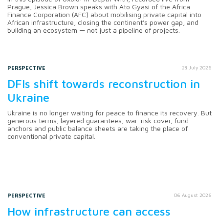
Prague, Jessica Brown speaks with Ato Gyasi of the Africa
Finance Corporation (AFC) about mobilising private capital into
African infrastructure, closing the continent's power gap, and
building an ecosystem — not just a pipeline of projects.
PERSPECTIVE
28 July 2026
DFIs shift towards reconstruction in
Ukraine
Ukraine is no longer waiting for peace to finance its recovery. But
generous terms, layered guarantees, war-risk cover, fund
anchors and public balance sheets are taking the place of
conventional private capital.
PERSPECTIVE
06 August 2026
How infrastructure can access