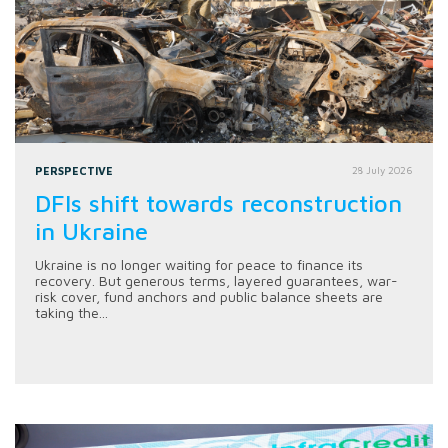
PERSPECTIVE
28 July 2026
DFIs shift towards reconstruction
in Ukraine
Ukraine is no longer waiting for peace to finance its
recovery. But generous terms, layered guarantees, war-
risk cover, fund anchors and public balance sheets are
taking the...