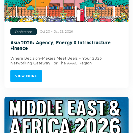
Oct 20 - Oct 22, 2026
Conference
Asia 2026: Agency, Energy & Infrastructure
Finance
Where Decision-Makers Meet Deals - Your 2026
Networking Gateway For The APAC Region
VIEW MORE