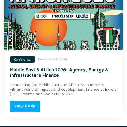
Nov 3 - Nov 5, 2026
Conference
Middle East & Africa 2026: Agency, Energy &
Infrastructure Finance
Connecting the Middle East and Africa. Step into the
vibrant world of impact and development finance at Exile’s
(TXF, Proximo and Uxolo) MEA 2026.
VIEW MORE