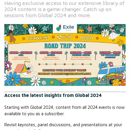
Having exclusive access to our extensive library of
2024 content is a game-changer. Catch up on
sessions from Global 2024 and more.
Access the latest insights from Global 2024
Starting with Global 2024, content from all 2024 events is now 
available to you as a subscriber.
Revisit keynotes, panel discussions, and presentations at your 