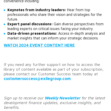
convenience including:
Keynotes from industry leaders:
 Hear from top 
professionals who share their vision and strategies for the 
future.
Expert panel discussions:
 Gain diverse perspectives from 
leading experts on critical issues facing your industry.
Data-driven presentations:
 Access in-depth analysis and 
market insights that can inform your strategic decisions.
WATCH 2024 EVENT CONTENT HERE
If you need any further support on how to access the
library of content available as part of your subscription,
please contact our Customer Success team today at
customersuccess@exilegroup.com
.
Sign up to receive our
Weekly Newsletter
for the latest
development finance updates, exclusive insights, and
benefits.