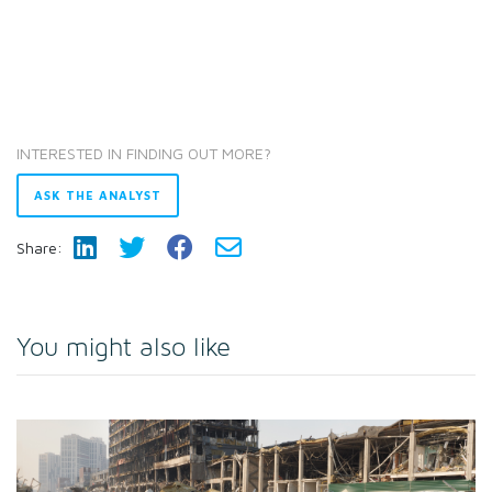
INTERESTED IN FINDING OUT MORE?
ASK THE ANALYST
Share:
You might also like