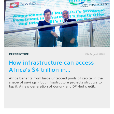
PERSPECTIVE
06 August 2026
How infrastructure can access
Africa’s $4 trillion in...
Africa benefits from large untapped pools of capital in the
shape of savings - but infrastructure projects struggle to
tap it. A new generation of donor- and DFI-led credit...