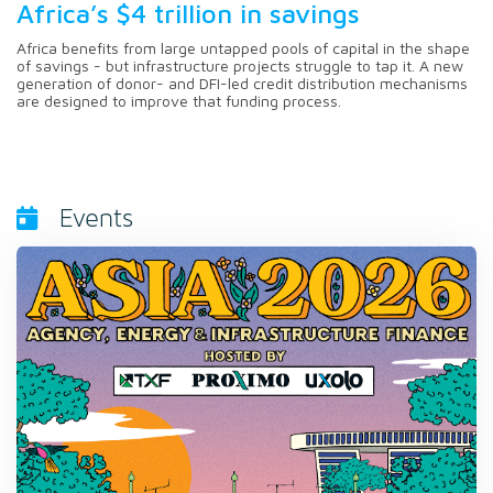
Africa’s $4 trillion in savings
Africa benefits from large untapped pools of capital in the shape
of savings - but infrastructure projects struggle to tap it. A new
generation of donor- and DFI-led credit distribution mechanisms
are designed to improve that funding process.
Events