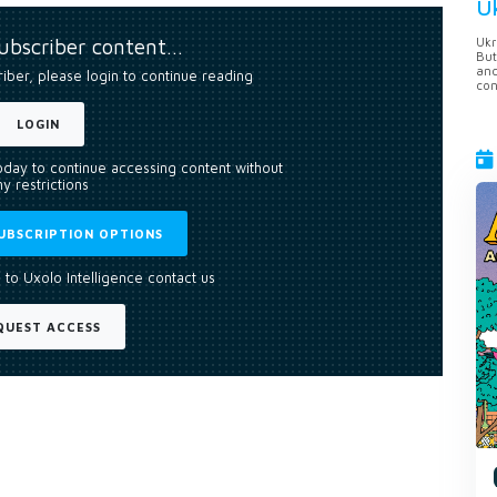
U
subscriber content…
Ukr
But
anc
riber, please login to continue reading
con
LOGIN
today to continue accessing content without
y restrictions
UBSCRIPTION OPTIONS
 to Uxolo Intelligence contact us
QUEST ACCESS