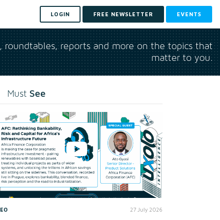
LOGIN
FREE NEWSLETTER
EVENTS
s, roundtables, reports and more on the topics that
matter to you.
See
Must
DEO
27 July 2026