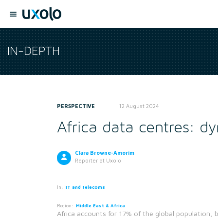
IN-DEPTH
PERSPECTIVE
12 August 2024
Africa data centres: 
Clara Browne-Amorim
Reporter
at Uxolo
In:
IT and telecoms
Region:
Middle East & Africa
Africa accounts for 17% of the global population, b