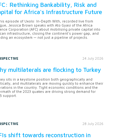
C: Rethinking Bankability, Risk and
pital for Africa's Infrastructure Future
this episode of Uxolo: In-Depth With, recorded live from
gue, Jessica Brown speaks with Ato Gyasi of the Africa
ance Corporation (AFC) about mobilising private capital into
ican infrastructure, closing the continent's power gap, and
lding an ecosystem — not just a pipeline of projects.
RSPECTIVE
24 July 2026
y multilaterals are flocking to Turkey
key sits in a keystone position both geographically and
itically, and multilaterals are moving quickly to enhance their
rations in the country. Tight economic conditions and the
ermath of the 2023 quakes are driving strong demand for
 support.
RSPECTIVE
28 July 2026
Is shift towards reconstruction in