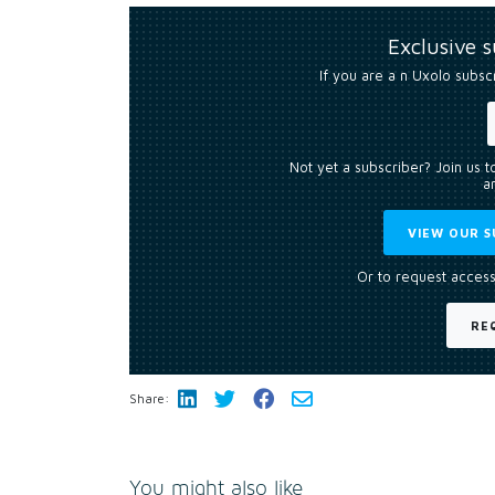
Exclusive 
If you are a n Uxolo subsc
Not yet a subscriber? Join us 
an
VIEW OUR S
Or to request access
RE
Share:
You might also like