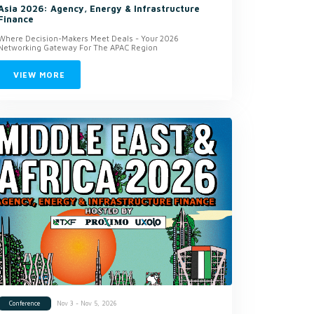
Asia 2026: Agency, Energy & Infrastructure
Finance
Where Decision-Makers Meet Deals - Your 2026
Networking Gateway For The APAC Region
VIEW MORE
Nov 3 - Nov 5, 2026
Conference