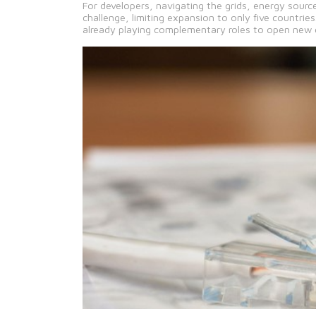
For developers, navigating the grids, energy sourc
challenge, limiting expansion to only five countrie
already playing complementary roles to open new 