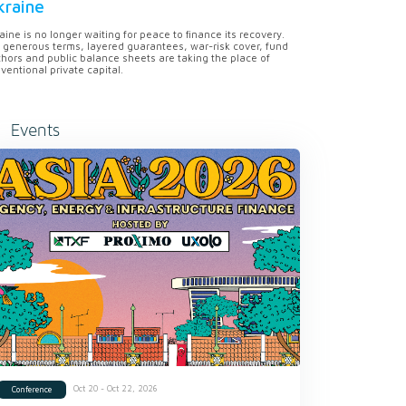
kraine
aine is no longer waiting for peace to finance its recovery.
 generous terms, layered guarantees, war-risk cover, fund
hors and public balance sheets are taking the place of
ventional private capital.
Events
Oct 20 - Oct 22, 2026
Conference