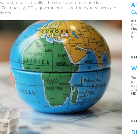
es, and, most crucially, the shortage of demand is a
AF
s. Fortunately, DFIs, governments, and the hyperscalers are
Ca
doors.
In 
Pra
Fin
Afr
bui
PE
Wh
Tur
pol
ope
aft
MDB
PE
DF