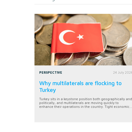
PERSPECTIVE
24 July 202
Why multilaterals are flocking to
Turkey
Turkey sits in a keystone position both geographically and
politically, and multilaterals are moving quickly to
enhance their operations in the country. Tight economic...