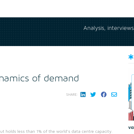
Analysis, interview
dynamics of demand
SHARE:
VI
ut holds less than 1% of the world's data centre capacity.