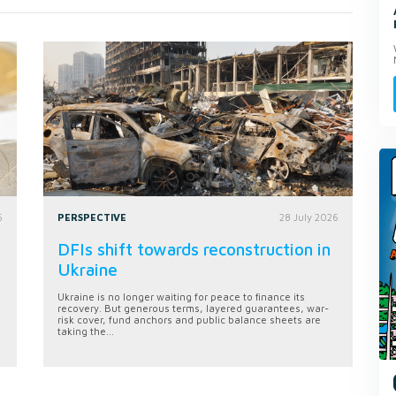
6
PERSPECTIVE
28 July 2026
DFIs shift towards reconstruction in
Ukraine
Ukraine is no longer waiting for peace to finance its
recovery. But generous terms, layered guarantees, war-
risk cover, fund anchors and public balance sheets are
taking the...