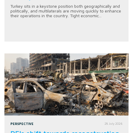
Turkey sits in a keystone position both geographically and
politically, and multilaterals are moving quickly to enhance
their operations in the country. Tight economic...
PERSPECTIVE
28 July 2026