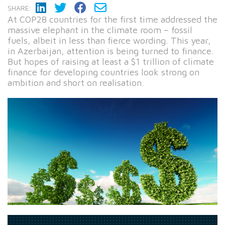
SHARE:
At COP28 countries for the first time addressed the
massive elephant in the climate room – fossil
fuels, albeit in less than fierce wording. This year,
in Azerbaijan, attention is being turned to finance.
But hopes of raising at least a $1 trillion of climate
finance for developing countries look strong on
ambition and short on realisation.