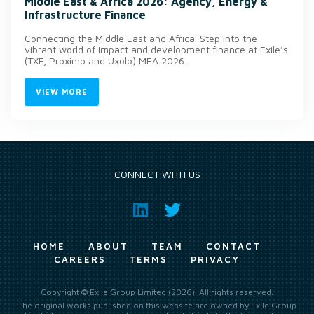
Middle East & Africa 2026: Agency, Energy &
Infrastructure Finance
Connecting the Middle East and Africa. Step into the
vibrant world of impact and development finance at Exile’s
(TXF, Proximo and Uxolo) MEA 2026.
VIEW MORE
CONNECT WITH US
HOME
ABOUT
TEAM
CONTACT
CAREERS
TERMS
PRIVACY
Copyright © Exile Group Limited (2026). All rights reserved.
The original works published on this website are owned by Exile Group