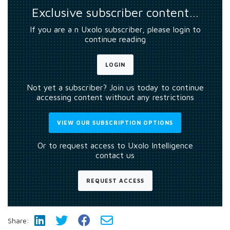
Exclusive subscriber content…
If you are a n Uxolo subscriber, please login to
continue reading
LOGIN
Not yet a subscriber? Join us today to continue
accessing content without any restrictions
VIEW OUR SUBSCRIPTION OPTIONS
Or to request access to Uxolo Intelligence
contact us
REQUEST ACCESS
Share: