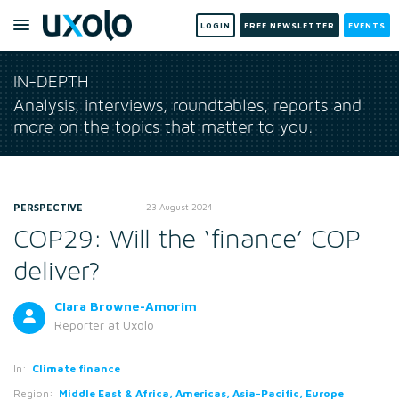
LOGIN
FREE NEWSLETTER
EVENTS
IN-DEPTH
Analysis, interviews, roundtables, reports and
more on the topics that matter to you.
PERSPECTIVE
23 August 2024
COP29: Will the ‘finance’ COP
deliver?
Clara Browne-Amorim
Reporter
at Uxolo
In:
Climate finance
Region:
Middle East & Africa, Americas, Asia-Pacific, Europe