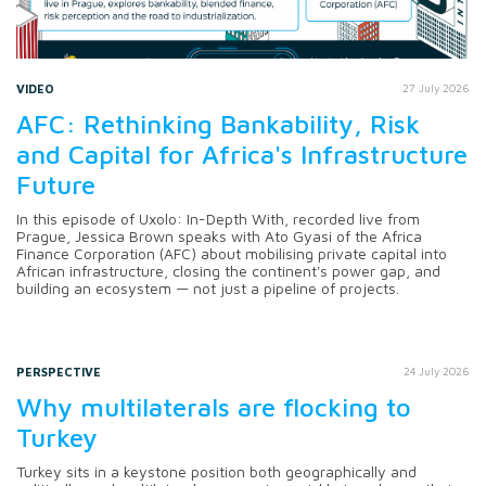
VIDEO
27 July 2026
AFC: Rethinking Bankability, Risk
and Capital for Africa's Infrastructure
Future
In this episode of Uxolo: In-Depth With, recorded live from
Prague, Jessica Brown speaks with Ato Gyasi of the Africa
Finance Corporation (AFC) about mobilising private capital into
African infrastructure, closing the continent's power gap, and
building an ecosystem — not just a pipeline of projects.
PERSPECTIVE
24 July 2026
Why multilaterals are flocking to
Turkey
Turkey sits in a keystone position both geographically and