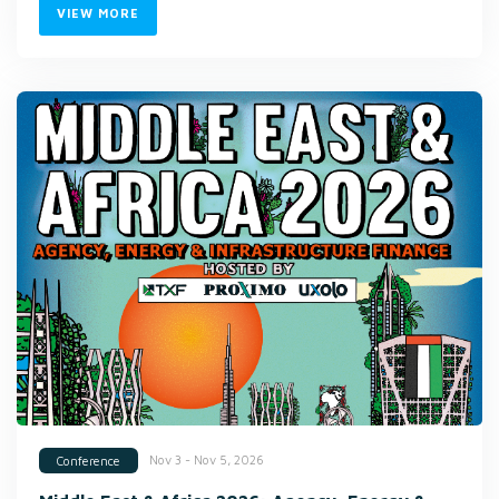
VIEW MORE
Nov 3 - Nov 5, 2026
Conference