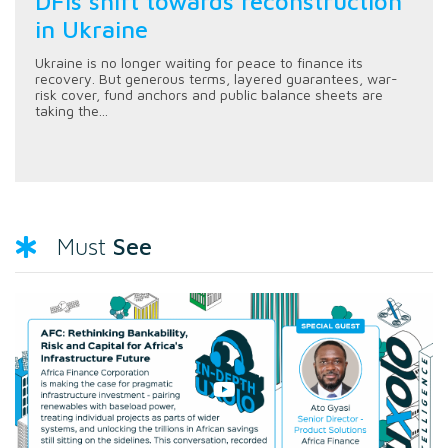
DFIs shift towards reconstruction
in Ukraine
Ukraine is no longer waiting for peace to finance its
recovery. But generous terms, layered guarantees, war-
risk cover, fund anchors and public balance sheets are
taking the...
See
Must