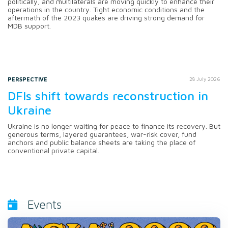
politically, and multilaterals are moving quickly to enhance their
operations in the country. Tight economic conditions and the
aftermath of the 2023 quakes are driving strong demand for
MDB support.
PERSPECTIVE
28 July 2026
DFIs shift towards reconstruction in
Ukraine
Ukraine is no longer waiting for peace to finance its recovery. But
generous terms, layered guarantees, war-risk cover, fund
anchors and public balance sheets are taking the place of
conventional private capital.
Events