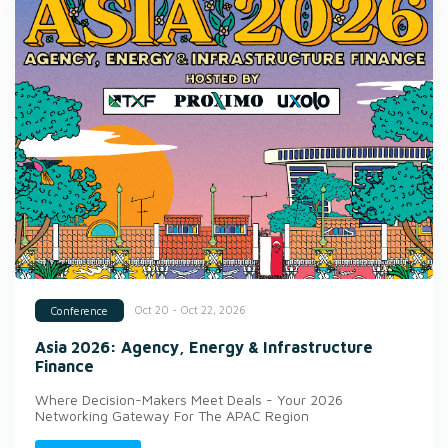
Oct 20 - Oct 22, 2026
Conference
Asia 2026: Agency, Energy & Infrastructure
Finance
Where Decision-Makers Meet Deals - Your 2026
Networking Gateway For The APAC Region