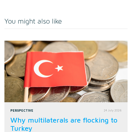
You might also like
PERSPECTIVE
24 July 2026
Why multilaterals are flocking to
Turkey