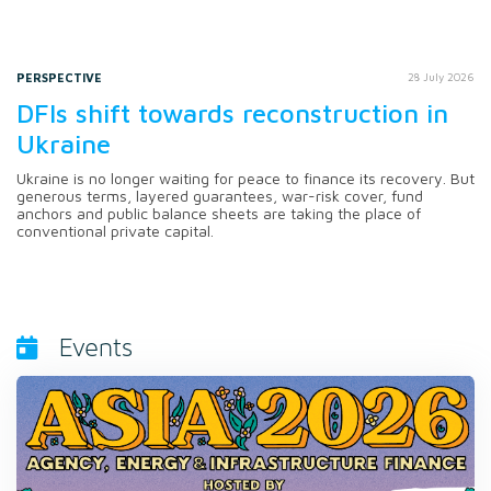
PERSPECTIVE
28 July 2026
DFIs shift towards reconstruction in
Ukraine
Ukraine is no longer waiting for peace to finance its recovery. But
generous terms, layered guarantees, war-risk cover, fund
anchors and public balance sheets are taking the place of
conventional private capital.
Events