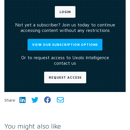
LOGIN
Not yet a subscriber? Join us today to continue
accessing content without any restrictions
VIEW OUR SUBSCRIPTION OPTIONS
Or to request access to Uxolo Intelligence
contact us
REQUEST ACCESS
Share:
You might also like