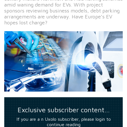
amid waning demand for EVs. With project
sponsors reviewing business models, debt parking
arrangements are underway. Have Europe’s EV
hopes lost charge?
Exclusive subscriber content…
If you are a n Uxolo subscriber, please login to
continue reading