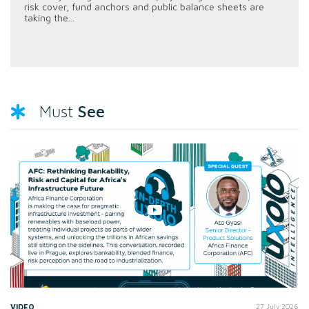
risk cover, fund anchors and public balance sheets are
taking the...
See
Must
VIDEO
27 July 2026