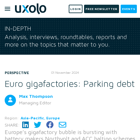
LOGIN
FREE NEWSLETTER
EVENTS
IN-DEPTH
Analysis, interviews, roundtables, reports and
more on the topics that matter to you.
PERSPECTIVE
01 November 2024
Euro gigafactories: Parking debt
Max Thompson
Managing Editor
Region:
Asia-Pacific, Europe
SHARE:
Europe’s gigafactory bubble is bursting with
battery makers Northvolt and ACC halting schemes