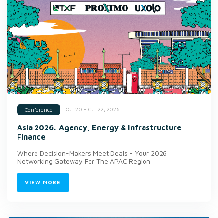
Oct 20 - Oct 22, 2026
Conference
Asia 2026: Agency, Energy & Infrastructure
Finance
Where Decision-Makers Meet Deals - Your 2026
Networking Gateway For The APAC Region
VIEW MORE