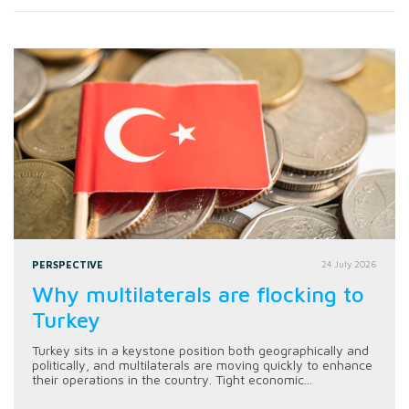
PERSPECTIVE
24 July 2026
Why multilaterals are flocking to
Turkey
Turkey sits in a keystone position both geographically and
politically, and multilaterals are moving quickly to enhance
their operations in the country. Tight economic...