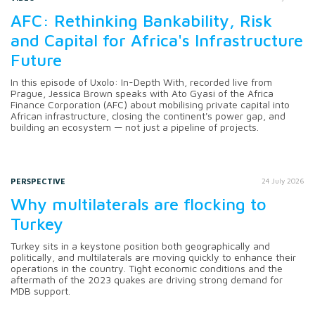
AFC: Rethinking Bankability, Risk
and Capital for Africa's Infrastructure
Future
In this episode of Uxolo: In-Depth With, recorded live from
Prague, Jessica Brown speaks with Ato Gyasi of the Africa
Finance Corporation (AFC) about mobilising private capital into
African infrastructure, closing the continent's power gap, and
building an ecosystem — not just a pipeline of projects.
PERSPECTIVE
24 July 2026
Why multilaterals are flocking to
Turkey
Turkey sits in a keystone position both geographically and
politically, and multilaterals are moving quickly to enhance their
operations in the country. Tight economic conditions and the
aftermath of the 2023 quakes are driving strong demand for
MDB support.