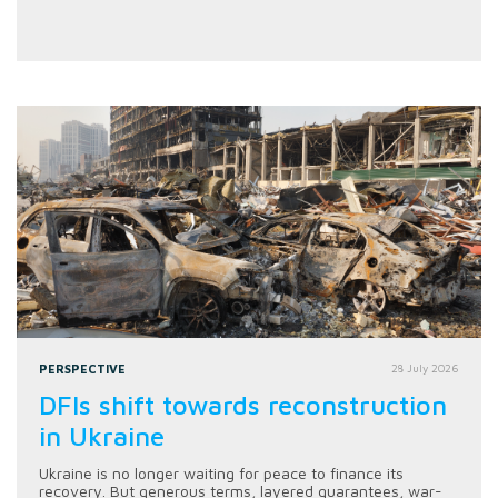
PERSPECTIVE
28 July 2026
DFIs shift towards reconstruction
in Ukraine
Ukraine is no longer waiting for peace to finance its
recovery. But generous terms, layered guarantees, war-