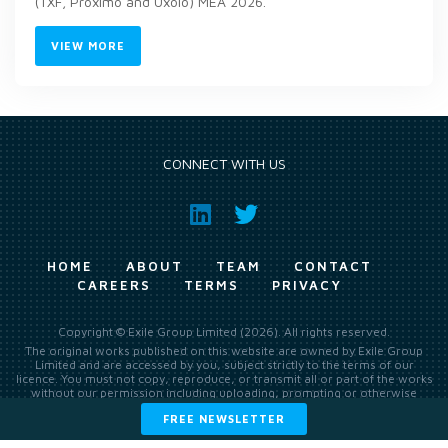
(TXF, Proximo and Uxolo) MEA 2026.
VIEW MORE
CONNECT WITH US
HOME
ABOUT
TEAM
CONTACT
CAREERS
TERMS
PRIVACY
Copyright © Exile Group Limited (2026). All rights reserved.
The original works published on this website are owned by Exile Group
Limited and are accessed by you, subject strictly to the terms of our
licence. You must not copy, reproduce, or transmit all or part of the works
without our permission including uploading, prompting or otherwise
making available the original works to large language models (such as
FREE NEWSLETTER
ChatGPT and Google’s Gemini) whether for training, generation,
summarising, collation, interpretation or other processing.