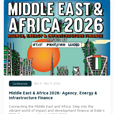
Nov 3 - Nov 5, 2026
Conference
Middle East & Africa 2026: Agency, Energy &
Infrastructure Finance
Connecting the Middle East and Africa. Step into the
vibrant world of impact and development finance at Exile’s